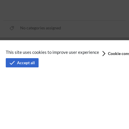
No categories assigned
Privacy policy
This site uses cookies to improve user experience
Cookie cons
Terms of service
Accept all
Imprint
Accessibility
Analysis service