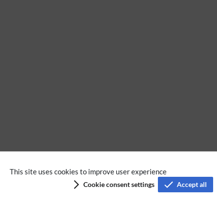
No categories assigned
This site uses cookies to improve user experience
Cookie consent settings
Accept all
Privacy policy