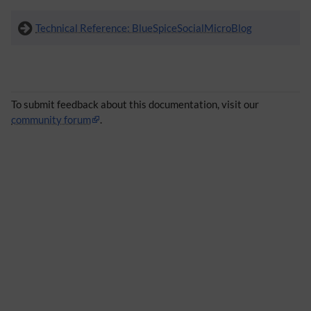
Technical Reference: BlueSpiceSocialMicroBlog
To submit feedback about this documentation, visit our
community forum
.