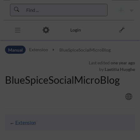
Skip to header bar
Skip to main navigation
Skip to page tools
Skip to work area
Login
Manual
Extension
BlueSpiceSocialMicroBlog
Last edited
one year ago
by
Laetitia Huyghe
BlueSpiceSocialMicroBlog
←
Extension