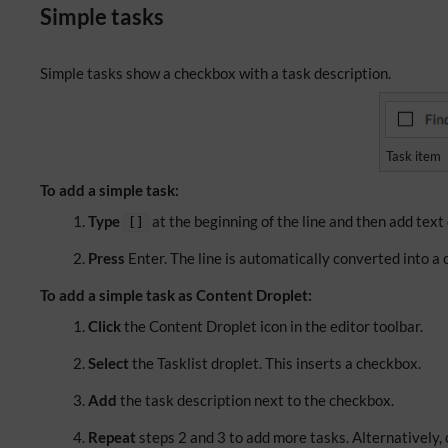
Simple tasks
Simple tasks show a checkbox with a task description.
Task item
To add a simple task:
Type
at the beginning of the line and then add text
[]
Press
Enter. The line is automatically converted into a 
To add a simple task as Content Droplet:
Click
the Content Droplet icon in the editor toolbar.
Select
the Tasklist droplet. This inserts a checkbox.
Add
the task description next to the checkbox.
Repeat
steps 2 and 3 to add more tasks. Alternatively, c