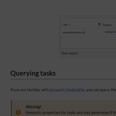
Task report
Querying tasks
If you are familiar with
Semantic MediaWiki
, you can query th
Wichtig!
Semantic properties for tasks are only generated if t