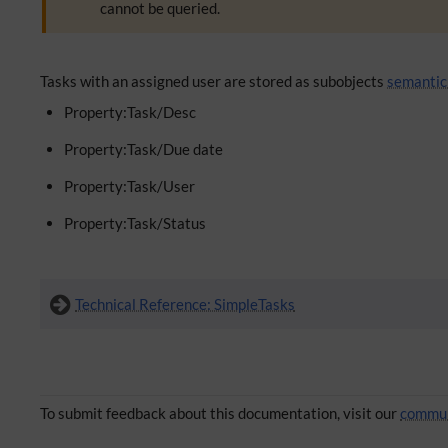
cannot be queried.
Tasks with an assigned user are stored as subobjects
semantic
Property:Task/Desc
Property:Task/Due date
Property:Task/User
Property:Task/Status
Technical Reference: SimpleTasks
To submit feedback about this documentation, visit our
commun