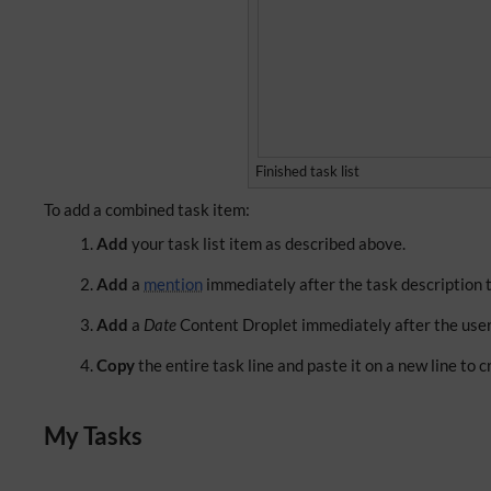
Finished task list
To add a combined task item:
Add
your task list item as described above.
Add
a
mention
immediately after the task description to
Add
a
Date
Content Droplet immediately after the user
Copy
the entire task line and paste it on a new line to 
My Tasks