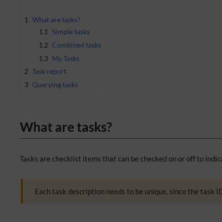
1
What are tasks?
1.1
Simple tasks
1.2
Combined tasks
1.3
My Tasks
2
Task report
3
Querying tasks
What are tasks?
Tasks are checklist items that can be checked on or off to indic
Each task description needs to be unique, since the task ID