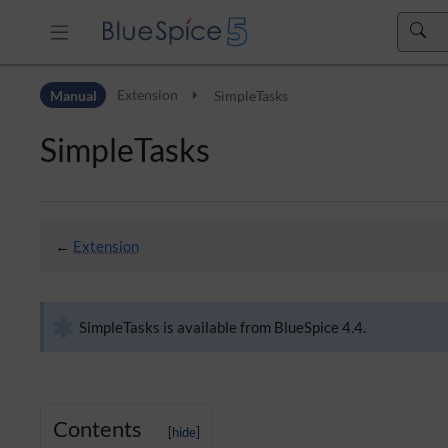
Skip to header bar
Manual
Extension
SimpleTasks
Skip to main navigation
Skip to page tools
SimpleTasks
Skip to work area
←
Extension
SimpleTasks is available from BlueSpice 4.4.
Contents