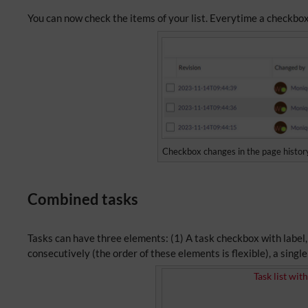
You can now check the items of your list. Everytime a checkbox
Checkbox changes in the page histor
Combined tasks
Tasks can have three elements: (1) A task checkbox with label,
consecutively (the order of these elements is flexible), a single
Task list wit