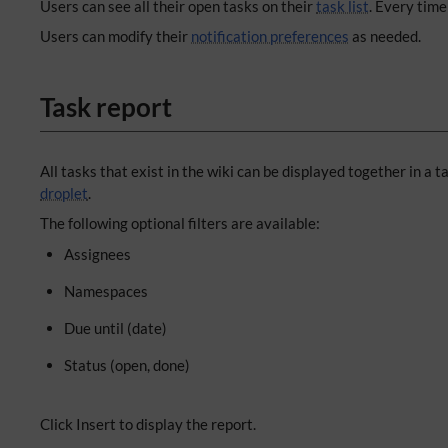
Users can see all their open tasks on their
task list
. Every time
Users can modify their
notification preferences
as needed.
Task report
All tasks that exist in the wiki can be displayed together in a ta
droplet
.
The following optional filters are available:
Assignees
Namespaces
Due until (date)
Status (open, done)
Click Insert to display the report.