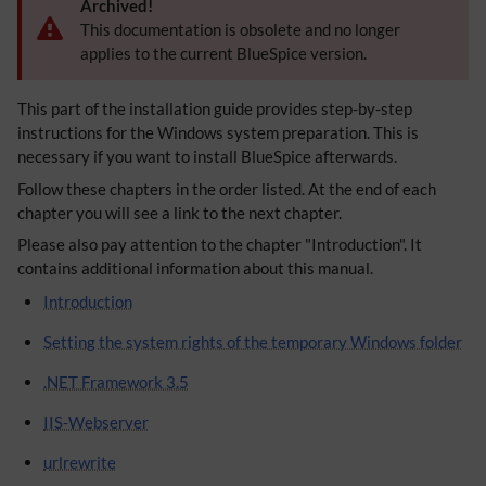
Archived!
This documentation is obsolete and no longer
applies to the current BlueSpice version.
This part of the installation guide provides step-by-step
instructions for the Windows system preparation. This is
necessary if you want to install BlueSpice afterwards.
Follow these chapters in the order listed. At the end of each
chapter you will see a link to the next chapter.
Please also pay attention to the chapter "Introduction". It
contains additional information about this manual.
Introduction
Setting the system rights of the temporary Windows folder
.NET Framework 3.5
IIS-Webserver
urlrewrite