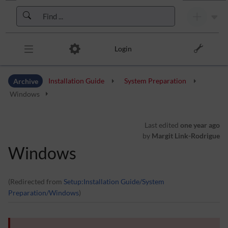
Skip to header bar
Skip to main navigation
Skip to page tools
Skip to work area
Login
Archive
Installation Guide
System Preparation
Windows
Last edited
one year ago
by
Margit Link-Rodrigue
Windows
(Redirected from
Setup:Installation Guide/System
Preparation/Windows
)