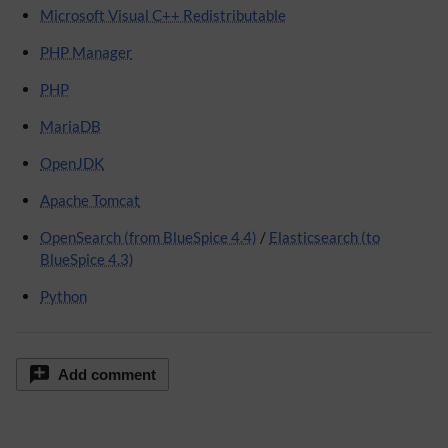
Microsoft Visual C++ Redistributable
PHP Manager
PHP
MariaDB
OpenJDK
Apache Tomcat
OpenSearch (from BlueSpice 4.4)
/
Elasticsearch (to
BlueSpice 4.3)
Python
Add comment