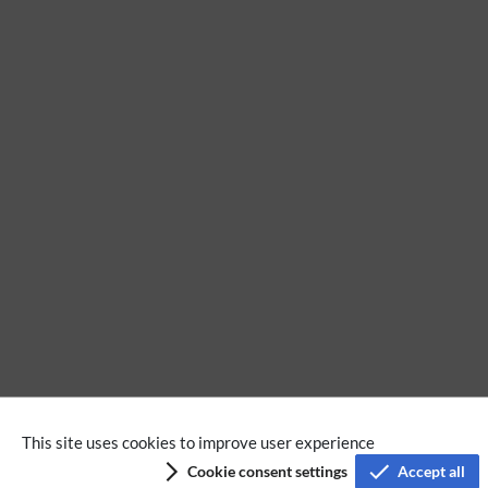
No categories assigned
This site uses cookies to improve user experience
Cookie consent settings
Accept all