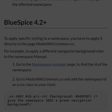
the affected namespace.
BlueSpice 4.2+
To apply specific styling to a namespace, you have to apply it
directly in the page
MediaWiki:Common.css
.
For example, to apply a different navigation background color
to the namespace Manual:
Go to the
Namespace manager
page, to find the id of the
namespace:
Go to
MediaWiki:Common.css
and add the namespace id
as a css class to your style:
.ns-3002 #sb-pri-cnt {background: #A9DFBF} /* 
give the namespace 3002 a green navigation 