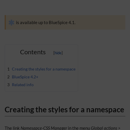
is available up to BlueSpice 4.1.
Contents
1
Creating the styles for a namespace
2
BlueSpice 4.2+
3
Related info
Creating the styles for a namespace
The link
Namesapce-CSS Manager
in the menu
Global actions >