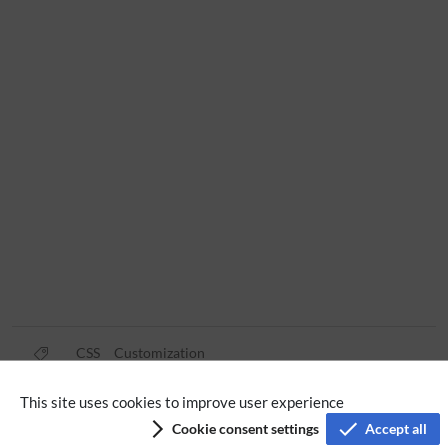
CSS
Customization
This site uses cookies to improve user experience
Privacy policy
Cookie consent settings
Accept all