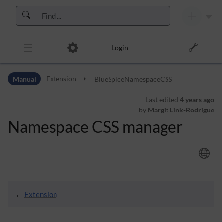
Skip to header bar
Skip to main navigation
Skip to page tools
Skip to work area
Login
Manual
Extension
BlueSpiceNamespaceCSS
Last edited
4 years ago
by
Margit Link-Rodrigue
Namespace CSS manager
←
Extension