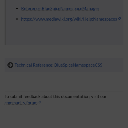
Reference:BlueSpiceNamespaceManager
https://www.mediawiki.org/wiki/Help:Namespaces
Technical Reference: BlueSpiceNamespaceCSS
To submit feedback about this documentation, visit our
community forum
.