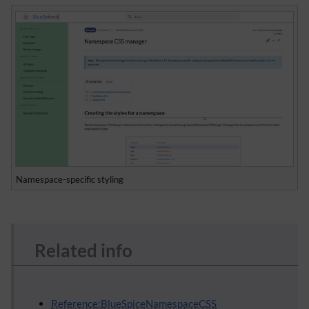
Namespace-specific styling
Related info
Reference:BlueSpiceNamespaceCSS