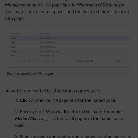
Management
opens the page
Special:NamespaceCSSManager
.
This page lists all namespaces and the link to their associated
CSS page.
Namespace-CSS Manager
To add or overwrite the styles for a namesapce:
Click
on the source page link for the namespace.
Enter
your CSS-code directly in this page. Example:
MediaWiki:User_css
affects all pages in the namespace
User
.
Save
the page and review your changes on the pages in