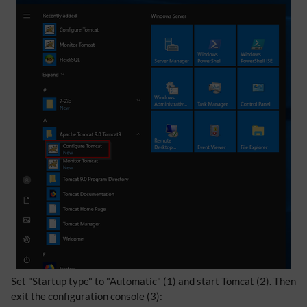
Set "Startup type" to "Automatic" (1) and start Tomcat (2). Then
exit the configuration console (3):