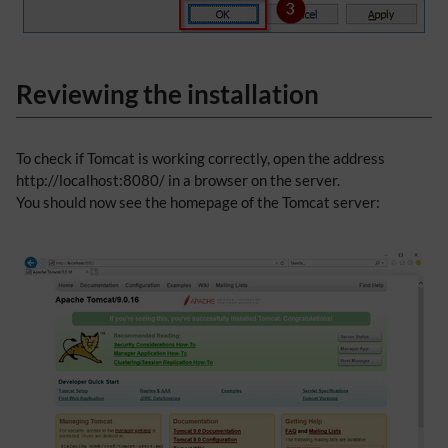
Reviewing the installation
To check if Tomcat is working correctly, open the address
http://localhost:8080/ in a browser on the server.
You should now see the homepage of the Tomcat server: