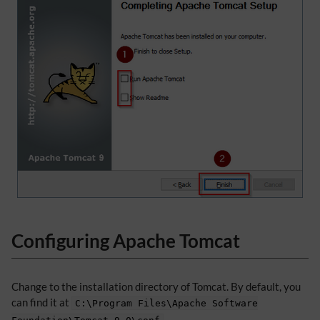
Configuring Apache Tomcat
Change to the installation directory of Tomcat. By default, you
can find it at
C:\Program Files\Apache Software
.