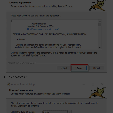
Click "Next >":