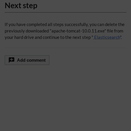
Next step
If you have completed all steps successfully, you can delete the
previously downloaded "apache-tomcat-10.0.11.exe" file from
your hard drive and continue to the next step "
Elasticsearch
".
Add comment