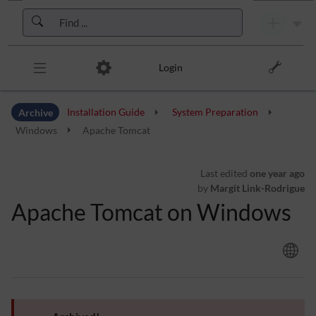
Skip to header bar
Skip to main navigation
Skip to page tools
Skip to work area
Login
Archive
Installation Guide
System Preparation
Windows
Apache Tomcat
Last edited
one year ago
by
Margit Link-Rodrigue
Apache Tomcat on Windows