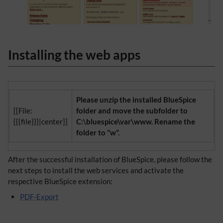
Installing the web apps
Please unzip the installed BlueSpice
[[File:
folder and move the subfolder to
{{{file}}}|center]]
C:\bluespice\var\www. Rename the
folder to "w".
After the successful installation of BlueSpice, please follow the
next steps to install the web services and activate the
respective BlueSpice extension:
PDF-Export