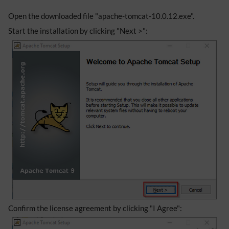
Open the downloaded file "apache-tomcat-10.0.12.exe".
Start the installation by clicking "Next >":
Confirm the license agreement by clicking "I Agree":