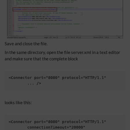
Save and close the file.
In the same directory, open the file server.xml in a text editor
and make sure that the complete block
<Connector port="8080" protocol="HTTP/1.1"

	... />
looks like this:
<Connector port="8080" protocol="HTTP/1.1"

	connectionTimeout="20000"
