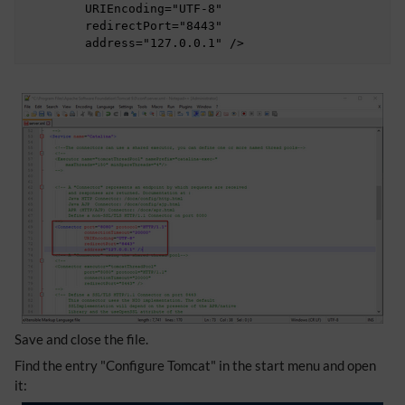
	URIEncoding="UTF-8"

	redirectPort="8443"

	address="127.0.0.1" />
Save and close the file.
Find the entry "Configure Tomcat" in the start menu and open
it: