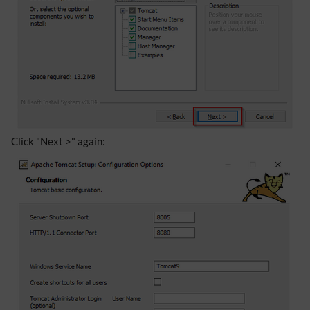
Click "Next >" again: