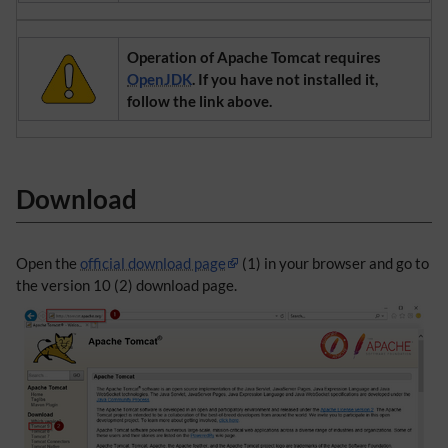
Operation of Apache Tomcat requires
OpenJDK
. If you have not installed it,
follow the link above.
Download
Open the
official download page
(1) in your browser and go to
the version 10 (2) download page.