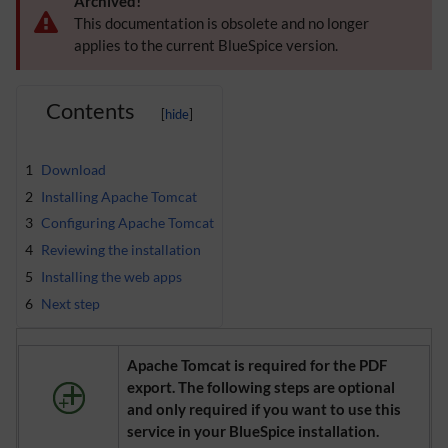
Archived!
This documentation is obsolete and no longer
applies to the current BlueSpice version.
Contents
1
Download
2
Installing Apache Tomcat
3
Configuring Apache Tomcat
4
Reviewing the installation
5
Installing the web apps
6
Next step
Apache Tomcat is required for the PDF
export. The following steps are optional
and only required if you want to use this
service in your BlueSpice installation.