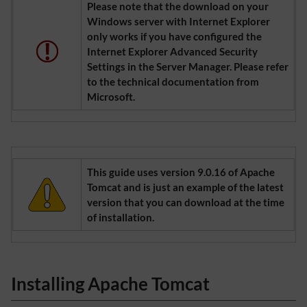
Please note that the download on your
Windows server with Internet Explorer
only works if you have configured the
Internet Explorer Advanced Security
Settings in the Server Manager. Please refer
to the technical documentation from
Microsoft.
This guide uses version 9.0.16 of Apache
Tomcat and is just an example of the latest
version that you can download at the time
of installation.
Installing Apache Tomcat