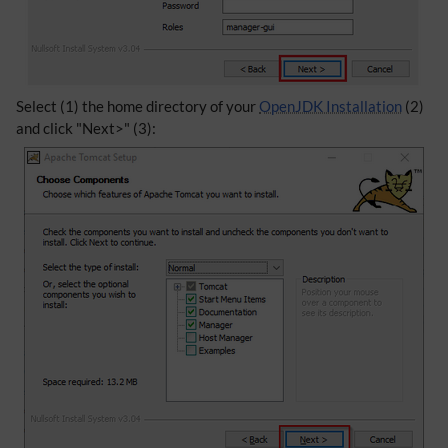
Select (1) the home directory of your
OpenJDK Installation
(2)
and click "Next>" (3):