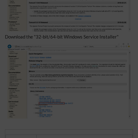
Download the "32-bit/64-bit Windows Service Installer"