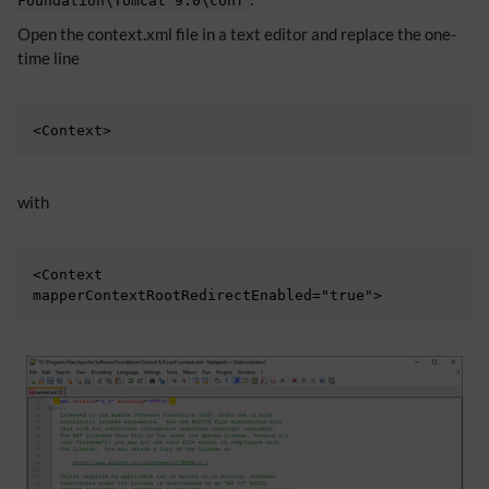
Foundation\Tomcat 9.0\conf
Open the context.xml file in a text editor and replace the one-
time line
<Context>
with
<Context 
mapperContextRootRedirectEnabled="true">