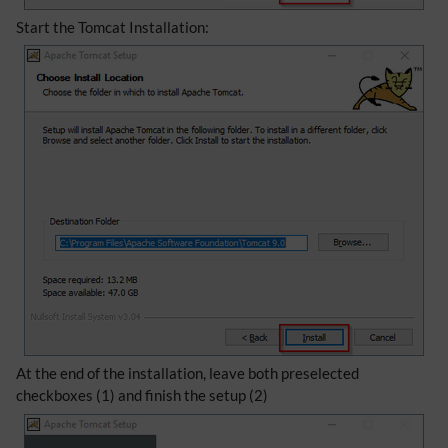
Start the Tomcat Installation:
At the end of the installation, leave both preselected
checkboxes (1) and finish the setup (2)