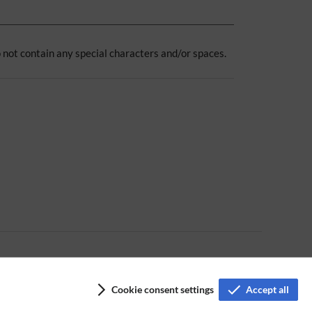
 not contain any special characters and/or spaces.
Cookie consent settings
Accept all