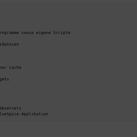
rogramme sowie eigene Scripte

dateien

er Cache

ets
