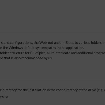
 and configurations, the Webroot under IIS etc. to various folders in 
use the Windows default system paths in the application.
older structure for BlueSpice, all related data and additional program
ure that is also recommended by us.
se directory for the installation in the root directory of the drive (e.g.
ms is: