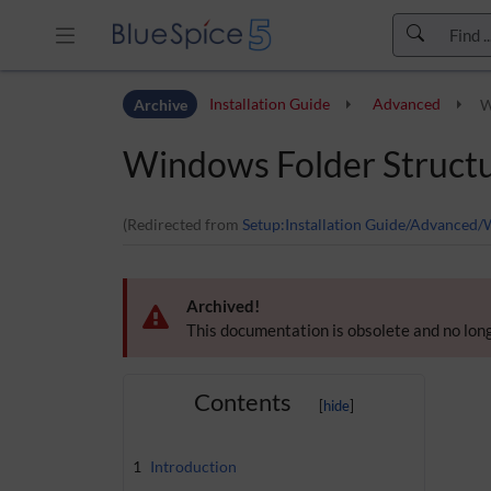
Skip to header bar
Archive
Installation Guide
Advanced
W
Skip to main navigation
Skip to page tools
Windows Folder Struct
Skip to work area
(Redirected from
Setup:Installation Guide/Advanced/
Archived!
This documentation is obsolete and no long
Contents
1
Introduction