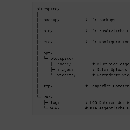
bluespice/

│

├─ backup/           # für Backups

│

├─ bin/              # für Zusätzliche P
│

├─ etc/              # für Konfigurations
│

├─ opt/

│  └─ bluespice/

│     ├─ cache/         # BlueSpice-eigen
│     ├─ images/        # Datei-Uploads

│     └─ widgets/       # Gerenderte Widg
│

├─ tmp/              # Temporäre Dateien

│

└─ var/

   ├─ log/           # LOG-Dateien des Webservers
