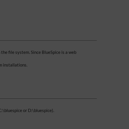
the file system. Since BlueSpice is a web
 installations.
 C:\bluespice or D:\bluespice).