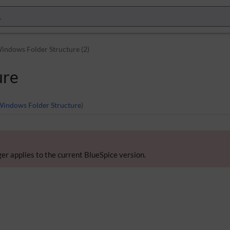
indows Folder Structure (2)
ure
Windows Folder Structure
)
er applies to the current BlueSpice version.