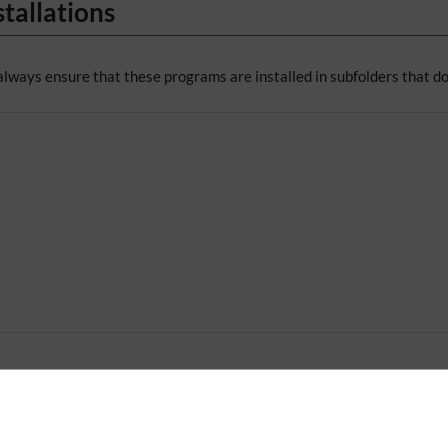
tallations
always ensure that these programs are installed in subfolders that do