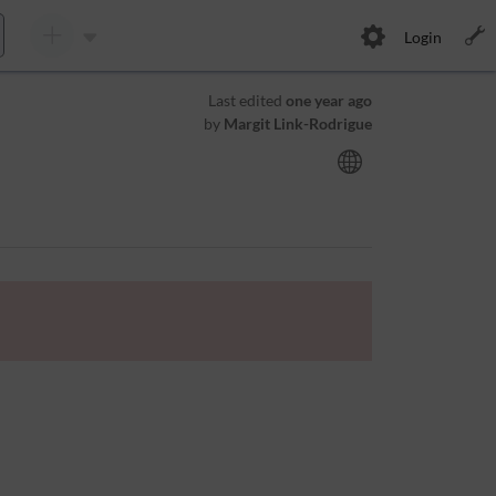
Login
Last edited
one year ago
by
Margit Link-Rodrigue