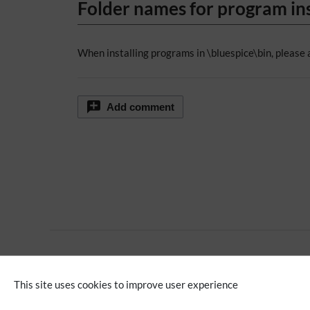
Folder names for program ins
When installing programs in \bluespice\bin, please 
Add comment
No categories assigned
This site uses cookies to improve user experience