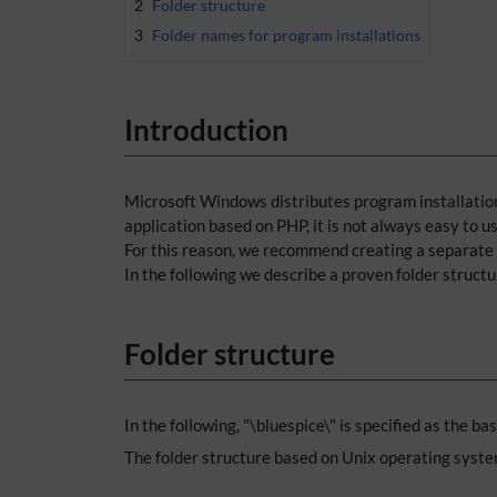
2
Folder structure
3
Folder names for program installations
Introduction
Microsoft Windows distributes program installations
application based on PHP, it is not always easy to 
For this reason, we recommend creating a separate f
In the following we describe a proven folder struct
Folder structure
In the following, "\bluespice\" is specified as the ba
The folder structure based on Unix operating syste