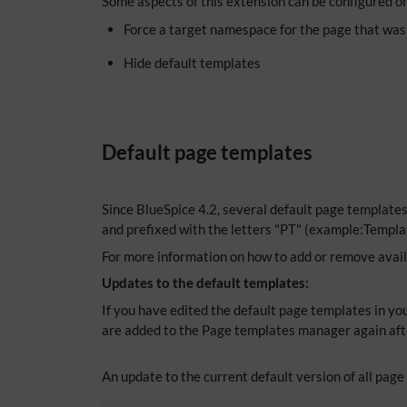
Some aspects of this extension can be configured o
Force a target namespace for the page that was
Hide default templates
Default page templates
Since BlueSpice 4.2, several default page template
and prefixed with the letters "PT" (example:Templa
For more information on how to add or remove avai
Updates to the default templates:
If you have edited the default page templates in you
are added to the Page templates manager again aft
An update to the current default version of all pag