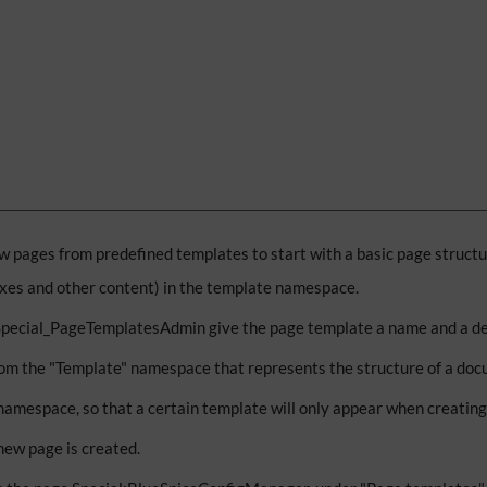
w pages from predefined templates to start with a basic page structu
oxes and other content) in the template namespace.
 Special_PageTemplatesAdmin give the page template a name and a de
om the "Template" namespace that represents the structure of a doc
namespace, so that a certain template will only appear when creatin
new page is created.