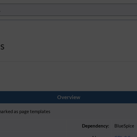
s
Overview
 marked as page templates
Dependency:
BlueSpice