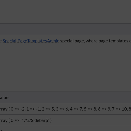
he
Special:PageTemplatesAdmin
special page, where page templates 
alue
rray ( 0 => -2, 1 => -1, 2 => 5, 3 => 6, 4 => 7, 5 => 8, 6 => 9, 7 => 10, 
rray ( 0 => '^.*\\/Sidebar$', )