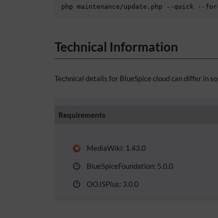
php maintenance/update.php --quick --for
Technical Information
Technical details for BlueSpice cloud can differ in s
Requirements
MediaWiki: 1.43.0
BlueSpiceFoundation: 5.0.0
OOJSPlus: 3.0.0