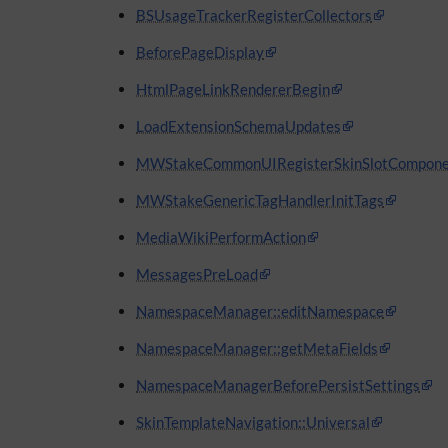
BSUsageTrackerRegisterCollectors
BeforePageDisplay
HtmlPageLinkRendererBegin
LoadExtensionSchemaUpdates
MWStakeCommonUIRegisterSkinSlotCompone
MWStakeGenericTagHandlerInitTags
MediaWikiPerformAction
MessagesPreLoad
NamespaceManager::editNamespace
NamespaceManager::getMetaFields
NamespaceManagerBeforePersistSettings
SkinTemplateNavigation::Universal