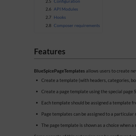
2.5
Configuration
2.6
API Modules
2.7
Hooks
2.8
Composer requirements
Features
BlueSpicePageTemplates
allows users to create ne
Create a template (with headers, categories, b
Create a page template using the special page
Each template should be assigned a template fr
Page templates can be assigned to a particular 
The page template is shown as a choice when a 