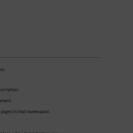
re.
scription.
ument.
g pages in that namespace.