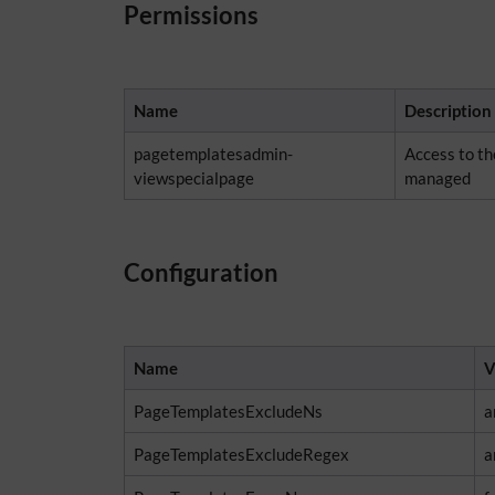
Permissions
Name
Description
pagetemplatesadmin-
Access to t
viewspecialpage
managed
Configuration
Name
V
PageTemplatesExcludeNs
a
PageTemplatesExcludeRegex
a