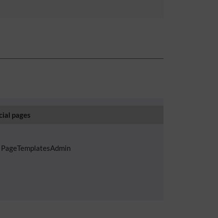
cial pages
PageTemplatesAdmin