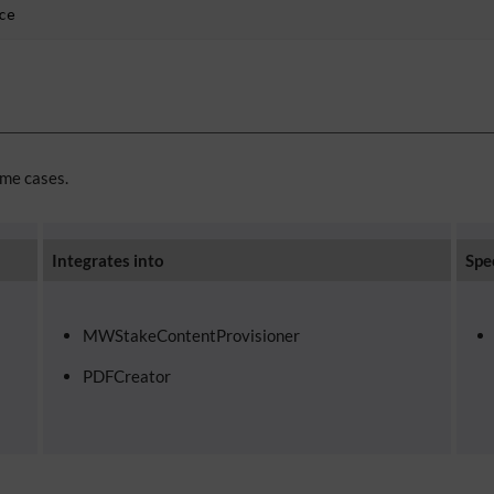
ce
ome cases.
Integrates into
Spe
MWStakeContentProvisioner
PDFCreator