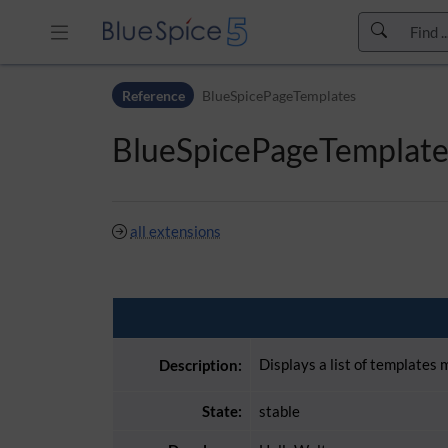
Skip to header bar
Reference
BlueSpicePageTemplates
Skip to main navigation
Skip to page tools
BlueSpicePageTemplate
Skip to work area
all extensions
Displays a list of templates
Description:
State:
stable