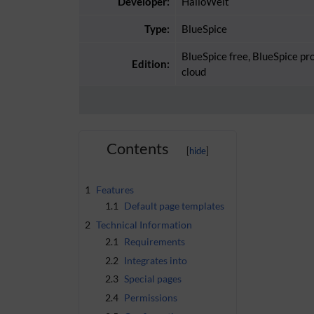
Developer:
HalloWelt
Type:
BlueSpice
BlueSpice free, BlueSpice pr
Edition:
cloud
Contents
1
Features
1.1
Default page templates
2
Technical Information
2.1
Requirements
2.2
Integrates into
2.3
Special pages
2.4
Permissions