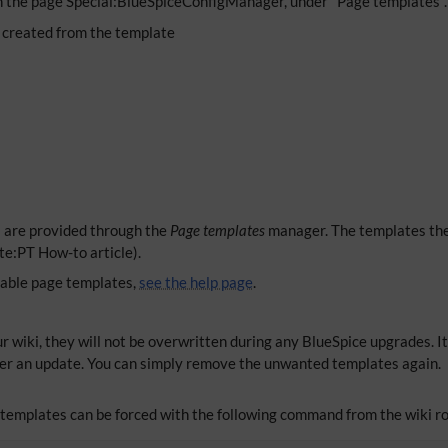
n the page Special:BlueSpiceConfigManager, under "Page templates". 
 created from the template
s are provided through the
Page templates
manager. The templates the
te:PT How-to article).
lable page templates,
see the help page
.
r wiki, they will not be overwritten during any BlueSpice upgrades. It
er an update. You can simply remove the unwanted templates again.
e templates can be forced with the following command from the wiki ro