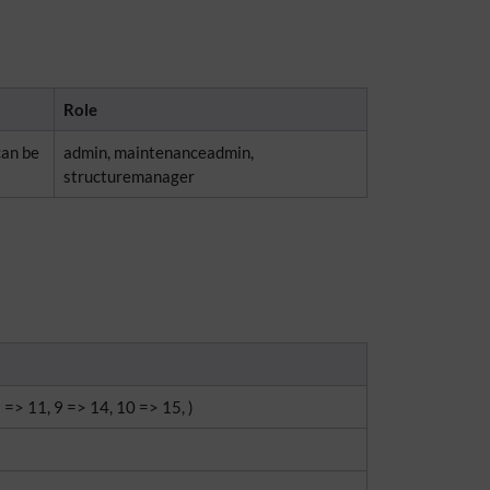
Role
can be
admin, maintenanceadmin,
structuremanager
8 => 11, 9 => 14, 10 => 15, )