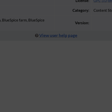
License:
GPL-3.0-on
Category:
Content St
o, BlueSpice farm, BlueSpice
Version:
View user help page