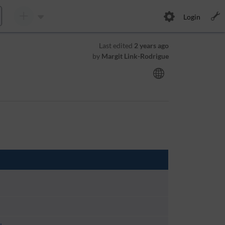
Login
Last edited
2 years ago
by
Margit Link-Rodrigue