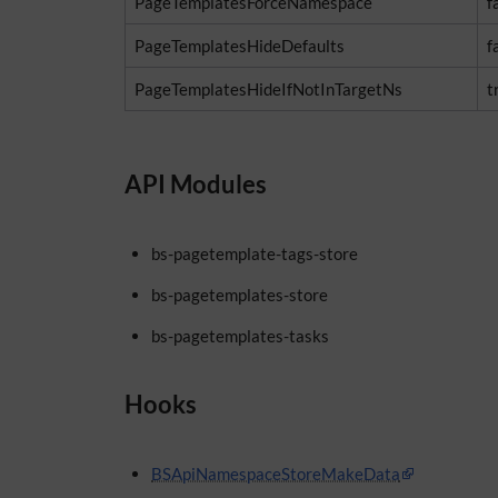
PageTemplatesForceNamespace
f
PageTemplatesHideDefaults
f
PageTemplatesHideIfNotInTargetNs
t
API Modules
bs-pagetemplate-tags-store
bs-pagetemplates-store
bs-pagetemplates-tasks
Hooks
BSApiNamespaceStoreMakeData