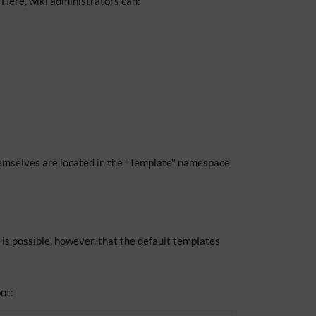
Here, wiki administrators can:
mselves are located in the "Template" namespace
 is possible, however, that the default templates
ot: