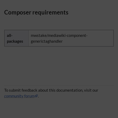
Composer requirements
all-
mwstake/mediawiki-component-
packages
generictaghandler
To submit feedback about this documentation, visit our
community forum
.