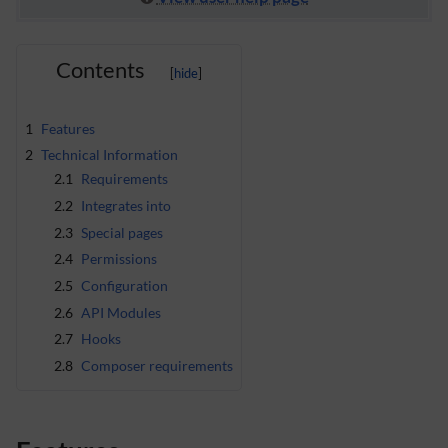
Contents
1
Features
2
Technical Information
2.1
Requirements
2.2
Integrates into
2.3
Special pages
2.4
Permissions
2.5
Configuration
2.6
API Modules
2.7
Hooks
2.8
Composer requirements