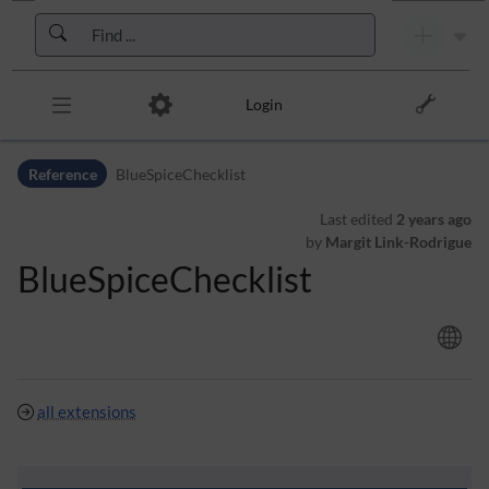
Skip to header bar
Skip to main navigation
Skip to page tools
Skip to work area
Login
Reference
BlueSpiceChecklist
Last edited
2 years ago
by
Margit Link-Rodrigue
BlueSpiceChecklist
all extensions