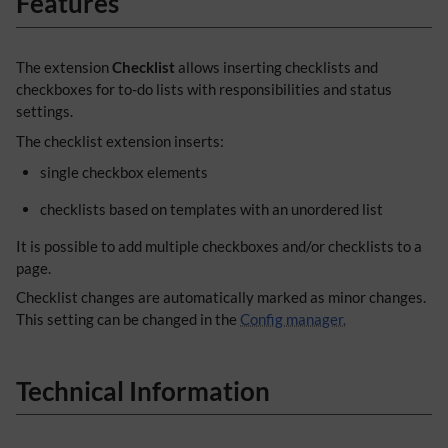
Features
The extension
Checklist
allows inserting checklists and
checkboxes for to-do lists with responsibilities and status
settings.
The checklist extension inserts:
single checkbox elements
checklists based on templates with an unordered list
It is possible to add multiple checkboxes and/or checklists to a
page.
Checklist changes are automatically marked as minor changes.
This setting can be changed in the
Config manager.
Technical Information