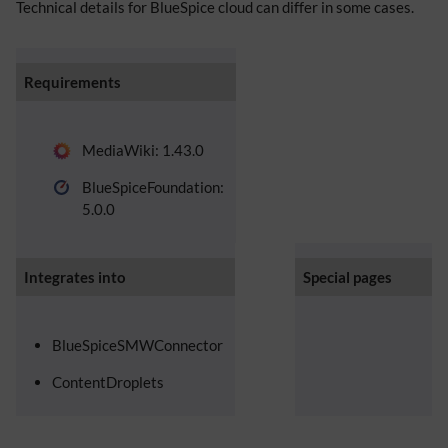
Technical details for BlueSpice cloud can differ in some cases.
Requirements
MediaWiki: 1.43.0
BlueSpiceFoundation:
5.0.0
Integrates into
Special pages
BlueSpiceSMWConnector
ContentDroplets