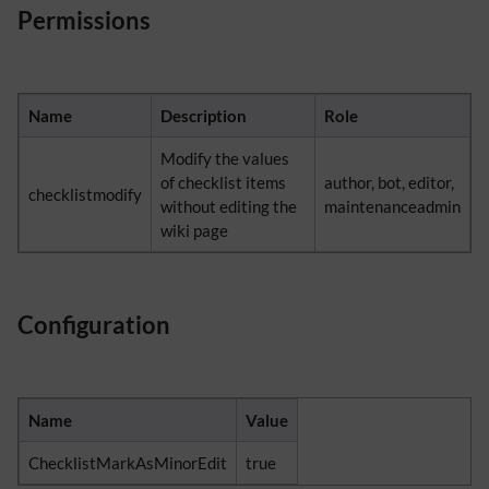
Permissions
Name
Description
Role
Modify the values
of checklist items
author, bot, editor,
checklistmodify
without editing the
maintenanceadmin
wiki page
Configuration
Name
Value
ChecklistMarkAsMinorEdit
true