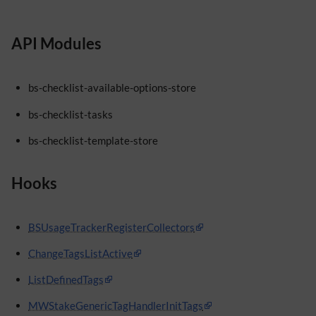
API Modules
bs-checklist-available-options-store
bs-checklist-tasks
bs-checklist-template-store
Hooks
BSUsageTrackerRegisterCollectors
ChangeTagsListActive
ListDefinedTags
MWStakeGenericTagHandlerInitTags