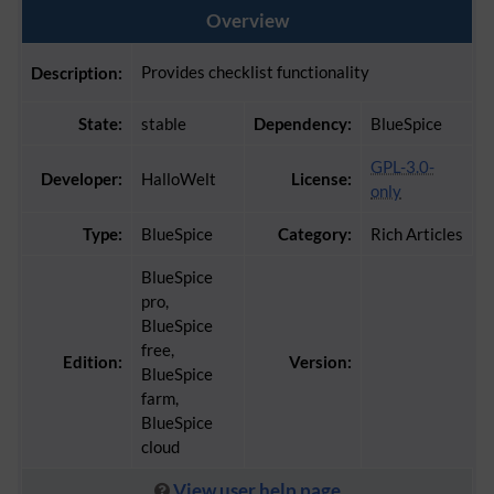
Overview
Provides checklist functionality
Description:
State:
stable
Dependency:
BlueSpice
GPL-3.0-
Developer:
HalloWelt
License:
only
Type:
BlueSpice
Category:
Rich Articles
BlueSpice
pro,
BlueSpice
free,
Edition:
Version:
BlueSpice
farm,
BlueSpice
cloud
View user help page