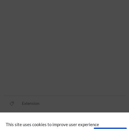
Extension
Privacy policy
This site uses cookies to improve user experience