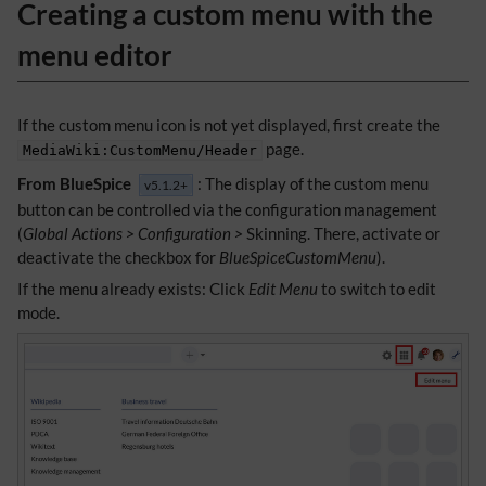
Creating a custom menu with the
menu editor
If the custom menu icon is not yet displayed, first create the
page.
MediaWiki:CustomMenu/Header
From BlueSpice
: The display of the custom menu
v5.1.2+
button can be controlled via the configuration management
(
Global Actions > Configuration >
Skinning. There, activate or
deactivate the checkbox for
BlueSpiceCustomMenu
).
If the menu already exists: Click
Edit Menu
to switch to edit
mode.