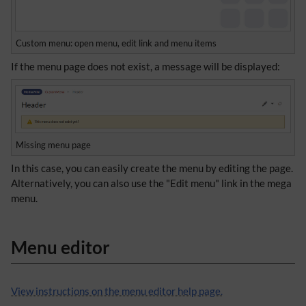
Custom menu: open menu, edit link and menu items
If the menu page does not exist, a message will be displayed:
Missing menu page
In this case, you can easily create the menu by editing the page.
Alternatively, you can also use the "Edit menu" link in the mega
menu.
Menu editor
View instructions on the menu editor help page.