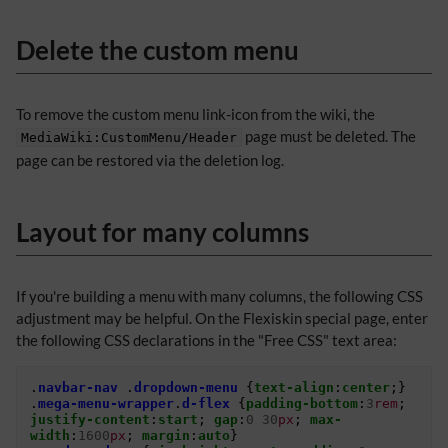
Delete the custom menu
To remove the custom menu link-icon from the wiki, the
page must be deleted. The
MediaWiki:CustomMenu/Header
page can be restored via the deletion log.
Layout for many columns
If you're building a menu with many columns, the following CSS
adjustment may be helpful. On the Flexiskin special page, enter
the following CSS declarations in the "Free CSS" text area:
.
navbar-nav
.
dropdown-menu
{
text-align
:
center
;}
.
mega-menu-wrapper
.
d-flex
{
padding-bottom
:
3
rem
;
justify-content
:
start
;
gap
:
0
30
px
;
max-
width
:
1600
px
;
margin
:
auto
}