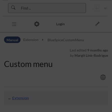
Skip to header bar
Skip to main navigation
Skip to page tools
Skip to work area
Login
Manual
Extension
BlueSpiceCustomMenu
Last edited
9 months ago
by
Margit Link-Rodrigue
Custom menu
←
Extension