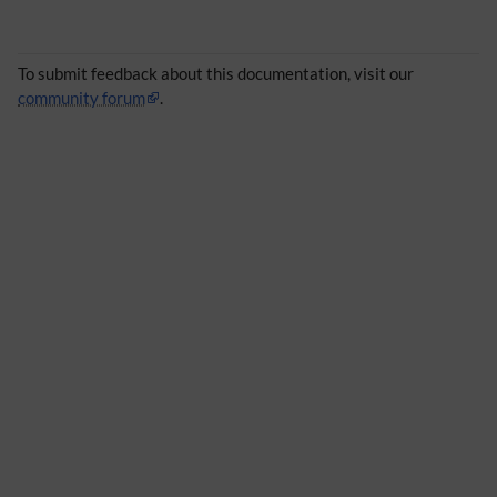
To submit feedback about this documentation, visit our
community forum
.