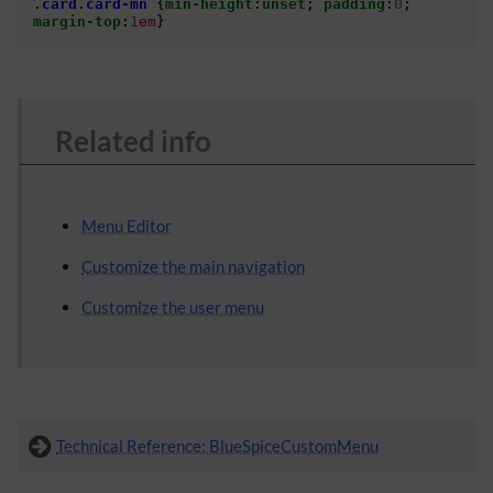
.
card
.
card-mn
{
min-height
:
unset
;
padding
:
0
;
margin-top
:
1
em
}
Related info
Menu Editor
Customize the main navigation
Customize the user menu
Technical Reference: BlueSpiceCustomMenu