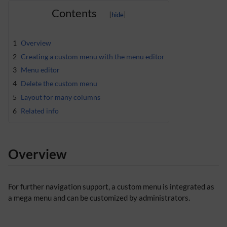
Contents
1
Overview
2
Creating a custom menu with the menu editor
3
Menu editor
4
Delete the custom menu
5
Layout for many columns
6
Related info
Overview
For further navigation support, a custom menu is integrated as
a mega menu and can be customized by administrators.