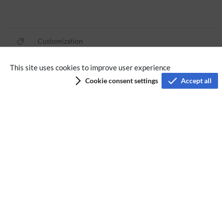
Customization
This site uses cookies to improve user experience
Privacy policy
Cookie consent settings
Accept all
Terms of service
Imprint
Accessibility
Analysis service