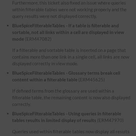
Furthermore, this ticket also fixed an issue where queries
within filterable tables were not working properly and the
query results were not displayed correctly.
BlueSpiceFilterableTables - If a table is filterable and
sortable, not all links within a cell are displayed in view
mode
(ERM47082)
If a filterable and sortable table is inserted on a page that
contains more than one link in a single cell, all links are now
displayed correctly in view mode.
BlueSpiceFilterableTables - Glossary terms break cell
content within a filterable table
(ERM45625)
If defined terms from the glossary are used within a
filterable table, the remaining content is now also displayed
correctly.
BlueSpiceFilterableTables - Using queries in filterable
tables results in limited display of results
(ERM47970)
Queries used within filterable tables now display all results