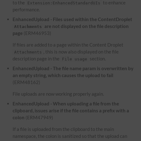
to the
to enhance
Extension:EnhancedStandardUIs
performance.
EnhancedUpload - Files used within the ContentDroplet
are not displayed on the file description
Attachments
page
(ERM46953)
If files are added to a page within the Content Droplet
, this is now also displayed on the file
Attachments
description page in the
section.
File usage
EnhancedUpload - The file name param is overwritten by
an empty string, which causes the upload to fail
(ERM48162)
File uploads are now working properly again.
EnhancedUpload - When uploading a file from the
clipboard, issues arise if the file contains a prefix with a
colon
(ERM47949)
If a file is uploaded from the clipboard to the main
namespace, the colon is sanitized so that the upload can