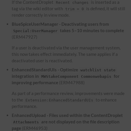
If the ContentDroplet
is inserted as a
Recent changes
tag via the wiki editor with
is defined, it will still
trim = 0
render correctly in view mode.
BlueSpiceUserManager - Deactivating users from
takes 5–10 minutes to complete
Special:UserManager
(ERM47927)
If a user is deactivated via the user management system,
this now takes effect immediately. The same applies if a
deactivated user is reactivated.
EnhancedStandardUIs - Optimize
watchlist state
integration in
for
MWStakeComponent Commonwebapis
improving performance
(ERM47988)
As part of a performance review, improvements were made
to the
to enhance
Extension:EnhancedStandardUIs
performance.
EnhancedUpload - Files used within the ContentDroplet
are not displayed on the file description
Attachments
page
(ERM46953)