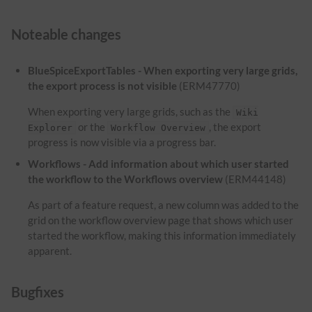
Noteable changes
BlueSpiceExportTables - When exporting very large grids,
the export process is not visible
(ERM47770)
When exporting very large grids, such as the
Wiki
or the
, the export
Explorer
Workflow Overview
progress is now visible via a progress bar.
Workflows - Add information about which user started
the workflow to the Workflows overview
(ERM44148)
As part of a feature request, a new column was added to the
grid on the workflow overview page that shows which user
started the workflow, making this information immediately
apparent.
Bugfixes