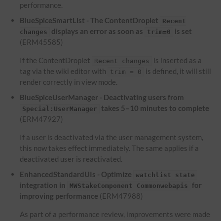
performance.
BlueSpiceSmartList - The ContentDroplet
Recent
displays an error as soon as
is set
changes
trim=0
(ERM45585)
If the ContentDroplet
is inserted as a
Recent changes
tag via the wiki editor with
is defined, it will still
trim = 0
render correctly in view mode.
BlueSpiceUserManager - Deactivating users from
takes 5–10 minutes to complete
Special:UserManager
(ERM47927)
If a user is deactivated via the user management system,
this now takes effect immediately. The same applies if a
deactivated user is reactivated.
EnhancedStandardUIs - Optimize
watchlist state
integration in
for
MWStakeComponent Commonwebapis
improving performance
(ERM47988)
As part of a performance review, improvements were made