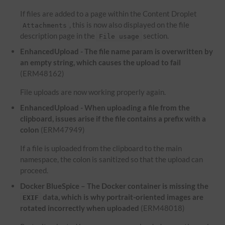
If files are added to a page within the Content Droplet
, this is now also displayed on the file
Attachments
description page in the
section.
File usage
EnhancedUpload - The file name param is overwritten by
an empty string, which causes the upload to fail
(ERM48162)
File uploads are now working properly again.
EnhancedUpload - When uploading a file from the
clipboard, issues arise if the file contains a prefix with a
colon
(ERM47949)
If a file is uploaded from the clipboard to the main
namespace, the colon is sanitized so that the upload can
proceed.
Docker BlueSpice – The Docker container is missing the
data, which is why portrait-oriented images are
EXIF
rotated incorrectly when uploaded
(ERM48018)