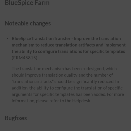
BlueSpice Farm
Noteable changes
BlueSpiceTranslationTransfer - Improve the translation
mechanism to reduce translation artifacts and implement
the ability to configure translations for specific templates
(ERM45815)
The translation mechanism has been redesigned, which
should improve translation quality and the number of
“translation artifacts” should be significantly reduced. In
addition, the ability to configure the translation of specific
arguments for specific templates has been added. For more
information, please refer to the Helpdesk.
Bugfixes