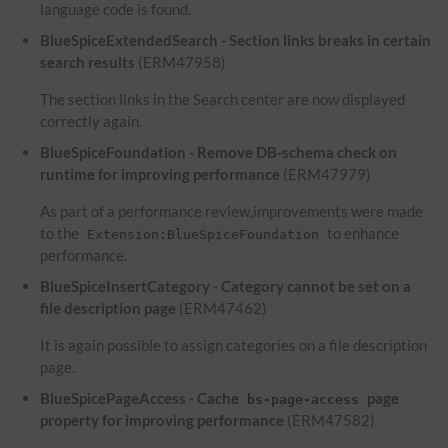
language code is found.
BlueSpiceExtendedSearch - Section links breaks in certain
search results
(ERM47958)
The section links in the Search center are now displayed
correctly again.
BlueSpiceFoundation - Remove DB-schema check on
runtime for improving performance
(ERM47979)
As part of a performance review,improvements were made
to the
to enhance
Extension:BlueSpiceFoundation
performance.
BlueSpiceInsertCategory - Category cannot be set on a
file description page
(ERM47462)
It is again possible to assign categories on a file description
page.
BlueSpicePageAccess - Cache
page
bs-page-access
property for improving performance
(ERM47582)