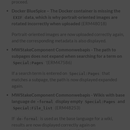
proceed.
Docker BlueSpice – The Docker container is missing the
data, which is why portrait-oriented images are
EXIF
rotated incorrectly when uploaded
(ERM48018)
Portrait-oriented images are now uploaded correctly again,
and the corresponding metadata is also displayed.
MWStakeComponent Commonwebapis - The path to
subpages does not expand when searching for a term on
'(ERM47586)
Special:Pages
If a search term is entered on
that
Special:Pages
matches a subpage, the path is now displayed expanded
again.
MWStakeComponent Commonwebapis - Wikis with base
language de
display empty
and
-formal
Special:Pages
(ERM48253)
Special:File_list
If
is used as the base language for a wiki,
de-formal
results are now displayed correctly again on