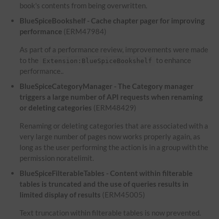
book's contents from being overwritten.
BlueSpiceBookshelf - Cache chapter pager for improving
performance
(ERM47984)
As part of a performance review, improvements were made
to the
to enhance
Extension:BlueSpiceBookshelf
performance..
BlueSpiceCategoryManager - The Category manager
triggers a large number of API requests when renaming
or deleting categories
(ERM48429)
Renaming or deleting categories that are associated with a
very large number of pages now works properly again, as
long as the user performing the action is in a group with the
permission noratelimit.
BlueSpiceFilterableTables - Content within filterable
tables is truncated and the use of queries results in
limited display of results
(ERM45005)
Text truncation within filterable tables is now prevented.