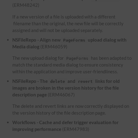
(ERM48242)
If a new version of a file is uploaded with a different
filename than the original, the new file will be correctly
assigned and will not be uploaded separately.
NSFileRepo - Align new
upload dialog with
PageForms
Media dialog
(ERM46059)
The new upload dialog for
has been adapted to
PageForms
match the standard media dialog to ensure consistency
within the application and improve user-friendliness.
NSFileRepo - The
and
links for old
delete
revert
images are broken in the version history for the file
description page
(ERM46067)
The delete and revert links are now correctly displayed on
the version history of the file description page.
Workflows - Cache and defer trigger evaluation for
improving performance
(ERM47983)