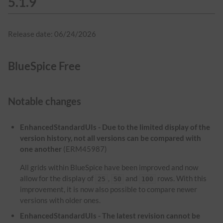
5.1.9
Release date: 06/24/2026
BlueSpice Free
Notable changes
EnhancedStandardUIs - Due to the limited display of the
version history, not all versions can be compared with
one another
(ERM45987)
All grids within BlueSpice have been improved and now
allow for the display of
,
and
rows. With this
25
50
100
improvement, it is now also possible to compare newer
versions with older ones.
EnhancedStandardUIs - The latest revision cannot be