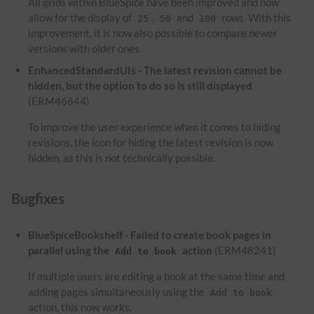
All grids within BlueSpice have been improved and now
allow for the display of
,
and
rows. With this
25
50
100
improvement, it is now also possible to compare newer
versions with older ones.
EnhancedStandardUIs - The latest revision cannot be
hidden, but the option to do so is still displayed
(ERM46644)
To improve the user experience when it comes to hiding
revisions, the icon for hiding the latest revision is now
hidden, as this is not technically possible.
Bugfixes
BlueSpiceBookshelf - Failed to create book pages in
parallel using the
action
(ERM48241)
Add to book
If multiple users are editing a book at the same time and
adding pages simultaneously using the
Add to book
action, this now works.