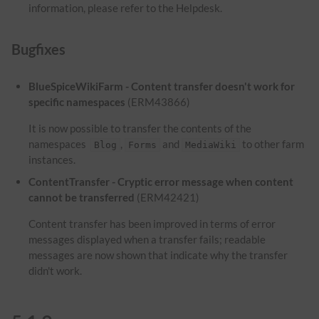
information, please refer to the Helpdesk.
Bugfixes
BlueSpiceWikiFarm - Content transfer doesn't work for
specific namespaces
(ERM43866)
It is now possible to transfer the contents of the
namespaces
,
and
to other farm
Blog
Forms
MediaWiki
instances.
ContentTransfer - Cryptic error message when content
cannot be transferred
(ERM42421)
Content transfer has been improved in terms of error
messages displayed when a transfer fails; readable
messages are now shown that indicate why the transfer
didn't work.