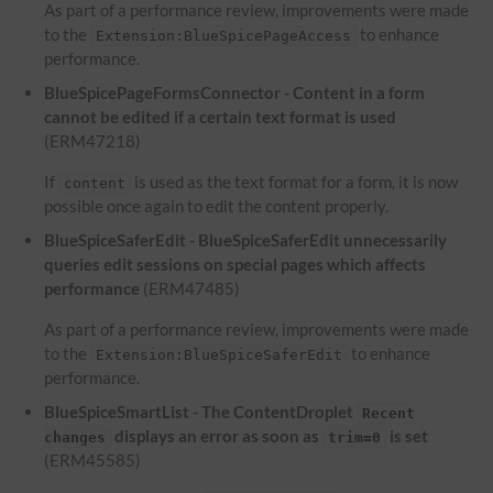
As part of a performance review, improvements were made
to the
to enhance
Extension:BlueSpicePageAccess
performance.
BlueSpicePageFormsConnector - Content in a form
cannot be edited if a certain text format is used
(ERM47218)
If
is used as the text format for a form, it is now
content
possible once again to edit the content properly.
BlueSpiceSaferEdit - BlueSpiceSaferEdit unnecessarily
queries edit sessions on special pages which affects
performance
(ERM47485)
As part of a performance review, improvements were made
to the
to enhance
Extension:BlueSpiceSaferEdit
performance.
BlueSpiceSmartList - The ContentDroplet
Recent
displays an error as soon as
is set
changes
trim=0
(ERM45585)