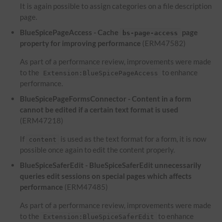
It is again possible to assign categories on a file description
page.
BlueSpicePageAccess - Cache
page
bs-page-access
property for improving performance
(ERM47582)
As part of a performance review, improvements were made
to the
to enhance
Extension:BlueSpicePageAccess
performance.
BlueSpicePageFormsConnector - Content in a form
cannot be edited if a certain text format is used
(ERM47218)
If
is used as the text format for a form, it is now
content
possible once again to edit the content properly.
BlueSpiceSaferEdit - BlueSpiceSaferEdit unnecessarily
queries edit sessions on special pages which affects
performance
(ERM47485)
As part of a performance review, improvements were made
to the
to enhance
Extension:BlueSpiceSaferEdit