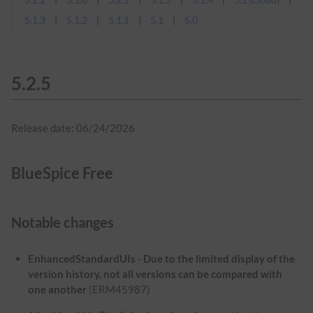
5.1.3
5.1.2
5.1.1
5.1
5.0
5.2.5
Release date: 06/24/2026
BlueSpice Free
Notable changes
EnhancedStandardUIs - Due to the limited display of the
version history, not all versions can be compared with
one another
(ERM45987)