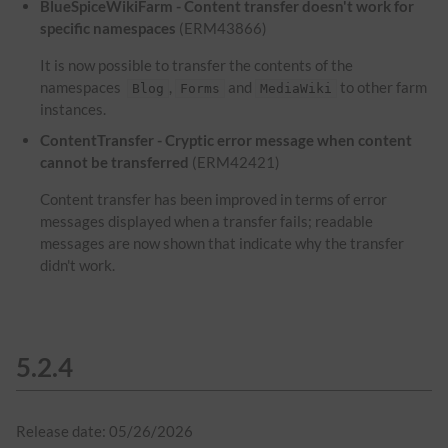
BlueSpiceWikiFarm - Content transfer doesn't work for
specific namespaces
(ERM43866)
It is now possible to transfer the contents of the
namespaces
,
and
to other farm
Blog
Forms
MediaWiki
instances.
ContentTransfer - Cryptic error message when content
cannot be transferred
(ERM42421)
Content transfer has been improved in terms of error
messages displayed when a transfer fails; readable
messages are now shown that indicate why the transfer
didn't work.
5.2.4
Release date: 05/26/2026