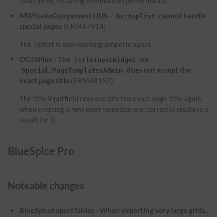
refactored, resulting in enhanced performance.
MWStakeComponent Utils -
cannot handle
bs:toplist
special pages
(ERM47914)
The Toplist is now working properly again.
OOJSPlus - The
on
TitleInputWidget
does not accept the
Special:PageTemplatesAdmin
exact page title
(ERM48152)
The title inputfield now accepts the exact page title again
when creating a new page template and correctly displays a
result for it.
BlueSpice Pro
Noteable changes
BlueSpiceExportTables - When exporting very large grids,