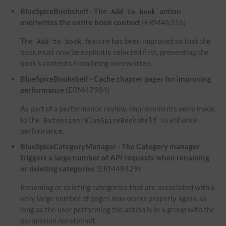
BlueSpiceBookshelf - The
action
Add to book
overwrites the entire book context
(ERM46316)
The
feature has been improved so that the
Add to book
book must now be explicitly selected first, preventing the
book's contents from being overwritten.
BlueSpiceBookshelf - Cache chapter pager for improving
performance
(ERM47984)
As part of a performance review, improvements were made
to the
to enhance
Extension:BlueSpiceBookshelf
performance..
BlueSpiceCategoryManager - The Category manager
triggers a large number of API requests when renaming
or deleting categories
(ERM48429)
Renaming or deleting categories that are associated with a
very large number of pages now works properly again, as
long as the user performing the action is in a group with the
permission noratelimit.