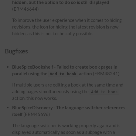
hidden, but the option to do so is still displayed
(ERM46644)
To improve the user experience when it comes to hiding
revisions, the icon for hiding the latest revision is now
hidden, as this is not technically possible.
Bugfixes
BlueSpiceBookshelf - Failed to create book pages in
parallel using the
action
(ERM48241)
Add to book
If multiple users are editing a book at the same time and
adding pages simultaneously using the
Add to book
action, this now works.
BlueSpiceDiscovery - The language switcher references
itself
(ERM45696)
The language switcher is working properly again and is
displayed automatically as soon as a subpage with a