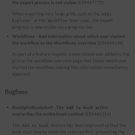
the export process is not visible
(ERM47770)
When exporting very large grids, such as the
Wiki
or the
, the export
Explorer
Workflow Overview
progress is now visible via a progress bar.
Workflows - Add information about which user started
the workflow to the Workflows overview
(ERM44148)
As part of a feature request, a new column was added to the
grid on the workflow overview page that shows which user
started the workflow, making this information immediately
apparent.
Bugfixes
BlueSpiceBookshelf - The
action
Add to book
overwrites the entire book context
(ERM46316)
The
feature has been improved so that the
Add to book
book must now be explicitly selected first, preventing the