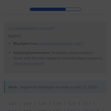
Skip to header bar
Skip to main navigation
Skip to page tools
Skip to work area
Download latest version
Support:
BlueSpice free:
community.bluespice.com
Subskriptionskunden:
To update, please create a
ticket with the title
Update to latest BlueSpice version
in
the ticketsystem
.
Note:
Support for BlueSpice 4.x ends on July 15, 2026.
5.2.5
5.1.9
5.2.4
5.1.8
5.2.3
5.1.7
5.2.2
5.1.6
5.2.1
5.1.5
5.1.4
5.2 (cloud)