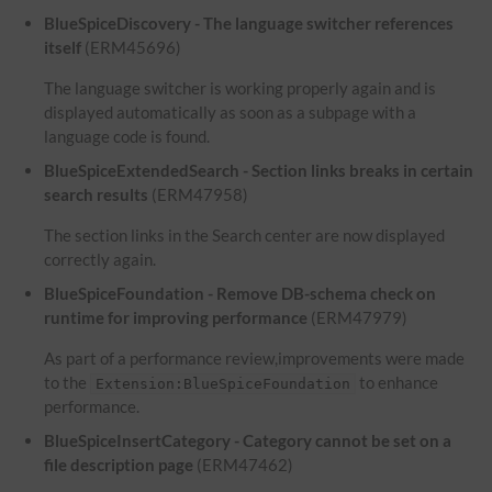
BlueSpiceDiscovery - The language switcher references
itself
(ERM45696)
The language switcher is working properly again and is
displayed automatically as soon as a subpage with a
language code is found.
BlueSpiceExtendedSearch - Section links breaks in certain
search results
(ERM47958)
The section links in the Search center are now displayed
correctly again.
BlueSpiceFoundation - Remove DB-schema check on
runtime for improving performance
(ERM47979)
As part of a performance review,improvements were made
to the
to enhance
Extension:BlueSpiceFoundation
performance.
BlueSpiceInsertCategory - Category cannot be set on a
file description page
(ERM47462)