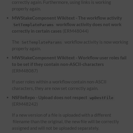
correctly again. Furthermore, using links is working
properly again.
MWStakeComponent Wikitext - The workflow activity
workflow activity does not work
SetTemplateParams
correctly in certain cases
(ERM48044)
The
workflow activity is now working
SetTemplateParams
properly again.
MWStakeComponent Wikitext - Workflow user roles fail
to be set if they contain non-ASCII-characters
(ERM48087)
If user roles within a workflow contain non-ASCII
characters, they are now set correctly again.
NSFileRepo - Upload does not respect
wpDestFile
(ERM48242)
If a new version of a file is uploaded with a different
filename than the original, the new file will be correctly
assigned and will not be uploaded separately.