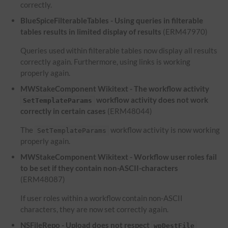
correctly.
BlueSpiceFilterableTables - Using queries in filterable
tables results in limited display of results
(ERM47970)
Queries used within filterable tables now display all results
correctly again. Furthermore, using links is working
properly again.
MWStakeComponent Wikitext - The workflow activity
workflow activity does not work
SetTemplateParams
correctly in certain cases
(ERM48044)
The
workflow activity is now working
SetTemplateParams
properly again.
MWStakeComponent Wikitext - Workflow user roles fail
to be set if they contain non-ASCII-characters
(ERM48087)
If user roles within a workflow contain non-ASCII
characters, they are now set correctly again.
NSFileRepo - Upload does not respect
wpDestFile