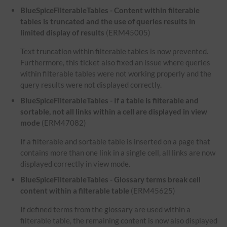
BlueSpiceFilterableTables - Content within filterable
tables is truncated and the use of queries results in
limited display of results
(ERM45005)
Text truncation within filterable tables is now prevented.
Furthermore, this ticket also fixed an issue where queries
within filterable tables were not working properly and the
query results were not displayed correctly.
BlueSpiceFilterableTables - If a table is filterable and
sortable, not all links within a cell are displayed in view
mode
(ERM47082)
If a filterable and sortable table is inserted on a page that
contains more than one link in a single cell, all links are now
displayed correctly in view mode.
BlueSpiceFilterableTables - Glossary terms break cell
content within a filterable table
(ERM45625)
If defined terms from the glossary are used within a
filterable table, the remaining content is now also displayed