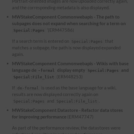
Portrait-oriented images are now uploaded correctly again,
and the corresponding metadata is also displayed.
MWStakeComponent Commonwebapis - The path to
subpages does not expand when searching for a term on
'(ERM47586)
Special:Pages
If a search term is entered on
that
Special:Pages
matches a subpage, the path is now displayed expanded
again.
MWStakeComponent Commonwebapis - Wikis with base
language de
display empty
and
-formal
Special:Pages
(ERM48253)
Special:File_list
If
is used as the base language for a wiki,
de-formal
results are now displayed correctly again on
and
.
Special:Pages
Special:File_list
MWStakeComponent Datastore - Refactor data stores
for improving performance
(ERM47747)
As part of the performance review, the datastores were