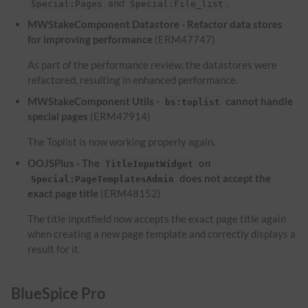
and
.
Special:Pages
Special:File_list
MWStakeComponent Datastore - Refactor data stores
for improving performance
(ERM47747)
As part of the performance review, the datastores were
refactored, resulting in enhanced performance.
MWStakeComponent Utils -
cannot handle
bs:toplist
special pages
(ERM47914)
The Toplist is now working properly again.
OOJSPlus - The
on
TitleInputWidget
does not accept the
Special:PageTemplatesAdmin
exact page title
(ERM48152)
The title inputfield now accepts the exact page title again
when creating a new page template and correctly displays a
result for it.
BlueSpice Pro