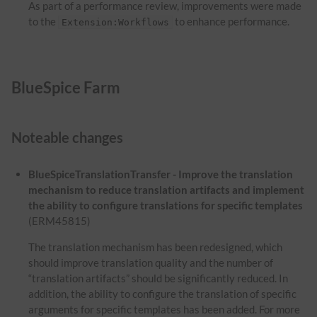
As part of a performance review, improvements were made
to the
to enhance performance.
Extension:Workflows
BlueSpice Farm
Noteable changes
BlueSpiceTranslationTransfer - Improve the translation
mechanism to reduce translation artifacts and implement
the ability to configure translations for specific templates
(ERM45815)
The translation mechanism has been redesigned, which
should improve translation quality and the number of
“translation artifacts” should be significantly reduced. In
addition, the ability to configure the translation of specific
arguments for specific templates has been added. For more