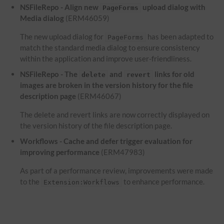
NSFileRepo - Align new
upload dialog with
PageForms
Media dialog
(ERM46059)
The new upload dialog for
has been adapted to
PageForms
match the standard media dialog to ensure consistency
within the application and improve user-friendliness.
NSFileRepo - The
and
links for old
delete
revert
images are broken in the version history for the file
description page
(ERM46067)
The delete and revert links are now correctly displayed on
the version history of the file description page.
Workflows - Cache and defer trigger evaluation for
improving performance
(ERM47983)
As part of a performance review, improvements were made
to the
to enhance performance.
Extension:Workflows