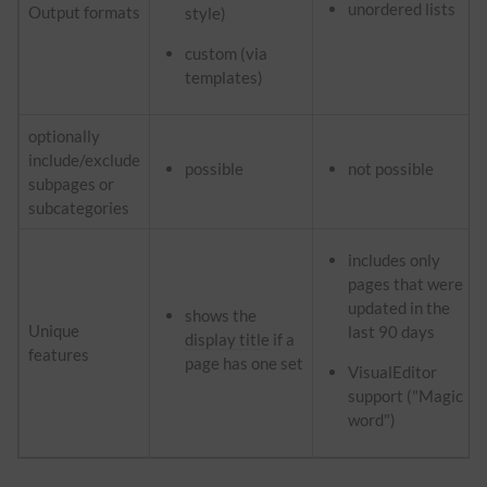
unordered lists
Output formats
style)
custom (via
templates)
optionally
include/exclude
possible
not possible
subpages or
subcategories
includes only
pages that were
updated in the
shows the
Unique
last 90 days
display title
if a
features
page has one set
VisualEditor
support ("Magic
word")