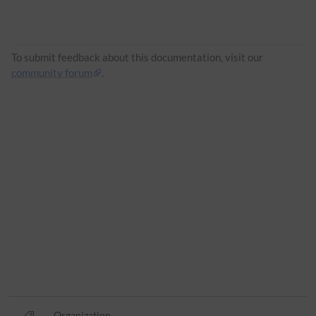
To submit feedback about this documentation, visit our
community forum
.
Organization