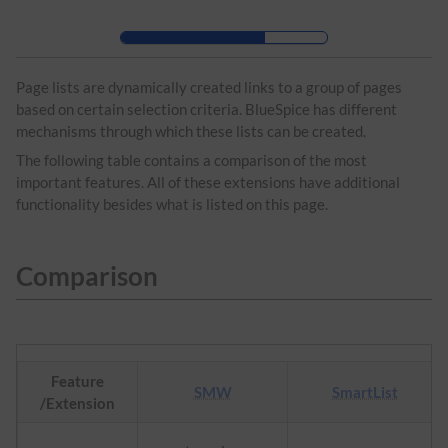
Skip to header bar
Skip to main navigation
Skip to page tools
Skip to work area
Page lists are dynamically created links to a group of pages
based on certain selection criteria. BlueSpice has different
mechanisms through which these lists can be created.
The following table contains a comparison of the most
important features. All of these extensions have additional
functionality besides what is listed on this page.
Comparison
Feature
SMW
SmartList
/Extension