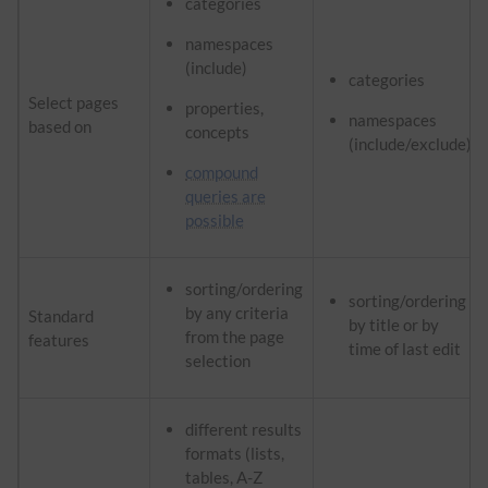
categories
namespaces
(include)
categories
Select pages
properties,
namespaces
based on
concepts
(include/exclude)
compound
queries are
possible
sorting/ordering
sorting/ordering
by any criteria
Standard
by title or by
from the page
features
time of last edit
selection
different results
formats (lists,
tables, A-Z