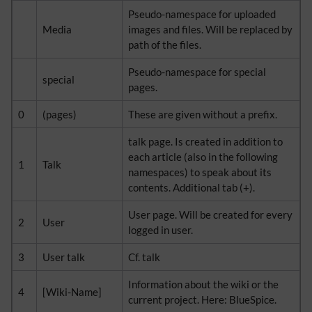
Pseudo-namespace for uploaded
Media
images and files. Will be replaced by
path of the files.
Pseudo-namespace for special
special
pages.
0
(pages)
These are given without a prefix.
talk page. Is created in addition to
each article (also in the following
1
Talk
namespaces) to speak about its
contents. Additional tab (+).
User page. Will be created for every
2
User
logged in user.
3
User talk
Cf. talk
Information about the wiki or the
4
[Wiki-Name]
current project. Here: BlueSpice.