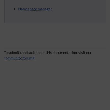
Namespace manager
To submit feedback about this documentation, visit our
community forum
.