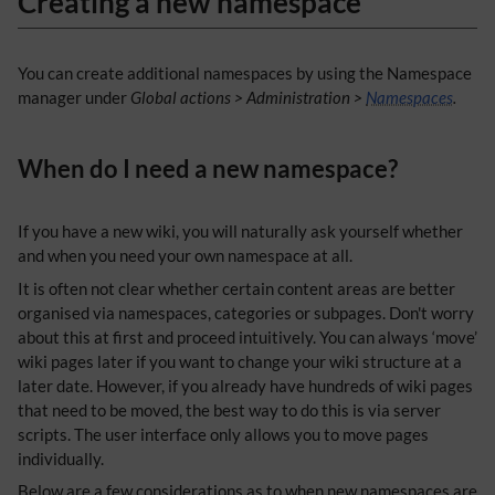
Creating a new namespace
You can create additional namespaces by using the Namespace
manager under
Global actions > Administration >
Namespaces
.
When do I need a new namespace?
If you have a new wiki, you will naturally ask yourself whether
and when you need your own namespace at all.
It is often not clear whether certain content areas are better
organised via namespaces, categories or subpages. Don't worry
about this at first and proceed intuitively. You can always ‘move’
wiki pages later if you want to change your wiki structure at a
later date. However, if you already have hundreds of wiki pages
that need to be moved, the best way to do this is via server
scripts. The user interface only allows you to move pages
individually.
​Below are a few considerations as to when new namespaces are