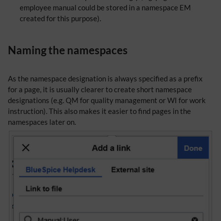
employee manual could be stored in a namespace EM
created for this purpose).
Naming the namespaces
As the namespace designation is always specified as a prefix
for a page, it is usually clearer to create short namespace
designations (e.g. QM for quality management or WI for work
instruction). This also makes it easier to find pages in the
namespaces later on.