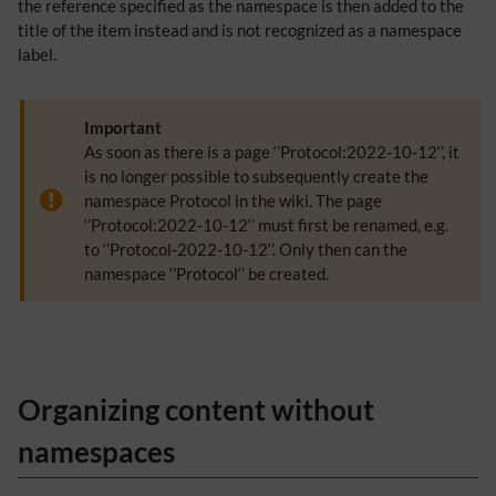
the reference specified as the namespace is then added to the
title of the item instead and is not recognized as a namespace
label.
Important
As soon as there is a page ‘’Protocol:2022-10-12‘’, it
is no longer possible to subsequently create the
namespace Protocol in the wiki. The page
‘’Protocol:2022-10-12‘’ must first be renamed, e.g.
to ‘’Protocol-2022-10-12‘’. Only then can the
namespace ‘’Protocol‘’ be created.
Organizing content without
namespaces