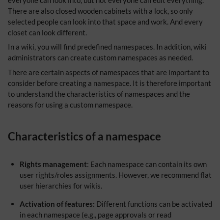
There are also closed wooden cabinets with a lock, so only
selected people can look into that space and work. And every
closet can look different.
In a wiki, you will find predefined namespaces. In addition, wiki
administrators can create custom namespaces as needed.
There are certain aspects of namespaces that are important to
consider before creating a namespace. It is therefore important
to understand the characteristics of namespaces and the
reasons for using a custom namespace.
Characteristics of a namespace
Rights management
: Each namespace can contain its own
user rights/roles assignments. However, we recommend flat
user hierarchies for wikis.
Activation of features:
Different functions can be activated
in each namespace (e.g., page approvals or read