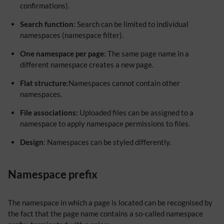
confirmations).
Search function
: Search can be limited to individual
namespaces (namespace filter).
One namespace per page
: The same page name in a
different namespace creates a new page.
Flat structure
:Namespaces cannot contain other
namespaces.
File associations:
Uploaded files can be assigned to a
namespace to apply namespace permissions to files.
Design
: Namespaces can be styled differently.
Namespace prefix
The namespace in which a page is located can be recognised by
the fact that the page name contains a so-called namespace