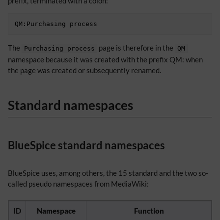
prefix, terminated with a colon:
The
page is therefore in the
Purchasing process
QM
namespace because it was created with the prefix QM: when
the page was created or subsequently renamed.
Standard namespaces
BlueSpice standard namespaces
BlueSpice uses, among others, the 15 standard and the two so-
called pseudo namespaces from MediaWiki:
ID
Namespace
Function