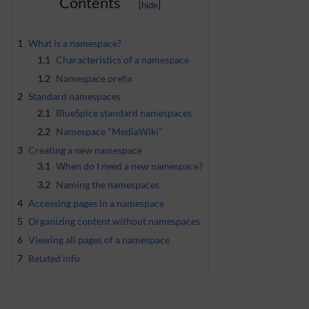
Contents
1
What is a namespace?
1.1
Characteristics of a namespace
1.2
Namespace prefix
2
Standard namespaces
2.1
BlueSpice standard namespaces
2.2
Namespace "MediaWiki"
3
Creating a new namespace
3.1
When do I need a new namespace?
3.2
Naming the namespaces
4
Accessing pages in a namespace
5
Organizing content without namespaces
6
Viewing all pages of a namespace
7
Related info