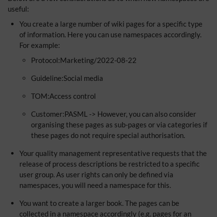
useful:
You create a large number of wiki pages for a specific type
of information. Here you can use namespaces accordingly.
For example:
Protocol:Marketing/2022-08-22
Guideline:Social media
TOM:Access control
Customer:PASML -> However, you can also consider
organising these pages as sub-pages or via categories if
these pages do not require special authorisation.
Your quality management representative requests that the
release of process descriptions be restricted to a specific
user group. As user rights can only be defined via
namespaces, you will need a namespace for this.
You want to create a larger book. The pages can be
collected in a namespace accordingly (e.g. pages for an