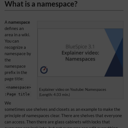
What is a namespace?
A
namespace
defines an
area in a wiki.
You can
recognize a
namespace by
the
namespace
prefix in the
page title:
<namespace>
Explainer video on Youtube: Namespaces
:Page title
(Length: 4:33 min.)
We
sometimes use shelves and closets as an example to make the
principle of namespaces clear. There are shelves that everyone
can access. Then there are glass cabinets with locks that
everyone can look into, but not everyone can edit everything.