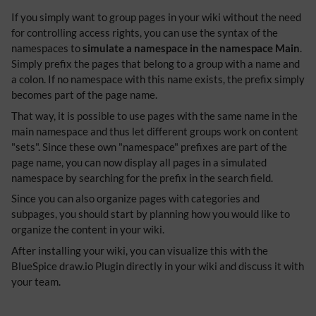
If you simply want to group pages in your wiki without the need
for controlling access rights, you can use the syntax of the
namespaces to
simulate a namespace in the namespace Main
.
Simply prefix the pages that belong to a group with a name and
a colon. If no namespace with this name exists, the prefix simply
becomes part of the page name.
That way, it is possible to use pages with the same name in the
main namespace and thus let different groups work on content
"sets". Since these own "namespace" prefixes are part of the
page name, you can now display all pages in a simulated
namespace by searching for the prefix in the search field.
Since you can also organize pages with categories and
subpages, you should start by planning how you would like to
organize the content in your wiki.
After installing your wiki, you can visualize this with the
BlueSpice draw.io Plugin directly in your wiki and discuss it with
your team.