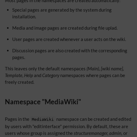
Most pages in the namespaces are created automatically:
Special pages are generated by the system during
installation.
Media and image pages are created during file uplad.
User pages are created whenever a user acts on the wiki.
Discussion pages are also created with the corresponding
pages.
This leaves only the default namespaces
(Main)
,
[wiki name]
,
Template
,
Help
and
Category
namespaces where pages can be
freely created.
Namespace "MediaWiki"
Pages in the
namespace can be created and edited
MediaWiki
by users with "editinterface" permission. By default, these are
users whose group is assigned the
structuremanager, admin,
or