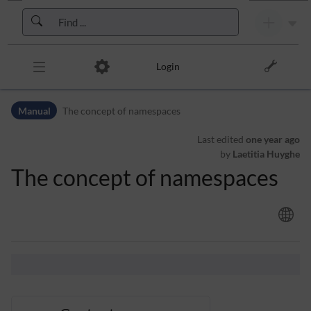
Skip to header bar
Skip to main navigation
Skip to page tools
Skip to work area
Login
Manual
The concept of namespaces
Last edited
one year ago
by
Laetitia Huyghe
The concept of namespaces