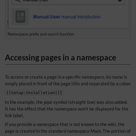
Namespace prefix and search function
Accessing pages in a namespace
To access or create a page in a specific namespace, its name is
simply placed in front of the page title and separated by a colon:
[[Setup:Installation|]]
In the example, the pipe symbol (straight line) was also added.
It has the effect that the namespace won't be displayed for the
link label.
If you provide a namespace that is not known to the wiki, the
page is created in the standard namespace Main. The portion of