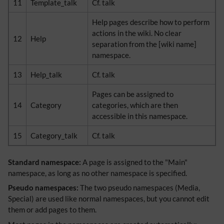
11
Template_talk
Cf. talk
Help pages describe how to perform
actions in the wiki. No clear
12
Help
separation from the [wiki name]
namespace.
13
Help_talk
Cf. talk
Pages can be assigned to
14
Category
categories, which are then
accessible in this namespace.
15
Category_talk
Cf. talk
Standard namespace:
A page is assigned to the "Main"
namespace, as long as no other namespace is specified.
Pseudo namespaces:
The two pseudo namespaces (Media,
Special) are used like normal namespaces, but you cannot edit
them or add pages to them.