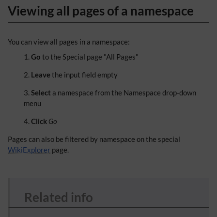
Viewing all pages of a namespace
You can view all pages in a namespace:
Go
to the Special page "All Pages"
Leave
the input field empty
Select
a namespace from the Namespace drop-down
menu
Click
Go
Pages can also be filtered by namespace on the special
WikiExplorer
page.
Related info