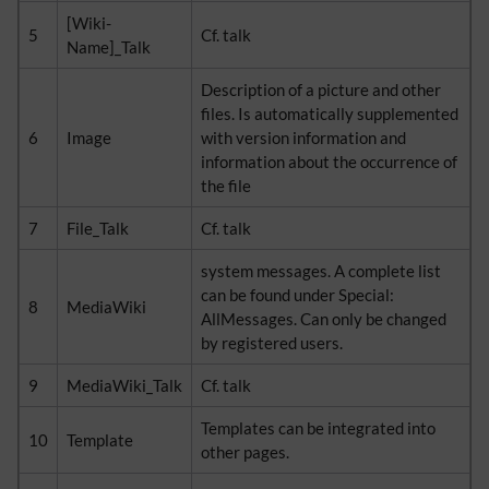
[Wiki-
5
Cf. talk
Name]_Talk
Description of a picture and other
files. Is automatically supplemented
6
Image
with version information and
information about the occurrence of
the file
7
File_Talk
Cf. talk
system messages. A complete list
can be found under Special:
8
MediaWiki
AllMessages. Can only be changed
by registered users.
9
MediaWiki_Talk
Cf. talk
Templates can be integrated into
10
Template
other pages.