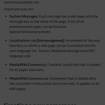
maintenanceadmin
role.
Important uses are:
System Messages:
Each message has a wiki page with the
message key as the name of the page. A list of all
announcement pages can be found on
Special:AllAnnouncements.
Localizations via
{{int:messagname}}
:
An element of the user
interface or within a wiki page can be translated into the
user language via . Syntax:
Mediawiki:message name/ISO
language code
.
MediaWiki:Common.js
: Contains JavaScript that is loaded
for all pages and users.
MediaWiki:Common.css
: Stylesheet that is loaded after
the stylesheet of the active skin in the wiki. It applies to all
wiki pages.