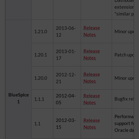
Dashboards,
extension, 
"similar pag
Release
2013-06-
1.21.0
Minor upda
Notes
12
Release
2013-01-
1.20.1
Patch upda
Notes
17
Release
2012-12-
1.20.0
Minor upda
Notes
21
BlueSpice
2012-04-
Release
Bugfix rele
1.1.1
1
05
Notes
Performanc
2012-03-
Release
support for
1.1
15
Notes
Oracle dat