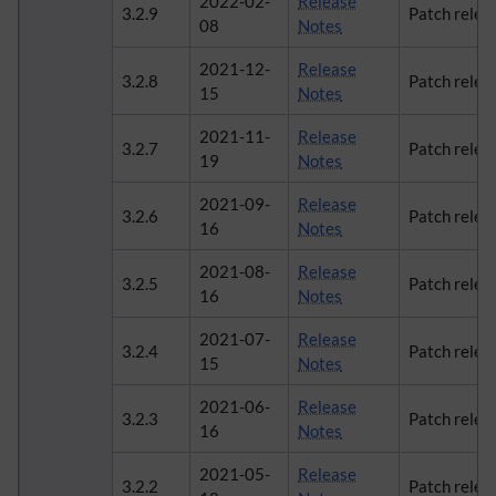
2022-02-
Release
3.2.9
Patch relea
08
Notes
2021-12-
Release
3.2.8
Patch relea
15
Notes
2021-11-
Release
3.2.7
Patch relea
19
Notes
2021-09-
Release
3.2.6
Patch relea
16
Notes
2021-08-
Release
3.2.5
Patch relea
16
Notes
2021-07-
Release
3.2.4
Patch relea
15
Notes
2021-06-
Release
3.2.3
Patch relea
16
Notes
2021-05-
Release
3.2.2
Patch relea