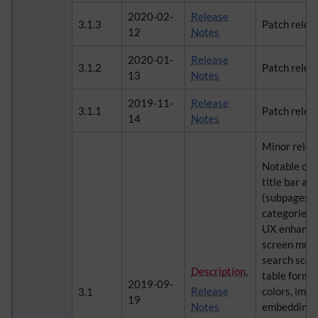
2020-02-
Release
3.1.3
Patch relea
12
Notes
2020-01-
Release
3.1.2
Patch relea
13
Notes
2019-11-
Release
3.1.1
Patch relea
14
Notes
Minor relea
Notable cha
title bar an
(subpages, 
categories, 
UX enhancem
screen mod
search scor
Description
,
table forma
2019-09-
Release
colors, imp
3.1
19
Notes
embedding, 