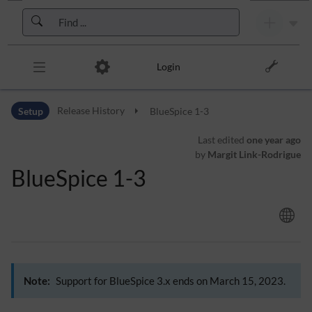
Skip to header bar
Skip to main navigation
Skip to page tools
Skip to work area
Login
Setup
Release History
BlueSpice 1-3
Last edited
one year ago
by
Margit Link-Rodrigue
BlueSpice 1-3
Note:
Support for BlueSpice 3.x ends on March 15, 2023.