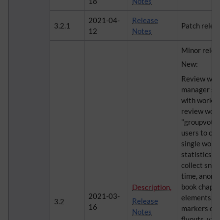
18
Notes
2021-04-
Release
3.2.1
Patch relea
12
Notes
Minor relea
New:
Review wor
manager sim
with workfl
review work
"groupvote"
users to cas
single workf
statistics i
collect sna
time, anony
book chapte
Description,
2021-03-
elements, o
Release
3.2
16
markers on 
Notes
flyouts, va