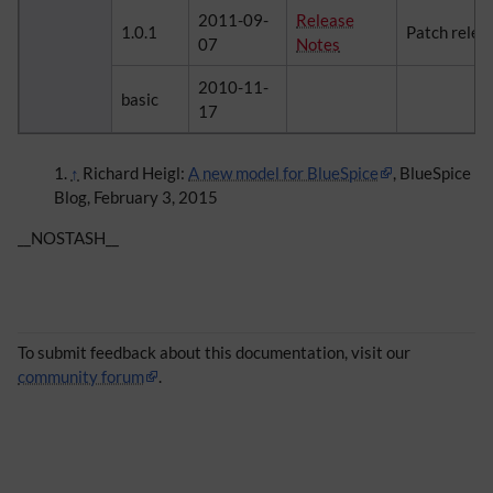
2011-09-
Release
1.0.1
Patch relea
07
Notes
2010-11-
basic
17
↑
Richard Heigl:
A new model for BlueSpice
, BlueSpice
Blog, February 3, 2015
__NOSTASH__
To submit feedback about this documentation, visit our
community forum
.