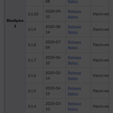
08
Notes
2020-09-
Release
3.1.10
Patch relea
10
Notes
BlueSpice
3
2020-08-
Release
3.1.9
Patch relea
14
Notes
2020-07-
Release
3.1.8
Patch relea
09
Notes
2020-06-
Release
3.1.7
Patch relea
10
Notes
2020-05-
Release
3.1.6
Patch relea
14
Notes
2020-04-
Release
3.1.5
Patch relea
15
Notes
2020-03-
Release
3.1.4
Patch relea
10
Notes