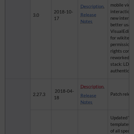
mobile view
Description
,
interaction,
2018-10-
Release
3.0
new interfa
17
Notes
better usab
VisualEdito
for wikitext
permissions:
rights confi
reworked au
stack: LDA
authenticat
Description
,
2018-04-
Patch relea
2.27.3
Release
18
Notes
Updated Visu
templates fu
of all speci