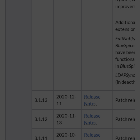
improvemen
Additional 
extensions:
EditNotify
a
BlueSpiceEd
have been 
functionalit
in
BlueSpic
LDAPSyncAl
(in deactiva
2020-12-
Release
3.1.13
Patch relea
11
Notes
2020-11-
Release
3.1.12
Patch relea
13
Notes
2020-10-
Release
3.1.11
Patch relea