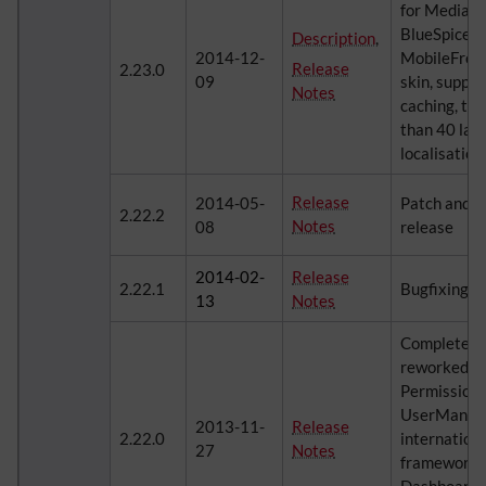
for MediaWi
BlueSpice, s
Description
,
2014-12-
MobileFront
Release
2.23.0
09
skin, suppo
Notes
caching, tra
than 40 lan
localisatio
Release
2014-05-
Patch and 
2.22.2
Notes
08
release
2014-02-
Release
2.22.1
Bugfixing r
13
Notes
Completely 
reworked
Permission
UserManage
2013-11-
Release
2.22.0
internationa
27
Notes
framework, 