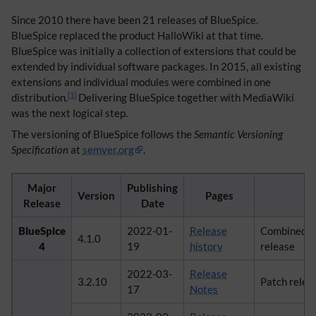
Since 2010 there have been 21 releases of BlueSpice.
BlueSpice replaced the product HalloWiki at that time.
BlueSpice was initially a collection of extensions that could be
extended by individual software packages. In 2015, all existing
extensions and individual modules were combined in one
[
1
]
distribution.
Delivering BlueSpice together with MediaWiki
was the next logical step.
The versioning of BlueSpice follows the
Semantic Versioning
Specification
at
semver.org
.
Major
Publishing
Version
Pages
C
Release
Date
BlueSpice
2022-01-
Release
Combined ma
4.1.0
4
19
history
release
2022-03-
Release
3.2.10
Patch relea
17
Notes