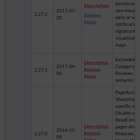
permission 
Description
,
new mouse-o
2017-07-
2.27.2
Release
daily or we
20
Notes
notification
signatures, 
visualizatio
maps.
ExtendedFil
Description
,
2017-04-
CategoryMa
Release
2.27.1
06
Reviews, Re
Notes
semantic pr
PageAssign
Showtime, 
specific noti
Disable user
ReadConfir
Description
,
pages direct
2016-11-
Release
2.27.0
Reduced Adm
09