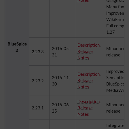
Notes
Usage statis
Many functi
improvement
WikiFarm P
Full compat
1.27
BlueSpice
Description
,
2016-05-
Minor and 
2
Release
2.23.3
31
release
Notes
Improved in
Description
,
2015-11-
Semantic M
Release
2.23.2
30
BlueSpice, c
Notes
MediaWiki's
Description
,
2015-06-
Minor and 
2.23.1
Release
25
release
Notes
Integrated 