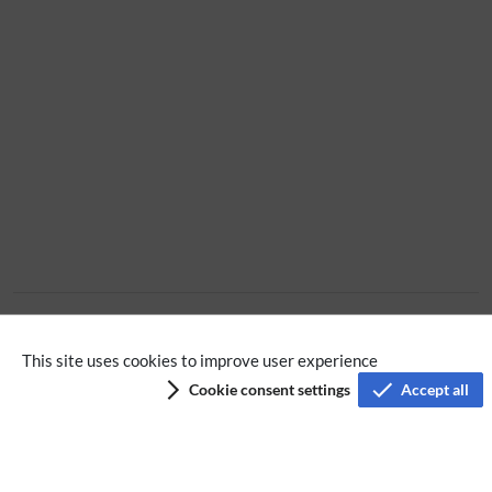
No categories assigned
This site uses cookies to improve user experience
Cookie consent settings
Accept all
Privacy policy
Terms of service
Imprint