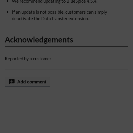
We recommend updating to BlueSpice 4.5.4.
If an update is not possible, customers can simply
deactivate the DataTransfer extension.
Acknowledgements
Reported by a customer.
Add comment