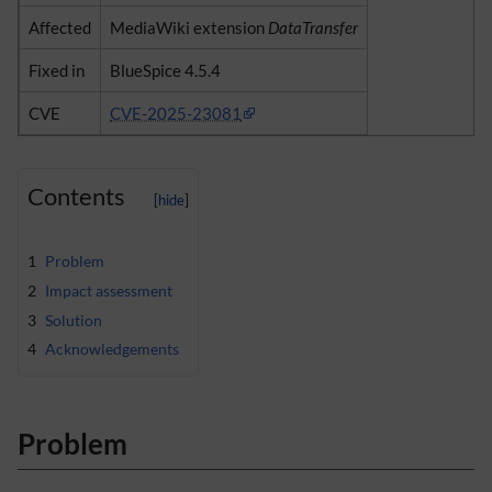
Affected
MediaWiki extension
DataTransfer
Fixed in
BlueSpice 4.5.4
CVE
CVE-2025-23081
Contents
1
Problem
2
Impact assessment
3
Solution
4
Acknowledgements
Problem