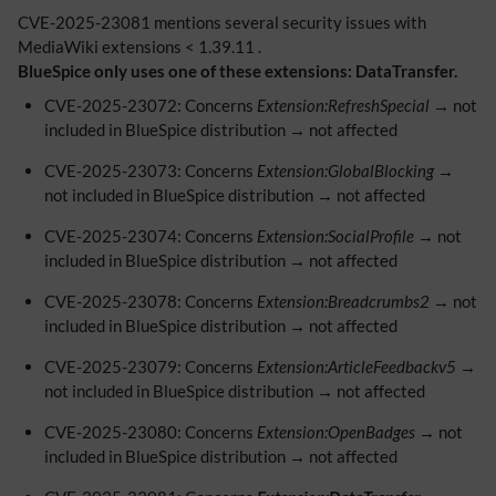
CVE-2025-23081 mentions several security issues with
MediaWiki extensions < 1.39.11 .
BlueSpice only uses one of these extensions: DataTransfer.
CVE-2025-23072: Concerns
Extension:RefreshSpecial
→ not
included in BlueSpice distribution → not affected
CVE-2025-23073: Concerns
Extension:GlobalBlocking
→
not included in BlueSpice distribution → not affected
CVE-2025-23074: Concerns
Extension:SocialProfile
→ not
included in BlueSpice distribution → not affected
CVE-2025-23078: Concerns
Extension:Breadcrumbs2
→ not
included in BlueSpice distribution → not affected
CVE-2025-23079: Concerns
Extension:ArticleFeedbackv5
→
not included in BlueSpice distribution → not affected
CVE-2025-23080: Concerns
Extension:OpenBadges
→ not
included in BlueSpice distribution → not affected