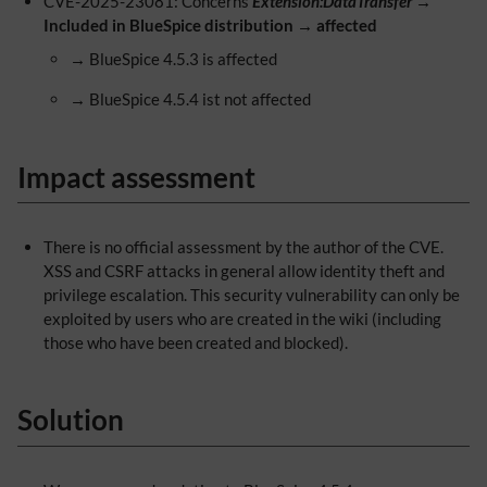
CVE-2025-23081: Concerns
Extension:DataTransfer
→
Included in BlueSpice distribution
→
affected
→ BlueSpice 4.5.3 is affected
→ BlueSpice 4.5.4 ist not affected
Impact assessment
There is no official assessment by the author of the CVE.
XSS and CSRF attacks in general allow identity theft and
privilege escalation. This security vulnerability can only be
exploited by users who are created in the wiki (including
those who have been created and blocked).
Solution