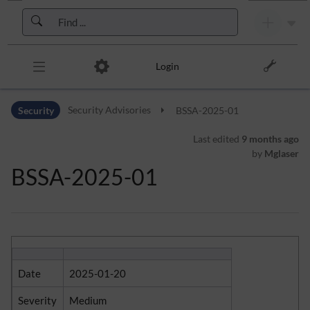
Skip to header bar
Skip to main navigation
Skip to page tools
Skip to work area
Login
Security
Security Advisories
BSSA-2025-01
Last edited
9 months ago
by
Mglaser
BSSA-2025-01
Date
2025-01-20
Severity
Medium