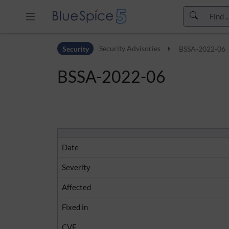
Skip to header bar
Security
Security Advisories
BSSA-2022-06
Skip to main navigation
Skip to page tools
BSSA-2022-06
Skip to work area
Date
Severity
Affected
Fixed in
CVE