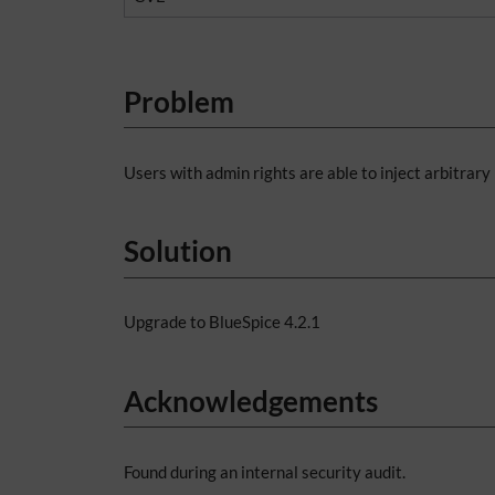
Problem
Users with admin rights are able to inject arbitrar
Solution
Upgrade to BlueSpice 4.2.1
Acknowledgements
Found during an internal security audit.