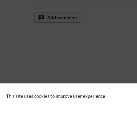
Add comment
No categories assigned
This site uses cookies to improve user experience