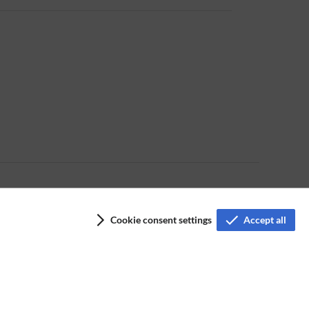
Cookie consent settings
Accept all