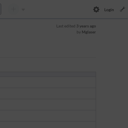
Login
Last edited
3 years ago
by
Mglaser