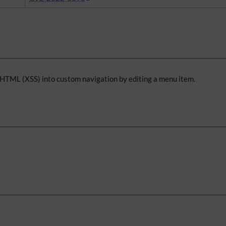
y HTML (XSS) into custom navigation by editing a menu item.