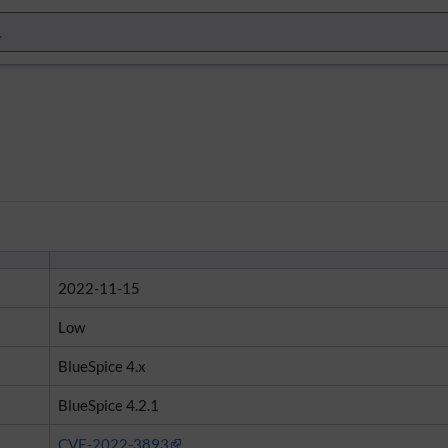
2022-11-15
Low
BlueSpice 4.x
BlueSpice 4.2.1
CVE-2022-3893