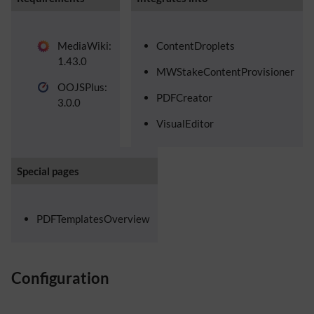
MediaWiki:
ContentDroplets
1.43.0
MWStakeContentProvisioner
OOJSPlus:
PDFCreator
3.0.0
VisualEditor
Special pages
PDFTemplatesOverview
Configuration