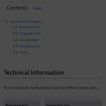
Contents
1
Technical Information
1.1
Requirements
1.2
Integrates into
1.3
Special pages
1.4
Configuration
1.5
Hooks
Technical Information
Technical details for BlueSpice cloud can differ in some cases.
Requirements
Integrates into