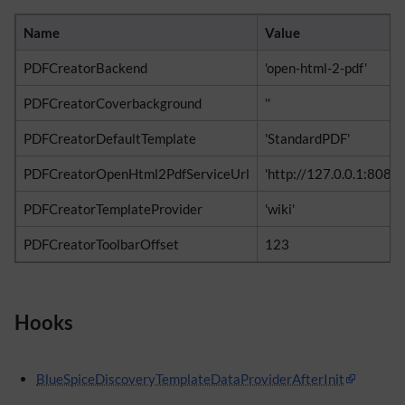
Name
Value
PDFCreatorBackend
'open-html-2-pdf'
PDFCreatorCoverbackground
''
PDFCreatorDefaultTemplate
'StandardPDF'
PDFCreatorOpenHtml2PdfServiceUrl
'http://127.0.0.1:808
PDFCreatorTemplateProvider
'wiki'
PDFCreatorToolbarOffset
123
Hooks
BlueSpiceDiscoveryTemplateDataProviderAfterInit