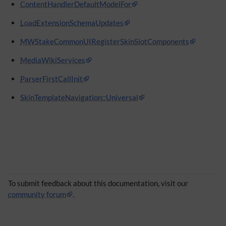
ContentHandlerDefaultModelFor
LoadExtensionSchemaUpdates
MWStakeCommonUIRegisterSkinSlotComponents
MediaWikiServices
ParserFirstCallInit
SkinTemplateNavigation::Universal
To submit feedback about this documentation, visit our
community forum
.