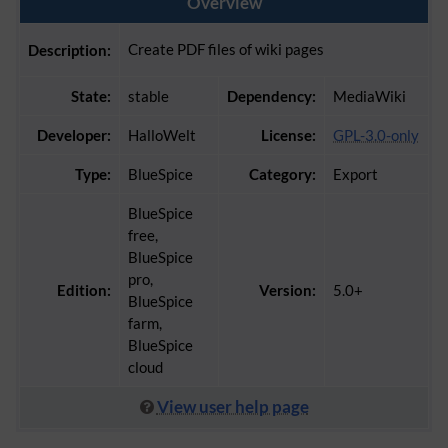
Overview
Create PDF files of wiki pages
Description:
State:
stable
Dependency:
MediaWiki
Developer:
HalloWelt
License:
GPL-3.0-only
Type:
BlueSpice
Category:
Export
BlueSpice
free,
BlueSpice
pro,
Edition:
Version:
5.0+
BlueSpice
farm,
BlueSpice
cloud
View user help page