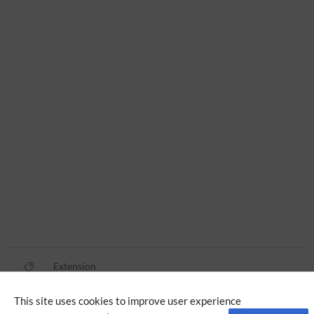
Extension
This site uses cookies to improve user experience
Privacy policy