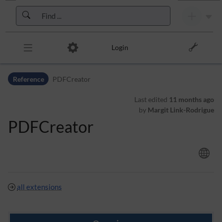
Skip to header bar
Skip to main navigation
Skip to page tools
Skip to work area
Login
Reference
PDFCreator
Last edited
11 months ago
by
Margit Link-Rodrigue
PDFCreator
all extensions