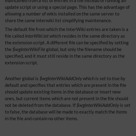
maintained from a list of entries in a file instead of running an
update script or using a special page. This has the advantage of
allowing a number of wikis installed on the same server to
share the same interwiki list simplifying maintenance.
The default file from which the InterWiki entries are taken is a
file called
InterWiki.txt
which resides in the same directory as
the extension script. A different file can be specified by setting
the
$wgInterWikiFile
global, but only the filename should be
specified, and it must still reside in the same directory as the
extension script.
Another global is
$wgInterWikiAddOnly
which is set to
true
by
default and specifies that entries which are present in the file
should update existing items in the database or insert new
ones, but current items which are not present in the file should
not be deleted from the database. If
$wgInterWikiAddOnly
is set
to false, the database will be made to exactly match the items
in the file and contain no other items.