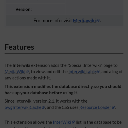
Version:
For more info, visit
Mediawiki
.
Features
The
Interwiki
extension adds the "Special:Interwiki" page to
MediaWiki
, to view and edit the
interwiki table
, and a log of
any actions made with it.
This extension modifies the database directly, so you should
back up your database before using it.
Since Interwiki version 2.1, it works with the
$wgInterwikiCache
, and the CSS uses
Resource Loader
.
This extension allows the
InterWiki
list in the database to be