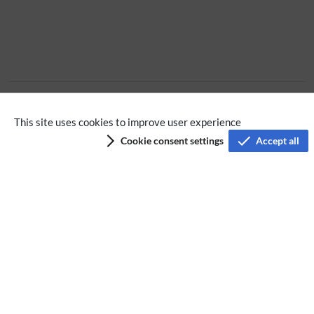
Extension
This site uses cookies to improve user experience
Cookie consent settings
Accept all
Privacy policy
Terms of service
Imprint
Accessibility
Analysis service