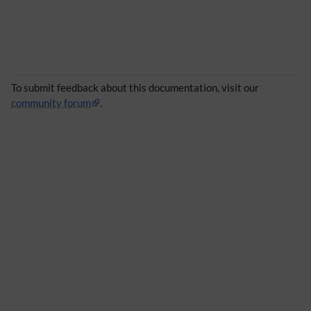
To submit feedback about this documentation, visit our
community forum
.