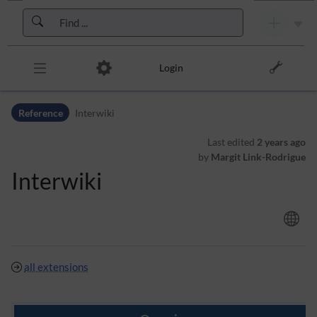
Skip to header bar
Skip to main navigation
Skip to page tools
Skip to work area
Login
Reference
Interwiki
Last edited
2 years ago
by
Margit Link-Rodrigue
Interwiki
all extensions