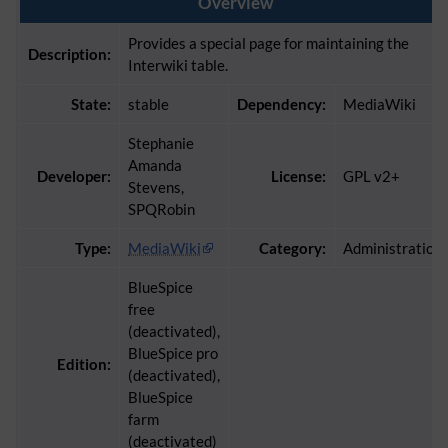
Overview
Provides a special page for maintaining the
Description:
Interwiki table.
State:
stable
Dependency:
MediaWiki
Stephanie
Amanda
Developer:
License:
GPL v2+
Stevens,
SPQRobin
Type:
MediaWiki
Category:
Administration
BlueSpice
free
(deactivated),
BlueSpice pro
Edition:
(deactivated),
BlueSpice
farm
(deactivated)