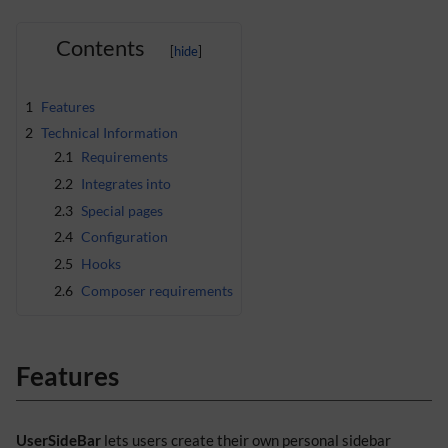
Contents
1
Features
2
Technical Information
2.1
Requirements
2.2
Integrates into
2.3
Special pages
2.4
Configuration
2.5
Hooks
2.6
Composer requirements
Features
UserSideBar
lets users create their own personal sidebar