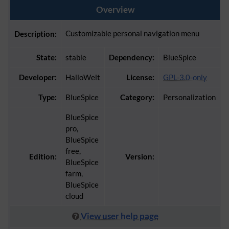
Overview
Customizable personal navigation menu
Description:
State:
stable
Dependency:
BlueSpice
Developer:
HalloWelt
License:
GPL-3.0-only
Type:
BlueSpice
Category:
Personalization
BlueSpice
pro,
BlueSpice
free,
Edition:
Version:
BlueSpice
farm,
BlueSpice
cloud
View user help page