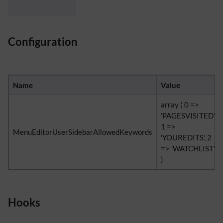
Configuration
Name
Value
array ( 0 =>
'PAGESVISITED',
1 =>
MenuEditorUserSidebarAllowedKeywords
'YOUREDITS', 2
=> 'WATCHLIST',
)
Hooks