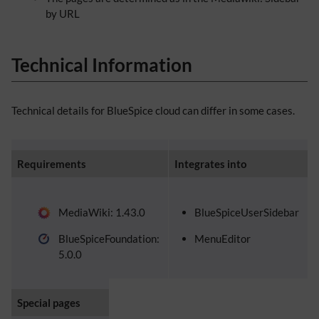
by URL
Technical Information
Technical details for BlueSpice cloud can differ in some cases.
Requirements
Integrates into
MediaWiki: 1.43.0
BlueSpiceUserSidebar
BlueSpiceFoundation:
MenuEditor
5.0.0
Special pages