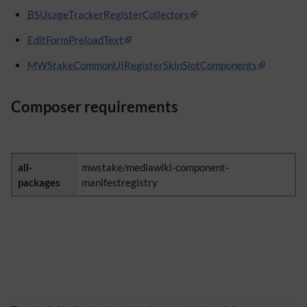
BSUsageTrackerRegisterCollectors
EditFormPreloadText
MWStakeCommonUIRegisterSkinSlotComponents
Composer requirements
all-
mwstake/mediawiki-component-
packages
manifestregistry