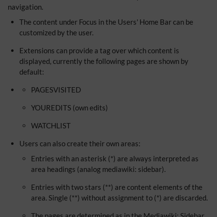
navigation.
The content under Focus in the Users' Home Bar can be
customized by the user.
Extensions can provide a tag over which content is
displayed, currently the following pages are shown by
default:
PAGESVISITED
YOUREDITS (own edits)
WATCHLIST
Users can also create their own areas:
Entries with an asterisk (*) are always interpreted as
area headings (analog mediawiki: sidebar).
Entries with two stars (**) are content elements of the
area. Single (**) without assignment to (*) are discarded.
The pages are determined as in the Mediawiki: Sidebar