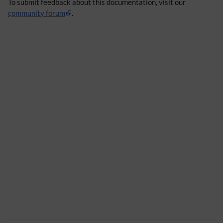
To submit feedback about this documentation, visit our
community forum
.