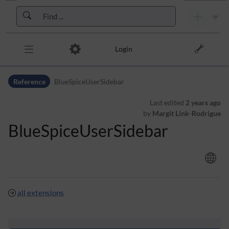
Skip to header bar
Skip to main navigation
Skip to page tools
Skip to work area
Login
Reference
BlueSpiceUserSidebar
Last edited
2 years ago
by
Margit Link-Rodrigue
BlueSpiceUserSidebar
all extensions