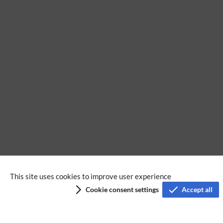
No categories assigned
This site uses cookies to improve user experience
Cookie consent settings
Accept all
Privacy policy