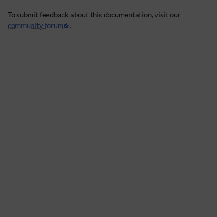
To submit feedback about this documentation, visit our
community forum
.