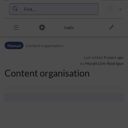
Skip to header bar
Skip to main navigation
Skip to page tools
Skip to work area
Login
Manual
Content organisation
Last edited
4 years ago
by
Margit Link-Rodrigue
Content organisation