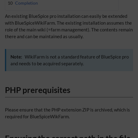
10
Completion
An existing BlueSpice pro installation can easily be extended
with BlueSpiceWikiFarm. The existing installation assumes the
role of the main wiki (=farm management). The contents remain
there and can be maintained as usually.
Note:
WikiFarm is not a standard feature of BlueSpice pro
and needs to be acquired separately.
PHP prerequisites
Please ensure that the PHP extension ZIP is archived, which is
required for BlueSpiceWikFarm.