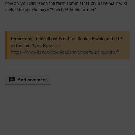
now on, you can reach the farm administration in the main wiki
under the special page "Special:SimpleFarmer".
Important!
If localhost is not available, download the IIS
extension "URL Rewrite".
https://www.iis.net/downloads/microsoft/url-rewrite
Add comment