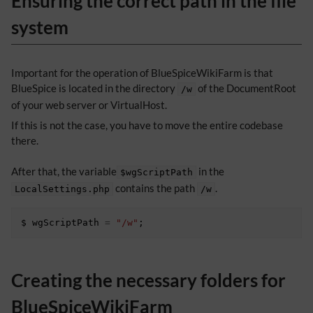
Ensuring the correct path in the file
system
Important for the operation of BlueSpiceWikiFarm is that
BlueSpice is located in the directory
of the DocumentRoot
/w
of your web server or VirtualHost.
If this is not the case, you have to move the entire codebase
there.
After that, the variable
in the
$wgScriptPath
contains the path
.
LocalSettings.php
/w
$
wgScriptPath
=
"/w"
;
Creating the necessary folders for
BlueSpiceWikiFarm