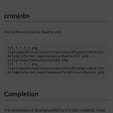
cronjobs
Has to be executed as Apache user:
*/5 * * * * php 
/var/www/bluespice/w/extensions/BlueSpiceWikiFar
m/SimpleFarmer/maintenance/RunForAll.php --
script=maintenance/runJobs.php

*/1 * * * * php 
/var/www/bluespice/w/extensions/BlueSpiceWikiFar
Completion
The installation of BlueSpiceWikiFarm is now complete. From