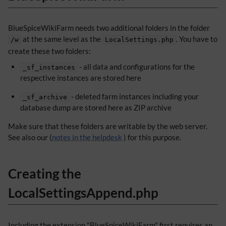
BlueSpiceWikiFarm needs two additional folders in the folder
at the same level as the
. You have to
/w
LocalSettings.php
create these two folders:
- all data and configurations for the
_sf_instances
respective instances are stored here
- deleted farm instances including your
_sf_archive
database dump are stored here as ZIP archive
Make sure that these folders are writable by the web server.
See also our (
notes in the helpdesk
) for this purpose.
Creating the
LocalSettingsAppend.php
Including the extension "BlueSpiceWikiFarm" first requires an