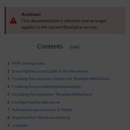
Archived!
This documentation is obsolete and no longer
applies to the current BlueSpice version.
Contents
1
PHP prerequisites
2
Ensuring the correct path in the file system
3
Creating the necessary folders for BlueSpiceWikiFarm
4
Creating the LocalSettingsAppend.php
5
Including the extension "BlueSpiceWikiFarm"
6
Configuring the web server
7
Adding new permissions in MySql
8
Important for Windows farming
9
cronjobs