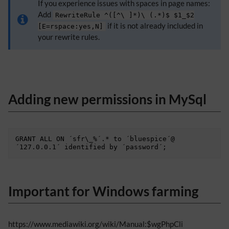
If you experience issues with spaces in page names:
Add
RewriteRule ^([^\ ]*)\ (.*)$ $1_$2
if it is not already included in
[E=rspace:yes,N]
your rewrite rules.
Adding new permissions in MySql
GRANT ALL ON ´sfr\_%´.* to ´bluespice´@
Important for Windows farming
https://www.mediawiki.org/wiki/Manual:$wgPhpCli