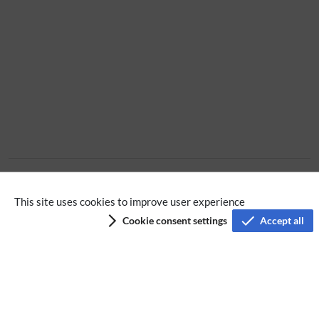
No categories assigned
This site uses cookies to improve user experience
Cookie consent settings
Accept all
Privacy policy
Terms of service
Imprint
Accessibility