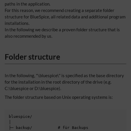
paths in the application.
For this reason, we recommend creating a separate folder
structure for BlueSpice, all related data and additional program
installations.
In the following we describe a proven folder structure that is
also recommended by us.
Folder structure
In the following, "\bluespice\" is specified as the base directory
for the installation in the root directory of the drive (e.g.
C:\bluespice or D:\bluespice).
The folder structure based on Unix operating systems is:
bluespice/

│

├─ backup/           # für Backups
