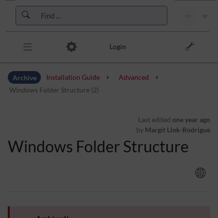
Skip to header bar
Skip to main navigation
Skip to page tools
Skip to work area
Login
Archive
Installation Guide
Advanced
Windows Folder Structure (2)
Last edited
one year ago
by
Margit Link-Rodrigue
Windows Folder Structure