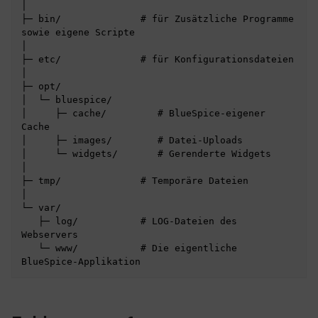
│

├─ bin/              # für Zusätzliche Programme 
sowie eigene Scripte

│

├─ etc/              # für Konfigurationsdateien

│

├─ opt/

│  └─ bluespice/

│     ├─ cache/         # BlueSpice-eigener 
Cache

│     ├─ images/        # Datei-Uploads

│     └─ widgets/       # Gerenderte Widgets

│

├─ tmp/              # Temporäre Dateien

│

└─ var/

   ├─ log/           # LOG-Dateien des 
Webservers

   └─ www/           # Die eigentliche 