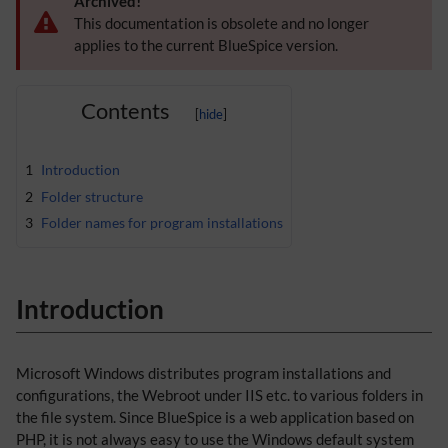
Archived!
This documentation is obsolete and no longer
applies to the current BlueSpice version.
Contents
1
Introduction
2
Folder structure
3
Folder names for program installations
Introduction
Microsoft Windows distributes program installations and
configurations, the Webroot under IIS etc. to various folders in
the file system. Since BlueSpice is a web application based on
PHP, it is not always easy to use the Windows default system