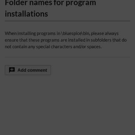
Folder names for program
installations
When installing programs in \bluespice\bin, please always
ensure that these programs are installed in subfolders that do
not contain any special characters and/or spaces.
Add comment