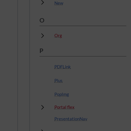
Subpages
New
O
Subpages
Org
P
PDFLink
Plus
PopImg
Subpages
Portal flex
PresentationNav