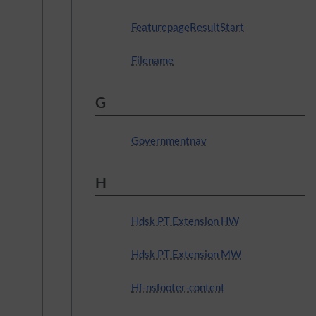
FeaturepageResultStart
Filename
G
Governmentnav
H
Hdsk PT Extension HW
Hdsk PT Extension MW
Hf-nsfooter-content