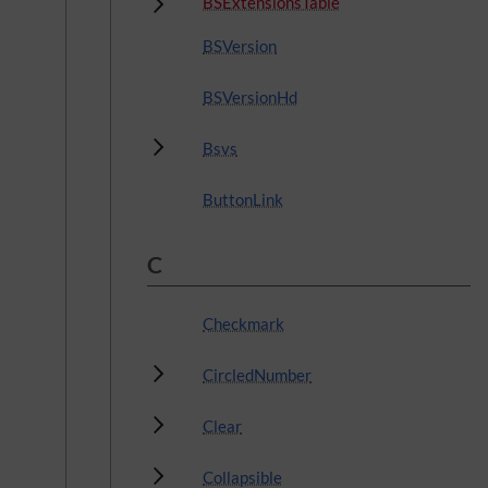
Subpages
BSExtensionsTable
BSVersion
BSVersionHd
Subpages
Bsvs
ButtonLink
C
Checkmark
Subpages
CircledNumber
Subpages
Clear
Subpages
Collapsible