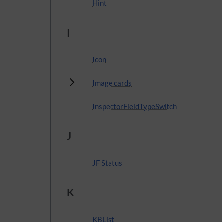
Hint
I
Icon
Subpages
Image cards
InspectorFieldTypeSwitch
J
JF Status
K
KBList