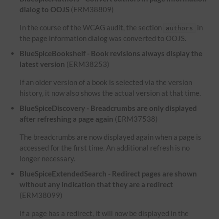
dialog to OOJS
(ERM38809)
In the course of the WCAG audit, the section
in
authors
the page information dialog was converted to OOJS.
BlueSpiceBookshelf - Book revisions always display the
latest version
(ERM38253)
If an older version of a book is selected via the version
history, it now also shows the actual version at that time.
BlueSpiceDiscovery - Breadcrumbs are only displayed
after refreshing a page again
(ERM37538)
The breadcrumbs are now displayed again when a page is
accessed for the first time. An additional refresh is no
longer necessary.
BlueSpiceExtendedSearch - Redirect pages are shown
without any indication that they are a redirect
(ERM38099)
If a page has a redirect, it will now be displayed in the