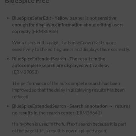
BlueSpice Free
BlueSpiceSaferEdit - Yellow banner is not sensitive
enough for displaying information about editing users
correctly
(ERM38986)
When users edit a page, the banner now reacts more
sensitively to the editing users and displays them correctly.
BlueSpiceExtendedSearch - The results in the
autocomplete search are displayed with a delay
(ERM39053)
The performance of the autocomplete search has been
improved so that the delay in displaying results has been
reduced
BlueSpiceExtendedSearch - Search annotation
returns
-
no results in the search center
(ERM39643)
If a hyphen is used in the full text search because it is part
of the page title, a result is now displayed again.