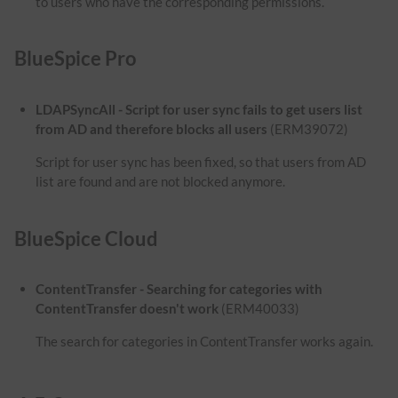
to users who have the corresponding permissions.
BlueSpice Pro
LDAPSyncAll - Script for user sync fails to get users list
from AD and therefore blocks all users
(ERM39072)
Script for user sync has been fixed, so that users from AD
list are found and are not blocked anymore.
BlueSpice Cloud
ContentTransfer - Searching for categories with
ContentTransfer doesn't work
(ERM40033)
The search for categories in ContentTransfer works again.