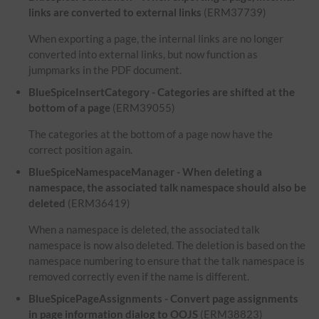
links are converted to external links
(ERM37739)
When exporting a page, the internal links are no longer
converted into external links, but now function as
jumpmarks in the PDF document.
BlueSpiceInsertCategory - Categories are shifted at the
bottom of a page
(ERM39055)
The categories at the bottom of a page now have the
correct position again.
BlueSpiceNamespaceManager - When deleting a
namespace, the associated talk namespace should also be
deleted
(ERM36419)
When a namespace is deleted, the associated talk
namespace is now also deleted. The deletion is based on the
namespace numbering to ensure that the talk namespace is
removed correctly even if the name is different.
BlueSpicePageAssignments - Convert page assignments
in page information dialog to OOJS
(ERM38823)