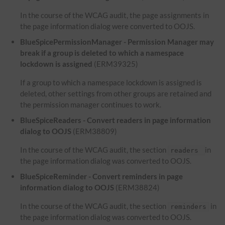
In the course of the WCAG audit, the page assignments in
the page information dialog were converted to OOJS.
BlueSpicePermissionManager - Permission Manager may
break if a group is deleted to which a namespace
lockdown is assigned
(ERM39325)
If a group to which a namespace lockdown is assigned is
deleted, other settings from other groups are retained and
the permission manager continues to work.
BlueSpiceReaders - Convert readers in page information
dialog to OOJS
(ERM38809)
In the course of the WCAG audit, the section
in
readers
the page information dialog was converted to OOJS.
BlueSpiceReminder - Convert reminders in page
information dialog to OOJS
(ERM38824)
In the course of the WCAG audit, the section
in
reminders
the page information dialog was converted to OOJS.