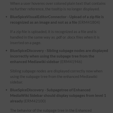
When a user hoveres over colored plain text that contains
no further reference, the tooltip is no longer displayed.
BlueSpiceVisualEditorConnector - Upload of a zip file is
recognized as an image and not as a file
(ERM41804)
If a zip file is uploaded, it is recognized as a file and is
handled in the same way as .pdf or .docx files when it is
inserted on a page.
BlueSpiceDiscovery - Sibling subpage nodes are displayed
incorrectly when using the subpage tree from the
enhanced Mediawiki sidebar
(ERM41946)
Sibling subpage nodes are displayed correctly now when
using the subpage tree from the enhanced Mediawiki
sidebar.
BlueSpiceDiscovery - Subpagetree of Enhanced
MediaWiki Sidebar should display subpages from level 1
already
(ERM42100)
The behavior of the subpage tree in the Enhanced