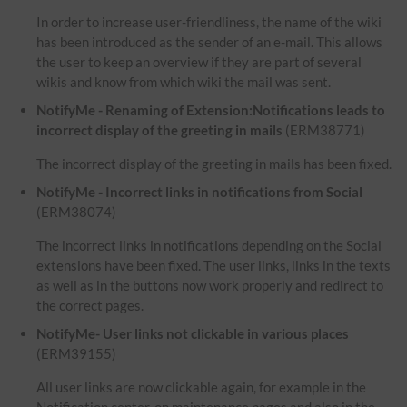
In order to increase user-friendliness, the name of the wiki
has been introduced as the sender of an e-mail. This allows
the user to keep an overview if they are part of several
wikis and know from which wiki the mail was sent.
NotifyMe - Renaming of Extension:Notifications leads to
incorrect display of the greeting in mails
(ERM38771)
The incorrect display of the greeting in mails has been fixed.
NotifyMe - Incorrect links in notifications from Social
(ERM38074)
The incorrect links in notifications depending on the Social
extensions have been fixed. The user links, links in the texts
as well as in the buttons now work properly and redirect to
the correct pages.
NotifyMe- User links not clickable in various places
(ERM39155)
All user links are now clickable again, for example in the