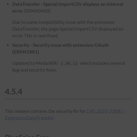
DataTransfer - Special:ImportCSV displays an internal
error
(ERM40460)
Due to some compatibility issue with the extension
DataTransfer, the page Special:ImportCSV displayed an
error. This is now fixed.
Security - Security issue with extension OAuth
(ERM41881)
Updated to MediaWiki
which includes several
1.39.12
bug and security fixes.
4.5.4
This release contains the security fix for
CVE-2025-23081 -
Extension:DataTransfer
.