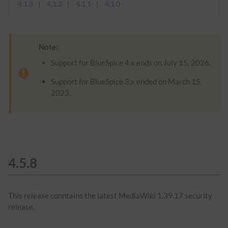
4.1.3
4.1.2
4.1.1
4.1.0
Note:
Support for BlueSpice 4.x ends on July 15, 2026.
Support for BlueSpice 3.x ended on March 15,
2023.
4.5.8
This release conntains the latest MediaWiki 1.39.17 security
release.