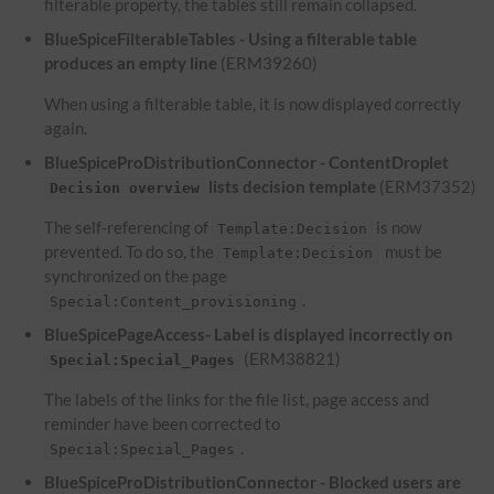
filterable property, the tables still remain collapsed.
BlueSpiceFilterableTables - Using a filterable table
produces an empty line
(ERM39260)
When using a filterable table, it is now displayed correctly
again.
BlueSpiceProDistributionConnector - ContentDroplet
lists decision template
(ERM37352)
Decision overview
The self-referencing of
is now
Template:Decision
prevented. To do so, the
must be
Template:Decision
synchronized on the page
.
Special:Content_provisioning
BlueSpicePageAccess- Label is displayed incorrectly on
(ERM38821)
Special:Special_Pages
The labels of the links for the file list, page access and
reminder have been corrected to
.
Special:Special_Pages
BlueSpiceProDistributionConnector - Blocked users are