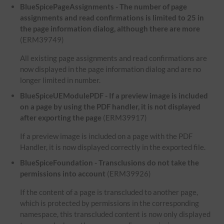
BlueSpicePageAssignments - The number of page
assignments and read confirmations is limited to 25 in
the page information dialog, although there are more
(ERM39749)
All existing page assignments and read confirmations are
now displayed in the page information dialog and are no
longer limited in number.
BlueSpiceUEModulePDF - If a preview image is included
on a page by using the PDF handler, it is not displayed
after exporting the page
(ERM39917)
If a preview image is included on a page with the PDF
Handler, it is now displayed correctly in the exported file.
BlueSpiceFoundation - Transclusions do not take the
permissions into account
(ERM39926)
If the content of a page is transcluded to another page,
which is protected by permissions in the corresponding
namespace, this transcluded content is now only displayed