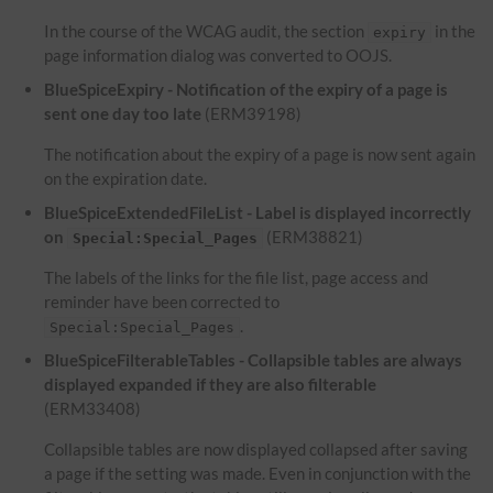
In the course of the WCAG audit, the section
in the
expiry
page information dialog was converted to OOJS.
BlueSpiceExpiry - Notification of the expiry of a page is
sent one day too late
(ERM39198)
The notification about the expiry of a page is now sent again
on the expiration date.
BlueSpiceExtendedFileList - Label is displayed incorrectly
on
(ERM38821)
Special:Special_Pages
The labels of the links for the file list, page access and
reminder have been corrected to
.
Special:Special_Pages
BlueSpiceFilterableTables - Collapsible tables are always
displayed expanded if they are also filterable
(ERM33408)
Collapsible tables are now displayed collapsed after saving
a page if the setting was made. Even in conjunction with the