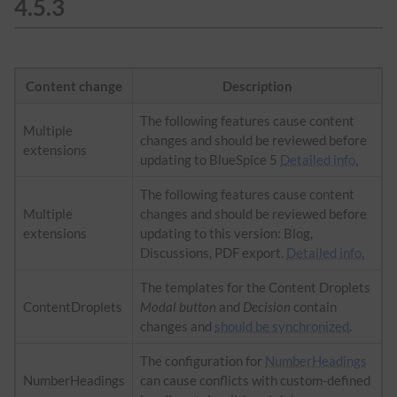
4.5.3
Content change
Description
The following features cause content
Multiple
changes and should be reviewed before
extensions
updating to BlueSpice 5
Detailed info.
The following features cause content
Multiple
changes and should be reviewed before
extensions
updating to this version: Blog,
Discussions, PDF export.
Detailed info.
The templates for the Content Droplets
ContentDroplets
Modal button
and
Decision
contain
changes and
should be synchronized
.
The configuration for
NumberHeadings
NumberHeadings
can cause conflicts with custom-defined