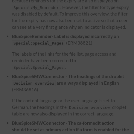
because reminders for the expiry are also displayed on
. However, the filter for type expiry
Special:My_Reminder
was disabled by default. To improve this overview, the filter
for the expiry has now also been set to active so that a user
can see at a very first glance why an indicator is displayed.
BlueSpiceReminder- Label is displayed incorrectly on
(ERM38821)
Special:Special_Pages
The labels of the links for the file list, page access and
reminder have been corrected to
.
Special:Special_Pages
BlueSpiceSMWConnector - The headings of the droplet
are always displayed in English
Decision overview
(ERM36816)
If the content language or the user language is set to
German, the headings in the
droplet
Decision overview
table are now also displayed in the correct language.
BlueSpiceSMWConnector - The ca-formedit action
should be set as primary action if a form is enabled for the