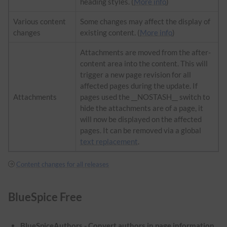
heading styles. (
More info
)
Various content
Some changes may affect the display of
changes
existing content. (
More info
)
Attachments are moved from the after-
content area into the content. This will
trigger a new page revision for all
affected pages during the update. If
Attachments
pages used the __NOSTASH__ switch to
hide the attachments are of a page, it
will now be displayed on the affected
pages. It can be removed via a global
text replacement
.
Content changes for all releases
BlueSpice Free
BlueSpiceAuthors - Convert authors in page information