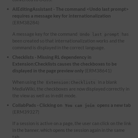
AIEditingAssistant - The command <Undo last prompt>
requires a message key for internationalization
(ERM38284)
A message key for the command
has
Undo last prompt
been created so that internationalization works and the
command is displayed in the correct language.
Checklists - Missing RL dependency in
Extension:Checklists causes the checkboxes to be
displayed in the page preview only
(ERM38641)
When using the
in a blank
Extension:Checklists
MediaWiki, the checkboxes are now displayed correctly in
the view as well as in edit mode.
CollabPads - Clicking on
opens a new tab
You can join
(ERM39327)
If a session is active on a page, the user can click on the link
in the banner, which opens the session again in the same
tab.