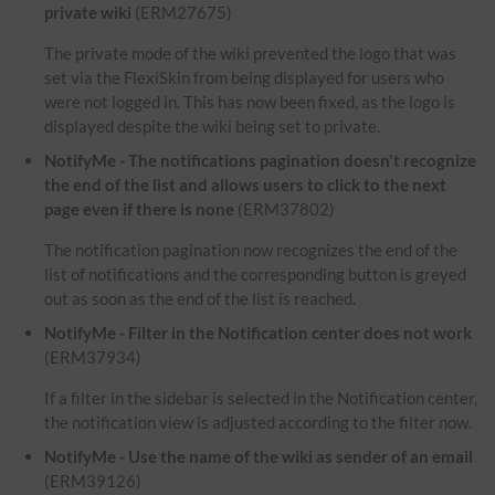
private wiki
(ERM27675)
The private mode of the wiki prevented the logo that was
set via the FlexiSkin from being displayed for users who
were not logged in. This has now been fixed, as the logo is
displayed despite the wiki being set to private.
NotifyMe - The notifications pagination doesn't recognize
the end of the list and allows users to click to the next
page even if there is none
(ERM37802)
The notification pagination now recognizes the end of the
list of notifications and the corresponding button is greyed
out as soon as the end of the list is reached.
NotifyMe - Filter in the Notification center does not work
(ERM37934)
If a filter in the sidebar is selected in the Notification center,
the notification view is adjusted according to the filter now.
NotifyMe - Use the name of the wiki as sender of an email
(ERM39126)