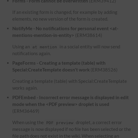
Forms - Form cannot be overwritten
(ERM39412)
If an existing form is changed, for example by adding
elements, no new version of the form is created.
NotifyMe - No notifications for personal event <at-
mentions-mention-in-entity>
(ERM38614)
Using an
in a social entity will now send
at mention
notifications again.
PageForms - Creating a template (table) with
Special:CreateTemplate doesn't work
(ERM38526)
Creating a template (table) with Special:CreateTemplate
works again.
PDFEmbed - Incorrect error message is displayed in edit
mode when the <PDF preview> droplet is used
(ERM36469)
When using the
droplet, a correct error
PDF preview
message is now displayed if no file has been selected or the
file path does not exist in the wiki. When selecting an