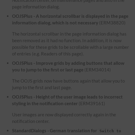
Notification center, on maintenance pages and also in the
page information dialog.
OOJSPlus - A horizontal scrollbar is displayed in the page
information dialog, which is not necessary
(ERM38820)
The horizontal scrollbar in the page information dialog has
been removed as it had no function. In addition, it is now
possible for these grids to be scrollable with a large number
of entries (e.g. Readers of this page).
OOJSPlus - Improve grids by adding buttons that allow
you to jump to the first or last page
(ERM34014)
The OOJS grids now have buttons again that allow you to
jump to the first and last page.
OOJSPlus - Height of the user image leads to incorrect
styling in the notification center
(ERM39161)
User images are now displayed correctly again in the
notification center.
StandardDialogs - German translation for
Switch to