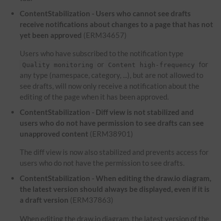
ContentStabilization - Users who cannot see drafts
receive notifications about changes to a page that has not
yet been approved
(ERM34657)
Users who have subscribed to the notification type
or
for
Quality monitoring
Content high-frequency
any type (namespace, category, ...), but are not allowed to
see drafts, will now only receive a notification about the
editing of the page when it has been approved.
ContentStabilization - Diff view is not stabilized and
users who do not have permission to see drafts can see
unapproved content
(ERM38901)
The diff view is now also stabilized and prevents access for
users who do not have the permission to see drafts.
ContentStabilization - When editing the draw.io diagram,
the latest version should always be displayed, even if it is
a draft version
(ERM37863)
When editing the draw.io diagram, the latest version of the