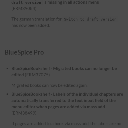
is missing in all actions menu
draft version
(ERM39084)
The german translation for
Switch to draft version
has now been added.
BlueSpice Pro
BlueSpiceBookshelf - Migrated books can no longer be
edited
(ERM37075)
Migrated books can now be edited again.
BlueSpiceBookshelf - Labels of the individual chapters are
automatically transferred to the text input field of the
menu editor when pages are added via mass add
(ERM38499)
If pages are added to a book via mass add, the labels are no