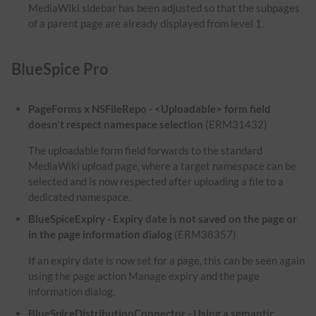
MediaWiki sidebar has been adjusted so that the subpages
of a parent page are already displayed from level 1.
BlueSpice Pro
PageForms x NSFileRepo - <Uploadable> form field
doesn't respect namespace selection
(ERM31432)
The uploadable form field forwards to the standard
MediaWiki upload page, where a target namespace can be
selected and is now respected after uploading a file to a
dedicated namespace.
BlueSpiceExpiry - Expiry date is not saved on the page or
in the page information dialog
(ERM38357)
If an expiry date is now set for a page, this can be seen again
using the page action Manage expiry and the page
information dialog.
BlueSpiceDistributionConnector - Using a semantic