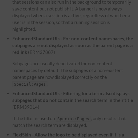
that sessions can also run in the background to temporarily
save content but not publish it. A banner is now always
displayed when a session is active, regardless of whether a
user is in the session, so that a running session is
highlighted.
EnhancedStandardUIs - For non-content namespaces, the
subpages are not displayed as soon as the parent page is a
redlink
(ERM37887)
Subpages are usually deactivated for non-content
namespaces by default. The subpages of a non-existent
parent page are now displayed correctly on the
.
Special:Pages
EnhancedStandardUIs - Filtering for a term also displays
subpages that do not contain the search term in their title
(ERM39014)
If the filter is used on
, only results that
Special:Pages
match the search term are displayed.
FlexiSkin - Allow the logo to be displayed even if it is a