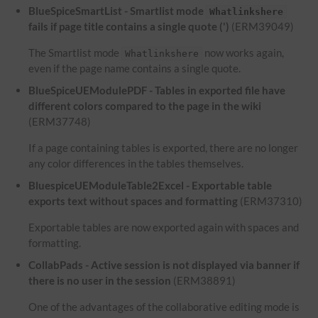
BlueSpiceSmartList - Smartlist mode
Whatlinkshere
fails if page title contains a single quote (')
(ERM39049)
The Smartlist mode
now works again,
Whatlinkshere
even if the page name contains a single quote.
BlueSpiceUEModulePDF - Tables in exported file have
different colors compared to the page in the wiki
(ERM37748)
If a page containing tables is exported, there are no longer
any color differences in the tables themselves.
BluespiceUEModuleTable2Excel - Exportable table
exports text without spaces and formatting
(ERM37310)
Exportable tables are now exported again with spaces and
formatting.
CollabPads - Active session is not displayed via banner if
there is no user in the session
(ERM38891)
One of the advantages of the collaborative editing mode is