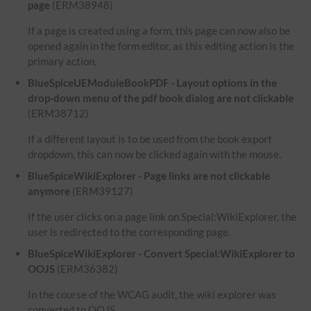
page
(ERM38948)
If a page is created using a form, this page can now also be
opened again in the form editor, as this editing action is the
primary action.
BlueSpiceUEModuleBookPDF - Layout options in the
drop-down menu of the pdf book dialog are not clickable
(ERM38712)
If a different layout is to be used from the book export
dropdown, this can now be clicked again with the mouse.
BlueSpiceWikiExplorer - Page links are not clickable
anymore
(ERM39127)
If the user clicks on a page link on Special:WikiExplorer, the
user is redirected to the corresponding page.
BlueSpiceWikiExplorer - Convert Special:WikiExplorer to
OOJS
(ERM36382)
In the course of the WCAG audit, the wiki explorer was
converted to OOJS.