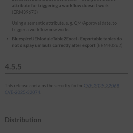
attribute for triggering a workflow doesn't work
(ERM39673)
Using a semantic attribute, e. g. QM/Approval date, to
trigger a workflow now works.
BluespiceUEModuleTable2Excel - Exportable tables do
not display umlauts correctly after export
(ERM40262)
4.5.5
This release contains the security fix for
CVE-2025-32068,
CVE-2025-32074
.
Distribution