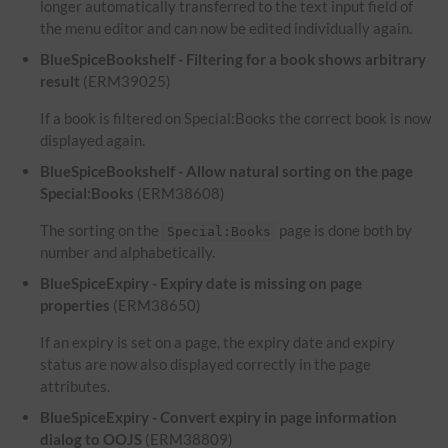
longer automatically transferred to the text input field of
the menu editor and can now be edited individually again.
BlueSpiceBookshelf - Filtering for a book shows arbitrary
result
(ERM39025)
If a book is filtered on Special:Books the correct book is now
displayed again.
BlueSpiceBookshelf - Allow natural sorting on the page
Special:Books
(ERM38608)
The sorting on the
page is done both by
Special:Books
number and alphabetically.
BlueSpiceExpiry - Expiry date is missing on page
properties
(ERM38650)
If an expiry is set on a page, the expiry date and expiry
status are now also displayed correctly in the page
attributes.
BlueSpiceExpiry - Convert expiry in page information
dialog to OOJS
(ERM38809)