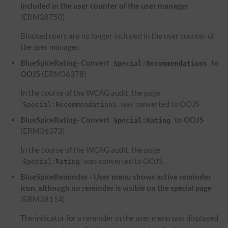
included in the user counter of the user manager
(ERM38750)
Blocked users are no longer included in the user counter of
the user manager.
BlueSpiceRating- Convert
to
Special:Recommendations
OOJS
(ERM36378)
In the course of the WCAG audit, the page
was converted to OOJS.
Special:Recommendations
BlueSpiceRating- Convert
to OOJS
Special:Rating
(ERM36373)
In the course of the WCAG audit, the page
was converted to OOJS.
Special:Rating
BlueSpiceReminder - User menu shows active reminder
icon, although no reminder is visible on the special page
(ERM38114)
The indicator for a reminder in the user menu was displayed