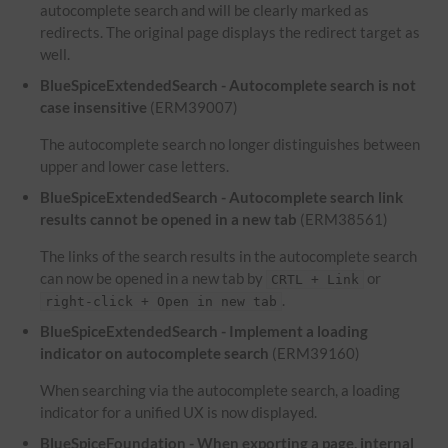
autocomplete search and will be clearly marked as
redirects. The original page displays the redirect target as
well.
BlueSpiceExtendedSearch - Autocomplete search is not
case insensitive
(ERM39007)
The autocomplete search no longer distinguishes between
upper and lower case letters.
BlueSpiceExtendedSearch - Autocomplete search link
results cannot be opened in a new tab
(ERM38561)
The links of the search results in the autocomplete search
can now be opened in a new tab by
or
CRTL + Link
.
right-click + Open in new tab
BlueSpiceExtendedSearch - Implement a loading
indicator on autocomplete search
(ERM39160)
When searching via the autocomplete search, a loading
indicator for a unified UX is now displayed.
BlueSpiceFoundation - When exporting a page, internal