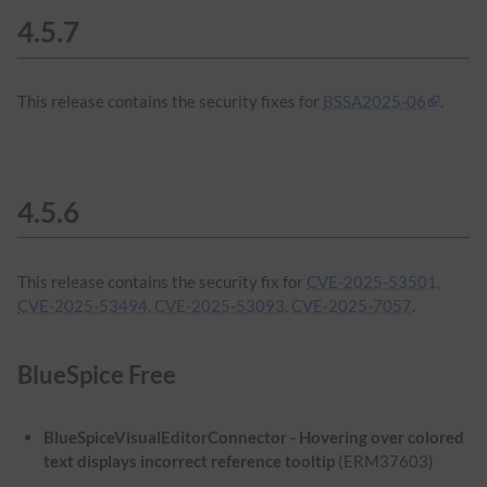
4.5.7
This release contains the security fixes for
BSSA2025-06
.
4.5.6
This release contains the security fix for
CVE-2025-53501,
CVE-2025-53494, CVE-2025-53093, CVE-2025-7057
.
BlueSpice Free
BlueSpiceVisualEditorConnector - Hovering over colored
text displays incorrect reference tooltip
(ERM37603)