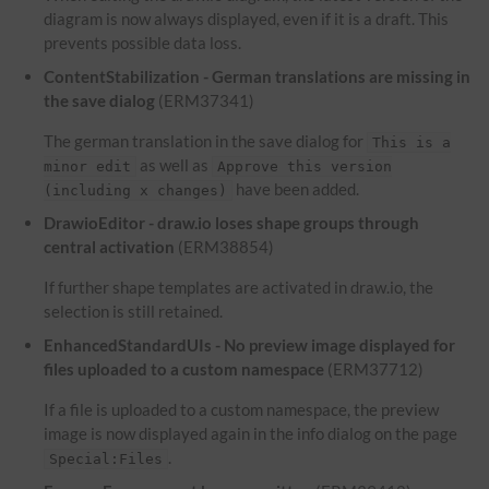
diagram is now always displayed, even if it is a draft. This
prevents possible data loss.
ContentStabilization - German translations are missing in
the save dialog
(ERM37341)
The german translation in the save dialog for
This is a
as well as
minor edit
Approve this version
have been added.
(including x changes)
DrawioEditor - draw.io loses shape groups through
central activation
(ERM38854)
If further shape templates are activated in draw.io, the
selection is still retained.
EnhancedStandardUIs - No preview image displayed for
files uploaded to a custom namespace
(ERM37712)
If a file is uploaded to a custom namespace, the preview
image is now displayed again in the info dialog on the page
.
Special:Files