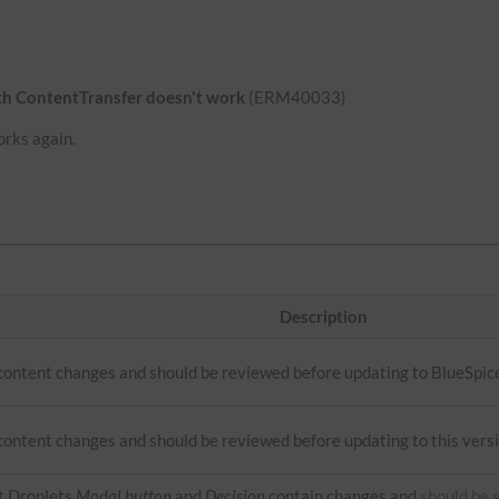
ith ContentTransfer doesn't work
(ERM40033)
orks again.
Description
 content changes and should be reviewed before updating to BlueSpic
content changes and should be reviewed before updating to this versi
t Droplets
Modal button
and
Decision
contain changes and
should be 