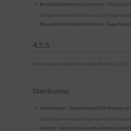
BlueSpiceDistributionConnector - Using a sema
Using a semantic attribute, e. g. QM/Approval d
BluespiceUEModuleTable2Excel - Exportable ta
4.5.5
This release contains the security fix for
CVE-2025
Distribution
DataTransfer - Special:ImportCSV displays an 
Due to some compatibility issue with the extens
Security - Security issue with extension OA