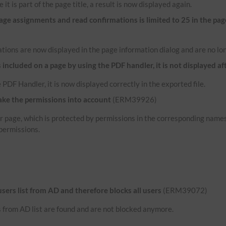
 it is part of the page title, a result is now displayed again.
e assignments and read confirmations is limited to 25 in the pag
tions are now displayed in the page information dialog and are no lon
ncluded on a page by using the PDF handler, it is not displayed af
 PDF Handler, it is now displayed correctly in the exported file.
ake the permissions into account
(ERM39926)
her page, which is protected by permissions in the corresponding name
permissions.
 users list from AD and therefore blocks all users
(ERM39072)
rs from AD list are found and are not blocked anymore.