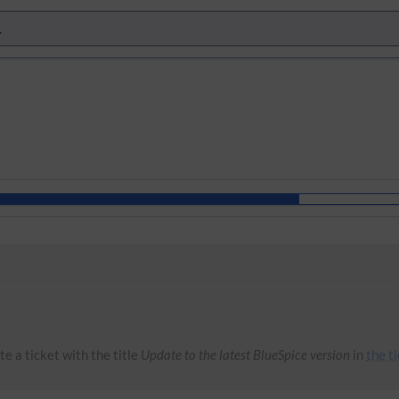
e a ticket with the title
Update to the latest BlueSpice version
in
the t