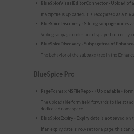
BlueSpiceVisualEditorConnector - Upload of a zi
If a zip file is uploaded, it is recognized as a fil
BlueSpiceDiscovery - Sibling subpage nodes a
Sibling subpage nodes are displayed correctly 
BlueSpiceDiscovery - Subpagetree of Enhanced
The behavior of the subpage tree in the Enhance
BlueSpice Pro
PageForms x NSFileRepo - <Uploadable> form f
The uploadable form field forwards to the stand
dedicated namespace.
BlueSpiceExpiry - Expiry date is not saved on 
If an expiry date is now set for a page, this ca