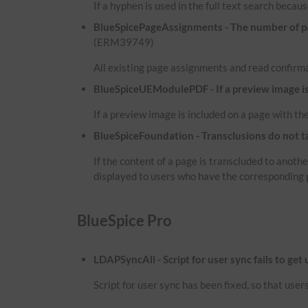
If a hyphen is used in the full text search because
BlueSpicePageAssignments - The number of pag
(ERM39749)
All existing page assignments and read confirma
BlueSpiceUEModulePDF - If a preview image is i
If a preview image is included on a page with the
BlueSpiceFoundation - Transclusions do not t
If the content of a page is transcluded to anot
displayed to users who have the corresponding 
BlueSpice Pro
LDAPSyncAll - Script for user sync fails to get
Script for user sync has been fixed, so that use