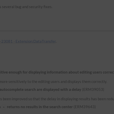
 several bug and security fixes.
23081 - Extension:DataTransfer
.
itive enough for displaying information about editing users correc
ore sensitively to the editing users and displays them correctly.
 autocomplete search are displayed with a delay
(ERM39053)
 been improved so that the delay in displaying results has been red
n
returns no results in the search center
(ERM39643)
-