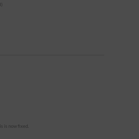
)
s is now fixed.