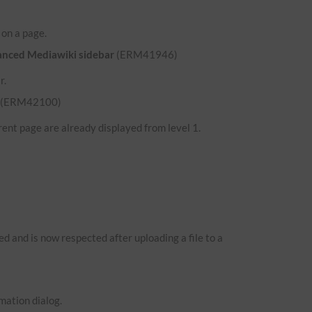
d on a page.
hanced Mediawiki sidebar
(ERM41946)
r.
(ERM42100)
ent page are already displayed from level 1.
 and is now respected after uploading a file to a
mation dialog.