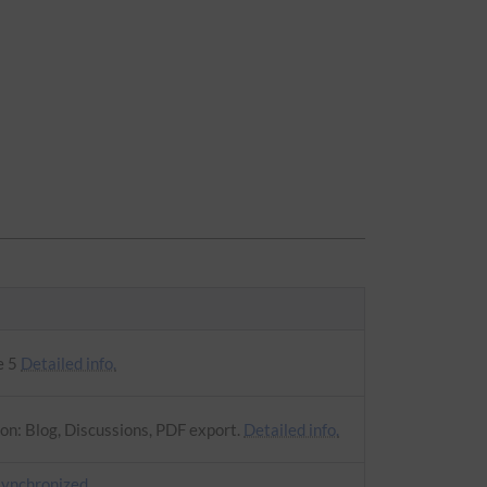
e 5
Detailed info.
on: Blog, Discussions, PDF export.
Detailed info.
synchronized
.