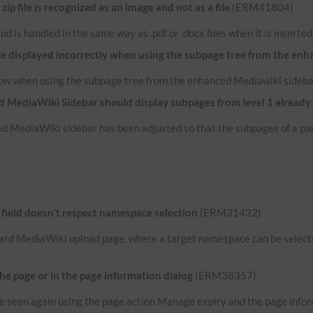
p file is recognized as an image and not as a file
(ERM41804)
e and is handled in the same way as .pdf or .docx files when it is inserte
re displayed incorrectly when using the subpage tree from the en
now when using the subpage tree from the enhanced Mediawiki sideba
 MediaWiki Sidebar should display subpages from level 1 already
d MediaWiki sidebar has been adjusted so that the subpages of a par
ield doesn't respect namespace selection
(ERM31432)
ard MediaWiki upload page, where a target namespace can be selected
the page or in the page information dialog
(ERM38357)
n be seen again using the page action Manage expiry and the page infor