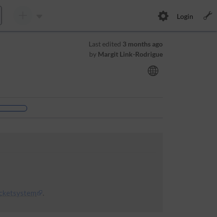
Login
Last edited
3 months ago
by
Margit Link-Rodrigue
icketsystem
.