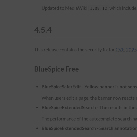
Updated to MediaWiki
which includes
1.39.12
4.5.4
This release contains the security fix for
CVE-2025-
BlueSpice Free
BlueSpiceSaferEdit - Yellow banner is not sens
When users edit a page, the banner now reacts m
BlueSpiceExtendedSearch - The results in the
The performance of the autocomplete search has
BlueSpiceExtendedSearch - Search annotatio