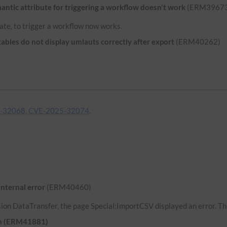
ntic attribute for triggering a workflow doesn't work
(ERM39673
ate, to trigger a workflow now works.
bles do not display umlauts correctly after export
(ERM40262)
-32068, CVE-2025-32074
.
internal error
(ERM40460)
ion DataTransfer, the page Special:ImportCSV displayed an error. Thi
uth (ERM41881)