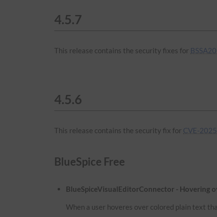
4.5.7
This release contains the security fixes for
BSSA20
4.5.6
This release contains the security fix for
CVE-2025
BlueSpice Free
BlueSpiceVisualEditorConnector - Hovering ove
When a user hoveres over colored plain text that