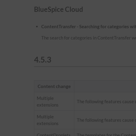
BlueSpice Cloud
ContentTransfer - Searching for categories w
The search for categories in ContentTransfer w
4.5.3
Content change
Multiple
The following features cause
extensions
Multiple
The following features cause 
extensions
ContentDroplets
The templates for the Conten