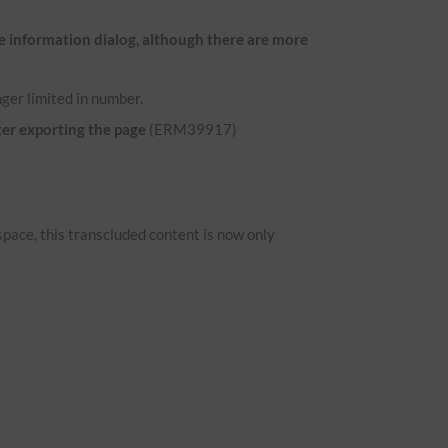
e information dialog, although there are more
ger limited in number.
ter exporting the page
(ERM39917)
space, this transcluded content is now only