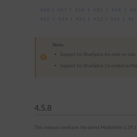
4.5.8
4.5.7
4.5.6
4.5.5
4.5.4
4.5
4.2.5
4.2.4
4.2.3
4.2.2
4.2.1
4.2
Note:
Support for BlueSpice 4.x ends on July
Support for BlueSpice 3.x ended on Ma
4.5.8
This release conntains the latest MediaWiki 1.39.1