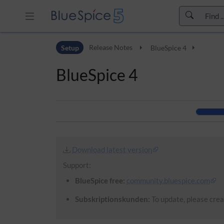
Skip to header bar
Setup
Release Notes
BlueSpice 4
Skip to main navigation
Skip to page tools
BlueSpice 4
Skip to work area
Download latest version
Support:
BlueSpice free:
community.bluespice.com
Subskriptionskunden:
To update, please creat