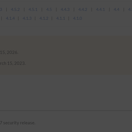
.3
4.5.2
4.5.1
4.5
4.4.3
4.4.2
4.4.1
4.4
4.
4.1.4
4.1.3
4.1.2
4.1.1
4.1.0
 15, 2026.
rch 15, 2023.
7 security release.