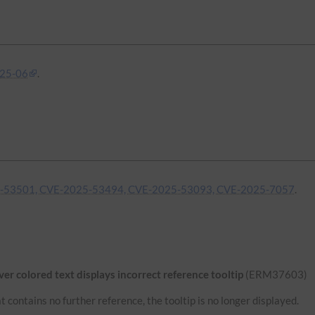
25-06
.
-53501, CVE-2025-53494, CVE-2025-53093, CVE-2025-7057
.
r colored text displays incorrect reference tooltip
(ERM37603)
 contains no further reference, the tooltip is no longer displayed.