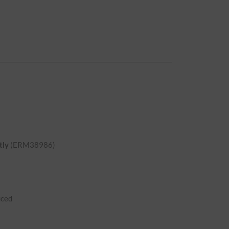
tly
(ERM38986)
uced