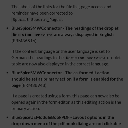
The labels of the links for the file list, page access and
reminder have been corrected to
.
Special:Special_Pages
BlueSpiceSMWConnector - The headings of the droplet
are always displayed in English
Decision overview
(ERM36816)
If the content language or the user language is set to
German, the headings in the
droplet
Decision overview
table are now also displayed in the correct language.
BlueSpiceSMWConnector - The ca-formedit action
should be set as primary action if a form is enabled for the
page
(ERM38948)
If a page is created using a form, this page can now also be
opened again in the form editor, as this editing action is the
primary action.
BlueSpiceUEModuleBookPDF - Layout options in the
drop-down menu of the pdf book dialog are not clickable