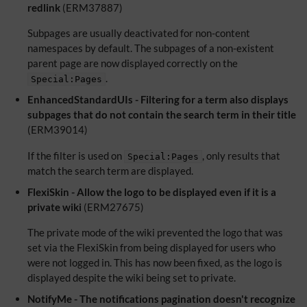
redlink
(ERM37887)
Subpages are usually deactivated for non-content
namespaces by default. The subpages of a non-existent
parent page are now displayed correctly on the
.
Special:Pages
EnhancedStandardUIs - Filtering for a term also displays
subpages that do not contain the search term in their title
(ERM39014)
If the filter is used on
, only results that
Special:Pages
match the search term are displayed.
FlexiSkin - Allow the logo to be displayed even if it is a
private wiki
(ERM27675)
The private mode of the wiki prevented the logo that was
set via the FlexiSkin from being displayed for users who
were not logged in. This has now been fixed, as the logo is
displayed despite the wiki being set to private.
NotifyMe - The notifications pagination doesn't recognize