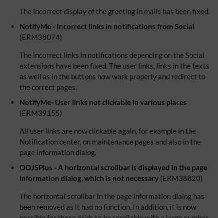
The incorrect display of the greeting in mails has been fixed.
NotifyMe - Incorrect links in notifications from Social
(ERM38074)
The incorrect links in notifications depending on the Social
extensions have been fixed. The user links, links in the texts
as well as in the buttons now work properly and redirect to
the correct pages.
NotifyMe- User links not clickable in various places
(ERM39155)
All user links are now clickable again, for example in the
Notification center, on maintenance pages and also in the
page information dialog.
OOJSPlus - A horizontal scrollbar is displayed in the page
information dialog, which is not necessary
(ERM38820)
The horizontal scrollbar in the page information dialog has
been removed as it had no function. In addition, it is now
possible for these grids to be scrollable with a large number