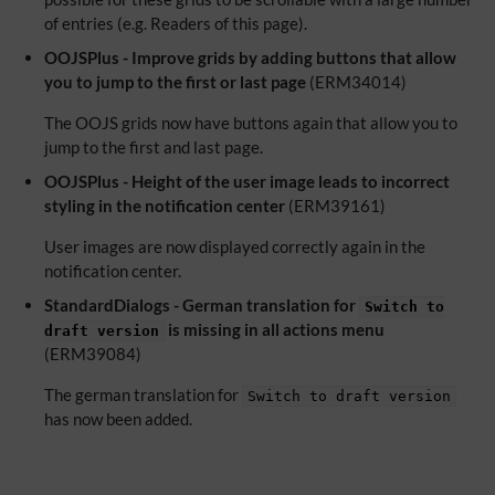
of entries (e.g. Readers of this page).
OOJSPlus - Improve grids by adding buttons that allow
you to jump to the first or last page
(ERM34014)
The OOJS grids now have buttons again that allow you to
jump to the first and last page.
OOJSPlus - Height of the user image leads to incorrect
styling in the notification center
(ERM39161)
User images are now displayed correctly again in the
notification center.
StandardDialogs - German translation for
Switch to
is missing in all actions menu
draft version
(ERM39084)
The german translation for
Switch to draft version
has now been added.