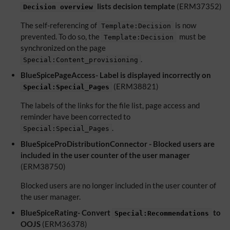
lists decision template
(ERM37352)
Decision overview
The self-referencing of
is now
Template:Decision
prevented. To do so, the
must be
Template:Decision
synchronized on the page
.
Special:Content_provisioning
BlueSpicePageAccess- Label is displayed incorrectly on
(ERM38821)
Special:Special_Pages
The labels of the links for the file list, page access and
reminder have been corrected to
.
Special:Special_Pages
BlueSpiceProDistributionConnector - Blocked users are
included in the user counter of the user manager
(ERM38750)
Blocked users are no longer included in the user counter of
the user manager.
BlueSpiceRating- Convert
to
Special:Recommendations
OOJS
(ERM36378)