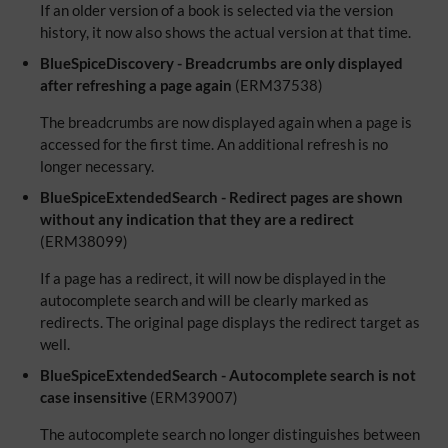
If an older version of a book is selected via the version
history, it now also shows the actual version at that time.
BlueSpiceDiscovery - Breadcrumbs are only displayed
after refreshing a page again
(ERM37538)
The breadcrumbs are now displayed again when a page is
accessed for the first time. An additional refresh is no
longer necessary.
BlueSpiceExtendedSearch - Redirect pages are shown
without any indication that they are a redirect
(ERM38099)
If a page has a redirect, it will now be displayed in the
autocomplete search and will be clearly marked as
redirects. The original page displays the redirect target as
well.
BlueSpiceExtendedSearch - Autocomplete search is not
case insensitive
(ERM39007)
The autocomplete search no longer distinguishes between