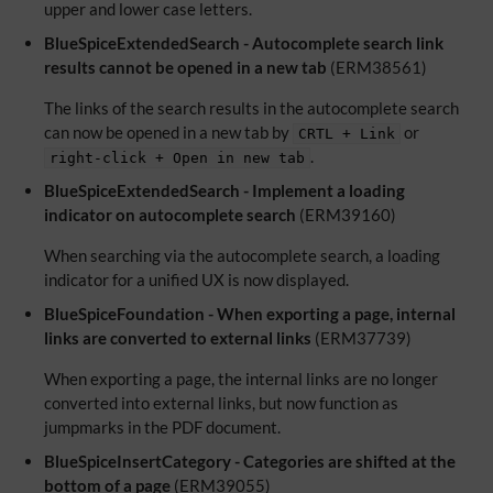
upper and lower case letters.
BlueSpiceExtendedSearch - Autocomplete search link
results cannot be opened in a new tab
(ERM38561)
The links of the search results in the autocomplete search
can now be opened in a new tab by
or
CRTL + Link
.
right-click + Open in new tab
BlueSpiceExtendedSearch - Implement a loading
indicator on autocomplete search
(ERM39160)
When searching via the autocomplete search, a loading
indicator for a unified UX is now displayed.
BlueSpiceFoundation - When exporting a page, internal
links are converted to external links
(ERM37739)
When exporting a page, the internal links are no longer
converted into external links, but now function as
jumpmarks in the PDF document.
BlueSpiceInsertCategory - Categories are shifted at the
bottom of a page
(ERM39055)