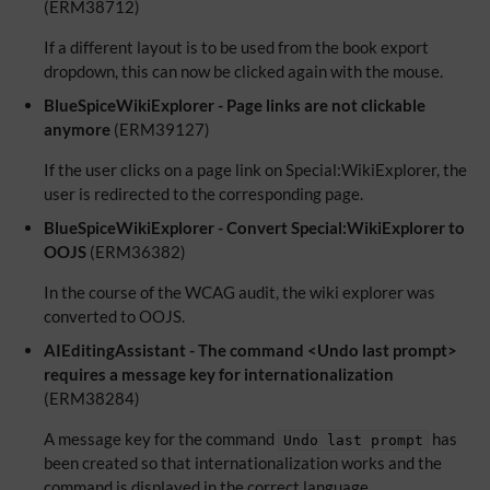
(ERM38712)
If a different layout is to be used from the book export
dropdown, this can now be clicked again with the mouse.
BlueSpiceWikiExplorer - Page links are not clickable
anymore
(ERM39127)
If the user clicks on a page link on Special:WikiExplorer, the
user is redirected to the corresponding page.
BlueSpiceWikiExplorer - Convert Special:WikiExplorer to
OOJS
(ERM36382)
In the course of the WCAG audit, the wiki explorer was
converted to OOJS.
AIEditingAssistant - The command <Undo last prompt>
requires a message key for internationalization
(ERM38284)
A message key for the command
has
Undo last prompt
been created so that internationalization works and the
command is displayed in the correct language.