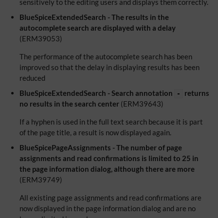
sensitively to the editing users and displays them correctly.
BlueSpiceExtendedSearch - The results in the
autocomplete search are displayed with a delay
(ERM39053)
The performance of the autocomplete search has been
improved so that the delay in displaying results has been
reduced
BlueSpiceExtendedSearch - Search annotation
returns
-
no results in the search center
(ERM39643)
If a hyphen is used in the full text search because it is part
of the page title, a result is now displayed again.
BlueSpicePageAssignments - The number of page
assignments and read confirmations is limited to 25 in
the page information dialog, although there are more
(ERM39749)
All existing page assignments and read confirmations are
now displayed in the page information dialog and are no