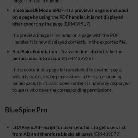
longer limited in number.
BlueSpiceUEModulePDF - If a preview image is included
on a page by using the PDF handler, it is not displayed
after exporting the page
(ERM39917)
If a preview image is included on a page with the PDF
Handler, it is now displayed correctly in the exported file.
BlueSpiceFoundation - Transclusions do not take the
permissions into account
(ERM39926)
If the content of a page is transcluded to another page,
which is protected by permissions in the corresponding
namespace, this transcluded content is now only displayed
to users who have the corresponding permissions.
BlueSpice Pro
LDAPSyncAll - Script for user sync fails to get users list
from AD and therefore blocks all users
(ERM39072)