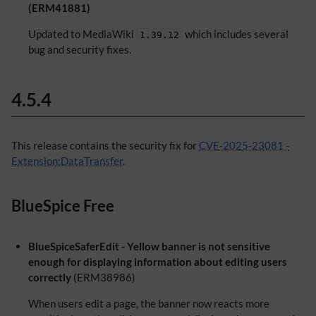
(ERM41881)
Updated to MediaWiki
which includes several
1.39.12
bug and security fixes.
4.5.4
This release contains the security fix for
CVE-2025-23081 -
Extension:DataTransfer
.
BlueSpice Free
BlueSpiceSaferEdit - Yellow banner is not sensitive
enough for displaying information about editing users
correctly
(ERM38986)
When users edit a page, the banner now reacts more