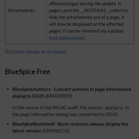
affected pages during the update. If
Attachments
pages used the __NOSTASH__ switch to
hide the attachments are of a page, it
will now be displayed on the affected
pages. It can be removed via a global
text replacement
.
Content changes for all releases
BlueSpice Free
BlueSpiceAuthors - Convert authors in page information
dialog to OOJS
(ERM38809)
In the course of the WCAG audit, the section
in
authors
the page information dialog was converted to OOJS.
BlueSpiceBookshelf - Book revisions always display the
latest version
(ERM38253)