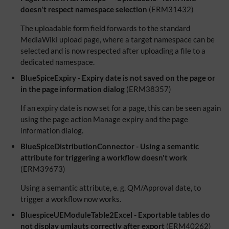
doesn't respect namespace selection
(ERM31432)
The uploadable form field forwards to the standard
MediaWiki upload page, where a target namespace can be
selected and is now respected after uploading a file to a
dedicated namespace.
BlueSpiceExpiry - Expiry date is not saved on the page or
in the page information dialog
(ERM38357)
If an expiry date is now set for a page, this can be seen again
using the page action Manage expiry and the page
information dialog.
BlueSpiceDistributionConnector - Using a semantic
attribute for triggering a workflow doesn't work
(ERM39673)
Using a semantic attribute, e. g. QM/Approval date, to
trigger a workflow now works.
BluespiceUEModuleTable2Excel - Exportable tables do
not display umlauts correctly after export
(ERM40262)