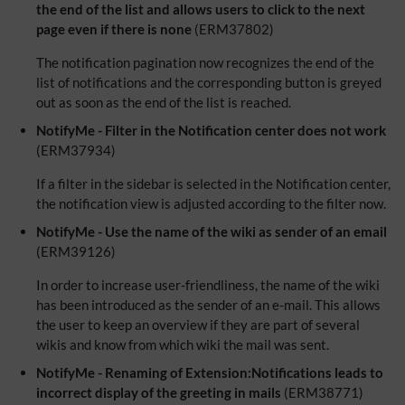
the end of the list and allows users to click to the next
page even if there is none
(ERM37802)
The notification pagination now recognizes the end of the
list of notifications and the corresponding button is greyed
out as soon as the end of the list is reached.
NotifyMe - Filter in the Notification center does not work
(ERM37934)
If a filter in the sidebar is selected in the Notification center,
the notification view is adjusted according to the filter now.
NotifyMe - Use the name of the wiki as sender of an email
(ERM39126)
In order to increase user-friendliness, the name of the wiki
has been introduced as the sender of an e-mail. This allows
the user to keep an overview if they are part of several
wikis and know from which wiki the mail was sent.
NotifyMe - Renaming of Extension:Notifications leads to
incorrect display of the greeting in mails
(ERM38771)