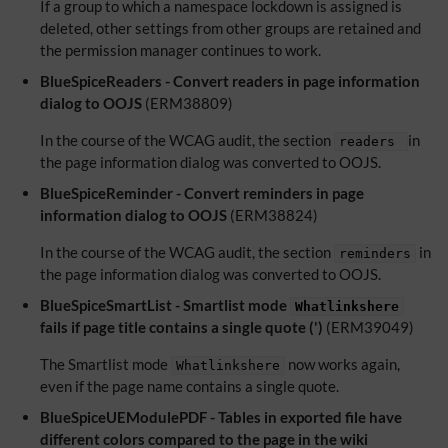
If a group to which a namespace lockdown is assigned is
deleted, other settings from other groups are retained and
the permission manager continues to work.
BlueSpiceReaders - Convert readers in page information
dialog to OOJS
(ERM38809)
In the course of the WCAG audit, the section
in
readers
the page information dialog was converted to OOJS.
BlueSpiceReminder - Convert reminders in page
information dialog to OOJS
(ERM38824)
In the course of the WCAG audit, the section
in
reminders
the page information dialog was converted to OOJS.
BlueSpiceSmartList - Smartlist mode
Whatlinkshere
fails if page title contains a single quote (')
(ERM39049)
The Smartlist mode
now works again,
Whatlinkshere
even if the page name contains a single quote.
BlueSpiceUEModulePDF - Tables in exported file have
different colors compared to the page in the wiki