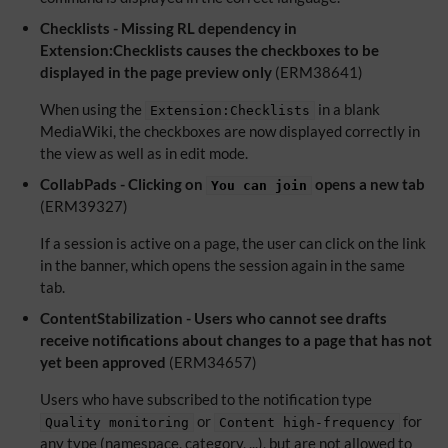
Checklists - Missing RL dependency in
Extension:Checklists causes the checkboxes to be
displayed in the page preview only
(ERM38641)
When using the
in a blank
Extension:Checklists
MediaWiki, the checkboxes are now displayed correctly in
the view as well as in edit mode.
CollabPads - Clicking on
opens a new tab
You can join
(ERM39327)
If a session is active on a page, the user can click on the link
in the banner, which opens the session again in the same
tab.
ContentStabilization - Users who cannot see drafts
receive notifications about changes to a page that has not
yet been approved
(ERM34657)
Users who have subscribed to the notification type
or
for
Quality monitoring
Content high-frequency
any type (namespace, category, ...), but are not allowed to