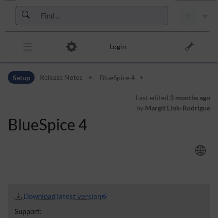
Skip to header bar
Skip to main navigation
Skip to page tools
Skip to work area
Login
Setup
Release Notes
BlueSpice 4
Last edited
3 months ago
by
Margit Link-Rodrigue
BlueSpice 4
Download latest version
Support: