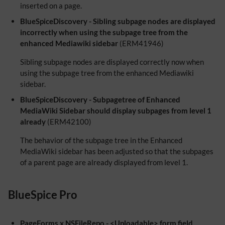
inserted on a page.
BlueSpiceDiscovery - Sibling subpage nodes are displayed
incorrectly when using the subpage tree from the
enhanced Mediawiki sidebar
(ERM41946)
Sibling subpage nodes are displayed correctly now when
using the subpage tree from the enhanced Mediawiki
sidebar.
BlueSpiceDiscovery - Subpagetree of Enhanced
MediaWiki Sidebar should display subpages from level 1
already
(ERM42100)
The behavior of the subpage tree in the Enhanced
MediaWiki sidebar has been adjusted so that the subpages
of a parent page are already displayed from level 1.
BlueSpice Pro
PageForms x NSFileRepo - <Uploadable> form field