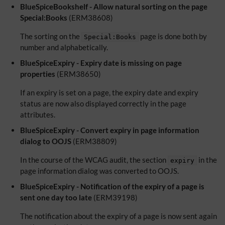
BlueSpiceBookshelf - Allow natural sorting on the page
Special:Books
(ERM38608)
The sorting on the
page is done both by
Special:Books
number and alphabetically.
BlueSpiceExpiry - Expiry date is missing on page
properties
(ERM38650)
If an expiry is set on a page, the expiry date and expiry
status are now also displayed correctly in the page
attributes.
BlueSpiceExpiry - Convert expiry in page information
dialog to OOJS
(ERM38809)
In the course of the WCAG audit, the section
in the
expiry
page information dialog was converted to OOJS.
BlueSpiceExpiry - Notification of the expiry of a page is
sent one day too late
(ERM39198)
The notification about the expiry of a page is now sent again