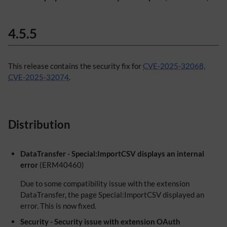
4.5.5
This release contains the security fix for
CVE-2025-32068,
CVE-2025-32074
.
Distribution
DataTransfer - Special:ImportCSV displays an internal
error
(ERM40460)
Due to some compatibility issue with the extension
DataTransfer, the page Special:ImportCSV displayed an
error. This is now fixed.
Security - Security issue with extension OAuth