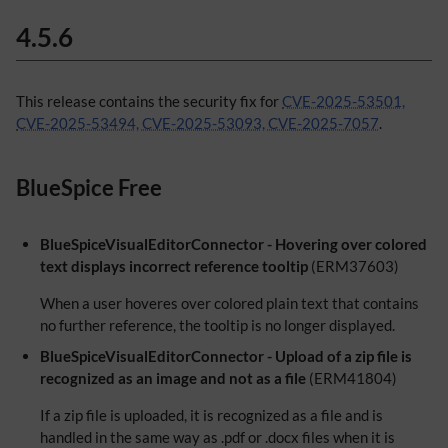
4.5.6
This release contains the security fix for
CVE-2025-53501,
CVE-2025-53494, CVE-2025-53093, CVE-2025-7057
.
BlueSpice Free
BlueSpiceVisualEditorConnector - Hovering over colored
text displays incorrect reference tooltip
(ERM37603)
When a user hoveres over colored plain text that contains
no further reference, the tooltip is no longer displayed.
BlueSpiceVisualEditorConnector - Upload of a zip file is
recognized as an image and not as a file
(ERM41804)
If a zip file is uploaded, it is recognized as a file and is
handled in the same way as .pdf or .docx files when it is