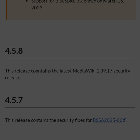
Support for BlueSpice 3.x ended on March 15,
2023.
4.5.8
This release conntains the latest MediaWiki 1.39.17 security
release.
4.5.7
This release contains the security fixes for
BSSA2025-06
.