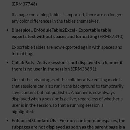
(ERM37748)
If a page containing tables is exported, there are no longer
any color differences in the tables themselves.
BluespiceUEModuleTable2Excel - Exportable table
exports text without spaces and formatting
(ERM37310)
Exportable tables are now exported again with spaces and
formatting.
CollabPads - Active session is not displayed via banner if
there is no user in the session
(ERM38891)
One of the advantages of the collaborative editing mode is
that sessions can also run in the background to temporarily
save content but not publish it. A banner is now always
displayed when a session is active, regardless of whether a
user is in the session, so that a running session is
highlighted.
EnhancedStandardUIs - For non-content namespaces, the
subpages are not displayed as soon as the parent page is a