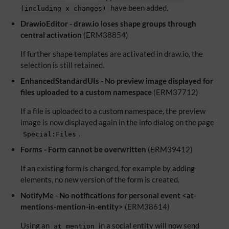
have been added.
(including x changes)
DrawioEditor - draw.io loses shape groups through
central activation
(ERM38854)
If further shape templates are activated in draw.io, the
selection is still retained.
EnhancedStandardUIs - No preview image displayed for
files uploaded to a custom namespace
(ERM37712)
If a file is uploaded to a custom namespace, the preview
image is now displayed again in the info dialog on the page
.
Special:Files
Forms - Form cannot be overwritten
(ERM39412)
If an existing form is changed, for example by adding
elements, no new version of the form is created.
NotifyMe - No notifications for personal event <at-
mentions-mention-in-entity>
(ERM38614)
Using an
in a social entity will now send
at mention