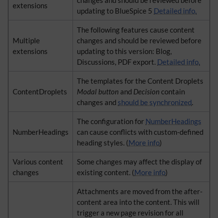
changes and should be reviewed before
extensions
updating to BlueSpice 5
Detailed info.
The following features cause content
Multiple
changes and should be reviewed before
extensions
updating to this version: Blog,
Discussions, PDF export.
Detailed info.
The templates for the Content Droplets
ContentDroplets
Modal button
and
Decision
contain
changes and
should be synchronized
.
The configuration for
NumberHeadings
NumberHeadings
can cause conflicts with custom-defined
heading styles. (
More info
)
Various content
Some changes may affect the display of
changes
existing content. (
More info
)
Attachments are moved from the after-
content area into the content. This will
trigger a new page revision for all