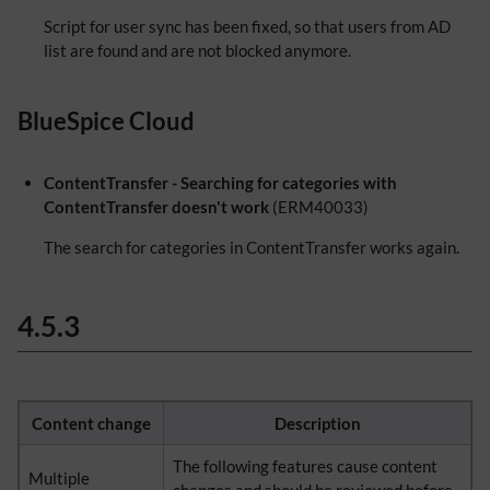
Script for user sync has been fixed, so that users from AD
list are found and are not blocked anymore.
BlueSpice Cloud
ContentTransfer - Searching for categories with
ContentTransfer doesn't work
(ERM40033)
The search for categories in ContentTransfer works again.
4.5.3
Content change
Description
The following features cause content
Multiple