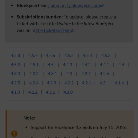
BlueSpice free:
community.bluespice.com
Subskriptionskunden:
To update, please create a
ticket with the title
Update to the latest BlueSpice
version
in
the ticketsystem
.
4.5.8
4.5.7
4.5.6
4.5.5
4.5.4
4.5.3
4.5.2
4.5.1
4.5
4.4.3
4.4.2
4.4.1
4.4
4.3.3
4.3.2
4.3.1
4.3
4.2.7
4.2.6
4.2.5
4.2.4
4.2.3
4.2.2
4.2.1
4.2
4.1.4
4.1.3
4.1.2
4.1.1
4.1.0
Note:
Support for BlueSpice 4.x ends on July 15, 2026.