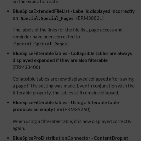
on the expiration date.
BlueSpiceExtendedFileList - Label is displayed incorrectly
on
(ERM38821)
Special:Special_Pages
The labels of the links for the file list, page access and
reminder have been corrected to
.
Special:Special_Pages
BlueSpiceFilterableTables - Collapsible tables are always
displayed expanded if they are also filterable
(ERM33408)
Collapsible tables are now displayed collapsed after saving
a page if the setting was made. Even in conjunction with the
filterable property, the tables still remain collapsed.
BlueSpiceFilterableTables - Using a filterable table
produces an empty line
(ERM39260)
When using a filterable table, it is now displayed correctly
again.
BlueSpiceProDistributionConnector - ContentDroplet