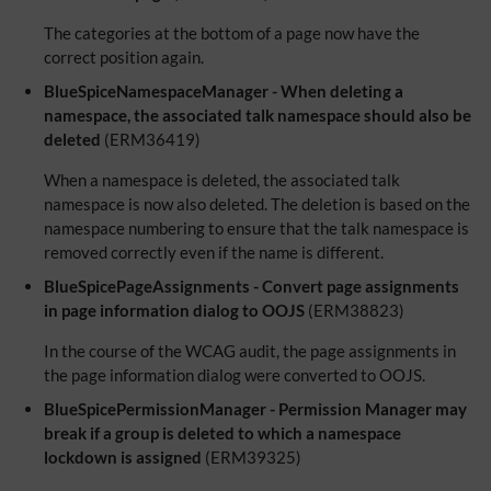
The categories at the bottom of a page now have the
correct position again.
BlueSpiceNamespaceManager - When deleting a
namespace, the associated talk namespace should also be
deleted
(ERM36419)
When a namespace is deleted, the associated talk
namespace is now also deleted. The deletion is based on the
namespace numbering to ensure that the talk namespace is
removed correctly even if the name is different.
BlueSpicePageAssignments - Convert page assignments
in page information dialog to OOJS
(ERM38823)
In the course of the WCAG audit, the page assignments in
the page information dialog were converted to OOJS.
BlueSpicePermissionManager - Permission Manager may
break if a group is deleted to which a namespace
lockdown is assigned
(ERM39325)