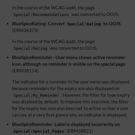
In the course of the WCAG audit, the page
was converted to OOJS.
Special:Recommendations
BlueSpiceRating- Convert
to OOJS
Special:Rating
(ERM36373)
In the course of the WCAG audit, the page
was converted to OOJS.
Special:Rating
BlueSpiceReminder - User menu shows active reminder
icon, although no reminder is visible on the special page
(ERM38114)
The indicator for a reminder in the user menu was displayed
because reminders for the expiry are also displayed on
. However, the filter for type expiry
Special:My_Reminder
was disabled by default. To improve this overview, the filter
for the expiry has now also been set to active so that a user
can see at a very first glance why an indicator is displayed.
BlueSpiceReminder- Label is displayed incorrectly on
(ERM38821)
Special:Special_Pages