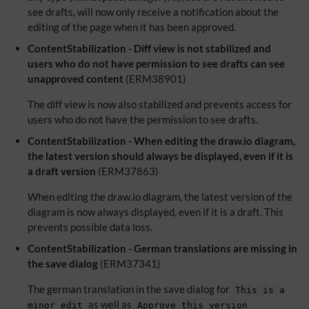
see drafts, will now only receive a notification about the
editing of the page when it has been approved.
ContentStabilization - Diff view is not stabilized and
users who do not have permission to see drafts can see
unapproved content
(ERM38901)
The diff view is now also stabilized and prevents access for
users who do not have the permission to see drafts.
ContentStabilization - When editing the draw.io diagram,
the latest version should always be displayed, even if it is
a draft version
(ERM37863)
When editing the draw.io diagram, the latest version of the
diagram is now always displayed, even if it is a draft. This
prevents possible data loss.
ContentStabilization - German translations are missing in
the save dialog
(ERM37341)
The german translation in the save dialog for
This is a
as well as
minor edit
Approve this version