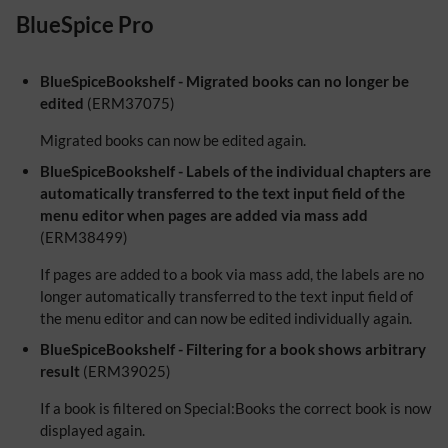
BlueSpice Pro
BlueSpiceBookshelf - Migrated books can no longer be
edited
(ERM37075)
Migrated books can now be edited again.
BlueSpiceBookshelf - Labels of the individual chapters are
automatically transferred to the text input field of the
menu editor when pages are added via mass add
(ERM38499)
If pages are added to a book via mass add, the labels are no
longer automatically transferred to the text input field of
the menu editor and can now be edited individually again.
BlueSpiceBookshelf - Filtering for a book shows arbitrary
result
(ERM39025)
If a book is filtered on Special:Books the correct book is now
displayed again.