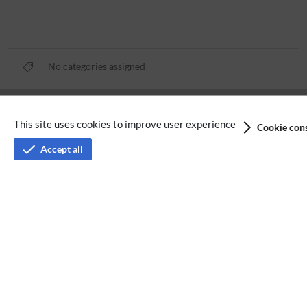
No categories assigned
Privacy policy
This site uses cookies to improve user experience
Cookie cons
Terms of service
Accept all
Imprint
Accessibility
Analysis service