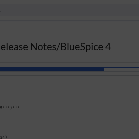
Release Notes/BlueSpice 4