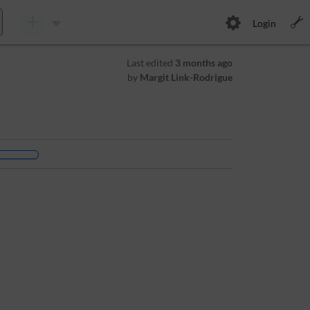
Login
Last edited
3 months ago
by
Margit Link-Rodrigue