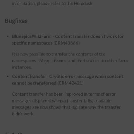
information, please refer to the Helpdesk.
Bugfixes
BlueSpiceWikiFarm - Content transfer doesn't work for
specific namespaces
(ERM43866)
It is now possible to transfer the contents of the
namespaces
,
and
to other farm
Blog
Forms
MediaWiki
instances.
ContentTransfer - Cryptic error message when content
cannot be transferred
(ERM42421)
Content transfer has been improved in terms of error
messages displayed when a transfer fails; readable
messages are now shown that indicate why the transfer
didn't work.