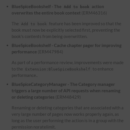
BlueSpiceBookshelf - The
action
Add to book
overwrites the entire book context
(ERM46316)
The
feature has been improved so that the
Add to book
book must now be explicitly selected first, preventing the
book's contents from being overwritten.
BlueSpiceBookshelf - Cache chapter pager for improving
performance
(ERM47984)
As part of a performance review, improvements were made
to the
to enhance
Extension:BlueSpiceBookshelf
performance..
BlueSpiceCategoryManager - The Category manager
triggers a large number of API requests when renaming
or deleting categories
(ERM48429)
Renaming or deleting categories that are associated with a
very large number of pages now works properly again, as
long as the user performing the action is in a group with the
permission noratelimit.