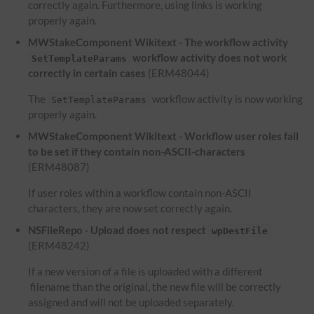
correctly again. Furthermore, using links is working
properly again.
MWStakeComponent Wikitext - The workflow activity
workflow activity does not work
SetTemplateParams
correctly in certain cases
(ERM48044)
The
workflow activity is now working
SetTemplateParams
properly again.
MWStakeComponent Wikitext - Workflow user roles fail
to be set if they contain non-ASCII-characters
(ERM48087)
If user roles within a workflow contain non-ASCII
characters, they are now set correctly again.
NSFileRepo - Upload does not respect
wpDestFile
(ERM48242)
If a new version of a file is uploaded with a different
filename than the original, the new file will be correctly
assigned and will not be uploaded separately.