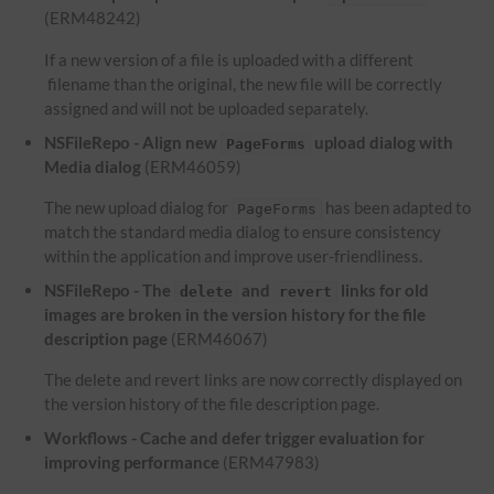
(ERM48242)
If a new version of a file is uploaded with a different
filename than the original, the new file will be correctly
assigned and will not be uploaded separately.
NSFileRepo - Align new
upload dialog with
PageForms
Media dialog
(ERM46059)
The new upload dialog for
has been adapted to
PageForms
match the standard media dialog to ensure consistency
within the application and improve user-friendliness.
NSFileRepo - The
and
links for old
delete
revert
images are broken in the version history for the file
description page
(ERM46067)
The delete and revert links are now correctly displayed on
the version history of the file description page.
Workflows - Cache and defer trigger evaluation for
improving performance
(ERM47983)