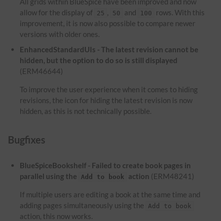
All grids within BlueSpice have been improved and now
allow for the display of
,
and
rows. With this
25
50
100
improvement, it is now also possible to compare newer
versions with older ones.
EnhancedStandardUIs - The latest revision cannot be
hidden, but the option to do so is still displayed
(ERM46644)
To improve the user experience when it comes to hiding
revisions, the icon for hiding the latest revision is now
hidden, as this is not technically possible.
Bugfixes
BlueSpiceBookshelf - Failed to create book pages in
parallel using the
action
(ERM48241)
Add to book
If multiple users are editing a book at the same time and
adding pages simultaneously using the
Add to book
action, this now works.