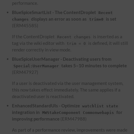
performance.
BlueSpiceSmartList - The ContentDroplet
Recent
displays an error as soon as
is set
changes
trim=0
(ERM45585)
If the ContentDroplet
is inserted as a
Recent changes
tag via the wiki editor with
is defined, it will still
trim = 0
render correctly in view mode.
BlueSpiceUserManager - Deactivating users from
takes 5–10 minutes to complete
Special:UserManager
(ERM47927)
If a user is deactivated via the user management system,
this now takes effect immediately. The same applies if a
deactivated user is reactivated.
EnhancedStandardUIs - Optimize
watchlist state
integration in
for
MWStakeComponent Commonwebapis
improving performance
(ERM47988)
As part of a performance review, improvements were made