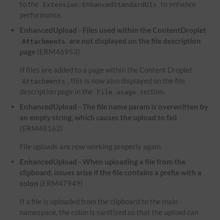
to the
to enhance
Extension:EnhancedStandardUIs
performance.
EnhancedUpload - Files used within the ContentDroplet
are not displayed on the file description
Attachments
page
(ERM46953)
If files are added to a page within the Content Droplet
, this is now also displayed on the file
Attachments
description page in the
section.
File usage
EnhancedUpload - The file name param is overwritten by
an empty string, which causes the upload to fail
(ERM48162)
File uploads are now working properly again.
EnhancedUpload - When uploading a file from the
clipboard, issues arise if the file contains a prefix with a
colon
(ERM47949)
If a file is uploaded from the clipboard to the main
namespace, the colon is sanitized so that the upload can