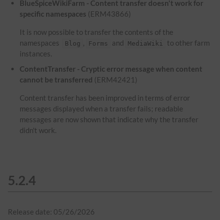
BlueSpiceWikiFarm - Content transfer doesn't work for
specific namespaces
(ERM43866)
It is now possible to transfer the contents of the
namespaces
,
and
to other farm
Blog
Forms
MediaWiki
instances.
ContentTransfer - Cryptic error message when content
cannot be transferred
(ERM42421)
Content transfer has been improved in terms of error
messages displayed when a transfer fails; readable
messages are now shown that indicate why the transfer
didn't work.
5.2.4
Release date: 05/26/2026