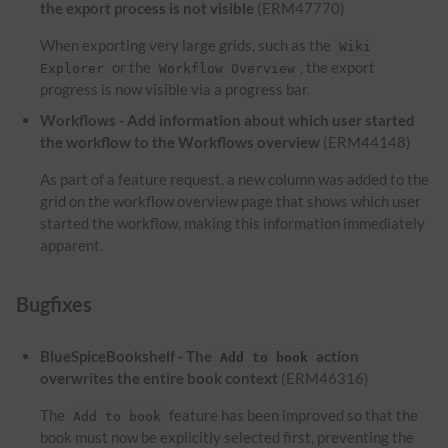
the export process is not visible
(ERM47770)
When exporting very large grids, such as the
Wiki
or the
, the export
Explorer
Workflow Overview
progress is now visible via a progress bar.
Workflows - Add information about which user started
the workflow to the Workflows overview
(ERM44148)
As part of a feature request, a new column was added to the
grid on the workflow overview page that shows which user
started the workflow, making this information immediately
apparent.
Bugfixes
BlueSpiceBookshelf - The
action
Add to book
overwrites the entire book context
(ERM46316)
The
feature has been improved so that the
Add to book
book must now be explicitly selected first, preventing the