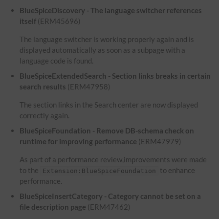
BlueSpiceDiscovery - The language switcher references
itself
(ERM45696)
The language switcher is working properly again and is
displayed automatically as soon as a subpage with a
language code is found.
BlueSpiceExtendedSearch - Section links breaks in certain
search results
(ERM47958)
The section links in the Search center are now displayed
correctly again.
BlueSpiceFoundation - Remove DB-schema check on
runtime for improving performance
(ERM47979)
As part of a performance review,improvements were made
to the
to enhance
Extension:BlueSpiceFoundation
performance.
BlueSpiceInsertCategory - Category cannot be set on a
file description page
(ERM47462)