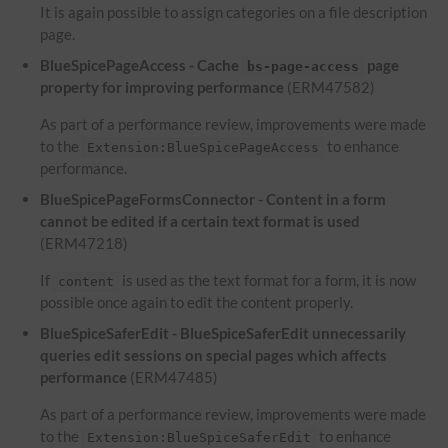
It is again possible to assign categories on a file description
page.
BlueSpicePageAccess - Cache
page
bs-page-access
property for improving performance
(ERM47582)
As part of a performance review, improvements were made
to the
to enhance
Extension:BlueSpicePageAccess
performance.
BlueSpicePageFormsConnector - Content in a form
cannot be edited if a certain text format is used
(ERM47218)
If
is used as the text format for a form, it is now
content
possible once again to edit the content properly.
BlueSpiceSaferEdit - BlueSpiceSaferEdit unnecessarily
queries edit sessions on special pages which affects
performance
(ERM47485)
As part of a performance review, improvements were made
to the
to enhance
Extension:BlueSpiceSaferEdit