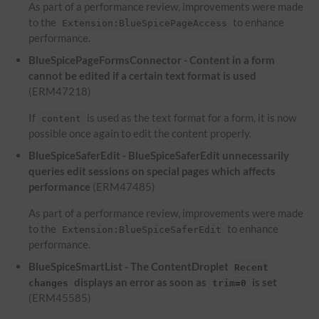
As part of a performance review, improvements were made
to the
to enhance
Extension:BlueSpicePageAccess
performance.
BlueSpicePageFormsConnector - Content in a form
cannot be edited if a certain text format is used
(ERM47218)
If
is used as the text format for a form, it is now
content
possible once again to edit the content properly.
BlueSpiceSaferEdit - BlueSpiceSaferEdit unnecessarily
queries edit sessions on special pages which affects
performance
(ERM47485)
As part of a performance review, improvements were made
to the
to enhance
Extension:BlueSpiceSaferEdit
performance.
BlueSpiceSmartList - The ContentDroplet
Recent
displays an error as soon as
is set
changes
trim=0
(ERM45585)