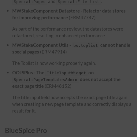
and
.
Special:Pages
Special:File_list
MWStakeComponent Datastore - Refactor data stores
for improving performance
(ERM47747)
As part of the performance review, the datastores were
refactored, resulting in enhanced performance.
MWStakeComponent Utils -
cannot handle
bs:toplist
special pages
(ERM47914)
The Toplist is now working properly again.
OOJSPlus - The
on
TitleInputWidget
does not accept the
Special:PageTemplatesAdmin
exact page title
(ERM48152)
The title inputfield now accepts the exact page title again
when creating a new page template and correctly displays a
result for it.
BlueSpice Pro