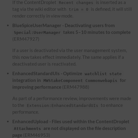
If the ContentDroplet
is inserted as a
Recent changes
tag via the wiki editor with
is defined, it will still
trim = 0
render correctly in view mode.
BlueSpiceUserManager - Deactivating users from
takes 5–10 minutes to complete
Special:UserManager
(ERM47927)
If a user is deactivated via the user management system,
this now takes effect immediately. The same applies if a
deactivated user is reactivated.
EnhancedStandardUIs - Optimize
watchlist state
integration in
for
MWStakeComponent Commonwebapis
improving performance
(ERM47988)
As part of a performance review, improvements were made
to the
to enhance
Extension:EnhancedStandardUIs
performance.
EnhancedUpload - Files used within the ContentDroplet
are not displayed on the file description
Attachments
page
(ERM46953)