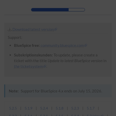
Skip to header bar
Skip to main navigation
Skip to page tools
Skip to work area
Download latest version
Support:
BlueSpice free:
community.bluespice.com
Subskriptionskunden:
To update, please create a
ticket with the title
Update to latest BlueSpice version
in
the ticketsystem
.
Note:
Support for BlueSpice 4.x ends on July 15, 2026.
5.2.5
5.1.9
5.2.4
5.1.8
5.2.3
5.1.7
5.2.2
5.1.6
5.2.1
5.1.5
5.1.4
5.2 (cloud)