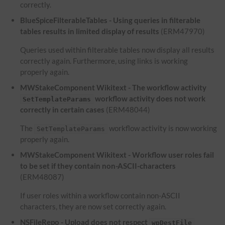
correctly.
BlueSpiceFilterableTables - Using queries in filterable
tables results in limited display of results
(ERM47970)
Queries used within filterable tables now display all results
correctly again. Furthermore, using links is working
properly again.
MWStakeComponent Wikitext - The workflow activity
workflow activity does not work
SetTemplateParams
correctly in certain cases
(ERM48044)
The
workflow activity is now working
SetTemplateParams
properly again.
MWStakeComponent Wikitext - Workflow user roles fail
to be set if they contain non-ASCII-characters
(ERM48087)
If user roles within a workflow contain non-ASCII
characters, they are now set correctly again.
NSFileRepo - Upload does not respect
wpDestFile