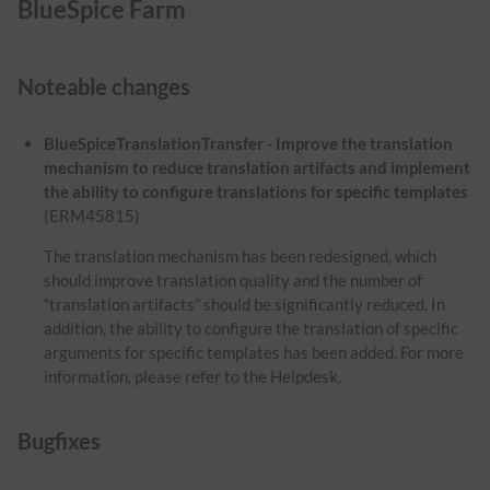
BlueSpice Farm
Noteable changes
BlueSpiceTranslationTransfer - Improve the translation
mechanism to reduce translation artifacts and implement
the ability to configure translations for specific templates
(ERM45815)
The translation mechanism has been redesigned, which
should improve translation quality and the number of
“translation artifacts” should be significantly reduced. In
addition, the ability to configure the translation of specific
arguments for specific templates has been added. For more
information, please refer to the Helpdesk.
Bugfixes