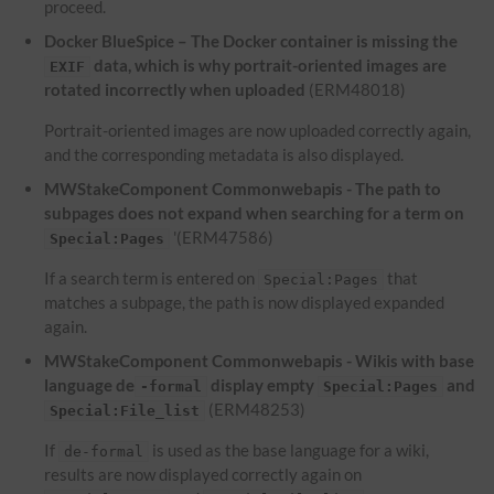
proceed.
Docker BlueSpice – The Docker container is missing the
data, which is why portrait-oriented images are
EXIF
rotated incorrectly when uploaded
(ERM48018)
Portrait-oriented images are now uploaded correctly again,
and the corresponding metadata is also displayed.
MWStakeComponent Commonwebapis - The path to
subpages does not expand when searching for a term on
'(ERM47586)
Special:Pages
If a search term is entered on
that
Special:Pages
matches a subpage, the path is now displayed expanded
again.
MWStakeComponent Commonwebapis - Wikis with base
language de
display empty
and
-formal
Special:Pages
(ERM48253)
Special:File_list
If
is used as the base language for a wiki,
de-formal
results are now displayed correctly again on