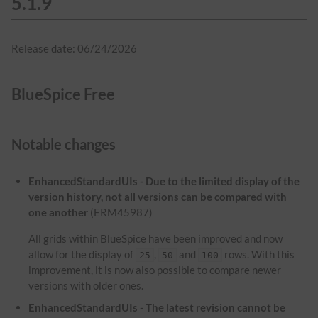
5.1.9
Release date: 06/24/2026
BlueSpice Free
Notable changes
EnhancedStandardUIs - Due to the limited display of the
version history, not all versions can be compared with
one another
(ERM45987)
All grids within BlueSpice have been improved and now
allow for the display of
,
and
rows. With this
25
50
100
improvement, it is now also possible to compare newer
versions with older ones.
EnhancedStandardUIs - The latest revision cannot be