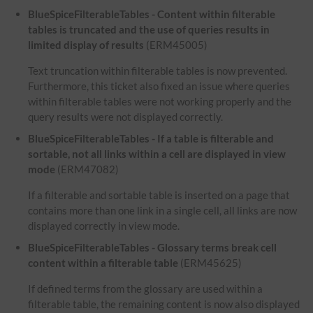
BlueSpiceFilterableTables - Content within filterable
tables is truncated and the use of queries results in
limited display of results
(ERM45005)
Text truncation within filterable tables is now prevented.
Furthermore, this ticket also fixed an issue where queries
within filterable tables were not working properly and the
query results were not displayed correctly.
BlueSpiceFilterableTables - If a table is filterable and
sortable, not all links within a cell are displayed in view
mode
(ERM47082)
If a filterable and sortable table is inserted on a page that
contains more than one link in a single cell, all links are now
displayed correctly in view mode.
BlueSpiceFilterableTables - Glossary terms break cell
content within a filterable table
(ERM45625)
If defined terms from the glossary are used within a
filterable table, the remaining content is now also displayed