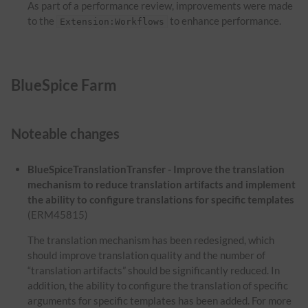
As part of a performance review, improvements were made
to the
to enhance performance.
Extension:Workflows
BlueSpice Farm
Noteable changes
BlueSpiceTranslationTransfer - Improve the translation
mechanism to reduce translation artifacts and implement
the ability to configure translations for specific templates
(ERM45815)
The translation mechanism has been redesigned, which
should improve translation quality and the number of
“translation artifacts” should be significantly reduced. In
addition, the ability to configure the translation of specific
arguments for specific templates has been added. For more