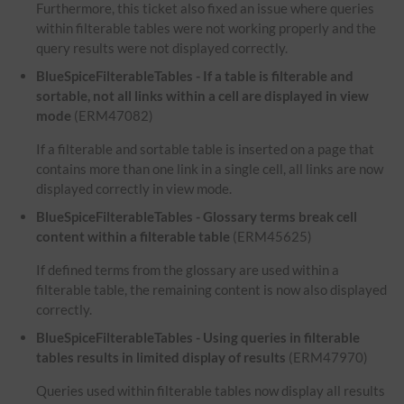
Furthermore, this ticket also fixed an issue where queries
within filterable tables were not working properly and the
query results were not displayed correctly.
BlueSpiceFilterableTables - If a table is filterable and
sortable, not all links within a cell are displayed in view
mode
(ERM47082)
If a filterable and sortable table is inserted on a page that
contains more than one link in a single cell, all links are now
displayed correctly in view mode.
BlueSpiceFilterableTables - Glossary terms break cell
content within a filterable table
(ERM45625)
If defined terms from the glossary are used within a
filterable table, the remaining content is now also displayed
correctly.
BlueSpiceFilterableTables - Using queries in filterable
tables results in limited display of results
(ERM47970)
Queries used within filterable tables now display all results