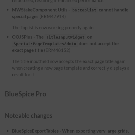
refactored, resulting in enhanced performance.
MWStakeComponent Utils -
cannot handle
bs:toplist
special pages
(ERM47914)
The Toplist is now working properly again.
OOJSPlus - The
on
TitleInputWidget
does not accept the
Special:PageTemplatesAdmin
exact page title
(ERM48152)
The title inputfield now accepts the exact page title again
when creating a new page template and correctly displays a
result for it.
BlueSpice Pro
Noteable changes
BlueSpiceExportTables - When exporting very large grids,