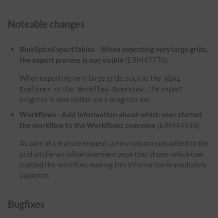
Noteable changes
BlueSpiceExportTables - When exporting very large grids,
the export process is not visible
(ERM47770)
When exporting very large grids, such as the
Wiki
or the
, the export
Explorer
Workflow Overview
progress is now visible via a progress bar.
Workflows - Add information about which user started
the workflow to the Workflows overview
(ERM44148)
As part of a feature request, a new column was added to the
grid on the workflow overview page that shows which user
started the workflow, making this information immediately
apparent.
Bugfixes