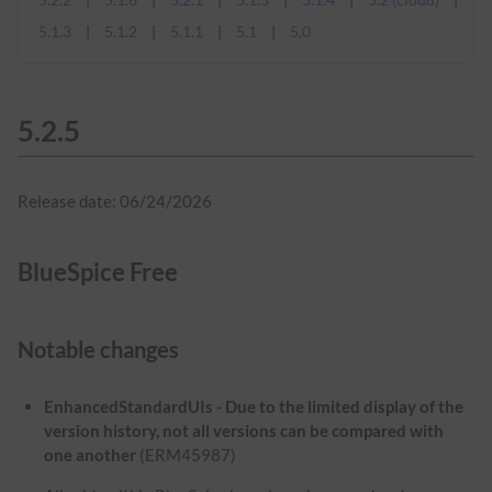
5.1.3
5.1.2
5.1.1
5.1
5.0
5.2.5
Release date: 06/24/2026
BlueSpice Free
Notable changes
EnhancedStandardUIs - Due to the limited display of the
version history, not all versions can be compared with
one another
(ERM45987)