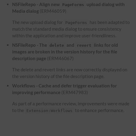
NSFileRepo - Align new
upload dialog with
PageForms
Media dialog
(ERM46059)
The new upload dialog for
has been adapted to
PageForms
match the standard media dialog to ensure consistency
within the application and improve user-friendliness.
NSFileRepo - The
and
links for old
delete
revert
images are broken in the version history for the file
description page
(ERM46067)
The delete and revert links are now correctly displayed on
the version history of the file description page.
Workflows - Cache and defer trigger evaluation for
improving performance
(ERM47983)
As part of a performance review, improvements were made
to the
to enhance performance.
Extension:Workflows