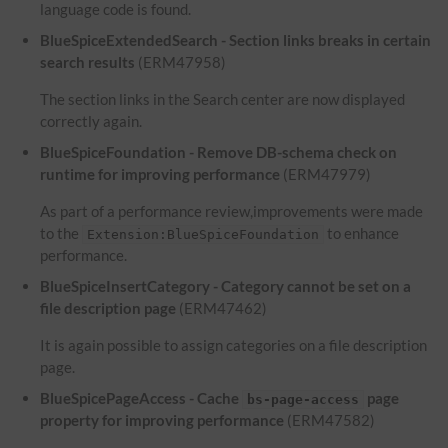
language code is found.
BlueSpiceExtendedSearch - Section links breaks in certain
search results
(ERM47958)
The section links in the Search center are now displayed
correctly again.
BlueSpiceFoundation - Remove DB-schema check on
runtime for improving performance
(ERM47979)
As part of a performance review,improvements were made
to the
to enhance
Extension:BlueSpiceFoundation
performance.
BlueSpiceInsertCategory - Category cannot be set on a
file description page
(ERM47462)
It is again possible to assign categories on a file description
page.
BlueSpicePageAccess - Cache
page
bs-page-access
property for improving performance
(ERM47582)