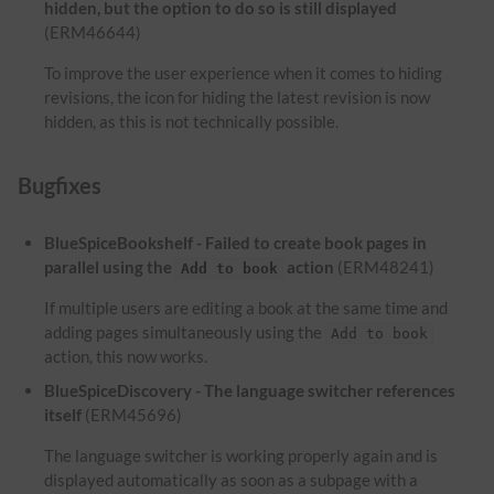
hidden, but the option to do so is still displayed
(ERM46644)
To improve the user experience when it comes to hiding
revisions, the icon for hiding the latest revision is now
hidden, as this is not technically possible.
Bugfixes
BlueSpiceBookshelf - Failed to create book pages in
parallel using the
action
(ERM48241)
Add to book
If multiple users are editing a book at the same time and
adding pages simultaneously using the
Add to book
action, this now works.
BlueSpiceDiscovery - The language switcher references
itself
(ERM45696)
The language switcher is working properly again and is
displayed automatically as soon as a subpage with a