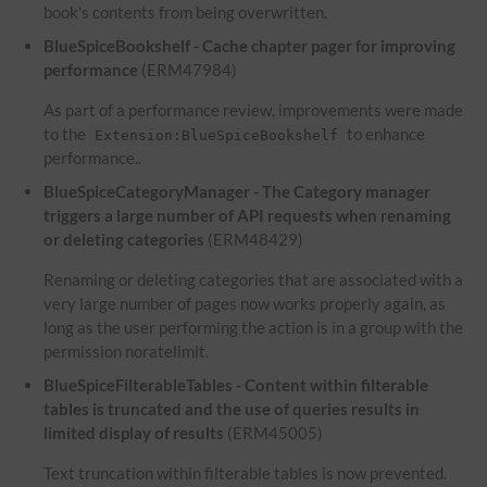
book's contents from being overwritten.
BlueSpiceBookshelf - Cache chapter pager for improving
performance
(ERM47984)
As part of a performance review, improvements were made
to the
to enhance
Extension:BlueSpiceBookshelf
performance..
BlueSpiceCategoryManager - The Category manager
triggers a large number of API requests when renaming
or deleting categories
(ERM48429)
Renaming or deleting categories that are associated with a
very large number of pages now works properly again, as
long as the user performing the action is in a group with the
permission noratelimit.
BlueSpiceFilterableTables - Content within filterable
tables is truncated and the use of queries results in
limited display of results
(ERM45005)
Text truncation within filterable tables is now prevented.