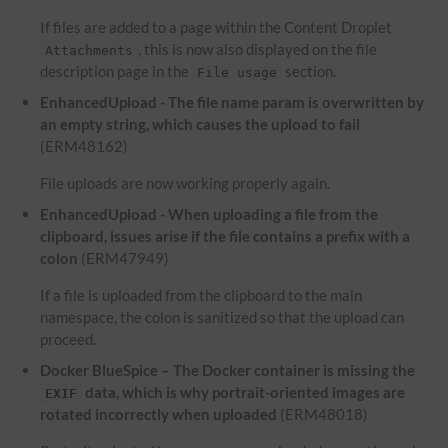
If files are added to a page within the Content Droplet
, this is now also displayed on the file
Attachments
description page in the
section.
File usage
EnhancedUpload - The file name param is overwritten by
an empty string, which causes the upload to fail
(ERM48162)
File uploads are now working properly again.
EnhancedUpload - When uploading a file from the
clipboard, issues arise if the file contains a prefix with a
colon
(ERM47949)
If a file is uploaded from the clipboard to the main
namespace, the colon is sanitized so that the upload can
proceed.
Docker BlueSpice – The Docker container is missing the
data, which is why portrait-oriented images are
EXIF
rotated incorrectly when uploaded
(ERM48018)