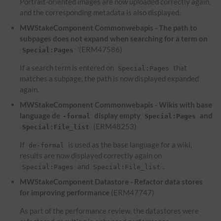
Portrait-oriented images are now uploaded correctly again,
and the corresponding metadata is also displayed.
MWStakeComponent Commonwebapis - The path to
subpages does not expand when searching for a term on
'(ERM47586)
Special:Pages
If a search term is entered on
that
Special:Pages
matches a subpage, the path is now displayed expanded
again.
MWStakeComponent Commonwebapis - Wikis with base
language de
display empty
and
-formal
Special:Pages
(ERM48253)
Special:File_list
If
is used as the base language for a wiki,
de-formal
results are now displayed correctly again on
and
.
Special:Pages
Special:File_list
MWStakeComponent Datastore - Refactor data stores
for improving performance
(ERM47747)
As part of the performance review, the datastores were