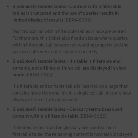
BlueSpiceFilterableTables - Content within filterable
tables is truncated and the use of queries results in
limited display of results
(ERM45005)
Text truncation within filterable tables is now prevented.
Furthermore, this ticket also fixed an issue where queries
within filterable tables were not working properly and the
query results were not displayed correctly.
BlueSpiceFilterableTables - If a table is filterable and
sortable, not all links within a cell are displayed in view
mode
(ERM47082)
If a filterable and sortable table is inserted on a page that
contains more than one link in a single cell, all links are now
displayed correctly in view mode.
BlueSpiceFilterableTables - Glossary terms break cell
content within a filterable table
(ERM45625)
If defined terms from the glossary are used within a
filterable table, the remaining content is now also displayed