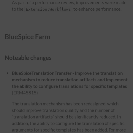
As part of a performance review, improvements were made
to the
to enhance performance.
Extension:Workflows
BlueSpice Farm
Noteable changes
BlueSpiceTranslationTransfer - Improve the translation
mechanism to reduce translation artifacts and implement
the ability to configure translations for specific templates
(ERM45815)
The translation mechanism has been redesigned, which
should improve translation quality and the number of
“translation artifacts” should be significantly reduced. In
addition, the ability to configure the translation of specific
arguments for specific templates has been added. For more