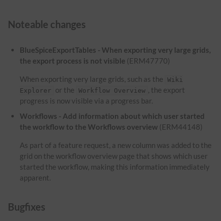
Noteable changes
BlueSpiceExportTables - When exporting very large grids,
the export process is not visible
(ERM47770)
When exporting very large grids, such as the
Wiki
or the
, the export
Explorer
Workflow Overview
progress is now visible via a progress bar.
Workflows - Add information about which user started
the workflow to the Workflows overview
(ERM44148)
As part of a feature request, a new column was added to the
grid on the workflow overview page that shows which user
started the workflow, making this information immediately
apparent.
Bugfixes