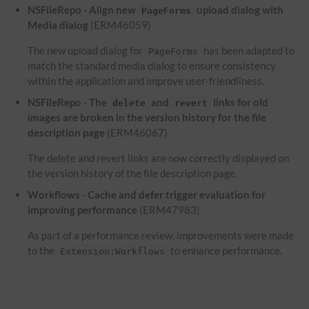
NSFileRepo - Align new
upload dialog with
PageForms
Media dialog
(ERM46059)
The new upload dialog for
has been adapted to
PageForms
match the standard media dialog to ensure consistency
within the application and improve user-friendliness.
NSFileRepo - The
and
links for old
delete
revert
images are broken in the version history for the file
description page
(ERM46067)
The delete and revert links are now correctly displayed on
the version history of the file description page.
Workflows - Cache and defer trigger evaluation for
improving performance
(ERM47983)
As part of a performance review, improvements were made
to the
to enhance performance.
Extension:Workflows