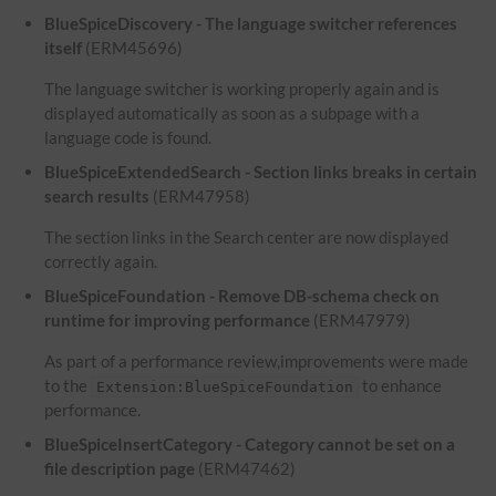
BlueSpiceDiscovery - The language switcher references
itself
(ERM45696)
The language switcher is working properly again and is
displayed automatically as soon as a subpage with a
language code is found.
BlueSpiceExtendedSearch - Section links breaks in certain
search results
(ERM47958)
The section links in the Search center are now displayed
correctly again.
BlueSpiceFoundation - Remove DB-schema check on
runtime for improving performance
(ERM47979)
As part of a performance review,improvements were made
to the
to enhance
Extension:BlueSpiceFoundation
performance.
BlueSpiceInsertCategory - Category cannot be set on a
file description page
(ERM47462)