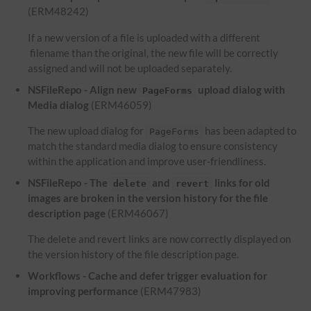
(ERM48242)
If a new version of a file is uploaded with a different
filename than the original, the new file will be correctly
assigned and will not be uploaded separately.
NSFileRepo - Align new
upload dialog with
PageForms
Media dialog
(ERM46059)
The new upload dialog for
has been adapted to
PageForms
match the standard media dialog to ensure consistency
within the application and improve user-friendliness.
NSFileRepo - The
and
links for old
delete
revert
images are broken in the version history for the file
description page
(ERM46067)
The delete and revert links are now correctly displayed on
the version history of the file description page.
Workflows - Cache and defer trigger evaluation for
improving performance
(ERM47983)