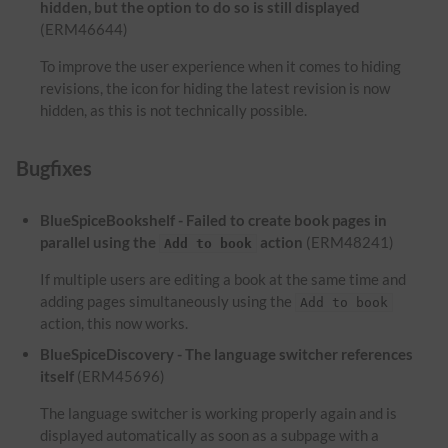
hidden, but the option to do so is still displayed
(ERM46644)
To improve the user experience when it comes to hiding
revisions, the icon for hiding the latest revision is now
hidden, as this is not technically possible.
Bugfixes
BlueSpiceBookshelf - Failed to create book pages in
parallel using the
action
(ERM48241)
Add to book
If multiple users are editing a book at the same time and
adding pages simultaneously using the
Add to book
action, this now works.
BlueSpiceDiscovery - The language switcher references
itself
(ERM45696)
The language switcher is working properly again and is
displayed automatically as soon as a subpage with a