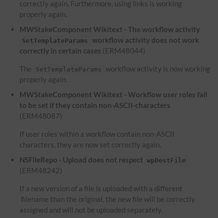
correctly again. Furthermore, using links is working
properly again.
MWStakeComponent Wikitext - The workflow activity
workflow activity does not work
SetTemplateParams
correctly in certain cases
(ERM48044)
The
workflow activity is now working
SetTemplateParams
properly again.
MWStakeComponent Wikitext - Workflow user roles fail
to be set if they contain non-ASCII-characters
(ERM48087)
If user roles within a workflow contain non-ASCII
characters, they are now set correctly again.
NSFileRepo - Upload does not respect
wpDestFile
(ERM48242)
If a new version of a file is uploaded with a different
filename than the original, the new file will be correctly
assigned and will not be uploaded separately.