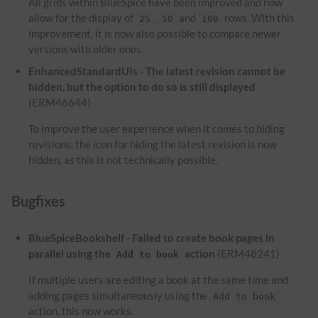
All grids within BlueSpice have been improved and now
allow for the display of
,
and
rows. With this
25
50
100
improvement, it is now also possible to compare newer
versions with older ones.
EnhancedStandardUIs - The latest revision cannot be
hidden, but the option to do so is still displayed
(ERM46644)
To improve the user experience when it comes to hiding
revisions, the icon for hiding the latest revision is now
hidden, as this is not technically possible.
Bugfixes
BlueSpiceBookshelf - Failed to create book pages in
parallel using the
action
(ERM48241)
Add to book
If multiple users are editing a book at the same time and
adding pages simultaneously using the
Add to book
action, this now works.