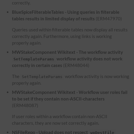
correctly.
BlueSpiceFilterableTables - Using queries in filterable
tables results in limited display of results
(ERM47970)
Queries used within filterable tables now display all results
correctly again. Furthermore, using links is working
properly again.
MWStakeComponent Wikitext - The workflow activity
workflow activity does not work
SetTemplateParams
correctly in certain cases
(ERM48044)
The
workflow activity is now working
SetTemplateParams
properly again.
MWStakeComponent Wikitext - Workflow user roles fail
to be set if they contain non-ASCII-characters
(ERM48087)
If user roles within a workflow contain non-ASCII
characters, they are now set correctly again.
NSFileRepo - Upload does not respect
wpDestFile