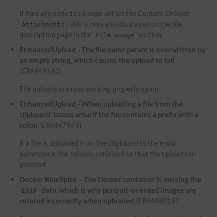
If files are added to a page within the Content Droplet
, this is now also displayed on the file
Attachments
description page in the
section.
File usage
EnhancedUpload - The file name param is overwritten by
an empty string, which causes the upload to fail
(ERM48162)
File uploads are now working properly again.
EnhancedUpload - When uploading a file from the
clipboard, issues arise if the file contains a prefix with a
colon
(ERM47949)
If a file is uploaded from the clipboard to the main
namespace, the colon is sanitized so that the upload can
proceed.
Docker BlueSpice – The Docker container is missing the
data, which is why portrait-oriented images are
EXIF
rotated incorrectly when uploaded
(ERM48018)