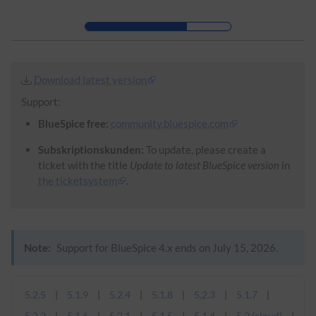
Skip to header bar
Skip to main navigation
Skip to page tools
Skip to work area
Download latest version
Support:
BlueSpice free:
community.bluespice.com
Subskriptionskunden:
To update, please create a
ticket with the title
Update to latest BlueSpice version
in
the ticketsystem
.
Note:
Support for BlueSpice 4.x ends on July 15, 2026.
5.2.5
5.1.9
5.2.4
5.1.8
5.2.3
5.1.7
5.2.2
5.1.6
5.2.1
5.1.5
5.1.4
5.2 (cloud)