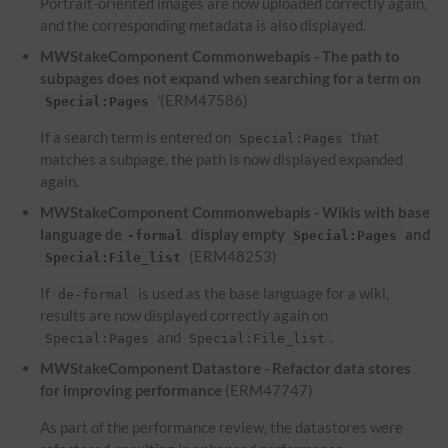
Portrait-oriented images are now uploaded correctly again,
and the corresponding metadata is also displayed.
MWStakeComponent Commonwebapis - The path to
subpages does not expand when searching for a term on
'(ERM47586)
Special:Pages
If a search term is entered on
that
Special:Pages
matches a subpage, the path is now displayed expanded
again.
MWStakeComponent Commonwebapis - Wikis with base
language de
display empty
and
-formal
Special:Pages
(ERM48253)
Special:File_list
If
is used as the base language for a wiki,
de-formal
results are now displayed correctly again on
and
.
Special:Pages
Special:File_list
MWStakeComponent Datastore - Refactor data stores
for improving performance
(ERM47747)
As part of the performance review, the datastores were