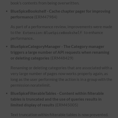
book's contents from being overwritten.
BlueSpiceBookshelf - Cache chapter pager for improving
performance
(ERM47984)
As part of a performance review, improvements were made
to the
to enhance
Extension:BlueSpiceBookshelf
performance..
BlueSpiceCategoryManager - The Category manager
triggers a large number of API requests when renaming
or deleting categories
(ERM48429)
Renaming or deleting categories that are associated with a
very large number of pages now works properly again, as
long as the user performing the action is in a group with the
permission noratelimit.
BlueSpiceFilterableTables - Content within filterable
tables is truncated and the use of queries results in
limited display of results
(ERM45005)
Text truncation within filterable tables is now prevented.