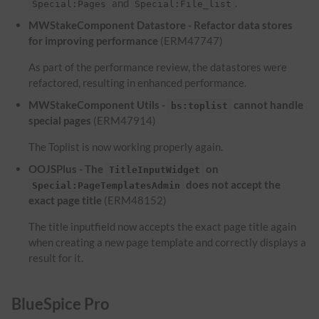
and
.
Special:Pages
Special:File_list
MWStakeComponent Datastore - Refactor data stores
for improving performance
(ERM47747)
As part of the performance review, the datastores were
refactored, resulting in enhanced performance.
MWStakeComponent Utils -
cannot handle
bs:toplist
special pages
(ERM47914)
The Toplist is now working properly again.
OOJSPlus - The
on
TitleInputWidget
does not accept the
Special:PageTemplatesAdmin
exact page title
(ERM48152)
The title inputfield now accepts the exact page title again
when creating a new page template and correctly displays a
result for it.
BlueSpice Pro