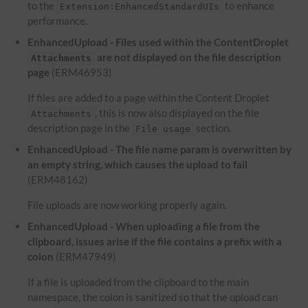
to the
to enhance
Extension:EnhancedStandardUIs
performance.
EnhancedUpload - Files used within the ContentDroplet
are not displayed on the file description
Attachments
page
(ERM46953)
If files are added to a page within the Content Droplet
, this is now also displayed on the file
Attachments
description page in the
section.
File usage
EnhancedUpload - The file name param is overwritten by
an empty string, which causes the upload to fail
(ERM48162)
File uploads are now working properly again.
EnhancedUpload - When uploading a file from the
clipboard, issues arise if the file contains a prefix with a
colon
(ERM47949)
If a file is uploaded from the clipboard to the main
namespace, the colon is sanitized so that the upload can