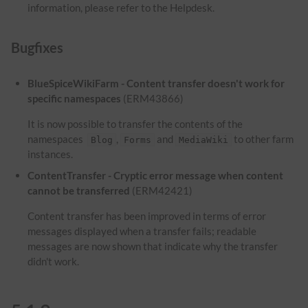
information, please refer to the Helpdesk.
Bugfixes
BlueSpiceWikiFarm - Content transfer doesn't work for
specific namespaces
(ERM43866)
It is now possible to transfer the contents of the
namespaces
,
and
to other farm
Blog
Forms
MediaWiki
instances.
ContentTransfer - Cryptic error message when content
cannot be transferred
(ERM42421)
Content transfer has been improved in terms of error
messages displayed when a transfer fails; readable
messages are now shown that indicate why the transfer
didn't work.