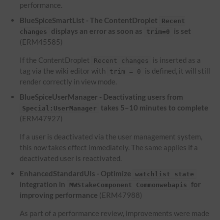
performance.
BlueSpiceSmartList - The ContentDroplet
Recent
displays an error as soon as
is set
changes
trim=0
(ERM45585)
If the ContentDroplet
is inserted as a
Recent changes
tag via the wiki editor with
is defined, it will still
trim = 0
render correctly in view mode.
BlueSpiceUserManager - Deactivating users from
takes 5–10 minutes to complete
Special:UserManager
(ERM47927)
If a user is deactivated via the user management system,
this now takes effect immediately. The same applies if a
deactivated user is reactivated.
EnhancedStandardUIs - Optimize
watchlist state
integration in
for
MWStakeComponent Commonwebapis
improving performance
(ERM47988)
As part of a performance review, improvements were made