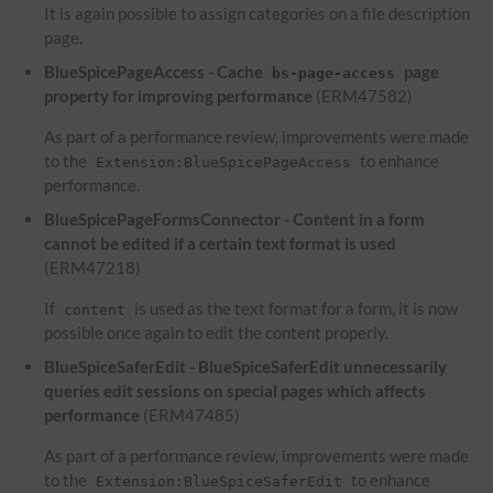
It is again possible to assign categories on a file description
page.
BlueSpicePageAccess - Cache
page
bs-page-access
property for improving performance
(ERM47582)
As part of a performance review, improvements were made
to the
to enhance
Extension:BlueSpicePageAccess
performance.
BlueSpicePageFormsConnector - Content in a form
cannot be edited if a certain text format is used
(ERM47218)
If
is used as the text format for a form, it is now
content
possible once again to edit the content properly.
BlueSpiceSaferEdit - BlueSpiceSaferEdit unnecessarily
queries edit sessions on special pages which affects
performance
(ERM47485)
As part of a performance review, improvements were made
to the
to enhance
Extension:BlueSpiceSaferEdit