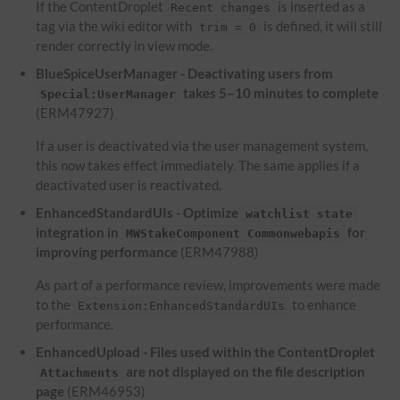
If the ContentDroplet
is inserted as a
Recent changes
tag via the wiki editor with
is defined, it will still
trim = 0
render correctly in view mode.
BlueSpiceUserManager - Deactivating users from
takes 5–10 minutes to complete
Special:UserManager
(ERM47927)
If a user is deactivated via the user management system,
this now takes effect immediately. The same applies if a
deactivated user is reactivated.
EnhancedStandardUIs - Optimize
watchlist state
integration in
for
MWStakeComponent Commonwebapis
improving performance
(ERM47988)
As part of a performance review, improvements were made
to the
to enhance
Extension:EnhancedStandardUIs
performance.
EnhancedUpload - Files used within the ContentDroplet
are not displayed on the file description
Attachments
page
(ERM46953)