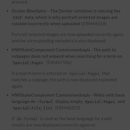
proceed.
Docker BlueSpice – The Docker container is missing the
data, which is why portrait-oriented images are
EXIF
rotated incorrectly when uploaded
(ERM48018)
Portrait-oriented images are now uploaded correctly again,
and the corresponding metadata is also displayed.
MWStakeComponent Commonwebapis - The path to
subpages does not expand when searching for a term on
'(ERM47586)
Special:Pages
If a search term is entered on
that
Special:Pages
matches a subpage, the path is now displayed expanded
again.
MWStakeComponent Commonwebapis - Wikis with base
language de
display empty
and
-formal
Special:Pages
(ERM48253)
Special:File_list
If
is used as the base language for a wiki,
de-formal
results are now displayed correctly again on