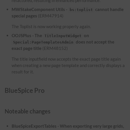
refactored, resulting in enhanced performance.
MWStakeComponent Utils -
cannot handle
bs:toplist
special pages
(ERM47914)
The Toplist is now working properly again.
OOJSPlus - The
on
TitleInputWidget
does not accept the
Special:PageTemplatesAdmin
exact page title
(ERM48152)
The title inputfield now accepts the exact page title again
when creating a new page template and correctly displays a
result for it.
BlueSpice Pro
Noteable changes
BlueSpiceExportTables - When exporting very large grids,