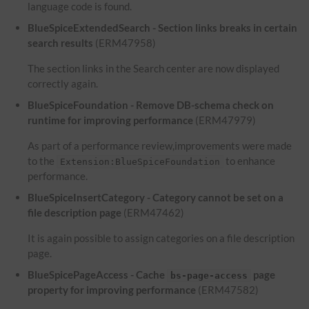
language code is found.
BlueSpiceExtendedSearch - Section links breaks in certain
search results
(ERM47958)
The section links in the Search center are now displayed
correctly again.
BlueSpiceFoundation - Remove DB-schema check on
runtime for improving performance
(ERM47979)
As part of a performance review,improvements were made
to the
to enhance
Extension:BlueSpiceFoundation
performance.
BlueSpiceInsertCategory - Category cannot be set on a
file description page
(ERM47462)
It is again possible to assign categories on a file description
page.
BlueSpicePageAccess - Cache
page
bs-page-access
property for improving performance
(ERM47582)