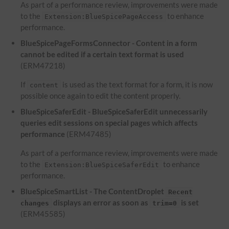
As part of a performance review, improvements were made
to the
to enhance
Extension:BlueSpicePageAccess
performance.
BlueSpicePageFormsConnector - Content in a form
cannot be edited if a certain text format is used
(ERM47218)
If
is used as the text format for a form, it is now
content
possible once again to edit the content properly.
BlueSpiceSaferEdit - BlueSpiceSaferEdit unnecessarily
queries edit sessions on special pages which affects
performance
(ERM47485)
As part of a performance review, improvements were made
to the
to enhance
Extension:BlueSpiceSaferEdit
performance.
BlueSpiceSmartList - The ContentDroplet
Recent
displays an error as soon as
is set
changes
trim=0
(ERM45585)