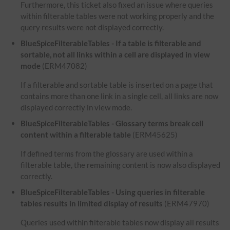
Furthermore, this ticket also fixed an issue where queries
within filterable tables were not working properly and the
query results were not displayed correctly.
BlueSpiceFilterableTables - If a table is filterable and
sortable, not all links within a cell are displayed in view
mode
(ERM47082)
If a filterable and sortable table is inserted on a page that
contains more than one link in a single cell, all links are now
displayed correctly in view mode.
BlueSpiceFilterableTables - Glossary terms break cell
content within a filterable table
(ERM45625)
If defined terms from the glossary are used within a
filterable table, the remaining content is now also displayed
correctly.
BlueSpiceFilterableTables - Using queries in filterable
tables results in limited display of results
(ERM47970)
Queries used within filterable tables now display all results