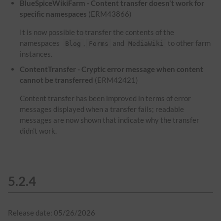
BlueSpiceWikiFarm - Content transfer doesn't work for
specific namespaces
(ERM43866)
It is now possible to transfer the contents of the
namespaces
,
and
to other farm
Blog
Forms
MediaWiki
instances.
ContentTransfer - Cryptic error message when content
cannot be transferred
(ERM42421)
Content transfer has been improved in terms of error
messages displayed when a transfer fails; readable
messages are now shown that indicate why the transfer
didn't work.
5.2.4
Release date: 05/26/2026