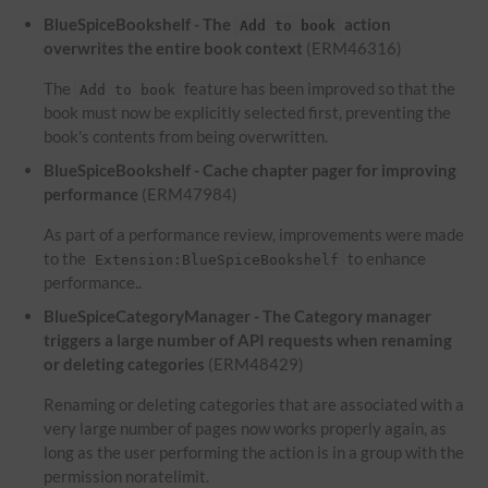
BlueSpiceBookshelf - The
action
Add to book
overwrites the entire book context
(ERM46316)
The
feature has been improved so that the
Add to book
book must now be explicitly selected first, preventing the
book's contents from being overwritten.
BlueSpiceBookshelf - Cache chapter pager for improving
performance
(ERM47984)
As part of a performance review, improvements were made
to the
to enhance
Extension:BlueSpiceBookshelf
performance..
BlueSpiceCategoryManager - The Category manager
triggers a large number of API requests when renaming
or deleting categories
(ERM48429)
Renaming or deleting categories that are associated with a
very large number of pages now works properly again, as
long as the user performing the action is in a group with the
permission noratelimit.