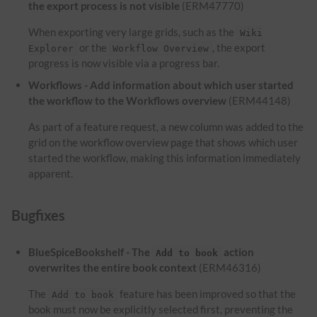
the export process is not visible
(ERM47770)
When exporting very large grids, such as the
Wiki
or the
, the export
Explorer
Workflow Overview
progress is now visible via a progress bar.
Workflows - Add information about which user started
the workflow to the Workflows overview
(ERM44148)
As part of a feature request, a new column was added to the
grid on the workflow overview page that shows which user
started the workflow, making this information immediately
apparent.
Bugfixes
BlueSpiceBookshelf - The
action
Add to book
overwrites the entire book context
(ERM46316)
The
feature has been improved so that the
Add to book
book must now be explicitly selected first, preventing the