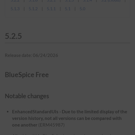
5.1.3
5.1.2
5.1.1
5.1
5.0
5.2.5
Release date: 06/24/2026
BlueSpice Free
Notable changes
EnhancedStandardUIs - Due to the limited display of the
version history, not all versions can be compared with
one another
(ERM45987)