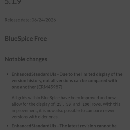
5.1.9
Release date: 06/24/2026
BlueSpice Free
Notable changes
EnhancedStandardUIs - Due to the limited display of the
version history, not all versions can be compared with
one another
(ERM45987)
All grids within BlueSpice have been improved and now
allow for the display of
,
and
rows. With this
25
50
100
improvement, it is now also possible to compare newer
versions with older ones.
EnhancedStandardUIs - The latest revision cannot be