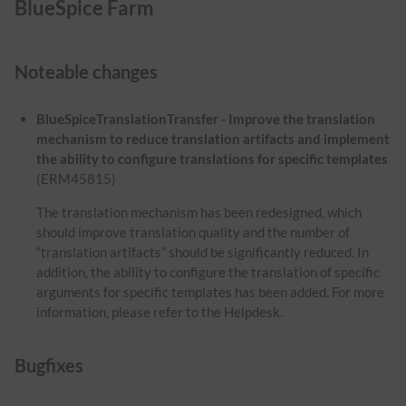
BlueSpice Farm
Noteable changes
BlueSpiceTranslationTransfer - Improve the translation
mechanism to reduce translation artifacts and implement
the ability to configure translations for specific templates
(ERM45815)
The translation mechanism has been redesigned, which
should improve translation quality and the number of
“translation artifacts” should be significantly reduced. In
addition, the ability to configure the translation of specific
arguments for specific templates has been added. For more
information, please refer to the Helpdesk.
Bugfixes