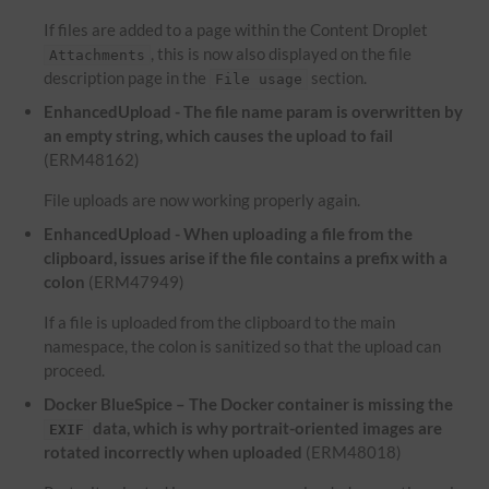
If files are added to a page within the Content Droplet
, this is now also displayed on the file
Attachments
description page in the
section.
File usage
EnhancedUpload - The file name param is overwritten by
an empty string, which causes the upload to fail
(ERM48162)
File uploads are now working properly again.
EnhancedUpload - When uploading a file from the
clipboard, issues arise if the file contains a prefix with a
colon
(ERM47949)
If a file is uploaded from the clipboard to the main
namespace, the colon is sanitized so that the upload can
proceed.
Docker BlueSpice – The Docker container is missing the
data, which is why portrait-oriented images are
EXIF
rotated incorrectly when uploaded
(ERM48018)