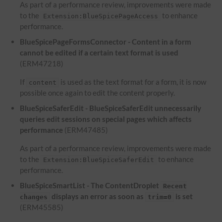
As part of a performance review, improvements were made
to the
to enhance
Extension:BlueSpicePageAccess
performance.
BlueSpicePageFormsConnector - Content in a form
cannot be edited if a certain text format is used
(ERM47218)
If
is used as the text format for a form, it is now
content
possible once again to edit the content properly.
BlueSpiceSaferEdit - BlueSpiceSaferEdit unnecessarily
queries edit sessions on special pages which affects
performance
(ERM47485)
As part of a performance review, improvements were made
to the
to enhance
Extension:BlueSpiceSaferEdit
performance.
BlueSpiceSmartList - The ContentDroplet
Recent
displays an error as soon as
is set
changes
trim=0
(ERM45585)