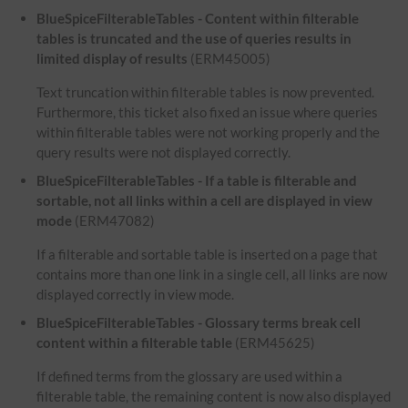
BlueSpiceFilterableTables - Content within filterable
tables is truncated and the use of queries results in
limited display of results
(ERM45005)
Text truncation within filterable tables is now prevented.
Furthermore, this ticket also fixed an issue where queries
within filterable tables were not working properly and the
query results were not displayed correctly.
BlueSpiceFilterableTables - If a table is filterable and
sortable, not all links within a cell are displayed in view
mode
(ERM47082)
If a filterable and sortable table is inserted on a page that
contains more than one link in a single cell, all links are now
displayed correctly in view mode.
BlueSpiceFilterableTables - Glossary terms break cell
content within a filterable table
(ERM45625)
If defined terms from the glossary are used within a
filterable table, the remaining content is now also displayed