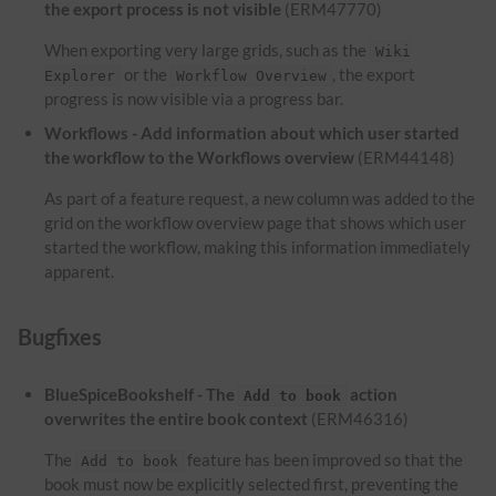
the export process is not visible
(ERM47770)
When exporting very large grids, such as the
Wiki
or the
, the export
Explorer
Workflow Overview
progress is now visible via a progress bar.
Workflows - Add information about which user started
the workflow to the Workflows overview
(ERM44148)
As part of a feature request, a new column was added to the
grid on the workflow overview page that shows which user
started the workflow, making this information immediately
apparent.
Bugfixes
BlueSpiceBookshelf - The
action
Add to book
overwrites the entire book context
(ERM46316)
The
feature has been improved so that the
Add to book
book must now be explicitly selected first, preventing the