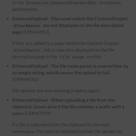
to the
to enhance
Extension:EnhancedStandardUIs
performance.
EnhancedUpload - Files used within the ContentDroplet
are not displayed on the file description
Attachments
page
(ERM46953)
If files are added to a page within the Content Droplet
, this is now also displayed on the file
Attachments
description page in the
section.
File usage
EnhancedUpload - The file name param is overwritten by
an empty string, which causes the upload to fail
(ERM48162)
File uploads are now working properly again.
EnhancedUpload - When uploading a file from the
clipboard, issues arise if the file contains a prefix with a
colon
(ERM47949)
If a file is uploaded from the clipboard to the main
namespace, the colon is sanitized so that the upload can