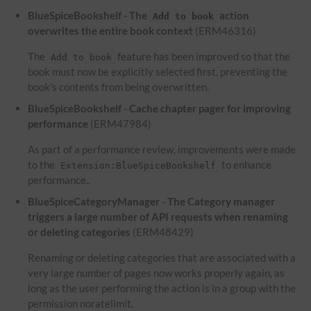
BlueSpiceBookshelf - The
action
Add to book
overwrites the entire book context
(ERM46316)
The
feature has been improved so that the
Add to book
book must now be explicitly selected first, preventing the
book's contents from being overwritten.
BlueSpiceBookshelf - Cache chapter pager for improving
performance
(ERM47984)
As part of a performance review, improvements were made
to the
to enhance
Extension:BlueSpiceBookshelf
performance..
BlueSpiceCategoryManager - The Category manager
triggers a large number of API requests when renaming
or deleting categories
(ERM48429)
Renaming or deleting categories that are associated with a
very large number of pages now works properly again, as
long as the user performing the action is in a group with the
permission noratelimit.