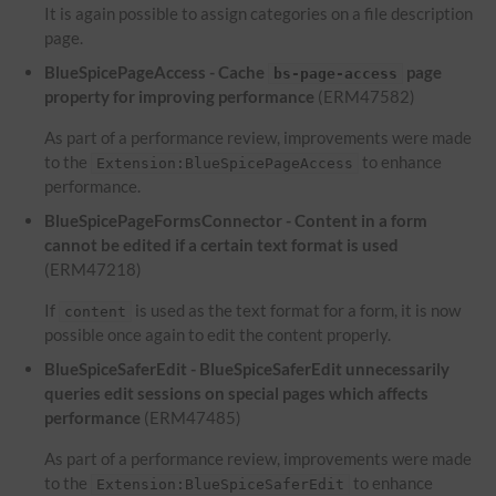
It is again possible to assign categories on a file description
page.
BlueSpicePageAccess - Cache
page
bs-page-access
property for improving performance
(ERM47582)
As part of a performance review, improvements were made
to the
to enhance
Extension:BlueSpicePageAccess
performance.
BlueSpicePageFormsConnector - Content in a form
cannot be edited if a certain text format is used
(ERM47218)
If
is used as the text format for a form, it is now
content
possible once again to edit the content properly.
BlueSpiceSaferEdit - BlueSpiceSaferEdit unnecessarily
queries edit sessions on special pages which affects
performance
(ERM47485)
As part of a performance review, improvements were made
to the
to enhance
Extension:BlueSpiceSaferEdit