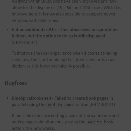
All grids within BlueSpice have been improved and now
allow for the display of
,
and
rows. With this
25
50
100
improvement, it is now also possible to compare newer
versions with older ones.
EnhancedStandardUIs - The latest revision cannot be
hidden, but the option to do so is still displayed
(ERM46644)
To improve the user experience when it comes to hiding
revisions, the icon for hiding the latest revision is now
hidden, as this is not technically possible.
Bugfixes
BlueSpiceBookshelf - Failed to create book pages in
parallel using the
action
(ERM48241)
Add to book
If multiple users are editing a book at the same time and
adding pages simultaneously using the
Add to book
action, this now works.