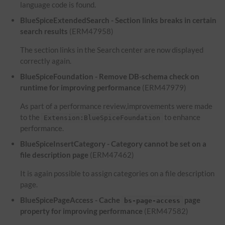
language code is found.
BlueSpiceExtendedSearch - Section links breaks in certain
search results
(ERM47958)
The section links in the Search center are now displayed
correctly again.
BlueSpiceFoundation - Remove DB-schema check on
runtime for improving performance
(ERM47979)
As part of a performance review,improvements were made
to the
to enhance
Extension:BlueSpiceFoundation
performance.
BlueSpiceInsertCategory - Category cannot be set on a
file description page
(ERM47462)
It is again possible to assign categories on a file description
page.
BlueSpicePageAccess - Cache
page
bs-page-access
property for improving performance
(ERM47582)