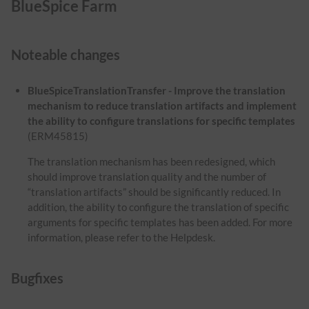
BlueSpice Farm
Noteable changes
BlueSpiceTranslationTransfer - Improve the translation
mechanism to reduce translation artifacts and implement
the ability to configure translations for specific templates
(ERM45815)
The translation mechanism has been redesigned, which
should improve translation quality and the number of
“translation artifacts” should be significantly reduced. In
addition, the ability to configure the translation of specific
arguments for specific templates has been added. For more
information, please refer to the Helpdesk.
Bugfixes