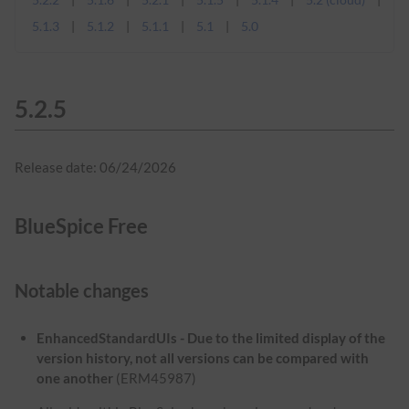
5.1.3
5.1.2
5.1.1
5.1
5.0
5.2.5
Release date: 06/24/2026
BlueSpice Free
Notable changes
EnhancedStandardUIs - Due to the limited display of the
version history, not all versions can be compared with
one another
(ERM45987)