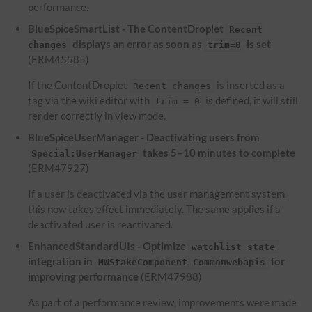
performance.
BlueSpiceSmartList - The ContentDroplet
Recent
displays an error as soon as
is set
changes
trim=0
(ERM45585)
If the ContentDroplet
is inserted as a
Recent changes
tag via the wiki editor with
is defined, it will still
trim = 0
render correctly in view mode.
BlueSpiceUserManager - Deactivating users from
takes 5–10 minutes to complete
Special:UserManager
(ERM47927)
If a user is deactivated via the user management system,
this now takes effect immediately. The same applies if a
deactivated user is reactivated.
EnhancedStandardUIs - Optimize
watchlist state
integration in
for
MWStakeComponent Commonwebapis
improving performance
(ERM47988)
As part of a performance review, improvements were made