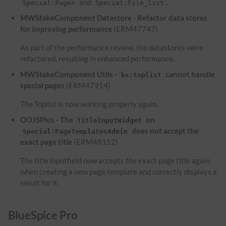
and
.
Special:Pages
Special:File_list
MWStakeComponent Datastore - Refactor data stores
for improving performance
(ERM47747)
As part of the performance review, the datastores were
refactored, resulting in enhanced performance.
MWStakeComponent Utils -
cannot handle
bs:toplist
special pages
(ERM47914)
The Toplist is now working properly again.
OOJSPlus - The
on
TitleInputWidget
does not accept the
Special:PageTemplatesAdmin
exact page title
(ERM48152)
The title inputfield now accepts the exact page title again
when creating a new page template and correctly displays a
result for it.
BlueSpice Pro