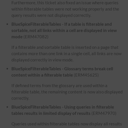
Furthermore, this ticket also fixed an issue where queries
within filterable tables were not working properly and the
query results were not displayed correctly.
BlueSpiceFilterableTables - If a table is filterable and
sortable, not all links within a cell are displayed in view
mode
(ERM47082)
If a filterable and sortable table is inserted on a page that
contains more than one link in a single cell, all links are now
displayed correctly in view mode.
BlueSpiceFilterableTables - Glossary terms break cell
content within a filterable table
(ERM45625)
If defined terms from the glossary are used within a
filterable table, the remaining content is now also displayed
correctly.
BlueSpiceFilterableTables - Using queries in filterable
tables results in limited display of results
(ERM47970)
Queries used within filterable tables now display all results