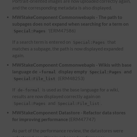
Portrait-oriented images are now uploaded correctly again,
and the corresponding metadata is also displayed.
MWStakeComponent Commonwebapis - The path to
subpages does not expand when searching for a term on
'(ERM47586)
Special:Pages
If a search term is entered on
that
Special:Pages
matches a subpage, the path is now displayed expanded
again.
MWStakeComponent Commonwebapis - Wikis with base
language de
display empty
and
-formal
Special:Pages
(ERM48253)
Special:File_list
If
is used as the base language for a wiki,
de-formal
results are now displayed correctly again on
and
.
Special:Pages
Special:File_list
MWStakeComponent Datastore - Refactor data stores
for improving performance
(ERM47747)
As part of the performance review, the datastores were