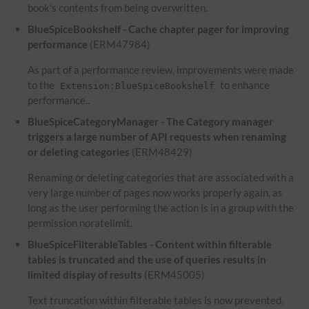
book's contents from being overwritten.
BlueSpiceBookshelf - Cache chapter pager for improving
performance
(ERM47984)
As part of a performance review, improvements were made
to the
to enhance
Extension:BlueSpiceBookshelf
performance..
BlueSpiceCategoryManager - The Category manager
triggers a large number of API requests when renaming
or deleting categories
(ERM48429)
Renaming or deleting categories that are associated with a
very large number of pages now works properly again, as
long as the user performing the action is in a group with the
permission noratelimit.
BlueSpiceFilterableTables - Content within filterable
tables is truncated and the use of queries results in
limited display of results
(ERM45005)
Text truncation within filterable tables is now prevented.