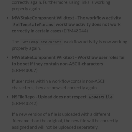
correctly again. Furthermore, using links is working
properly again.
MWStakeComponent Wikitext - The workflow activity
workflow activity does not work
SetTemplateParams
correctly in certain cases
(ERM48044)
The
workflow activity is now working
SetTemplateParams
properly again.
MWStakeComponent Wikitext - Workflow user roles fail
to be set if they contain non-ASCII-characters
(ERM48087)
If user roles within a workflow contain non-ASCII
characters, they are now set correctly again.
NSFileRepo - Upload does not respect
wpDestFile
(ERM48242)
If a new version of a file is uploaded with a different
filename than the original, the new file will be correctly
assigned and will not be uploaded separately.