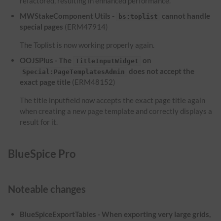
refactored, resulting in enhanced performance.
MWStakeComponent Utils -
cannot handle
bs:toplist
special pages
(ERM47914)
The Toplist is now working properly again.
OOJSPlus - The
on
TitleInputWidget
does not accept the
Special:PageTemplatesAdmin
exact page title
(ERM48152)
The title inputfield now accepts the exact page title again
when creating a new page template and correctly displays a
result for it.
BlueSpice Pro
Noteable changes
BlueSpiceExportTables - When exporting very large grids,