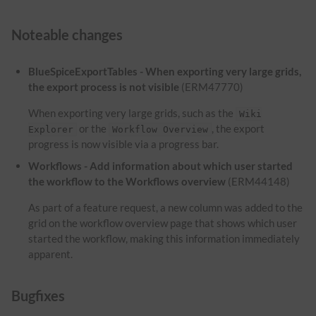
Noteable changes
BlueSpiceExportTables - When exporting very large grids,
the export process is not visible
(ERM47770)
When exporting very large grids, such as the
Wiki
or the
, the export
Explorer
Workflow Overview
progress is now visible via a progress bar.
Workflows - Add information about which user started
the workflow to the Workflows overview
(ERM44148)
As part of a feature request, a new column was added to the
grid on the workflow overview page that shows which user
started the workflow, making this information immediately
apparent.
Bugfixes