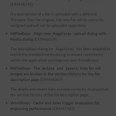
(ERM48242)
If a new version of a file is uploaded with a different
filename than the original, the new file will be correctly
assigned and will not be uploaded separately.
NSFileRepo - Align new
upload dialog with
PageForms
Media dialog
(ERM46059)
The new upload dialog for
has been adapted to
PageForms
match the standard media dialog to ensure consistency
within the application and improve user-friendliness.
NSFileRepo - The
and
links for old
delete
revert
images are broken in the version history for the file
description page
(ERM46067)
The delete and revert links are now correctly displayed on
the version history of the file description page.
Workflows - Cache and defer trigger evaluation for
improving performance
(ERM47983)