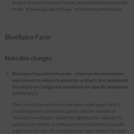
As part of a performance review, improvements were made
to the
to enhance performance.
Extension:Workflows
BlueSpice Farm
Noteable changes
BlueSpiceTranslationTransfer - Improve the translation
mechanism to reduce translation artifacts and implement
the ability to configure translations for specific templates
(ERM45815)
The translation mechanism has been redesigned, which
should improve translation quality and the number of
“translation artifacts” should be significantly reduced. In
addition, the ability to configure the translation of specific
arguments for specific templates has been added. For more