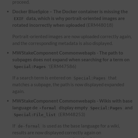
proceed.
Docker BlueSpice – The Docker container is missing the
data, which is why portrait-oriented images are
EXIF
rotated incorrectly when uploaded
(ERM48018)
Portrait-oriented images are now uploaded correctly again,
and the corresponding metadata is also displayed.
MWStakeComponent Commonwebapis - The path to
subpages does not expand when searching for a term on
'(ERM47586)
Special:Pages
If a search term is entered on
that
Special:Pages
matches a subpage, the path is now displayed expanded
again.
MWStakeComponent Commonwebapis - Wikis with base
language de
display empty
and
-formal
Special:Pages
(ERM48253)
Special:File_list
If
is used as the base language for a wiki,
de-formal
results are now displayed correctly again on