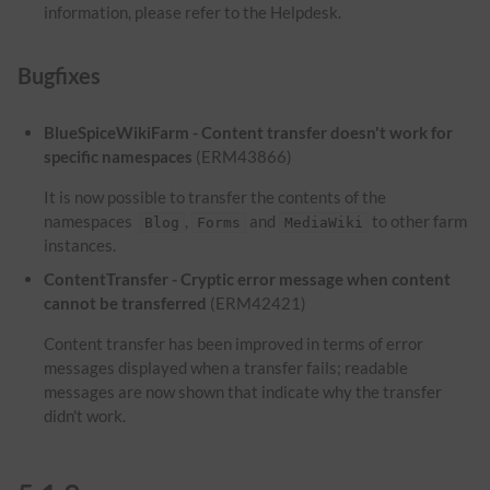
information, please refer to the Helpdesk.
Bugfixes
BlueSpiceWikiFarm - Content transfer doesn't work for
specific namespaces
(ERM43866)
It is now possible to transfer the contents of the
namespaces
,
and
to other farm
Blog
Forms
MediaWiki
instances.
ContentTransfer - Cryptic error message when content
cannot be transferred
(ERM42421)
Content transfer has been improved in terms of error
messages displayed when a transfer fails; readable
messages are now shown that indicate why the transfer
didn't work.