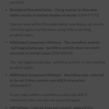
correctly.
BlueSpiceFilterableTables - Using queries in filterable
tables results in limited display of results
(ERM47970)
Queries used within filterable tables now display all results
correctly again. Furthermore, using links is working
properly again.
MWStakeComponent Wikitext - The workflow activity
workflow activity does not work
SetTemplateParams
correctly in certain cases
(ERM48044)
The
workflow activity is now working
SetTemplateParams
properly again.
MWStakeComponent Wikitext - Workflow user roles fail
to be set if they contain non-ASCII-characters
(ERM48087)
If user roles within a workflow contain non-ASCII
characters, they are now set correctly again.
NSFileRepo - Upload does not respect
wpDestFile