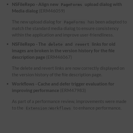
NSFileRepo - Align new
upload dialog with
PageForms
Media dialog
(ERM46059)
The new upload dialog for
has been adapted to
PageForms
match the standard media dialog to ensure consistency
within the application and improve user-friendliness.
NSFileRepo - The
and
links for old
delete
revert
images are broken in the version history for the file
description page
(ERM46067)
The delete and revert links are now correctly displayed on
the version history of the file description page.
Workflows - Cache and defer trigger evaluation for
improving performance
(ERM47983)
As part of a performance review, improvements were made
to the
to enhance performance.
Extension:Workflows