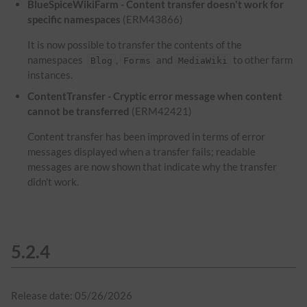
BlueSpiceWikiFarm - Content transfer doesn't work for
specific namespaces
(ERM43866)
It is now possible to transfer the contents of the
namespaces
,
and
to other farm
Blog
Forms
MediaWiki
instances.
ContentTransfer - Cryptic error message when content
cannot be transferred
(ERM42421)
Content transfer has been improved in terms of error
messages displayed when a transfer fails; readable
messages are now shown that indicate why the transfer
didn't work.
5.2.4
Release date: 05/26/2026