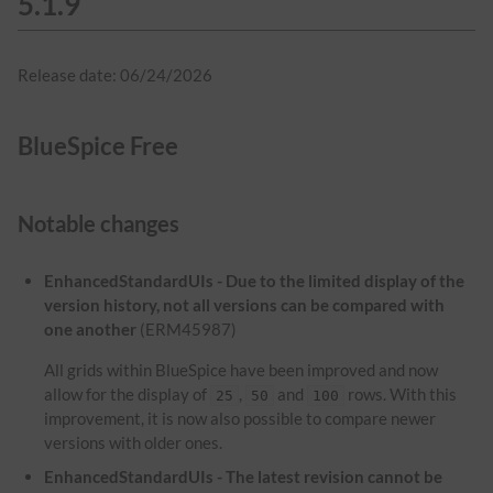
5.1.9
Release date: 06/24/2026
BlueSpice Free
Notable changes
EnhancedStandardUIs - Due to the limited display of the
version history, not all versions can be compared with
one another
(ERM45987)
All grids within BlueSpice have been improved and now
allow for the display of
,
and
rows. With this
25
50
100
improvement, it is now also possible to compare newer
versions with older ones.
EnhancedStandardUIs - The latest revision cannot be