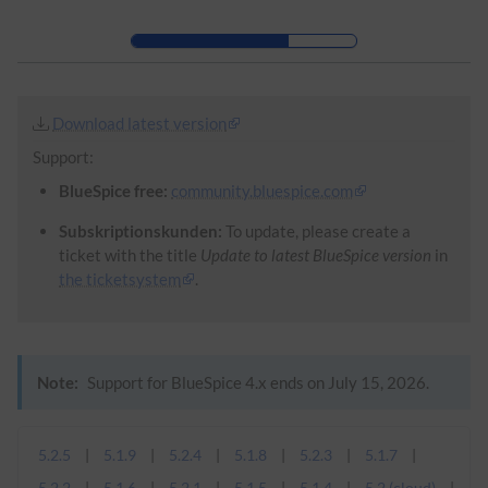
Skip to header bar
Skip to main navigation
Skip to page tools
Skip to work area
Download latest version
Support:
BlueSpice free:
community.bluespice.com
Subskriptionskunden:
To update, please create a
ticket with the title
Update to latest BlueSpice version
in
the ticketsystem
.
Note:
Support for BlueSpice 4.x ends on July 15, 2026.
5.2.5
5.1.9
5.2.4
5.1.8
5.2.3
5.1.7
5.2.2
5.1.6
5.2.1
5.1.5
5.1.4
5.2 (cloud)