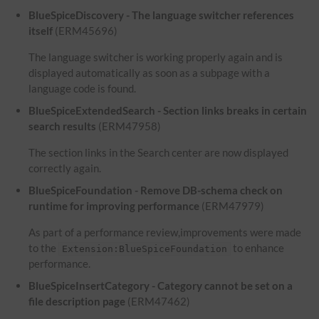
BlueSpiceDiscovery - The language switcher references
itself
(ERM45696)
The language switcher is working properly again and is
displayed automatically as soon as a subpage with a
language code is found.
BlueSpiceExtendedSearch - Section links breaks in certain
search results
(ERM47958)
The section links in the Search center are now displayed
correctly again.
BlueSpiceFoundation - Remove DB-schema check on
runtime for improving performance
(ERM47979)
As part of a performance review,improvements were made
to the
to enhance
Extension:BlueSpiceFoundation
performance.
BlueSpiceInsertCategory - Category cannot be set on a
file description page
(ERM47462)