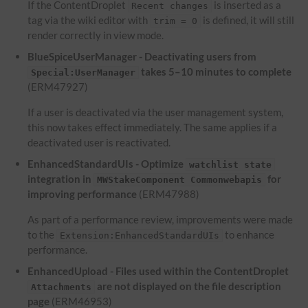
If the ContentDroplet
is inserted as a
Recent changes
tag via the wiki editor with
is defined, it will still
trim = 0
render correctly in view mode.
BlueSpiceUserManager - Deactivating users from
takes 5–10 minutes to complete
Special:UserManager
(ERM47927)
If a user is deactivated via the user management system,
this now takes effect immediately. The same applies if a
deactivated user is reactivated.
EnhancedStandardUIs - Optimize
watchlist state
integration in
for
MWStakeComponent Commonwebapis
improving performance
(ERM47988)
As part of a performance review, improvements were made
to the
to enhance
Extension:EnhancedStandardUIs
performance.
EnhancedUpload - Files used within the ContentDroplet
are not displayed on the file description
Attachments
page
(ERM46953)