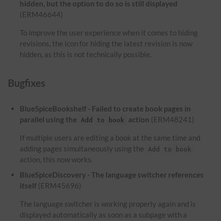
hidden, but the option to do so is still displayed
(ERM46644)
To improve the user experience when it comes to hiding
revisions, the icon for hiding the latest revision is now
hidden, as this is not technically possible.
Bugfixes
BlueSpiceBookshelf - Failed to create book pages in
parallel using the
action
(ERM48241)
Add to book
If multiple users are editing a book at the same time and
adding pages simultaneously using the
Add to book
action, this now works.
BlueSpiceDiscovery - The language switcher references
itself
(ERM45696)
The language switcher is working properly again and is
displayed automatically as soon as a subpage with a