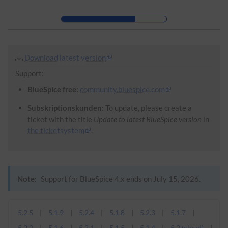
Skip to header bar
Skip to main navigation
Skip to page tools
Skip to work area
Download latest version
Support:
BlueSpice free:
community.bluespice.com
Subskriptionskunden:
To update, please create a
ticket with the title
Update to latest BlueSpice version
in
the ticketsystem
.
Note:
Support for BlueSpice 4.x ends on July 15, 2026.
5.2.5
5.1.9
5.2.4
5.1.8
5.2.3
5.1.7
5.2.2
5.1.6
5.2.1
5.1.5
5.1.4
5.2 (cloud)