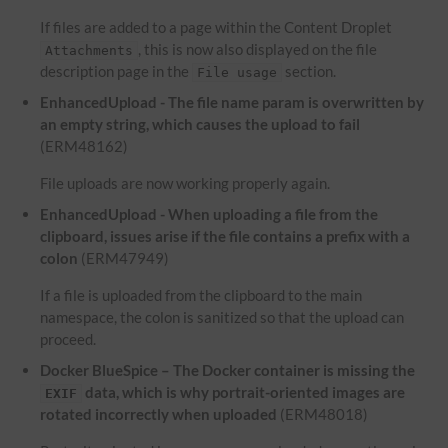
If files are added to a page within the Content Droplet
, this is now also displayed on the file
Attachments
description page in the
section.
File usage
EnhancedUpload - The file name param is overwritten by
an empty string, which causes the upload to fail
(ERM48162)
File uploads are now working properly again.
EnhancedUpload - When uploading a file from the
clipboard, issues arise if the file contains a prefix with a
colon
(ERM47949)
If a file is uploaded from the clipboard to the main
namespace, the colon is sanitized so that the upload can
proceed.
Docker BlueSpice – The Docker container is missing the
data, which is why portrait-oriented images are
EXIF
rotated incorrectly when uploaded
(ERM48018)