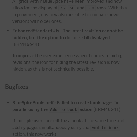
All grids within BlueSpice have been improved and now
allow for the display of
,
and
rows. With this
25
50
100
improvement, it is now also possible to compare newer
versions with older ones.
EnhancedStandardUIs - The latest revision cannot be
hidden, but the option to do so is still displayed
(ERM46644)
To improve the user experience when it comes to hiding
revisions, the icon for hiding the latest revision is now
hidden, as this is not technically possible.
Bugfixes
BlueSpiceBookshelf - Failed to create book pages in
parallel using the
action
(ERM48241)
Add to book
If multiple users are editing a book at the same time and
adding pages simultaneously using the
Add to book
action, this now works.