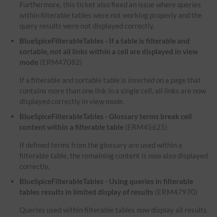
Furthermore, this ticket also fixed an issue where queries
within filterable tables were not working properly and the
query results were not displayed correctly.
BlueSpiceFilterableTables - If a table is filterable and
sortable, not all links within a cell are displayed in view
mode
(ERM47082)
If a filterable and sortable table is inserted on a page that
contains more than one link in a single cell, all links are now
displayed correctly in view mode.
BlueSpiceFilterableTables - Glossary terms break cell
content within a filterable table
(ERM45625)
If defined terms from the glossary are used within a
filterable table, the remaining content is now also displayed
correctly.
BlueSpiceFilterableTables - Using queries in filterable
tables results in limited display of results
(ERM47970)
Queries used within filterable tables now display all results