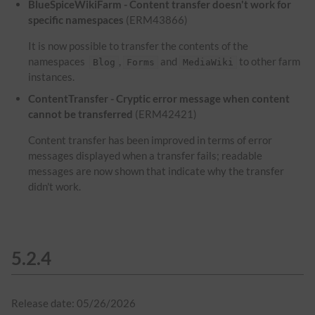
BlueSpiceWikiFarm - Content transfer doesn't work for
specific namespaces
(ERM43866)
It is now possible to transfer the contents of the
namespaces
,
and
to other farm
Blog
Forms
MediaWiki
instances.
ContentTransfer - Cryptic error message when content
cannot be transferred
(ERM42421)
Content transfer has been improved in terms of error
messages displayed when a transfer fails; readable
messages are now shown that indicate why the transfer
didn't work.
5.2.4
Release date: 05/26/2026