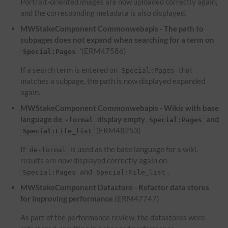
Portrait-oriented images are now uploaded correctly again,
and the corresponding metadata is also displayed.
MWStakeComponent Commonwebapis - The path to
subpages does not expand when searching for a term on
'(ERM47586)
Special:Pages
If a search term is entered on
that
Special:Pages
matches a subpage, the path is now displayed expanded
again.
MWStakeComponent Commonwebapis - Wikis with base
language de
display empty
and
-formal
Special:Pages
(ERM48253)
Special:File_list
If
is used as the base language for a wiki,
de-formal
results are now displayed correctly again on
and
.
Special:Pages
Special:File_list
MWStakeComponent Datastore - Refactor data stores
for improving performance
(ERM47747)
As part of the performance review, the datastores were