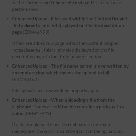
to the
to enhance
Extension:EnhancedStandardUIs
performance.
EnhancedUpload - Files used within the ContentDroplet
are not displayed on the file description
Attachments
page
(ERM46953)
If files are added to a page within the Content Droplet
, this is now also displayed on the file
Attachments
description page in the
section.
File usage
EnhancedUpload - The file name param is overwritten by
an empty string, which causes the upload to fail
(ERM48162)
File uploads are now working properly again.
EnhancedUpload - When uploading a file from the
clipboard, issues arise if the file contains a prefix with a
colon
(ERM47949)
If a file is uploaded from the clipboard to the main
namespace, the colon is sanitized so that the upload can