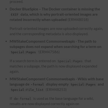
proceed.
Docker BlueSpice – The Docker container is missing the
data, which is why portrait-oriented images are
EXIF
rotated incorrectly when uploaded
(ERM48018)
Portrait-oriented images are now uploaded correctly again,
and the corresponding metadata is also displayed.
MWStakeComponent Commonwebapis - The path to
subpages does not expand when searching for a term on
'(ERM47586)
Special:Pages
If a search term is entered on
that
Special:Pages
matches a subpage, the path is now displayed expanded
again.
MWStakeComponent Commonwebapis - Wikis with base
language de
display empty
and
-formal
Special:Pages
(ERM48253)
Special:File_list
If
is used as the base language for a wiki,
de-formal
results are now displayed correctly again on