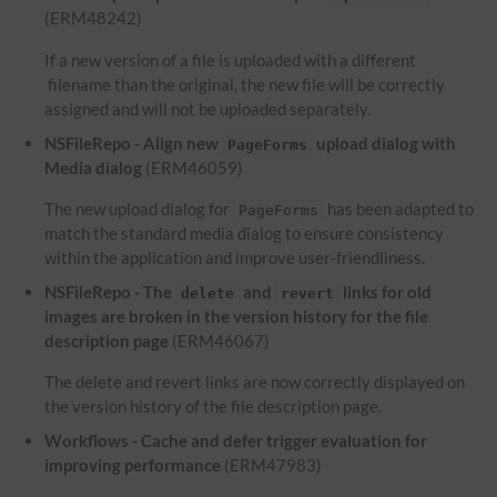
(ERM48242)
If a new version of a file is uploaded with a different
filename than the original, the new file will be correctly
assigned and will not be uploaded separately.
NSFileRepo - Align new
upload dialog with
PageForms
Media dialog
(ERM46059)
The new upload dialog for
has been adapted to
PageForms
match the standard media dialog to ensure consistency
within the application and improve user-friendliness.
NSFileRepo - The
and
links for old
delete
revert
images are broken in the version history for the file
description page
(ERM46067)
The delete and revert links are now correctly displayed on
the version history of the file description page.
Workflows - Cache and defer trigger evaluation for
improving performance
(ERM47983)