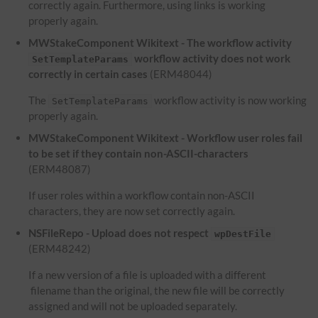
correctly again. Furthermore, using links is working
properly again.
MWStakeComponent Wikitext - The workflow activity
workflow activity does not work
SetTemplateParams
correctly in certain cases
(ERM48044)
The
workflow activity is now working
SetTemplateParams
properly again.
MWStakeComponent Wikitext - Workflow user roles fail
to be set if they contain non-ASCII-characters
(ERM48087)
If user roles within a workflow contain non-ASCII
characters, they are now set correctly again.
NSFileRepo - Upload does not respect
wpDestFile
(ERM48242)
If a new version of a file is uploaded with a different
filename than the original, the new file will be correctly
assigned and will not be uploaded separately.