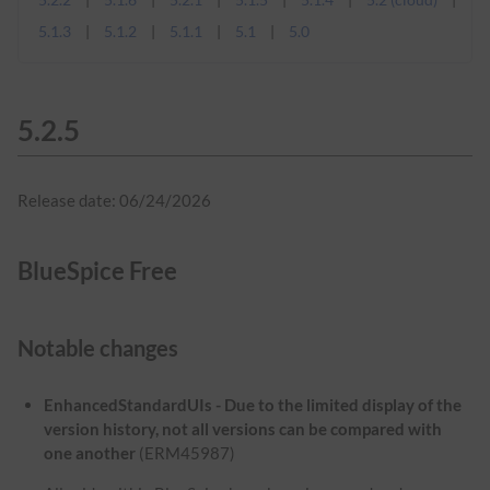
5.1.3
5.1.2
5.1.1
5.1
5.0
5.2.5
Release date: 06/24/2026
BlueSpice Free
Notable changes
EnhancedStandardUIs - Due to the limited display of the
version history, not all versions can be compared with
one another
(ERM45987)