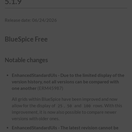
5.1.9
Release date: 06/24/2026
BlueSpice Free
Notable changes
EnhancedStandardUIs - Due to the limited display of the
version history, not all versions can be compared with
one another
(ERM45987)
All grids within BlueSpice have been improved and now
allow for the display of
,
and
rows. With this
25
50
100
improvement, it is now also possible to compare newer
versions with older ones.
EnhancedStandardUIs - The latest revision cannot be