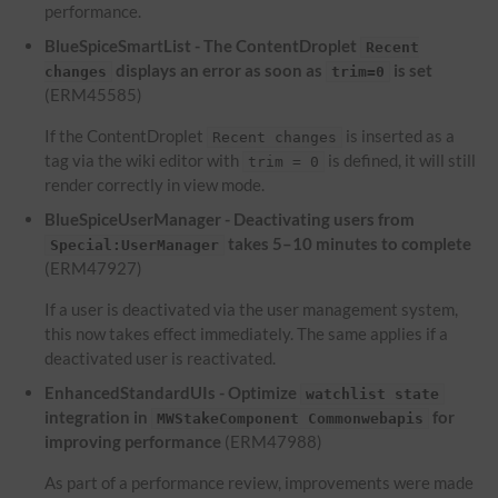
performance.
BlueSpiceSmartList - The ContentDroplet
Recent
displays an error as soon as
is set
changes
trim=0
(ERM45585)
If the ContentDroplet
is inserted as a
Recent changes
tag via the wiki editor with
is defined, it will still
trim = 0
render correctly in view mode.
BlueSpiceUserManager - Deactivating users from
takes 5–10 minutes to complete
Special:UserManager
(ERM47927)
If a user is deactivated via the user management system,
this now takes effect immediately. The same applies if a
deactivated user is reactivated.
EnhancedStandardUIs - Optimize
watchlist state
integration in
for
MWStakeComponent Commonwebapis
improving performance
(ERM47988)
As part of a performance review, improvements were made