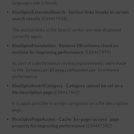
language code is found.
BlueSpiceExtendedSearch - Section links breaks in certain
search results
(ERM47958)
The section links in the Search center are now displayed
correctly again.
BlueSpiceFoundation - Remove DB-schema check on
runtime for improving performance
(ERM47979)
As part of a performance review,improvements were made
to the
to enhance
Extension:BlueSpiceFoundation
performance.
BlueSpiceInsertCategory - Category cannot be set on a
file description page
(ERM47462)
It is again possible to assign categories on a file description
page.
BlueSpicePageAccess - Cache
page
bs-page-access
property for improving performance
(ERM47582)