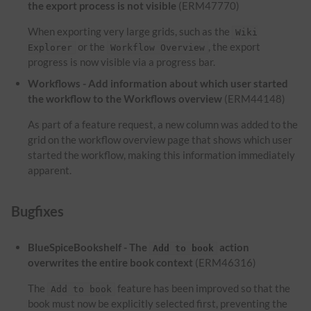
the export process is not visible
(ERM47770)
When exporting very large grids, such as the
Wiki
or the
, the export
Explorer
Workflow Overview
progress is now visible via a progress bar.
Workflows - Add information about which user started
the workflow to the Workflows overview
(ERM44148)
As part of a feature request, a new column was added to the
grid on the workflow overview page that shows which user
started the workflow, making this information immediately
apparent.
Bugfixes
BlueSpiceBookshelf - The
action
Add to book
overwrites the entire book context
(ERM46316)
The
feature has been improved so that the
Add to book
book must now be explicitly selected first, preventing the