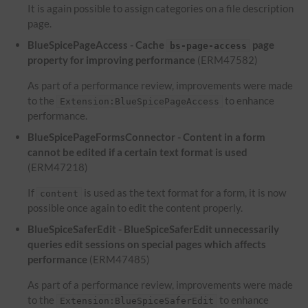
It is again possible to assign categories on a file description
page.
BlueSpicePageAccess - Cache
page
bs-page-access
property for improving performance
(ERM47582)
As part of a performance review, improvements were made
to the
to enhance
Extension:BlueSpicePageAccess
performance.
BlueSpicePageFormsConnector - Content in a form
cannot be edited if a certain text format is used
(ERM47218)
If
is used as the text format for a form, it is now
content
possible once again to edit the content properly.
BlueSpiceSaferEdit - BlueSpiceSaferEdit unnecessarily
queries edit sessions on special pages which affects
performance
(ERM47485)
As part of a performance review, improvements were made
to the
to enhance
Extension:BlueSpiceSaferEdit