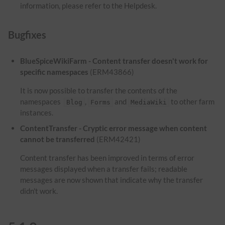
information, please refer to the Helpdesk.
Bugfixes
BlueSpiceWikiFarm - Content transfer doesn't work for
specific namespaces
(ERM43866)
It is now possible to transfer the contents of the
namespaces
,
and
to other farm
Blog
Forms
MediaWiki
instances.
ContentTransfer - Cryptic error message when content
cannot be transferred
(ERM42421)
Content transfer has been improved in terms of error
messages displayed when a transfer fails; readable
messages are now shown that indicate why the transfer
didn't work.