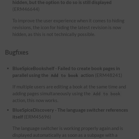
hidden, but the option to do so is still displayed
(ERM46644)
To improve the user experience when it comes to hiding
revisions, the icon for hiding the latest revision is now
hidden, as this is not technically possible.
Bugfixes
BlueSpiceBookshelf - Failed to create book pages in
parallel using the
action
(ERM48241)
Add to book
If multiple users are editing a book at the same time and
adding pages simultaneously using the
Add to book
action, this now works.
BlueSpiceDiscovery - The language switcher references
itself
(ERM45696)
The language switcher is working properly again and is
displayed automatically as soon as a subpage with a