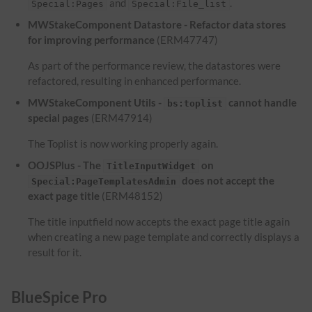
and
.
Special:Pages
Special:File_list
MWStakeComponent Datastore - Refactor data stores
for improving performance
(ERM47747)
As part of the performance review, the datastores were
refactored, resulting in enhanced performance.
MWStakeComponent Utils -
cannot handle
bs:toplist
special pages
(ERM47914)
The Toplist is now working properly again.
OOJSPlus - The
on
TitleInputWidget
does not accept the
Special:PageTemplatesAdmin
exact page title
(ERM48152)
The title inputfield now accepts the exact page title again
when creating a new page template and correctly displays a
result for it.
BlueSpice Pro