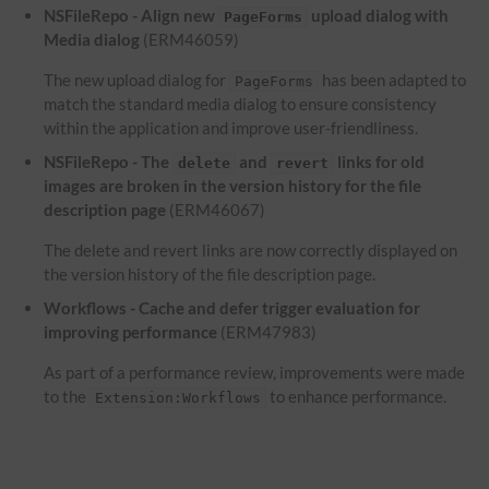
NSFileRepo - Align new
upload dialog with
PageForms
Media dialog
(ERM46059)
The new upload dialog for
has been adapted to
PageForms
match the standard media dialog to ensure consistency
within the application and improve user-friendliness.
NSFileRepo - The
and
links for old
delete
revert
images are broken in the version history for the file
description page
(ERM46067)
The delete and revert links are now correctly displayed on
the version history of the file description page.
Workflows - Cache and defer trigger evaluation for
improving performance
(ERM47983)
As part of a performance review, improvements were made
to the
to enhance performance.
Extension:Workflows