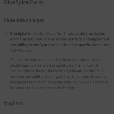
BlueSpice Farm
Noteable changes
BlueSpiceTranslationTransfer - Improve the translation
mechanism to reduce translation artifacts and implement
the ability to configure translations for specific templates
(ERM45815)
The translation mechanism has been redesigned, which
should improve translation quality and the number of
“translation artifacts” should be significantly reduced. In
addition, the ability to configure the translation of specific
arguments for specific templates has been added. For more
information, please refer to the Helpdesk.
Bugfixes