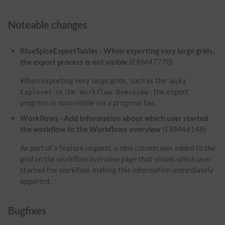
Noteable changes
BlueSpiceExportTables - When exporting very large grids,
the export process is not visible
(ERM47770)
When exporting very large grids, such as the
Wiki
or the
, the export
Explorer
Workflow Overview
progress is now visible via a progress bar.
Workflows - Add information about which user started
the workflow to the Workflows overview
(ERM44148)
As part of a feature request, a new column was added to the
grid on the workflow overview page that shows which user
started the workflow, making this information immediately
apparent.
Bugfixes