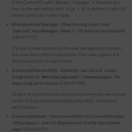
If the ContentDroplet
is inserted as a
Recent changes
tag via the wiki editor with
is defined, it will still
trim = 0
render correctly in view mode.
BlueSpiceUserManager - Deactivating users from
takes 5–10 minutes to complete
Special:UserManager
(ERM47927)
If a user is deactivated via the user management system,
this now takes effect immediately. The same applies if a
deactivated user is reactivated.
EnhancedStandardUIs - Optimize
watchlist state
integration in
for
MWStakeComponent Commonwebapis
improving performance
(ERM47988)
As part of a performance review, improvements were made
to the
to enhance
Extension:EnhancedStandardUIs
performance.
EnhancedUpload - Files used within the ContentDroplet
are not displayed on the file description
Attachments
page
(ERM46953)