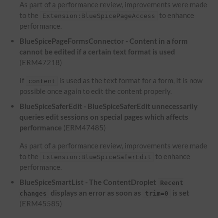
As part of a performance review, improvements were made
to the
to enhance
Extension:BlueSpicePageAccess
performance.
BlueSpicePageFormsConnector - Content in a form
cannot be edited if a certain text format is used
(ERM47218)
If
is used as the text format for a form, it is now
content
possible once again to edit the content properly.
BlueSpiceSaferEdit - BlueSpiceSaferEdit unnecessarily
queries edit sessions on special pages which affects
performance
(ERM47485)
As part of a performance review, improvements were made
to the
to enhance
Extension:BlueSpiceSaferEdit
performance.
BlueSpiceSmartList - The ContentDroplet
Recent
displays an error as soon as
is set
changes
trim=0
(ERM45585)