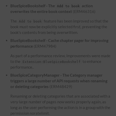
BlueSpiceBookshelf - The
action
Add to book
overwrites the entire book context
(ERM46316)
The
feature has been improved so that the
Add to book
book must now be explicitly selected first, preventing the
book's contents from being overwritten.
BlueSpiceBookshelf - Cache chapter pager for improving
performance
(ERM47984)
As part of a performance review, improvements were made
to the
to enhance
Extension:BlueSpiceBookshelf
performance..
BlueSpiceCategoryManager - The Category manager
triggers a large number of API requests when renaming
or deleting categories
(ERM48429)
Renaming or deleting categories that are associated with a
very large number of pages now works properly again, as
long as the user performing the action is in a group with the
permission noratelimit.