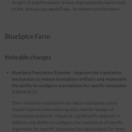
As part of a performance review, improvements were made
to the
to enhance performance.
Extension:Workflows
BlueSpice Farm
Noteable changes
BlueSpiceTranslationTransfer - Improve the translation
mechanism to reduce translation artifacts and implement
the ability to configure translations for specific templates
(ERM45815)
The translation mechanism has been redesigned, which
should improve translation quality and the number of
“translation artifacts” should be significantly reduced. In
addition, the ability to configure the translation of specific
arguments for specific templates has been added. For more