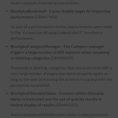
book's contents from being overwritten.
BlueSpiceBookshelf - Cache chapter pager for improving
performance
(ERM47984)
As part of a performance review, improvements were made
to the
to enhance
Extension:BlueSpiceBookshelf
performance..
BlueSpiceCategoryManager - The Category manager
triggers a large number of API requests when renaming
or deleting categories
(ERM48429)
Renaming or deleting categories that are associated with a
very large number of pages now works properly again, as
long as the user performing the action is in a group with the
permission noratelimit.
BlueSpiceFilterableTables - Content within filterable
tables is truncated and the use of queries results in
limited display of results
(ERM45005)
Text truncation within filterable tables is now prevented.