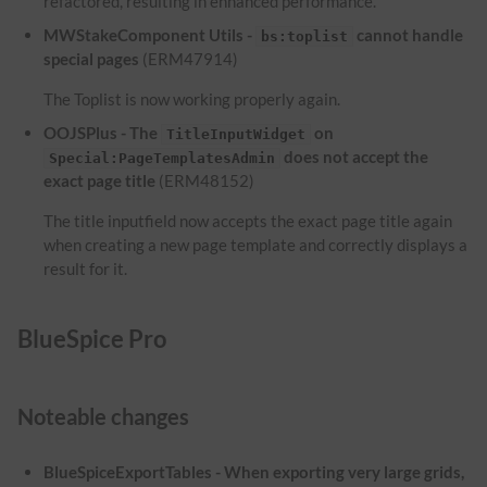
refactored, resulting in enhanced performance.
MWStakeComponent Utils -
cannot handle
bs:toplist
special pages
(ERM47914)
The Toplist is now working properly again.
OOJSPlus - The
on
TitleInputWidget
does not accept the
Special:PageTemplatesAdmin
exact page title
(ERM48152)
The title inputfield now accepts the exact page title again
when creating a new page template and correctly displays a
result for it.
BlueSpice Pro
Noteable changes
BlueSpiceExportTables - When exporting very large grids,