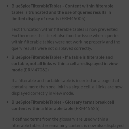
BlueSpiceFilterableTables - Content within filterable
tables is truncated and the use of queries results in
limited display of results
(ERM45005)
Text truncation within filterable tables is now prevented.
Furthermore, this ticket also fixed an issue where queries
within filterable tables were not working properly and the
query results were not displayed correctly.
BlueSpiceFilterableTables - If a table is filterable and
sortable, not all links within a cell are displayed in view
mode
(ERM47082)
If a filterable and sortable table is inserted on a page that
contains more than one link in a single cell, all links are now
displayed correctly in view mode.
BlueSpiceFilterableTables - Glossary terms break cell
content within a filterable table
(ERM45625)
If defined terms from the glossary are used within a
filterable table, the remaining content is now also displayed