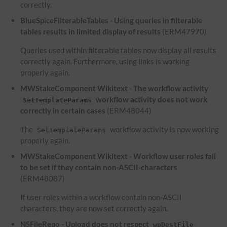
correctly.
BlueSpiceFilterableTables - Using queries in filterable
tables results in limited display of results
(ERM47970)
Queries used within filterable tables now display all results
correctly again. Furthermore, using links is working
properly again.
MWStakeComponent Wikitext - The workflow activity
workflow activity does not work
SetTemplateParams
correctly in certain cases
(ERM48044)
The
workflow activity is now working
SetTemplateParams
properly again.
MWStakeComponent Wikitext - Workflow user roles fail
to be set if they contain non-ASCII-characters
(ERM48087)
If user roles within a workflow contain non-ASCII
characters, they are now set correctly again.
NSFileRepo - Upload does not respect
wpDestFile