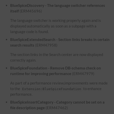
BlueSpiceDiscovery - The language switcher references
itself
(ERM45696)
The language switcher is working properly again and is
displayed automatically as soon as a subpage with a
language code is found.
BlueSpiceExtendedSearch - Section links breaks in certain
search results
(ERM47958)
The section links in the Search center are now displayed
correctly again.
BlueSpiceFoundation - Remove DB-schema check on
runtime for improving performance
(ERM47979)
As part of a performance review,improvements were made
to the
to enhance
Extension:BlueSpiceFoundation
performance.
BlueSpiceInsertCategory - Category cannot be set on a
file description page
(ERM47462)