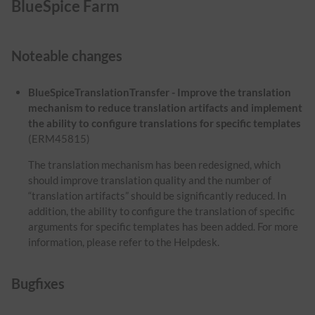
BlueSpice Farm
Noteable changes
BlueSpiceTranslationTransfer - Improve the translation
mechanism to reduce translation artifacts and implement
the ability to configure translations for specific templates
(ERM45815)
The translation mechanism has been redesigned, which
should improve translation quality and the number of
“translation artifacts” should be significantly reduced. In
addition, the ability to configure the translation of specific
arguments for specific templates has been added. For more
information, please refer to the Helpdesk.
Bugfixes