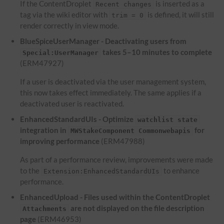
If the ContentDroplet
is inserted as a
Recent changes
tag via the wiki editor with
is defined, it will still
trim = 0
render correctly in view mode.
BlueSpiceUserManager - Deactivating users from
takes 5–10 minutes to complete
Special:UserManager
(ERM47927)
If a user is deactivated via the user management system,
this now takes effect immediately. The same applies if a
deactivated user is reactivated.
EnhancedStandardUIs - Optimize
watchlist state
integration in
for
MWStakeComponent Commonwebapis
improving performance
(ERM47988)
As part of a performance review, improvements were made
to the
to enhance
Extension:EnhancedStandardUIs
performance.
EnhancedUpload - Files used within the ContentDroplet
are not displayed on the file description
Attachments
page
(ERM46953)