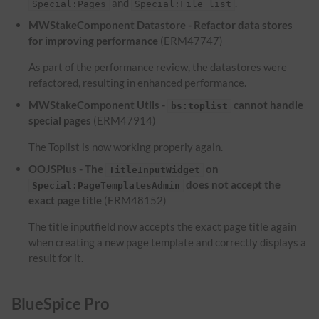
and
.
Special:Pages
Special:File_list
MWStakeComponent Datastore - Refactor data stores
for improving performance
(ERM47747)
As part of the performance review, the datastores were
refactored, resulting in enhanced performance.
MWStakeComponent Utils -
cannot handle
bs:toplist
special pages
(ERM47914)
The Toplist is now working properly again.
OOJSPlus - The
on
TitleInputWidget
does not accept the
Special:PageTemplatesAdmin
exact page title
(ERM48152)
The title inputfield now accepts the exact page title again
when creating a new page template and correctly displays a
result for it.
BlueSpice Pro