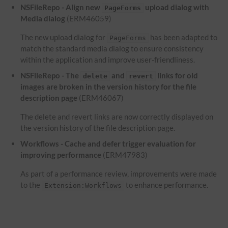
NSFileRepo - Align new
upload dialog with
PageForms
Media dialog
(ERM46059)
The new upload dialog for
has been adapted to
PageForms
match the standard media dialog to ensure consistency
within the application and improve user-friendliness.
NSFileRepo - The
and
links for old
delete
revert
images are broken in the version history for the file
description page
(ERM46067)
The delete and revert links are now correctly displayed on
the version history of the file description page.
Workflows - Cache and defer trigger evaluation for
improving performance
(ERM47983)
As part of a performance review, improvements were made
to the
to enhance performance.
Extension:Workflows