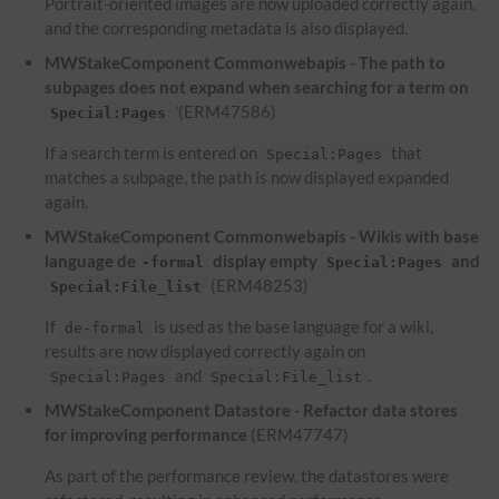
Portrait-oriented images are now uploaded correctly again,
and the corresponding metadata is also displayed.
MWStakeComponent Commonwebapis - The path to
subpages does not expand when searching for a term on
'(ERM47586)
Special:Pages
If a search term is entered on
that
Special:Pages
matches a subpage, the path is now displayed expanded
again.
MWStakeComponent Commonwebapis - Wikis with base
language de
display empty
and
-formal
Special:Pages
(ERM48253)
Special:File_list
If
is used as the base language for a wiki,
de-formal
results are now displayed correctly again on
and
.
Special:Pages
Special:File_list
MWStakeComponent Datastore - Refactor data stores
for improving performance
(ERM47747)
As part of the performance review, the datastores were