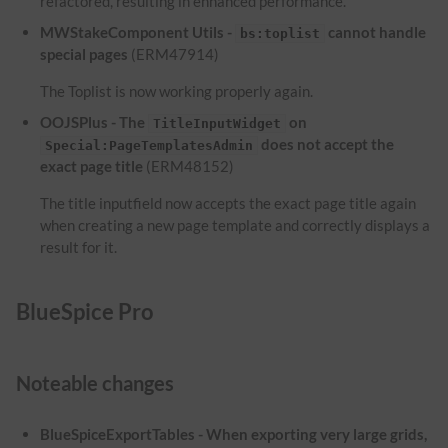
refactored, resulting in enhanced performance.
MWStakeComponent Utils -
cannot handle
bs:toplist
special pages
(ERM47914)
The Toplist is now working properly again.
OOJSPlus - The
on
TitleInputWidget
does not accept the
Special:PageTemplatesAdmin
exact page title
(ERM48152)
The title inputfield now accepts the exact page title again
when creating a new page template and correctly displays a
result for it.
BlueSpice Pro
Noteable changes
BlueSpiceExportTables - When exporting very large grids,