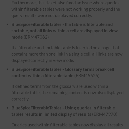
Furthermore, this ticket also fixed an issue where queries
within filterable tables were not working properly and the
query results were not displayed correctly.
BlueSpiceFilterableTables - If a table is filterable and
sortable, not all links within a cell are displayed in view
mode
(ERM47082)
If a filterable and sortable table is inserted on a page that
contains more than one link in a single cell, all links are now
displayed correctly in view mode.
BlueSpiceFilterableTables - Glossary terms break cell
content within a filterable table
(ERM45625)
If defined terms from the glossary are used within a
filterable table, the remaining content is now also displayed
correctly.
BlueSpiceFilterableTables - Using queries in filterable
tables results in limited display of results
(ERM47970)
Queries used within filterable tables now display all results