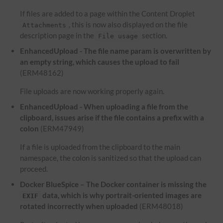
If files are added to a page within the Content Droplet
, this is now also displayed on the file
Attachments
description page in the
section.
File usage
EnhancedUpload - The file name param is overwritten by
an empty string, which causes the upload to fail
(ERM48162)
File uploads are now working properly again.
EnhancedUpload - When uploading a file from the
clipboard, issues arise if the file contains a prefix with a
colon
(ERM47949)
If a file is uploaded from the clipboard to the main
namespace, the colon is sanitized so that the upload can
proceed.
Docker BlueSpice – The Docker container is missing the
data, which is why portrait-oriented images are
EXIF
rotated incorrectly when uploaded
(ERM48018)