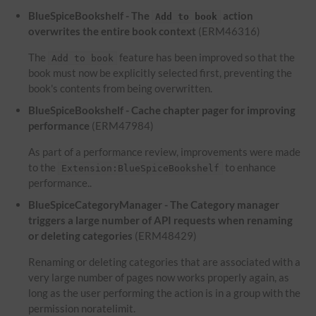
BlueSpiceBookshelf - The
action
Add to book
overwrites the entire book context
(ERM46316)
The
feature has been improved so that the
Add to book
book must now be explicitly selected first, preventing the
book's contents from being overwritten.
BlueSpiceBookshelf - Cache chapter pager for improving
performance
(ERM47984)
As part of a performance review, improvements were made
to the
to enhance
Extension:BlueSpiceBookshelf
performance..
BlueSpiceCategoryManager - The Category manager
triggers a large number of API requests when renaming
or deleting categories
(ERM48429)
Renaming or deleting categories that are associated with a
very large number of pages now works properly again, as
long as the user performing the action is in a group with the
permission noratelimit.