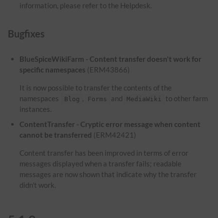
information, please refer to the Helpdesk.
Bugfixes
BlueSpiceWikiFarm - Content transfer doesn't work for
specific namespaces
(ERM43866)
It is now possible to transfer the contents of the
namespaces
,
and
to other farm
Blog
Forms
MediaWiki
instances.
ContentTransfer - Cryptic error message when content
cannot be transferred
(ERM42421)
Content transfer has been improved in terms of error
messages displayed when a transfer fails; readable
messages are now shown that indicate why the transfer
didn't work.