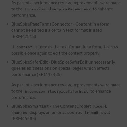
As part of a performance review, improvements were made
to the
to enhance
Extension:BlueSpicePageAccess
performance.
BlueSpicePageFormsConnector - Content in a form
cannot be edited if a certain text format is used
(ERM47218)
If
is used as the text format for a form, it is now
content
possible once again to edit the content properly.
BlueSpiceSaferEdit - BlueSpiceSaferEdit unnecessarily
queries edit sessions on special pages which affects
performance
(ERM47485)
As part of a performance review, improvements were made
to the
to enhance
Extension:BlueSpiceSaferEdit
performance.
BlueSpiceSmartList - The ContentDroplet
Recent
displays an error as soon as
is set
changes
trim=0
(ERM45585)