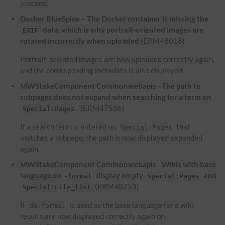
proceed.
Docker BlueSpice – The Docker container is missing the
data, which is why portrait-oriented images are
EXIF
rotated incorrectly when uploaded
(ERM48018)
Portrait-oriented images are now uploaded correctly again,
and the corresponding metadata is also displayed.
MWStakeComponent Commonwebapis - The path to
subpages does not expand when searching for a term on
'(ERM47586)
Special:Pages
If a search term is entered on
that
Special:Pages
matches a subpage, the path is now displayed expanded
again.
MWStakeComponent Commonwebapis - Wikis with base
language de
display empty
and
-formal
Special:Pages
(ERM48253)
Special:File_list
If
is used as the base language for a wiki,
de-formal
results are now displayed correctly again on