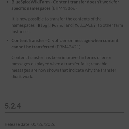
BlueSpiceWikiFarm - Content transfer doesn't work for
specific namespaces
(ERM43866)
It is now possible to transfer the contents of the
namespaces
,
and
to other farm
Blog
Forms
MediaWiki
instances.
ContentTransfer - Cryptic error message when content
cannot be transferred
(ERM42421)
Content transfer has been improved in terms of error
messages displayed when a transfer fails; readable
messages are now shown that indicate why the transfer
didn't work.
5.2.4
Release date: 05/26/2026