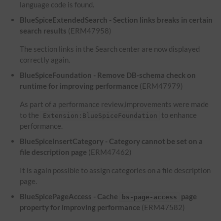
language code is found.
BlueSpiceExtendedSearch - Section links breaks in certain
search results
(ERM47958)
The section links in the Search center are now displayed
correctly again.
BlueSpiceFoundation - Remove DB-schema check on
runtime for improving performance
(ERM47979)
As part of a performance review,improvements were made
to the
to enhance
Extension:BlueSpiceFoundation
performance.
BlueSpiceInsertCategory - Category cannot be set on a
file description page
(ERM47462)
It is again possible to assign categories on a file description
page.
BlueSpicePageAccess - Cache
page
bs-page-access
property for improving performance
(ERM47582)