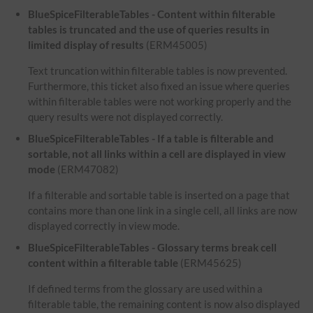
BlueSpiceFilterableTables - Content within filterable
tables is truncated and the use of queries results in
limited display of results
(ERM45005)
Text truncation within filterable tables is now prevented.
Furthermore, this ticket also fixed an issue where queries
within filterable tables were not working properly and the
query results were not displayed correctly.
BlueSpiceFilterableTables - If a table is filterable and
sortable, not all links within a cell are displayed in view
mode
(ERM47082)
If a filterable and sortable table is inserted on a page that
contains more than one link in a single cell, all links are now
displayed correctly in view mode.
BlueSpiceFilterableTables - Glossary terms break cell
content within a filterable table
(ERM45625)
If defined terms from the glossary are used within a
filterable table, the remaining content is now also displayed