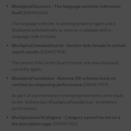
BlueSpiceDiscovery - The language switcher references
itself
(ERM45696)
The language switcher is working properly again and is
displayed automatically as soon as a subpage with a
language code is found.
BlueSpiceExtendedSearch - Section links breaks in certain
search results
(ERM47958)
The section links in the Search center are now displayed
correctly again.
BlueSpiceFoundation - Remove DB-schema check on
runtime for improving performance
(ERM47979)
As part of a performance review,improvements were made
to the
to enhance
Extension:BlueSpiceFoundation
performance.
BlueSpiceInsertCategory - Category cannot be set on a
file description page
(ERM47462)