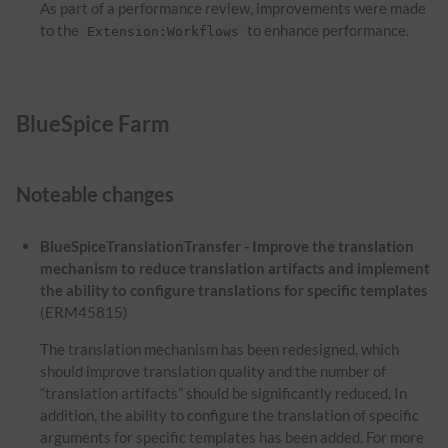
As part of a performance review, improvements were made
to the
to enhance performance.
Extension:Workflows
BlueSpice Farm
Noteable changes
BlueSpiceTranslationTransfer - Improve the translation
mechanism to reduce translation artifacts and implement
the ability to configure translations for specific templates
(ERM45815)
The translation mechanism has been redesigned, which
should improve translation quality and the number of
“translation artifacts” should be significantly reduced. In
addition, the ability to configure the translation of specific
arguments for specific templates has been added. For more