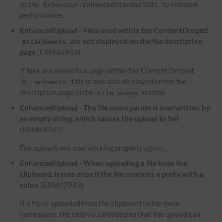
to the
to enhance
Extension:EnhancedStandardUIs
performance.
EnhancedUpload - Files used within the ContentDroplet
are not displayed on the file description
Attachments
page
(ERM46953)
If files are added to a page within the Content Droplet
, this is now also displayed on the file
Attachments
description page in the
section.
File usage
EnhancedUpload - The file name param is overwritten by
an empty string, which causes the upload to fail
(ERM48162)
File uploads are now working properly again.
EnhancedUpload - When uploading a file from the
clipboard, issues arise if the file contains a prefix with a
colon
(ERM47949)
If a file is uploaded from the clipboard to the main
namespace, the colon is sanitized so that the upload can