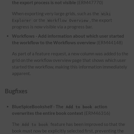
the export process is not visible
(ERM47770)
When exporting very large grids, such as the
Wiki
or the
, the export
Explorer
Workflow Overview
progress is now visible via a progress bar.
Workflows - Add information about which user started
the workflow to the Workflows overview
(ERM44148)
As part of a feature request, a new column was added to the
grid on the workflow overview page that shows which user
started the workflow, making this information immediately
apparent.
Bugfixes
BlueSpiceBookshelf - The
action
Add to book
overwrites the entire book context
(ERM46316)
The
feature has been improved so that the
Add to book
book must now be explicitly selected first, preventing the