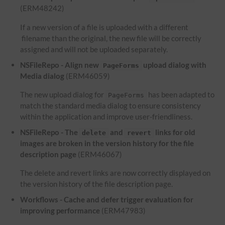
(ERM48242)
If a new version of a file is uploaded with a different
filename than the original, the new file will be correctly
assigned and will not be uploaded separately.
NSFileRepo - Align new
upload dialog with
PageForms
Media dialog
(ERM46059)
The new upload dialog for
has been adapted to
PageForms
match the standard media dialog to ensure consistency
within the application and improve user-friendliness.
NSFileRepo - The
and
links for old
delete
revert
images are broken in the version history for the file
description page
(ERM46067)
The delete and revert links are now correctly displayed on
the version history of the file description page.
Workflows - Cache and defer trigger evaluation for
improving performance
(ERM47983)