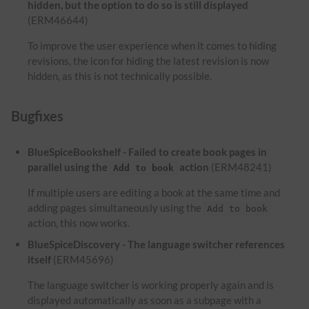
hidden, but the option to do so is still displayed
(ERM46644)
To improve the user experience when it comes to hiding
revisions, the icon for hiding the latest revision is now
hidden, as this is not technically possible.
Bugfixes
BlueSpiceBookshelf - Failed to create book pages in
parallel using the
action
(ERM48241)
Add to book
If multiple users are editing a book at the same time and
adding pages simultaneously using the
Add to book
action, this now works.
BlueSpiceDiscovery - The language switcher references
itself
(ERM45696)
The language switcher is working properly again and is
displayed automatically as soon as a subpage with a