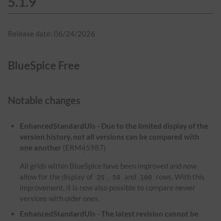
5.1.9
Release date: 06/24/2026
BlueSpice Free
Notable changes
EnhancedStandardUIs - Due to the limited display of the
version history, not all versions can be compared with
one another
(ERM45987)
All grids within BlueSpice have been improved and now
allow for the display of
,
and
rows. With this
25
50
100
improvement, it is now also possible to compare newer
versions with older ones.
EnhancedStandardUIs - The latest revision cannot be