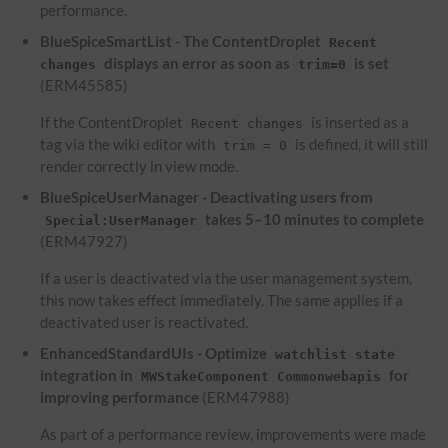
performance.
BlueSpiceSmartList - The ContentDroplet
Recent
displays an error as soon as
is set
changes
trim=0
(ERM45585)
If the ContentDroplet
is inserted as a
Recent changes
tag via the wiki editor with
is defined, it will still
trim = 0
render correctly in view mode.
BlueSpiceUserManager - Deactivating users from
takes 5–10 minutes to complete
Special:UserManager
(ERM47927)
If a user is deactivated via the user management system,
this now takes effect immediately. The same applies if a
deactivated user is reactivated.
EnhancedStandardUIs - Optimize
watchlist state
integration in
for
MWStakeComponent Commonwebapis
improving performance
(ERM47988)
As part of a performance review, improvements were made