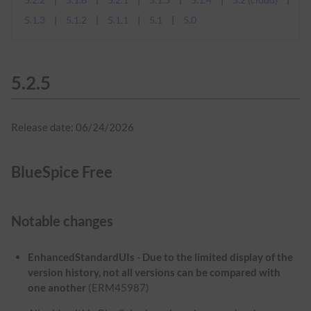
5.1.3
5.1.2
5.1.1
5.1
5.0
5.2.5
Release date: 06/24/2026
BlueSpice Free
Notable changes
EnhancedStandardUIs - Due to the limited display of the
version history, not all versions can be compared with
one another
(ERM45987)