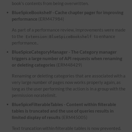
book's contents from being overwritten.
BlueSpiceBookshelf - Cache chapter pager for improving
performance
(ERM47984)
As part of a performance review, improvements were made
to the
to enhance
Extension:BlueSpiceBookshelf
performance..
BlueSpiceCategoryManager - The Category manager
triggers a large number of API requests when renaming
or deleting categories
(ERM48429)
Renaming or deleting categories that are associated with a
very large number of pages now works properly again, as
long as the user performing the action is in a group with the
permission noratelimit.
BlueSpiceFilterableTables - Content within filterable
tables is truncated and the use of queries results in
limited display of results
(ERM45005)
Text truncation within filterable tables is now prevented.