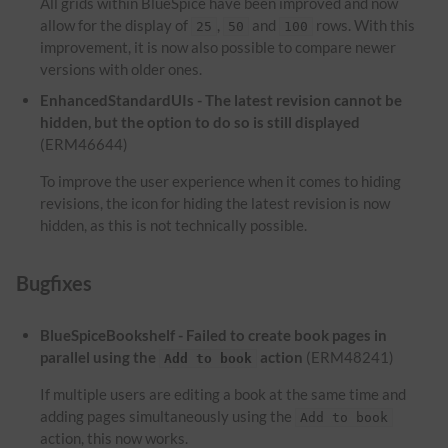
All grids within BlueSpice have been improved and now
allow for the display of
,
and
rows. With this
25
50
100
improvement, it is now also possible to compare newer
versions with older ones.
EnhancedStandardUIs - The latest revision cannot be
hidden, but the option to do so is still displayed
(ERM46644)
To improve the user experience when it comes to hiding
revisions, the icon for hiding the latest revision is now
hidden, as this is not technically possible.
Bugfixes
BlueSpiceBookshelf - Failed to create book pages in
parallel using the
action
(ERM48241)
Add to book
If multiple users are editing a book at the same time and
adding pages simultaneously using the
Add to book
action, this now works.