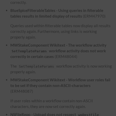
correctly.
BlueSpiceFilterableTables - Using queries in filterable
tables results in limited display of results
(ERM47970)
Queries used within filterable tables now display all results
correctly again. Furthermore, using links is working
properly again.
MWStakeComponent Wikitext - The workflow activity
workflow activity does not work
SetTemplateParams
correctly in certain cases
(ERM48044)
The
workflow activity is now working
SetTemplateParams
properly again.
MWStakeComponent Wikitext - Workflow user roles fail
to be set if they contain non-ASCII-characters
(ERM48087)
If user roles within a workflow contain non-ASCII
characters, they are now set correctly again.
NSFileRepo - Upload does not respect
wpDestFile