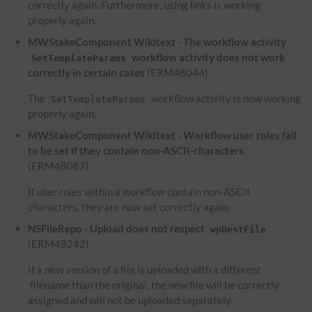
correctly again. Furthermore, using links is working
properly again.
MWStakeComponent Wikitext - The workflow activity
workflow activity does not work
SetTemplateParams
correctly in certain cases
(ERM48044)
The
workflow activity is now working
SetTemplateParams
properly again.
MWStakeComponent Wikitext - Workflow user roles fail
to be set if they contain non-ASCII-characters
(ERM48087)
If user roles within a workflow contain non-ASCII
characters, they are now set correctly again.
NSFileRepo - Upload does not respect
wpDestFile
(ERM48242)
If a new version of a file is uploaded with a different
filename than the original, the new file will be correctly
assigned and will not be uploaded separately.