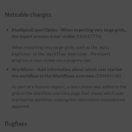
Noteable changes
BlueSpiceExportTables - When exporting very large grids,
the export process is not visible
(ERM47770)
When exporting very large grids, such as the
Wiki
or the
, the export
Explorer
Workflow Overview
progress is now visible via a progress bar.
Workflows - Add information about which user started
the workflow to the Workflows overview
(ERM44148)
As part of a feature request, a new column was added to the
grid on the workflow overview page that shows which user
started the workflow, making this information immediately
apparent.
Bugfixes