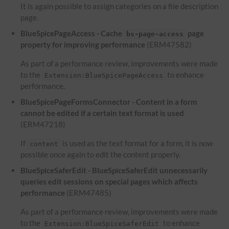
It is again possible to assign categories on a file description
page.
BlueSpicePageAccess - Cache
page
bs-page-access
property for improving performance
(ERM47582)
As part of a performance review, improvements were made
to the
to enhance
Extension:BlueSpicePageAccess
performance.
BlueSpicePageFormsConnector - Content in a form
cannot be edited if a certain text format is used
(ERM47218)
If
is used as the text format for a form, it is now
content
possible once again to edit the content properly.
BlueSpiceSaferEdit - BlueSpiceSaferEdit unnecessarily
queries edit sessions on special pages which affects
performance
(ERM47485)
As part of a performance review, improvements were made
to the
to enhance
Extension:BlueSpiceSaferEdit