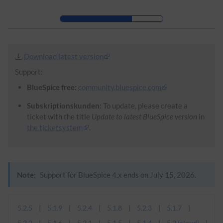
Skip to header bar
Skip to main navigation
Skip to page tools
Skip to work area
Download latest version
Support:
BlueSpice free:
community.bluespice.com
Subskriptionskunden:
To update, please create a
ticket with the title
Update to latest BlueSpice version
in
the ticketsystem
.
Note:
Support for BlueSpice 4.x ends on July 15, 2026.
5.2.5
5.1.9
5.2.4
5.1.8
5.2.3
5.1.7
5.2.2
5.1.6
5.2.1
5.1.5
5.1.4
5.2 (cloud)