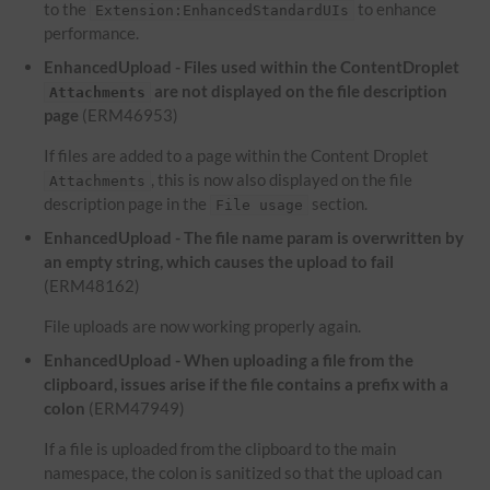
to the
to enhance
Extension:EnhancedStandardUIs
performance.
EnhancedUpload - Files used within the ContentDroplet
are not displayed on the file description
Attachments
page
(ERM46953)
If files are added to a page within the Content Droplet
, this is now also displayed on the file
Attachments
description page in the
section.
File usage
EnhancedUpload - The file name param is overwritten by
an empty string, which causes the upload to fail
(ERM48162)
File uploads are now working properly again.
EnhancedUpload - When uploading a file from the
clipboard, issues arise if the file contains a prefix with a
colon
(ERM47949)
If a file is uploaded from the clipboard to the main
namespace, the colon is sanitized so that the upload can