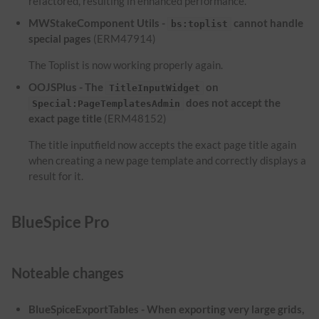
refactored, resulting in enhanced performance.
MWStakeComponent Utils -
cannot handle
bs:toplist
special pages
(ERM47914)
The Toplist is now working properly again.
OOJSPlus - The
on
TitleInputWidget
does not accept the
Special:PageTemplatesAdmin
exact page title
(ERM48152)
The title inputfield now accepts the exact page title again
when creating a new page template and correctly displays a
result for it.
BlueSpice Pro
Noteable changes
BlueSpiceExportTables - When exporting very large grids,