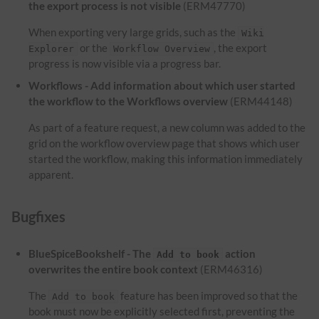
the export process is not visible
(ERM47770)
When exporting very large grids, such as the
Wiki
or the
, the export
Explorer
Workflow Overview
progress is now visible via a progress bar.
Workflows - Add information about which user started
the workflow to the Workflows overview
(ERM44148)
As part of a feature request, a new column was added to the
grid on the workflow overview page that shows which user
started the workflow, making this information immediately
apparent.
Bugfixes
BlueSpiceBookshelf - The
action
Add to book
overwrites the entire book context
(ERM46316)
The
feature has been improved so that the
Add to book
book must now be explicitly selected first, preventing the