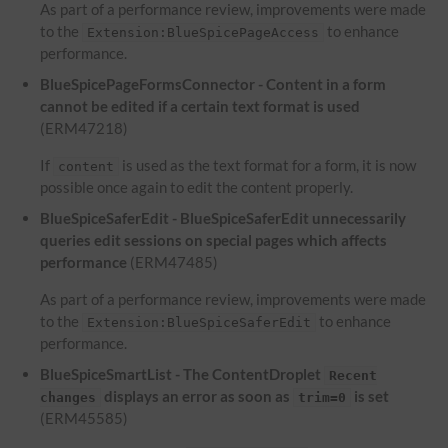
As part of a performance review, improvements were made
to the
to enhance
Extension:BlueSpicePageAccess
performance.
BlueSpicePageFormsConnector - Content in a form
cannot be edited if a certain text format is used
(ERM47218)
If
is used as the text format for a form, it is now
content
possible once again to edit the content properly.
BlueSpiceSaferEdit - BlueSpiceSaferEdit unnecessarily
queries edit sessions on special pages which affects
performance
(ERM47485)
As part of a performance review, improvements were made
to the
to enhance
Extension:BlueSpiceSaferEdit
performance.
BlueSpiceSmartList - The ContentDroplet
Recent
displays an error as soon as
is set
changes
trim=0
(ERM45585)