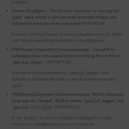
proceed.
Docker BlueSpice – The Docker container is missing the
data, which is why portrait-oriented images are
EXIF
rotated incorrectly when uploaded
(ERM48018)
Portrait-oriented images are now uploaded correctly again,
and the corresponding metadata is also displayed.
MWStakeComponent Commonwebapis - The path to
subpages does not expand when searching for a term on
'(ERM47586)
Special:Pages
If a search term is entered on
that
Special:Pages
matches a subpage, the path is now displayed expanded
again.
MWStakeComponent Commonwebapis - Wikis with base
language de
display empty
and
-formal
Special:Pages
(ERM48253)
Special:File_list
If
is used as the base language for a wiki,
de-formal
results are now displayed correctly again on