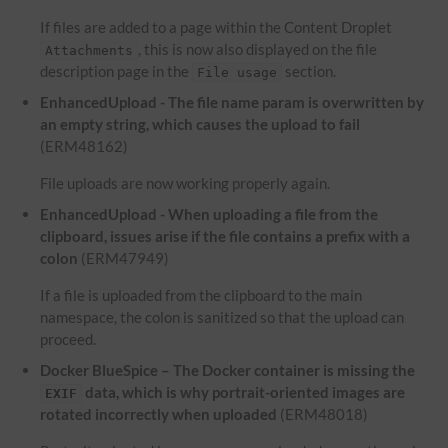
If files are added to a page within the Content Droplet
, this is now also displayed on the file
Attachments
description page in the
section.
File usage
EnhancedUpload - The file name param is overwritten by
an empty string, which causes the upload to fail
(ERM48162)
File uploads are now working properly again.
EnhancedUpload - When uploading a file from the
clipboard, issues arise if the file contains a prefix with a
colon
(ERM47949)
If a file is uploaded from the clipboard to the main
namespace, the colon is sanitized so that the upload can
proceed.
Docker BlueSpice – The Docker container is missing the
data, which is why portrait-oriented images are
EXIF
rotated incorrectly when uploaded
(ERM48018)