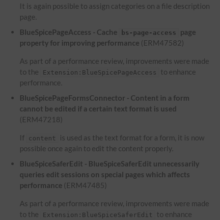
It is again possible to assign categories on a file description
page.
BlueSpicePageAccess - Cache
page
bs-page-access
property for improving performance
(ERM47582)
As part of a performance review, improvements were made
to the
to enhance
Extension:BlueSpicePageAccess
performance.
BlueSpicePageFormsConnector - Content in a form
cannot be edited if a certain text format is used
(ERM47218)
If
is used as the text format for a form, it is now
content
possible once again to edit the content properly.
BlueSpiceSaferEdit - BlueSpiceSaferEdit unnecessarily
queries edit sessions on special pages which affects
performance
(ERM47485)
As part of a performance review, improvements were made
to the
to enhance
Extension:BlueSpiceSaferEdit