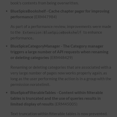
book's contents from being overwritten.
BlueSpiceBookshelf - Cache chapter pager for improving
performance
(ERM47984)
As part of a performance review, improvements were made
to the
to enhance
Extension:BlueSpiceBookshelf
performance..
BlueSpiceCategoryManager - The Category manager
triggers a large number of API requests when renaming
or deleting categories
(ERM48429)
Renaming or deleting categories that are associated with a
very large number of pages now works properly again, as
long as the user performing the action is in a group with the
permission noratelimit.
BlueSpiceFilterableTables - Content within filterable
tables is truncated and the use of queries results in
limited display of results
(ERM45005)
Text truncation within filterable tables is now prevented.