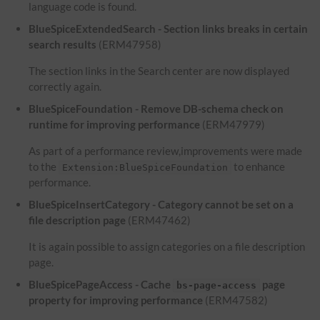
language code is found.
BlueSpiceExtendedSearch - Section links breaks in certain
search results
(ERM47958)
The section links in the Search center are now displayed
correctly again.
BlueSpiceFoundation - Remove DB-schema check on
runtime for improving performance
(ERM47979)
As part of a performance review,improvements were made
to the
to enhance
Extension:BlueSpiceFoundation
performance.
BlueSpiceInsertCategory - Category cannot be set on a
file description page
(ERM47462)
It is again possible to assign categories on a file description
page.
BlueSpicePageAccess - Cache
page
bs-page-access
property for improving performance
(ERM47582)