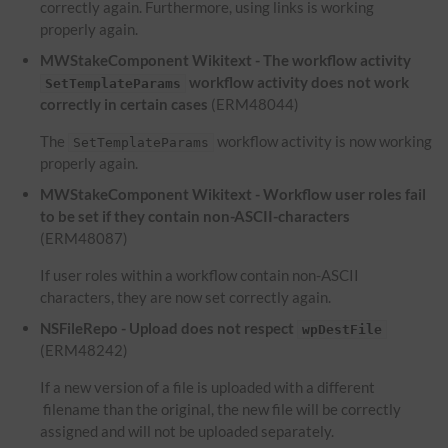
correctly again. Furthermore, using links is working
properly again.
MWStakeComponent Wikitext - The workflow activity
workflow activity does not work
SetTemplateParams
correctly in certain cases
(ERM48044)
The
workflow activity is now working
SetTemplateParams
properly again.
MWStakeComponent Wikitext - Workflow user roles fail
to be set if they contain non-ASCII-characters
(ERM48087)
If user roles within a workflow contain non-ASCII
characters, they are now set correctly again.
NSFileRepo - Upload does not respect
wpDestFile
(ERM48242)
If a new version of a file is uploaded with a different
filename than the original, the new file will be correctly
assigned and will not be uploaded separately.