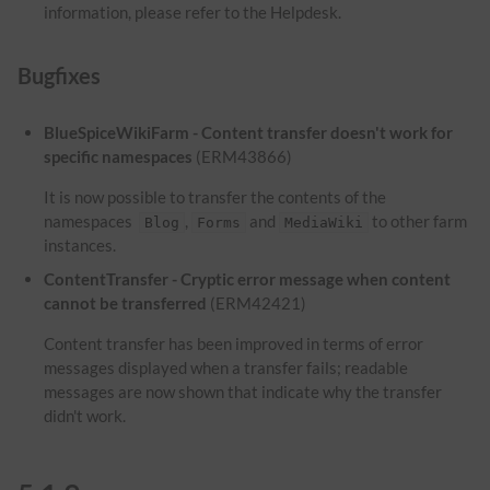
information, please refer to the Helpdesk.
Bugfixes
BlueSpiceWikiFarm - Content transfer doesn't work for
specific namespaces
(ERM43866)
It is now possible to transfer the contents of the
namespaces
,
and
to other farm
Blog
Forms
MediaWiki
instances.
ContentTransfer - Cryptic error message when content
cannot be transferred
(ERM42421)
Content transfer has been improved in terms of error
messages displayed when a transfer fails; readable
messages are now shown that indicate why the transfer
didn't work.