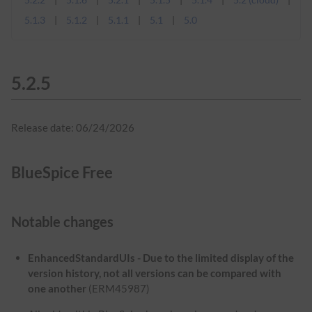
5.1.3
5.1.2
5.1.1
5.1
5.0
5.2.5
Release date: 06/24/2026
BlueSpice Free
Notable changes
EnhancedStandardUIs - Due to the limited display of the
version history, not all versions can be compared with
one another
(ERM45987)