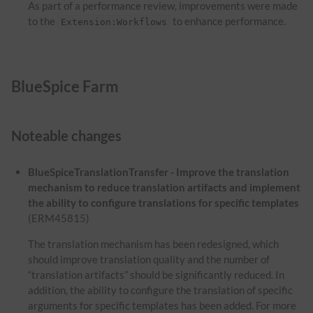
As part of a performance review, improvements were made
to the
to enhance performance.
Extension:Workflows
BlueSpice Farm
Noteable changes
BlueSpiceTranslationTransfer - Improve the translation
mechanism to reduce translation artifacts and implement
the ability to configure translations for specific templates
(ERM45815)
The translation mechanism has been redesigned, which
should improve translation quality and the number of
“translation artifacts” should be significantly reduced. In
addition, the ability to configure the translation of specific
arguments for specific templates has been added. For more