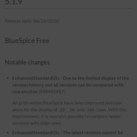
5.1.9
Release date: 06/24/2026
BlueSpice Free
Notable changes
EnhancedStandardUIs - Due to the limited display of the
version history, not all versions can be compared with
one another
(ERM45987)
All grids within BlueSpice have been improved and now
allow for the display of
,
and
rows. With this
25
50
100
improvement, it is now also possible to compare newer
versions with older ones.
EnhancedStandardUIs - The latest revision cannot be