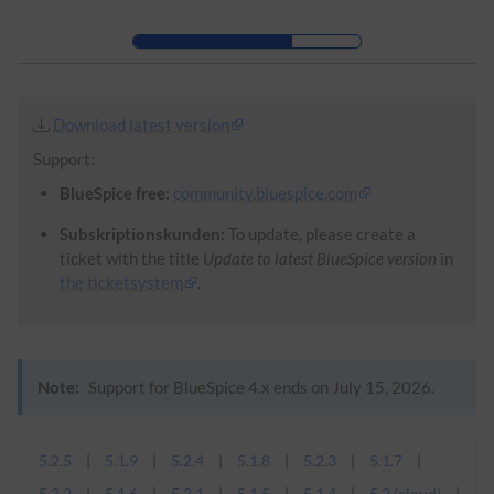
Skip to header bar
Skip to main navigation
Skip to page tools
Skip to work area
Download latest version
Support:
BlueSpice free:
community.bluespice.com
Subskriptionskunden:
To update, please create a
ticket with the title
Update to latest BlueSpice version
in
the ticketsystem
.
Note:
Support for BlueSpice 4.x ends on July 15, 2026.
5.2.5
5.1.9
5.2.4
5.1.8
5.2.3
5.1.7
5.2.2
5.1.6
5.2.1
5.1.5
5.1.4
5.2 (cloud)