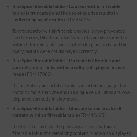
BlueSpiceFilterableTables - Content within filterable
tables is truncated and the use of queries results in
limited display of results
(ERM45005)
Text truncation within filterable tables is now prevented.
Furthermore, this ticket also fixed an issue where queries
within filterable tables were not working properly and the
query results were not displayed correctly.
BlueSpiceFilterableTables - If a table is filterable and
sortable, not all links within a cell are displayed in view
mode
(ERM47082)
If a filterable and sortable table is inserted on a page that
contains more than one link in a single cell, all links are now
displayed correctly in view mode.
BlueSpiceFilterableTables - Glossary terms break cell
content within a filterable table
(ERM45625)
If defined terms from the glossary are used within a
filterable table, the remaining content is now also displayed