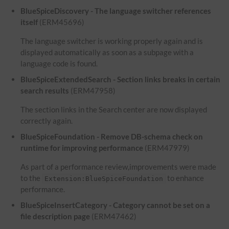
BlueSpiceDiscovery - The language switcher references
itself
(ERM45696)
The language switcher is working properly again and is
displayed automatically as soon as a subpage with a
language code is found.
BlueSpiceExtendedSearch - Section links breaks in certain
search results
(ERM47958)
The section links in the Search center are now displayed
correctly again.
BlueSpiceFoundation - Remove DB-schema check on
runtime for improving performance
(ERM47979)
As part of a performance review,improvements were made
to the
to enhance
Extension:BlueSpiceFoundation
performance.
BlueSpiceInsertCategory - Category cannot be set on a
file description page
(ERM47462)