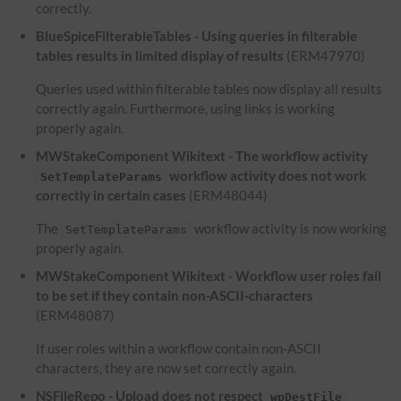
correctly.
BlueSpiceFilterableTables - Using queries in filterable
tables results in limited display of results
(ERM47970)
Queries used within filterable tables now display all results
correctly again. Furthermore, using links is working
properly again.
MWStakeComponent Wikitext - The workflow activity
workflow activity does not work
SetTemplateParams
correctly in certain cases
(ERM48044)
The
workflow activity is now working
SetTemplateParams
properly again.
MWStakeComponent Wikitext - Workflow user roles fail
to be set if they contain non-ASCII-characters
(ERM48087)
If user roles within a workflow contain non-ASCII
characters, they are now set correctly again.
NSFileRepo - Upload does not respect
wpDestFile