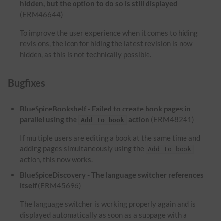
hidden, but the option to do so is still displayed
(ERM46644)
To improve the user experience when it comes to hiding
revisions, the icon for hiding the latest revision is now
hidden, as this is not technically possible.
Bugfixes
BlueSpiceBookshelf - Failed to create book pages in
parallel using the
action
(ERM48241)
Add to book
If multiple users are editing a book at the same time and
adding pages simultaneously using the
Add to book
action, this now works.
BlueSpiceDiscovery - The language switcher references
itself
(ERM45696)
The language switcher is working properly again and is
displayed automatically as soon as a subpage with a