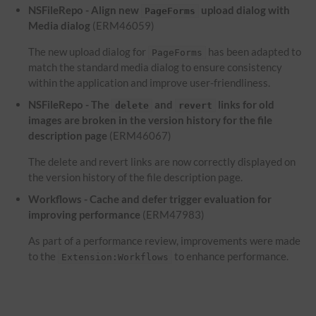
NSFileRepo - Align new
upload dialog with
PageForms
Media dialog
(ERM46059)
The new upload dialog for
has been adapted to
PageForms
match the standard media dialog to ensure consistency
within the application and improve user-friendliness.
NSFileRepo - The
and
links for old
delete
revert
images are broken in the version history for the file
description page
(ERM46067)
The delete and revert links are now correctly displayed on
the version history of the file description page.
Workflows - Cache and defer trigger evaluation for
improving performance
(ERM47983)
As part of a performance review, improvements were made
to the
to enhance performance.
Extension:Workflows