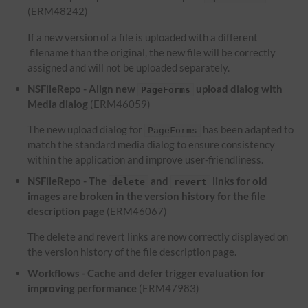
(ERM48242)
If a new version of a file is uploaded with a different
filename than the original, the new file will be correctly
assigned and will not be uploaded separately.
NSFileRepo - Align new
upload dialog with
PageForms
Media dialog
(ERM46059)
The new upload dialog for
has been adapted to
PageForms
match the standard media dialog to ensure consistency
within the application and improve user-friendliness.
NSFileRepo - The
and
links for old
delete
revert
images are broken in the version history for the file
description page
(ERM46067)
The delete and revert links are now correctly displayed on
the version history of the file description page.
Workflows - Cache and defer trigger evaluation for
improving performance
(ERM47983)