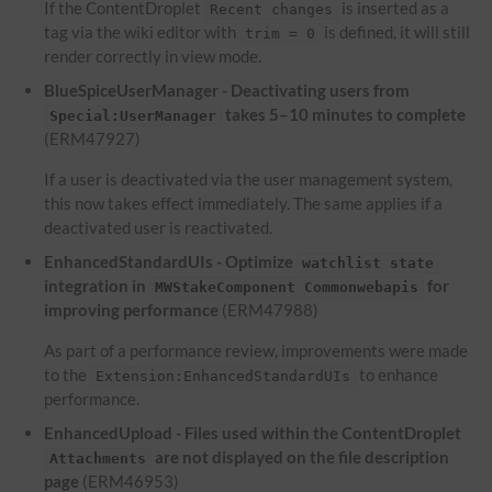
If the ContentDroplet
is inserted as a
Recent changes
tag via the wiki editor with
is defined, it will still
trim = 0
render correctly in view mode.
BlueSpiceUserManager - Deactivating users from
takes 5–10 minutes to complete
Special:UserManager
(ERM47927)
If a user is deactivated via the user management system,
this now takes effect immediately. The same applies if a
deactivated user is reactivated.
EnhancedStandardUIs - Optimize
watchlist state
integration in
for
MWStakeComponent Commonwebapis
improving performance
(ERM47988)
As part of a performance review, improvements were made
to the
to enhance
Extension:EnhancedStandardUIs
performance.
EnhancedUpload - Files used within the ContentDroplet
are not displayed on the file description
Attachments
page
(ERM46953)