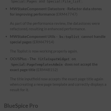
and
.
Special:Pages
Special:File_list
MWStakeComponent Datastore - Refactor data stores
for improving performance
(ERM47747)
As part of the performance review, the datastores were
refactored, resulting in enhanced performance.
MWStakeComponent Utils -
cannot handle
bs:toplist
special pages
(ERM47914)
The Toplist is now working properly again.
OOJSPlus - The
on
TitleInputWidget
does not accept the
Special:PageTemplatesAdmin
exact page title
(ERM48152)
The title inputfield now accepts the exact page title again
when creating a new page template and correctly displays a
result for it.
BlueSpice Pro