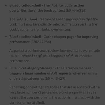
BlueSpiceBookshelf - The
action
Add to book
overwrites the entire book context
(ERM46316)
The
feature has been improved so that the
Add to book
book must now be explicitly selected first, preventing the
book's contents from being overwritten.
BlueSpiceBookshelf - Cache chapter pager for improving
performance
(ERM47984)
As part of a performance review, improvements were made
to the
to enhance
Extension:BlueSpiceBookshelf
performance..
BlueSpiceCategoryManager - The Category manager
triggers a large number of API requests when renaming
or deleting categories
(ERM48429)
Renaming or deleting categories that are associated with a
very large number of pages now works properly again, as
long as the user performing the action is in a group with the
permission noratelimit.