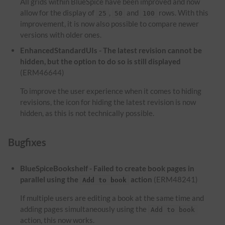
All grids within BlueSpice have been improved and now
allow for the display of
,
and
rows. With this
25
50
100
improvement, it is now also possible to compare newer
versions with older ones.
EnhancedStandardUIs - The latest revision cannot be
hidden, but the option to do so is still displayed
(ERM46644)
To improve the user experience when it comes to hiding
revisions, the icon for hiding the latest revision is now
hidden, as this is not technically possible.
Bugfixes
BlueSpiceBookshelf - Failed to create book pages in
parallel using the
action
(ERM48241)
Add to book
If multiple users are editing a book at the same time and
adding pages simultaneously using the
Add to book
action, this now works.