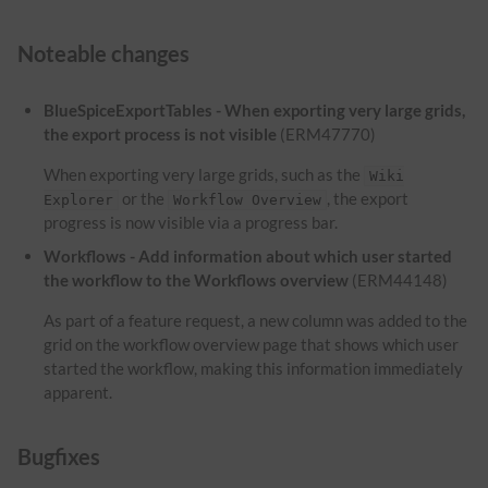
Noteable changes
BlueSpiceExportTables - When exporting very large grids,
the export process is not visible
(ERM47770)
When exporting very large grids, such as the
Wiki
or the
, the export
Explorer
Workflow Overview
progress is now visible via a progress bar.
Workflows - Add information about which user started
the workflow to the Workflows overview
(ERM44148)
As part of a feature request, a new column was added to the
grid on the workflow overview page that shows which user
started the workflow, making this information immediately
apparent.
Bugfixes