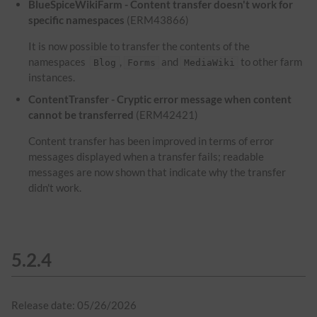
BlueSpiceWikiFarm - Content transfer doesn't work for
specific namespaces
(ERM43866)
It is now possible to transfer the contents of the
namespaces
,
and
to other farm
Blog
Forms
MediaWiki
instances.
ContentTransfer - Cryptic error message when content
cannot be transferred
(ERM42421)
Content transfer has been improved in terms of error
messages displayed when a transfer fails; readable
messages are now shown that indicate why the transfer
didn't work.
5.2.4
Release date: 05/26/2026