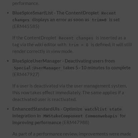
performance.
BlueSpiceSmartList - The ContentDroplet
Recent
displays an error as soon as
is set
changes
trim=0
(ERM45585)
If the ContentDroplet
is inserted as a
Recent changes
tag via the wiki editor with
is defined, it will still
trim = 0
render correctly in view mode.
BlueSpiceUserManager - Deactivating users from
takes 5–10 minutes to complete
Special:UserManager
(ERM47927)
If a user is deactivated via the user management system,
this now takes effect immediately. The same applies if a
deactivated user is reactivated.
EnhancedStandardUIs - Optimize
watchlist state
integration in
for
MWStakeComponent Commonwebapis
improving performance
(ERM47988)
As part of a performance review, improvements were made