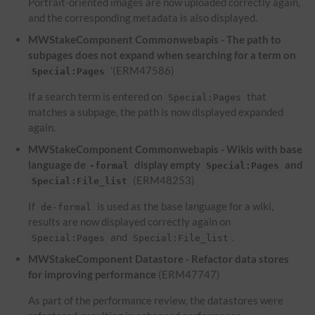
Portrait-oriented images are now uploaded correctly again,
and the corresponding metadata is also displayed.
MWStakeComponent Commonwebapis - The path to
subpages does not expand when searching for a term on
'(ERM47586)
Special:Pages
If a search term is entered on
that
Special:Pages
matches a subpage, the path is now displayed expanded
again.
MWStakeComponent Commonwebapis - Wikis with base
language de
display empty
and
-formal
Special:Pages
(ERM48253)
Special:File_list
If
is used as the base language for a wiki,
de-formal
results are now displayed correctly again on
and
.
Special:Pages
Special:File_list
MWStakeComponent Datastore - Refactor data stores
for improving performance
(ERM47747)
As part of the performance review, the datastores were