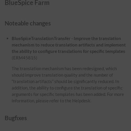
BlueSpice Farm
Noteable changes
BlueSpiceTranslationTransfer - Improve the translation
mechanism to reduce translation artifacts and implement
the ability to configure translations for specific templates
(ERM45815)
The translation mechanism has been redesigned, which
should improve translation quality and the number of
“translation artifacts” should be significantly reduced. In
addition, the ability to configure the translation of specific
arguments for specific templates has been added. For more
information, please refer to the Helpdesk.
Bugfixes