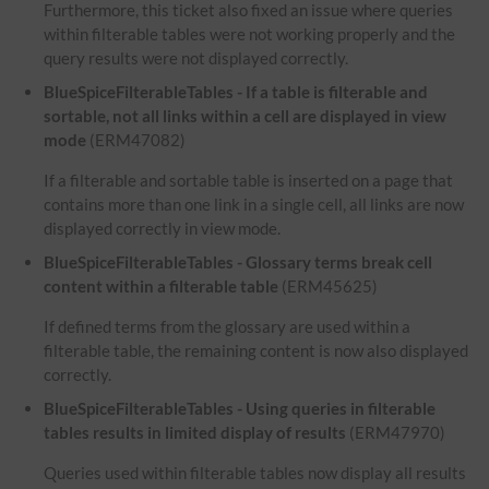
Furthermore, this ticket also fixed an issue where queries
within filterable tables were not working properly and the
query results were not displayed correctly.
BlueSpiceFilterableTables - If a table is filterable and
sortable, not all links within a cell are displayed in view
mode
(ERM47082)
If a filterable and sortable table is inserted on a page that
contains more than one link in a single cell, all links are now
displayed correctly in view mode.
BlueSpiceFilterableTables - Glossary terms break cell
content within a filterable table
(ERM45625)
If defined terms from the glossary are used within a
filterable table, the remaining content is now also displayed
correctly.
BlueSpiceFilterableTables - Using queries in filterable
tables results in limited display of results
(ERM47970)
Queries used within filterable tables now display all results