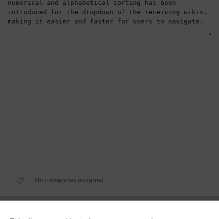
No categories assigned
Privacy policy