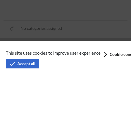
No categories assigned
Privacy policy
This site uses cookies to improve user experience
Cookie cons
Terms of service
Accept all
Imprint
Accessibility
Analysis service