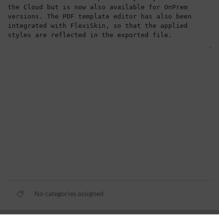
No categories assigned