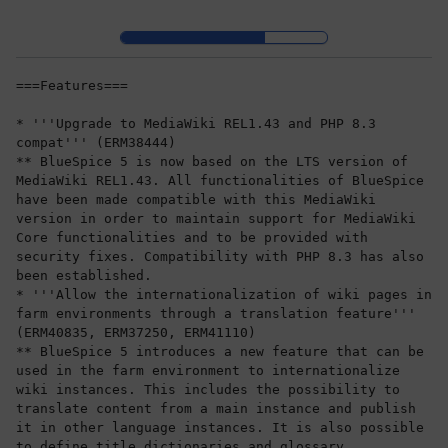
Skip to header bar
Skip to main navigation
Skip to page tools
Skip to work area