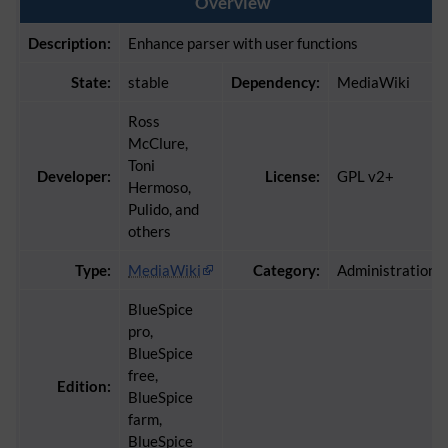
Overview
Description:
Enhance parser with user functions
State:
stable
Dependency:
MediaWiki
Ross
McClure,
Toni
Developer:
License:
GPL v2+
Hermoso,
Pulido, and
others
Type:
MediaWiki
Category:
Administration
BlueSpice
pro,
BlueSpice
free,
Edition:
BlueSpice
farm,
BlueSpice