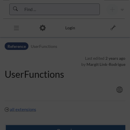
Skip to header bar
Skip to main navigation
Skip to page tools
Skip to work area
Login
Reference
UserFunctions
Last edited
2 years ago
by
Margit Link-Rodrigue
UserFunctions
all extensions