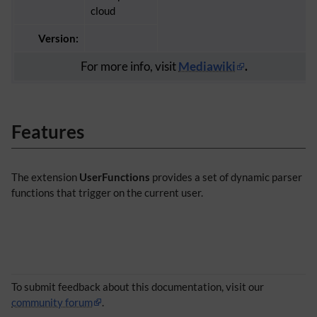
cloud
Version:
For more info, visit
Mediawiki
.
Features
The extension
UserFunctions
provides a set of dynamic parser
functions that trigger on the current user.
To submit feedback about this documentation, visit our
community forum
.