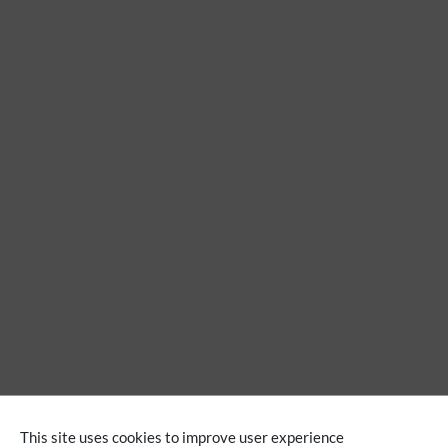
Extension
This site uses cookies to improve user experience