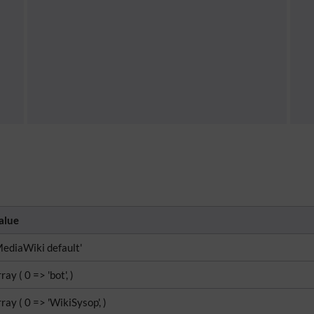
alue
MediaWiki default'
ray ( 0 => 'bot', )
rray ( 0 => 'WikiSysop', )