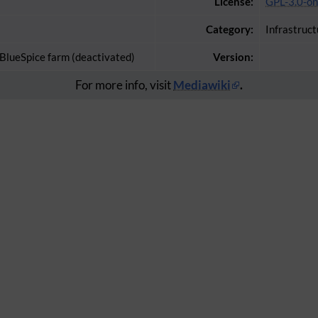
License:
GPL-3.0-on
Category:
Infrastruct
 BlueSpice farm (deactivated)
Version:
For more info, visit
Mediawiki
.