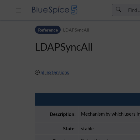
Skip to header bar
Reference
LDAPSyncAll
Skip to main navigation
Skip to page tools
LDAPSyncAll
Skip to work area
all extensions
Mechanism by which users in 
Description:
State:
stable