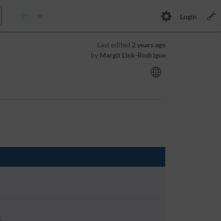
Login
Last edited
2 years ago
by
Margit Link-Rodrigue