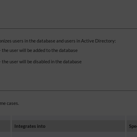
izes users in the database and users in Active Directory:
=> the user will be added to the database
> the user will be disabled in the database
ome cases.
Integrates into
Spe