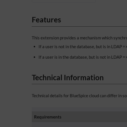
Features
This extension provides a mechanism which synchron
If a user is not in the database, but is in LDAP 
If a user is in the database, but is not in LDAP =
Technical Information
Technical details for BlueSpice cloud can differ in s
Requirements