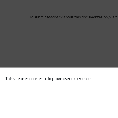
To submit feedback about this documentation, visit
Extension
This site uses cookies to improve user experience