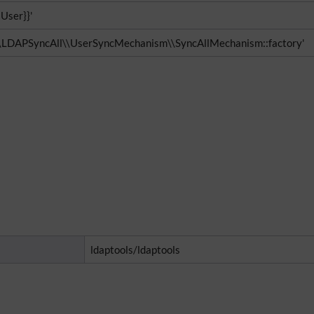
{User}}'
\\LDAPSyncAll\\UserSyncMechanism\\SyncAllMechanism::factory'
ldaptools/ldaptools