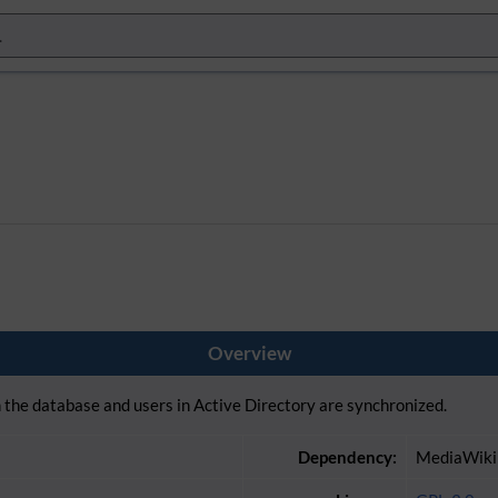
Overview
the database and users in Active Directory are synchronized.
Dependency:
MediaWiki