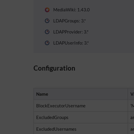
MediaWiki: 1.43.0
LDAPGroups: 3.*
LDAPProvider: 3.*
LDAPUserInfo: 3.*
Configuration
Name
V
BlockExecutorUsername
'
ExcludedGroups
ar
ExcludedUsernames
a