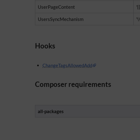
UserPageContent
'{
UsersSyncMechanism
'
Hooks
ChangeTagsAllowedAdd
Composer requirements
all-packages