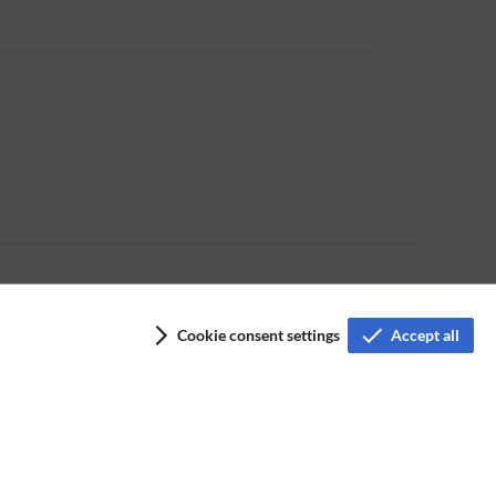
Cookie consent settings
Accept all