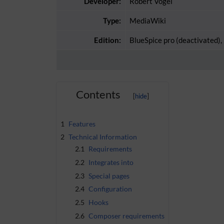
Developer:
Robert Vogel
Type:
MediaWiki
Edition:
BlueSpice pro (deactivated),
Contents
1
Features
2
Technical Information
2.1
Requirements
2.2
Integrates into
2.3
Special pages
2.4
Configuration
2.5
Hooks
2.6
Composer requirements