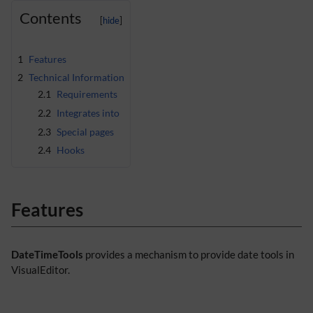
Contents
1
Features
2
Technical Information
2.1
Requirements
2.2
Integrates into
2.3
Special pages
2.4
Hooks
Features
DateTimeTools
provides a mechanism to provide date tools in
VisualEditor.