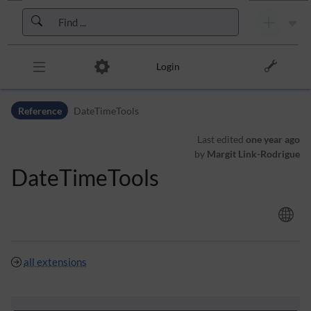
Skip to header bar
Skip to main navigation
Skip to page tools
Skip to work area
Login
Reference
DateTimeTools
Last edited
one year ago
by
Margit Link-Rodrigue
DateTimeTools
all extensions