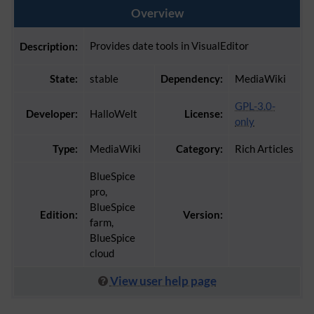
Overview
Provides date tools in VisualEditor
Description:
State:
stable
Dependency:
MediaWiki
GPL-3.0-
Developer:
HalloWelt
License:
only
Type:
MediaWiki
Category:
Rich Articles
BlueSpice
pro,
BlueSpice
Edition:
Version:
farm,
BlueSpice
cloud
View user help page