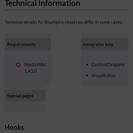
Technical Information
Technical details for BlueSpice cloud can differ in some cases.
Requirements
Integrates into
MediaWiki:
ContentDroplets
1.43.0
VisualEditor
Special pages
Hooks