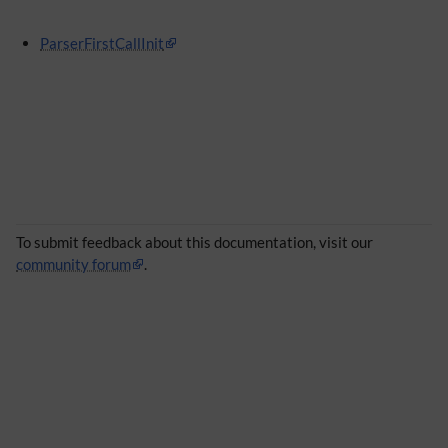
ParserFirstCallInit
To submit feedback about this documentation, visit our
community forum
.