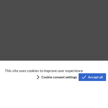
Extension
This site uses cookies to improve user experience
Cookie consent settings
Accept all
Privacy policy
Terms of service
Imprint
Accessibility