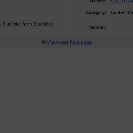
License:
GPL-3.0-on
Category:
Content St
o, BlueSpice farm, BlueSpice
Version:
View user help page