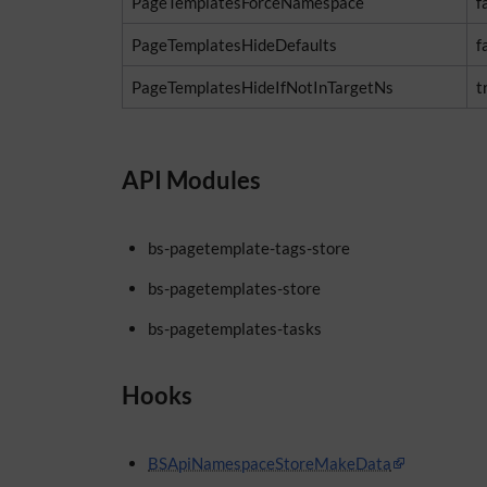
PageTemplatesForceNamespace
f
PageTemplatesHideDefaults
f
PageTemplatesHideIfNotInTargetNs
t
API Modules
bs-pagetemplate-tags-store
bs-pagetemplates-store
bs-pagetemplates-tasks
Hooks
BSApiNamespaceStoreMakeData