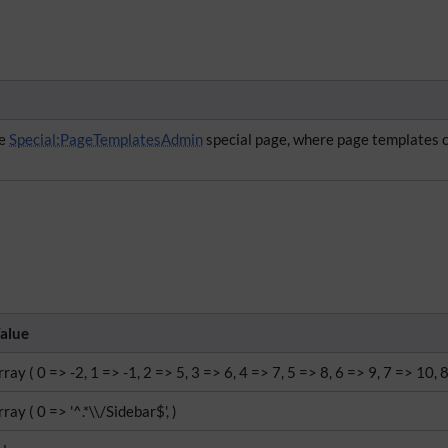
he
Special:PageTemplatesAdmin
special page, where page templates 
alue
rray ( 0 => -2, 1 => -1, 2 => 5, 3 => 6, 4 => 7, 5 => 8, 6 => 9, 7 => 10, 
rray ( 0 => '^.*\\/Sidebar$', )