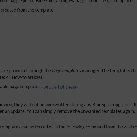
n the page Special:BlueSpiceConfigManager, under "Page templates". 
 created from the template
s are provided through the
Page templates
manager. The templates the
te:PT How-to article).
lable page templates,
see the help page
.
r wiki, they will not be overwritten during any BlueSpice upgrades. It
er an update. You can simply remove the unwanted templates again.
e templates can be forced with the following command from the wiki ro