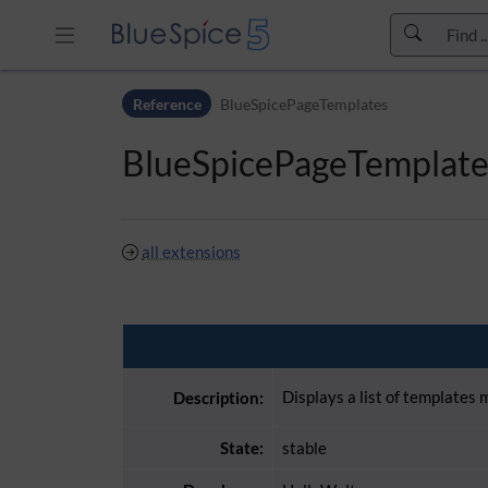
Skip to header bar
Reference
BlueSpicePageTemplates
Skip to main navigation
Skip to page tools
BlueSpicePageTemplate
Skip to work area
all extensions
Displays a list of templates
Description:
State:
stable