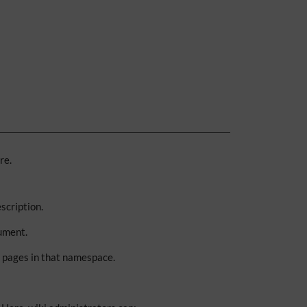
re.
scription.
ument.
g pages in that namespace.