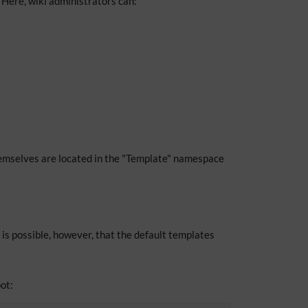
Here, wiki administrators can:
mselves are located in the "Template" namespace
 is possible, however, that the default templates
ot: