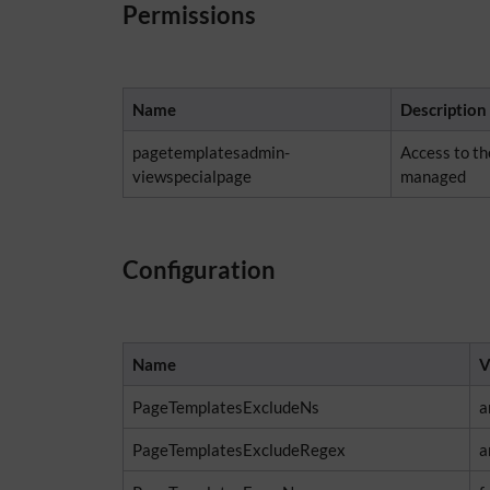
Permissions
Name
Description
pagetemplatesadmin-
Access to t
viewspecialpage
managed
Configuration
Name
V
PageTemplatesExcludeNs
a
PageTemplatesExcludeRegex
a