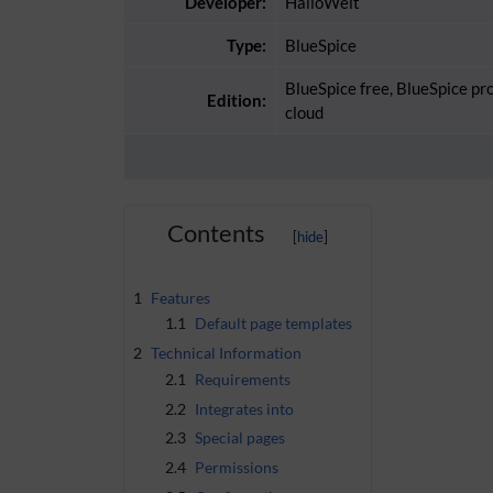
Developer:
HalloWelt
Type:
BlueSpice
BlueSpice free, BlueSpice pr
Edition:
cloud
Contents
1
Features
1.1
Default page templates
2
Technical Information
2.1
Requirements
2.2
Integrates into
2.3
Special pages
2.4
Permissions