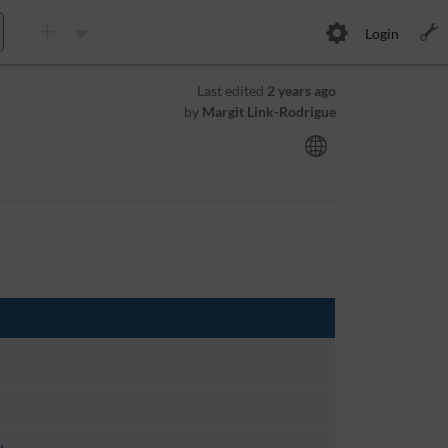
Login
Last edited
2 years ago
by
Margit Link-Rodrigue