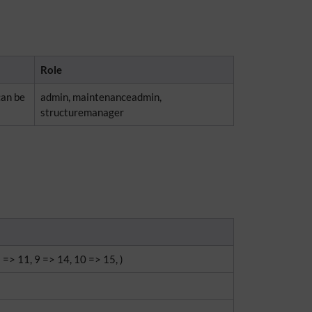
Role
can be
admin, maintenanceadmin,
structuremanager
8 => 11, 9 => 14, 10 => 15, )