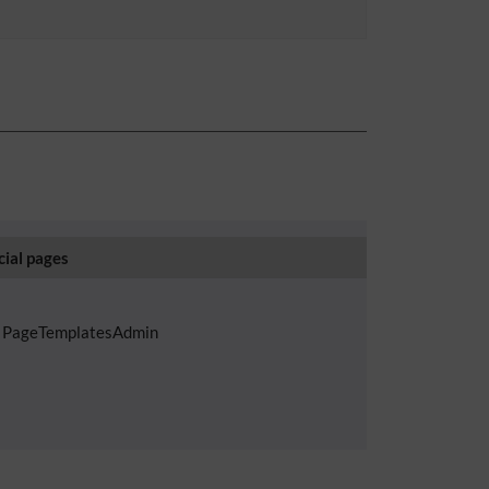
cial pages
PageTemplatesAdmin