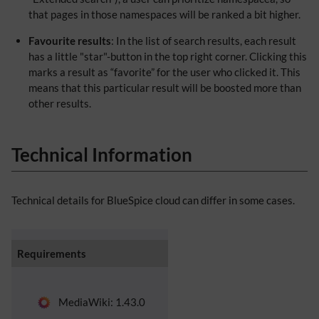
that pages in those namespaces will be ranked a bit higher.
Favourite results
: In the list of search results, each result
has a little "star"-button in the top right corner. Clicking this
marks a result as “favorite” for the user who clicked it. This
means that this particular result will be boosted more than
other results.
Technical Information
Technical details for BlueSpice cloud can differ in some cases.
Requirements
MediaWiki: 1.43.0