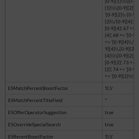
[0-9]{1}\\\\[0-9]{
{1}\\\\[0-9]{2}\\\
'[0-9]{2}\\-[0-9]{
{2}\\/[0-9]{4}', 6
[0-9]{4}', 67 => '
{4}', 68 => '[0-9]
=> '[0-9]{4}\\/[0-
9]{4}\\.[0-9]{2}',
{4}\\\\[0-9]{2}', 
[0-9]{2}', 73 => '
{2}', 74 => '[0-9]{
=> '[0-9]{2}\\\\[0-
ESMatchPercentBoostFactor
'0.5'
ESMatchPercentTitleField
''
ESOfferOperatorSuggestion
true
ESOverrideSpecialSearch
true
ESRecentBoostFactor
'0.5'