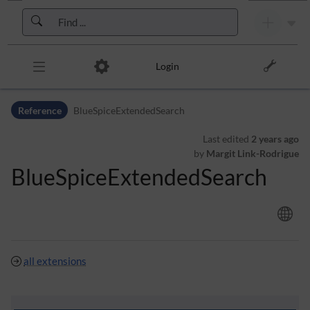
Skip to header bar
Skip to main navigation
Skip to page tools
Skip to work area
Login
Reference
BlueSpiceExtendedSearch
Last edited
2 years ago
by
Margit Link-Rodrigue
BlueSpiceExtendedSearch
all extensions