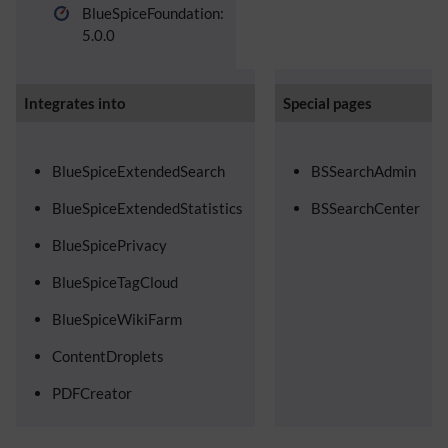
BlueSpiceFoundation:
5.0.0
Integrates into
Special pages
BlueSpiceExtendedSearch
BSSearchAdmin
BlueSpiceExtendedStatistics
BSSearchCenter
BlueSpicePrivacy
BlueSpiceTagCloud
BlueSpiceWikiFarm
ContentDroplets
PDFCreator