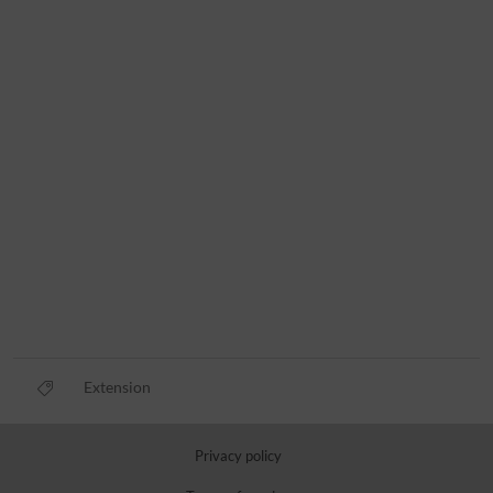
Extension
Privacy policy