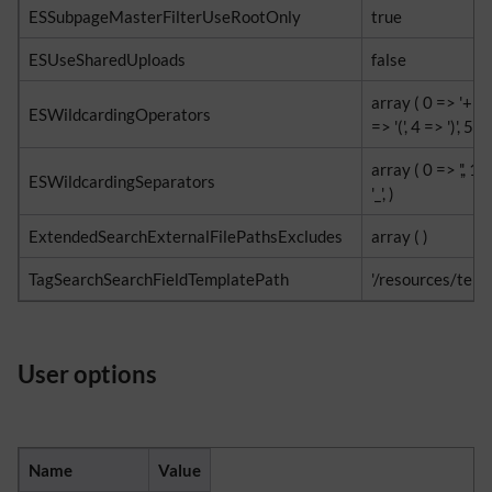
ESSubpageMasterFilterUseRootOnly
true
ESUseSharedUploads
false
array ( 0 => '+', 1 
ESWildcardingOperators
=> '(', 4 => ')', 5 => 
array ( 0 => ',', 1 =>
ESWildcardingSeparators
'_', )
ExtendedSearchExternalFilePathsExcludes
array ( )
TagSearchSearchFieldTemplatePath
'/resources/temp
User options
Name
Value