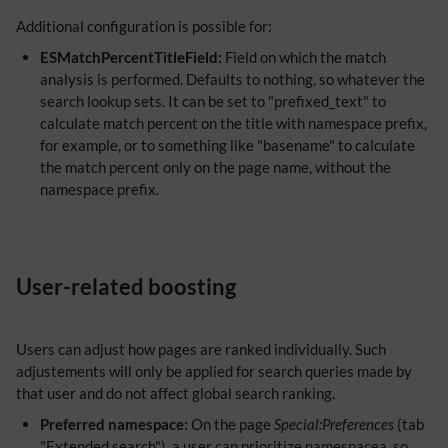
Additional configuration is possible for:
ESMatchPercentTitleField:
Field on which the match
analysis is performed. Defaults to nothing, so whatever the
search lookup sets. It can be set to "prefixed_text" to
calculate match percent on the title with namespace prefix,
for example, or to something like "basename" to calculate
the match percent only on the page name, without the
namespace prefix.
User-related boosting
Users can adjust how pages are ranked individually. Such
adjustements will only be applied for search queries made by
that user and do not affect global search ranking.
Preferred namespace:
On the page
Special:Preferences
(tab
"Extended search"), a user can prioritize namespacea, so