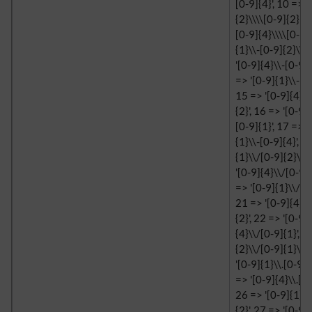
[0-9]{4}', 10 => '
{2}\\\\[0-9]{2}', 
[0-9]{4}\\\\[0-9]{
{1}\\-[0-9]{2}\\-[
'[0-9]{4}\\-[0-9]{
=> '[0-9]{1}\\-[0-
15 => '[0-9]{4}\\
{2}', 16 => '[0-9]
[0-9]{1}', 17 => '
{1}\\-[0-9]{4}', 1
{1}\\/[0-9]{2}\\/
'[0-9]{4}\\/[0-9]{
=> '[0-9]{1}\\/[0-
21 => '[0-9]{4}\\
{2}', 22 => '[0-9]
{4}\\/[0-9]{1}', 2
{2}\\/[0-9]{1}\\/
'[0-9]{1}\\.[0-9]{
=> '[0-9]{4}\\.[0-
26 => '[0-9]{1}\\
{2}', 27 => '[0-9]