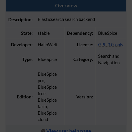
Overview
Elasticsearch search backend
Description:
State:
stable
Dependency:
BlueSpice
Developer:
HalloWelt
License:
GPL-3.0-only
Search and
Type:
BlueSpice
Category:
Navigation
BlueSpice
pro,
BlueSpice
free,
Edition:
Version:
BlueSpice
farm,
BlueSpice
cloud
View user help page