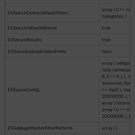
array ( 0 => 'nam
ESSearchCenterDefaultFilters
'categories', )
ESSearchInRawWikitext
true
ESSecureResults
true
ESSharedUploadsIndexPrefix
false
array ( 'wikipage
'skip_namespaces
8, 1 => 9, ), ), 're
'extension_blackl
ESSourceConfig
=> 'mp4', ), 'max_
20000000, ), 'ext
array ( 'extensio
array ( 0 => 'mp4'
20000000, ), )
ESSubpageMasterFilterPatterns
array ( )