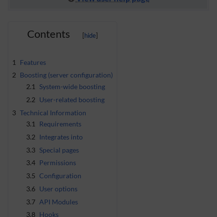
Contents
1
Features
2
Boosting (server configuration)
2.1
System-wide boosting
2.2
User-related boosting
3
Technical Information
3.1
Requirements
3.2
Integrates into
3.3
Special pages
3.4
Permissions
3.5
Configuration
3.6
User options
3.7
API Modules
3.8
Hooks