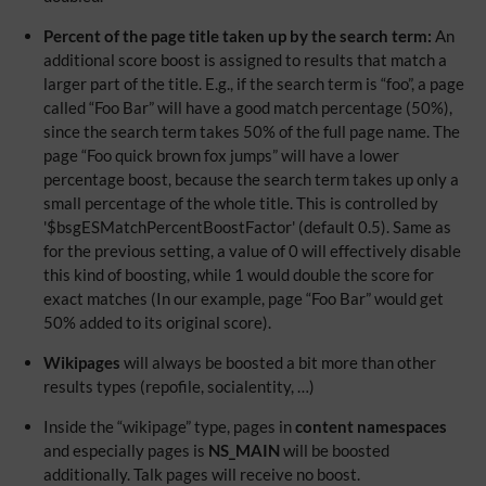
Percent of the page title taken up by the search term:
An
additional score boost is assigned to results that match a
larger part of the title. E.g., if the search term is “foo”, a page
called “Foo Bar” will have a good match percentage (50%),
since the search term takes 50% of the full page name. The
page “Foo quick brown fox jumps” will have a lower
percentage boost, because the search term takes up only a
small percentage of the whole title. This is controlled by
'$bsgESMatchPercentBoostFactor' (default 0.5). Same as
for the previous setting, a value of 0 will effectively disable
this kind of boosting, while 1 would double the score for
exact matches (In our example, page “Foo Bar” would get
50% added to its original score).
Wikipages
will always be boosted a bit more than other
results types (repofile, socialentity, …)
Inside the “wikipage” type, pages in
content namespaces
and especially pages is
NS_MAIN
will be boosted
additionally. Talk pages will receive no boost.