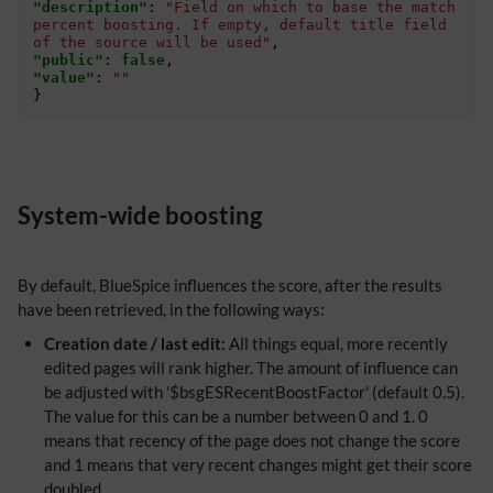
"description"
:
"Field on which to base the match 
percent boosting. If empty, default title field 
of the source will be used"
,
"public"
:
false
,
"value"
:
""
}
System-wide boosting
By default, BlueSpice influences the score, after the results
have been retrieved, in the following ways:
Creation date / last edit:
All things equal, more recently
edited pages will rank higher. The amount of influence can
be adjusted with '$bsgESRecentBoostFactor' (default 0.5).
The value for this can be a number between 0 and 1. 0
means that recency of the page does not change the score
and 1 means that very recent changes might get their score
doubled.