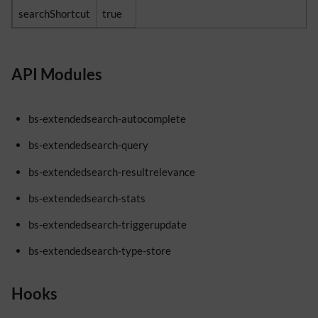
searchShortcut
true
API Modules
bs-extendedsearch-autocomplete
bs-extendedsearch-query
bs-extendedsearch-resultrelevance
bs-extendedsearch-stats
bs-extendedsearch-triggerupdate
bs-extendedsearch-type-store
Hooks