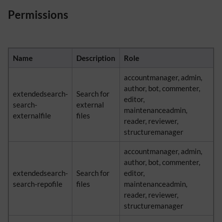
Permissions
Name
Description
Role
accountmanager, admin,
author, bot, commenter,
extendedsearch-
Search for
editor,
search-
external
maintenanceadmin,
externalfile
files
reader, reviewer,
structuremanager
accountmanager, admin,
author, bot, commenter,
extendedsearch-
Search for
editor,
search-repofile
files
maintenanceadmin,
reader, reviewer,
structuremanager