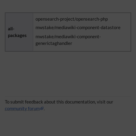
opensearch-project/opensearch-php
mwstake/mediawiki-component-datastore
all-
packages
mwstake/mediawiki-component-
generictaghandler
To submit feedback about this documentation, visit our
community forum
.