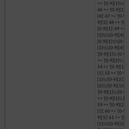
=> '[0-9]{1}\\/[0-
46 => '[0-9]{1}\\
{4}', 47 => '[0-9]
9]{1}', 48 => '[0-
[0-9]{1}', 49 => '
{1}\\\\[0-9]{4}', 
[0-9]{1}\\\\[0-9]{
{1}\\\\[0-9]{4}\\\
'[0-9]{1}\\-[0-9]{
=> '[0-9]{2}\\-[0-
54 => '[0-9]{1}\\
{1}', 55 => '[0-9]
{1}\\/[0-9]{2}', 5
{2}\\/[0-9]{1}\\/
'[0-9]{1}\\/[0-9]{
=> '[0-9]{1}\\.[0-
59 => '[0-9]{2}\\
{1}', 60 => '[0-9]
9]{1}', 61 => '[0-
{1}\\\\[0-9]{2}', 