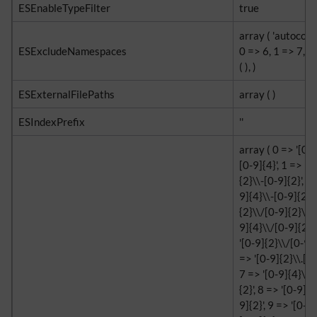
ESEnableTypeFilter
true
array ( 'autocomp
ESExcludeNamespaces
0 => 6, 1 => 7, ),
( ), )
ESExternalFilePaths
array ( )
ESIndexPrefix
''
array ( 0 => '[0-9
[0-9]{4}', 1 => '[
{2}\\-[0-9]{2}', 2
9]{4}\\-[0-9]{2}',
{2}\\/[0-9]{2}\\/[
9]{4}\\/[0-9]{2}\
'[0-9]{2}\\/[0-9]{
=> '[0-9]{2}\\.[0-
7 => '[0-9]{4}\\.[
{2}', 8 => '[0-9]{2
9]{2}', 9 => '[0-9