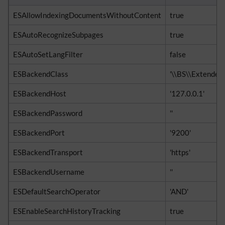
ESAllowIndexingDocumentsWithoutContent
true
ESAutoRecognizeSubpages
true
ESAutoSetLangFilter
false
ESBackendClass
'\\BS\\Extended
ESBackendHost
'127.0.0.1'
ESBackendPassword
''
ESBackendPort
'9200'
ESBackendTransport
'https'
ESBackendUsername
''
ESDefaultSearchOperator
'AND'
ESEnableSearchHistoryTracking
true