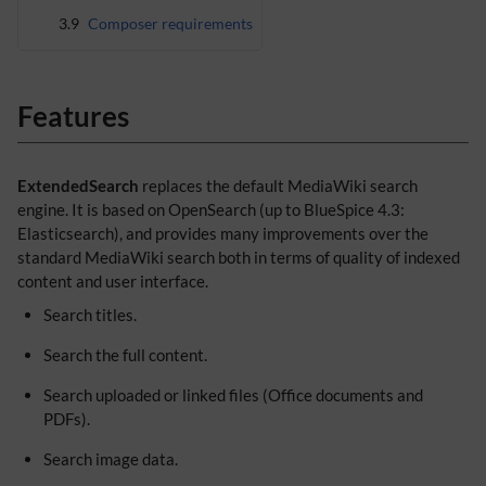
3.9
Composer requirements
Features
ExtendedSearch
replaces the default MediaWiki search
engine. It is based on OpenSearch (up to BlueSpice 4.3:
Elasticsearch), and provides many improvements over the
standard MediaWiki search both in terms of quality of indexed
content and user interface.
Search titles.
Search the full content.
Search uploaded or linked files (Office documents and
PDFs).
Search image data.