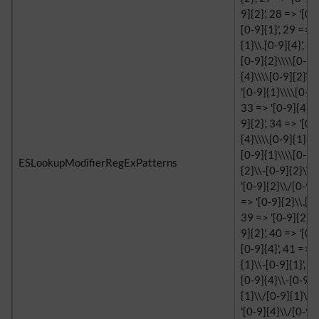
9]{2}', 28 => '[0-
[0-9]{1}', 29 => '
{1}\\.[0-9]{4}', 3
[0-9]{2}\\\\[0-9]{
{4}\\\\[0-9]{2}\\\
'[0-9]{1}\\\\[0-9]
33 => '[0-9]{4}\\
9]{2}', 34 => '[0-
{4}\\\\[0-9]{1}', 
[0-9]{1}\\\\[0-9]{
ESLookupModifierRegExPatterns
{2}\\-[0-9]{2}\\-[
'[0-9]{2}\\/[0-9]{
=> '[0-9]{2}\\.[0-
39 => '[0-9]{2}\\
9]{2}', 40 => '[0-
[0-9]{4}', 41 => '
{1}\\-[0-9]{1}', 4
[0-9]{4}\\-[0-9]{1
{1}\\/[0-9]{1}\\/
'[0-9]{4}\\/[0-9]{