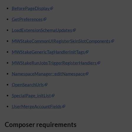
BeforePageDisplay
GetPreferences
LoadExtensionSchemaUpdates
MWStakeCommonUIRegisterSkinSlotComponents
MWStakeGenericTagHandlerInitTags
MWStakeRunJobsTriggerRegisterHandlers
NamespaceManager::editNamespace
OpenSearchUrls
SpecialPage_initList
UserMergeAccountFields
Composer requirements