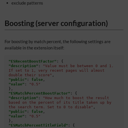
exclude patterns
Boosting (server configuration)
For boosting by match percent, the following settings are
available in the extension itself:
"ESRecentBoostFactor"
:
{
"description"
:
"Value must be between 0 and 1. 
If set to 1, very recent pages will almost 
double their score"
,
"public"
:
false
,
"value"
:
"0.5"
},
"ESMatchPercentBoostFactor"
:
{
"description"
:
"How much to boost the result 
based on the percent of its title taken up by 
the search term. Set to 0 to disable"
,
"public"
:
false
,
"value"
:
"0.5"
},
"ESMatchPercentTitleField"
:
{