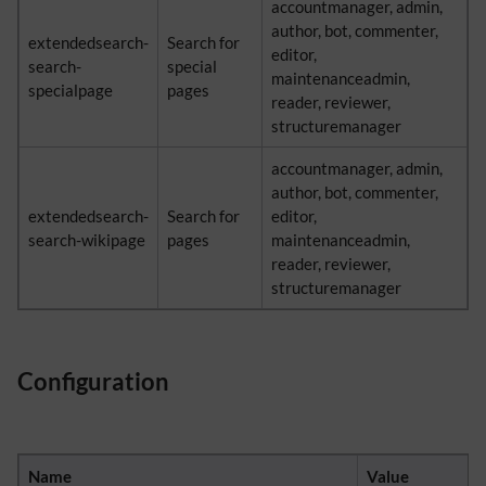
accountmanager, admin,
author, bot, commenter,
extendedsearch-
Search for
editor,
search-
special
maintenanceadmin,
specialpage
pages
reader, reviewer,
structuremanager
accountmanager, admin,
author, bot, commenter,
extendedsearch-
Search for
editor,
search-wikipage
pages
maintenanceadmin,
reader, reviewer,
structuremanager
Configuration
Name
Value