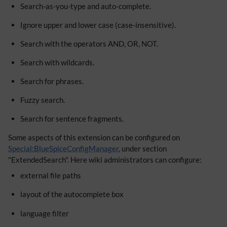
Search-as-you-type and auto-complete.
Ignore upper and lower case (case-insensitive).
Search with the operators AND, OR, NOT.
Search with wildcards.
Search for phrases.
Fuzzy search.
Search for sentence fragments.
Some aspects of this extension can be configured on
Special:BlueSpiceConfigManager
, under section
"ExtendedSearch". Here wiki administrators can configure:
external file paths
layout of the autocomplete box
language filter