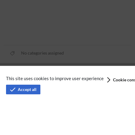
No categories assigned
Privacy policy
This site uses cookies to improve user experience
Cookie cons
Terms of service
Accept all
Imprint
Accessibility
Analysis service