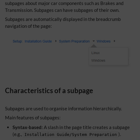
subpages about major car components such as Brakes and
Transmission. Subpages can have subpages of their own.
Subpages are automatically displayed in the breadcrumb
navigation of the page:
Characteristics of a subpage
Subpages are used to organise information hierarchically.
Main features of subpages:
Syntax-based:
A slash in the page title creates a subpage
(e.g.,
).
Installation Guide/System Preparation