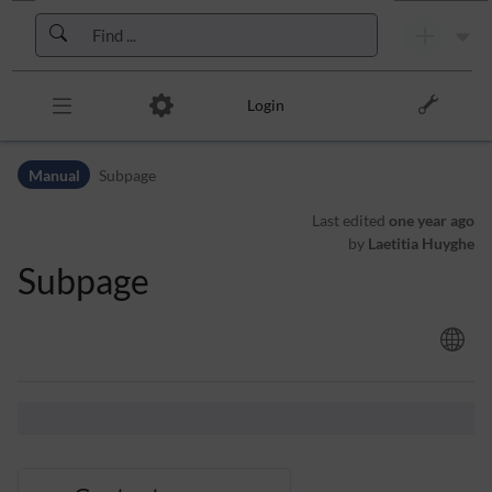
Skip to header bar
Skip to main navigation
Skip to page tools
Skip to work area
Login
Manual
Subpage
Last edited
one year ago
by
Laetitia Huyghe
Subpage