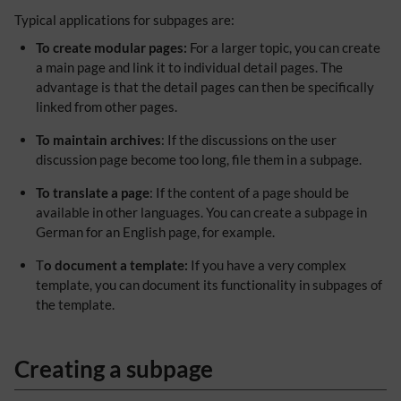
Typical applications for subpages are:
To create modular pages:
For a larger topic, you can create
a main page and link it to individual detail pages. The
advantage is that the detail pages can then be specifically
linked from other pages.
To maintain archives
: If the discussions on the user
discussion page become too long, file them in a subpage.
To translate a page
: If the content of a page should be
available in other languages. You can create a subpage in
German for an English page, for example.
T
o document a template:
If you have a very complex
template, you can document its functionality in subpages of
the template.
Creating a subpage