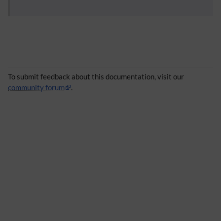
To submit feedback about this documentation, visit our
community forum
.