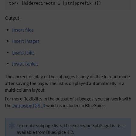
​Output:
Insert files
Insert images
Insert links
Insert tables
The correct display of the subpages is only visible in read-mode
after saving the page. The list is displayed automatically in a
multi-column layout
For more flexibility in the output of subpages, you can work with
the
extension DPL 3
which is included in BlueSpice.
To create subpage lists, the extension SubPageList is is
available from BlueSpice 4.2.