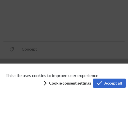
Concept
Privacy policy
This site uses cookies to improve user experience
Terms of service
Cookie consent settings
Accept all
Imprint
Accessibility
Analysis service