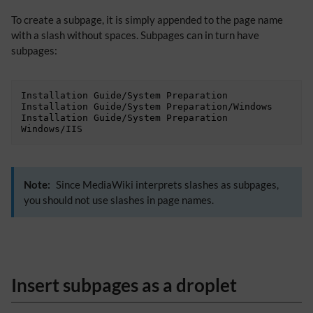
To create a subpage, it is simply appended to the page name
with a slash without spaces. Subpages can in turn have
subpages:
Installation Guide/System Preparation

Installation Guide/System Preparation/Windows

Installation Guide/System Preparation 
Windows/IIS
Note:
Since MediaWiki interprets slashes as subpages,
you should not use slashes in page names.
Insert subpages as a droplet