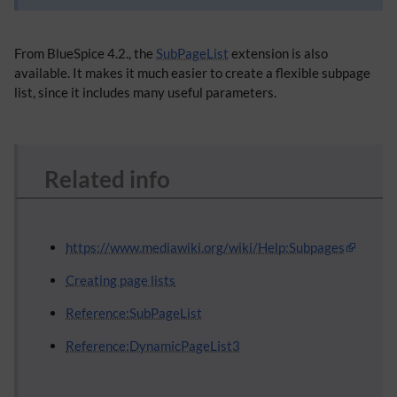
From BlueSpice 4.2., the
SubPageList
extension is also
available. It makes it much easier to create a flexible subpage
list, since it includes many useful parameters.
Related info
https://www.mediawiki.org/wiki/Help:Subpages
Creating page lists
Reference:SubPageList
Reference:DynamicPageList3