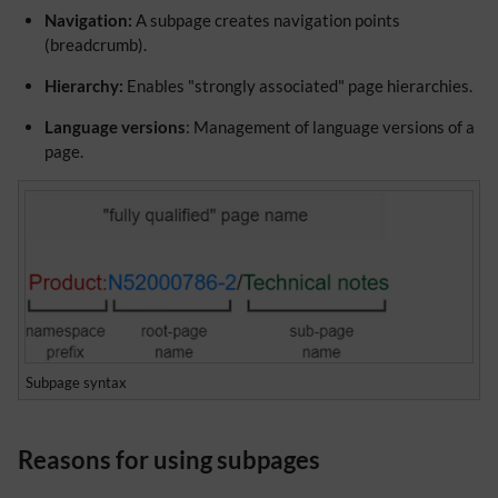
Navigation:
A subpage creates navigation points
(breadcrumb).
Hierarchy:
Enables "strongly associated" page hierarchies.
Language versions
: Management of language versions of a
page.
Subpage syntax
Reasons for using subpages