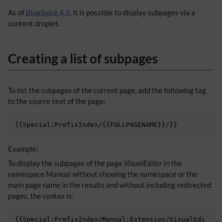
As of
BlueSpice 4.3
, it is possible to display subpages via a
content droplet.
Creating a list of subpages
To list the subpages of the current page, add the following tag
to the source text of the page:
Example:
To display the subpages of the page
VisualEditor
in the
namespace Manual without showing the namespace or the
main page name in the results and without including redirected
pages, the syntax is:
{{Special:PrefixIndex/Manual:Extension/VisualEdi