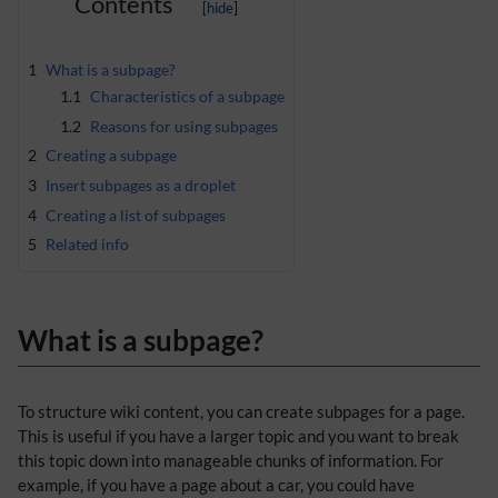
Contents
1
What is a subpage?
1.1
Characteristics of a subpage
1.2
Reasons for using subpages
2
Creating a subpage
3
Insert subpages as a droplet
4
Creating a list of subpages
5
Related info
What is a subpage?
To structure wiki content, you can create subpages for a page.
This is useful if you have a larger topic and you want to break
this topic down into manageable chunks of information. For
example, if you have a page about a car, you could have