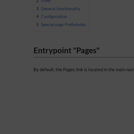
2
Filter
3
General functionality
4
Configuration
5
Special page PrefixIndex
Entrypoint "Pages"
By default, the Pages link is located in the main nav