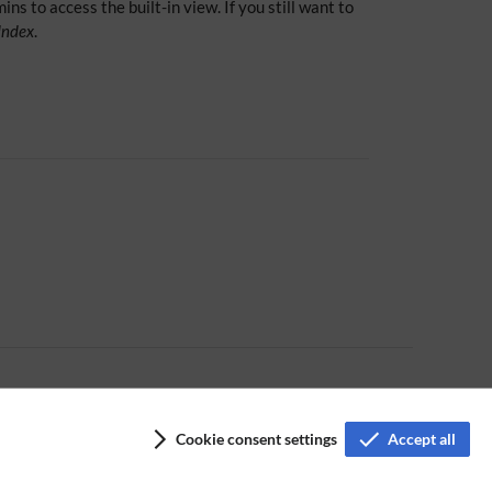
ns to access the built-in view. If you still want to
xIndex
.
Cookie consent settings
Accept all