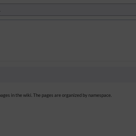
 pages in the wiki. The pages are organized by namespace.