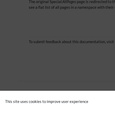
The original Special
:AllPages
page is redirected to th
see a flat list of all pages in a namespace with the
To submit feedback about this documentation, visit
No categories assigned
This site uses cookies to improve user experience