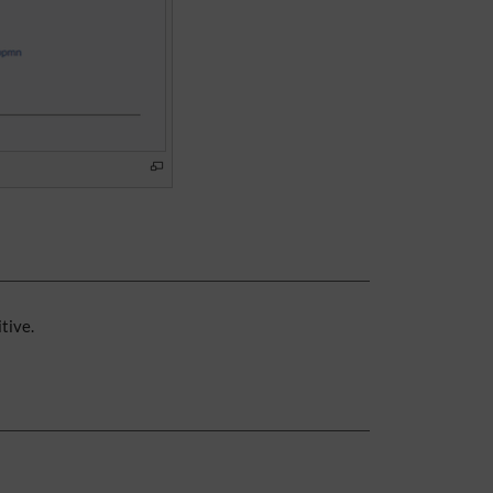
tive.