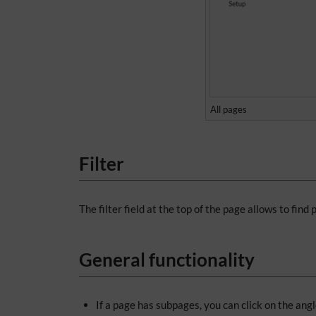
All pages
Filter
The filter field at the top of the page allows to find
General functionality
If a page has subpages, you can click on the ang