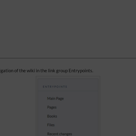
igation of the wiki in the link group Entrypoints.