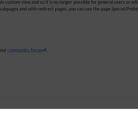
is custom view and so it is no longer possible for general users or admi
ir subpages and with redirect pages, you can use the page
Special:Prefi
 our
community forum
.