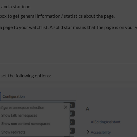
and a star icon.
ox to get general information / statistics about the page.
 a page to your watchlist. A solid star means that the page is on your
 set the following options: