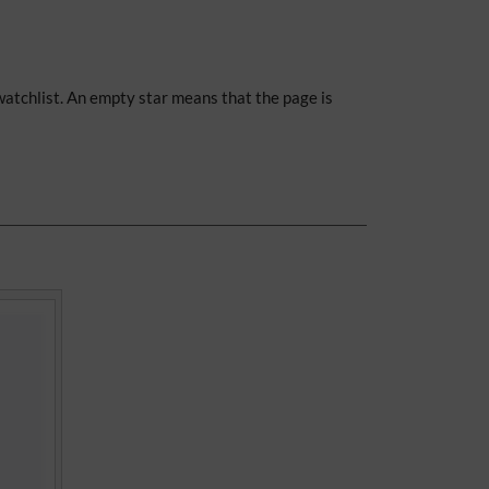
 watchlist. An empty star means that the page is