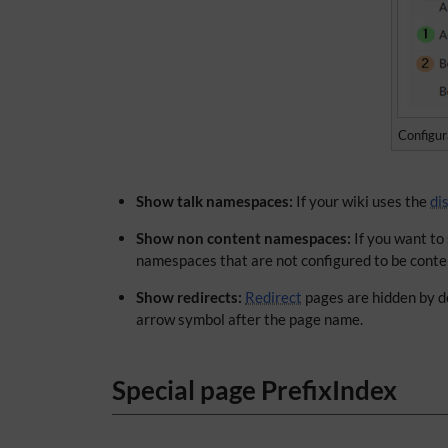
Configur
Show talk namespaces:
If your wiki uses the
di
Show non content namespaces:
If you want to
namespaces that are not configured to be conte
Show redirects:
Redirect
pages are hidden by de
arrow symbol after the page name.
Special page PrefixIndex