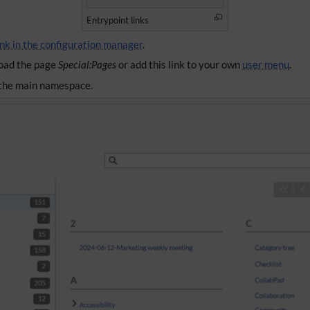
Entrypoint links
ink in the configuration manager
.
 load the page
Special:Pages
or add this link to your own
user menu
.
n the main namespace.