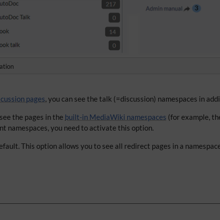
ation
scussion pages
, you can see the talk (=discussion) namespaces in add
 see the pages in the
built-in MediaWiki namespaces
(for example, t
nt namespaces, you need to activate this option.
fault. This option allows you to see all redirect pages in a namespac