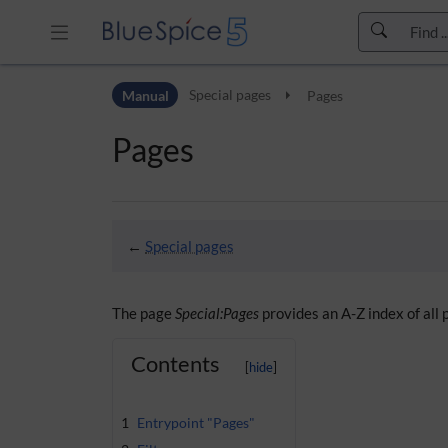
Skip to header bar
Manual
Special pages
Pages
Skip to main navigation
Skip to page tools
Pages
Skip to work area
←
Special pages
The page
Special:Pages
provides an A-Z index of all
Contents
1
Entrypoint "Pages"