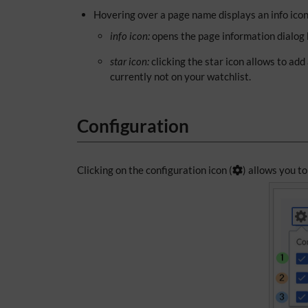
Hovering over a page name displays an info icon 
info icon:
opens the page information dialog b
star icon:
clicking the star icon allows to add
currently not on your watchlist.
Configuration
Clicking on the configuration icon (
) allows you to