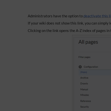
Administrators have the option to
deactivate this l
If your wiki does not show this link, you can simply
Clicking on the link opens the A-Z index of pages i