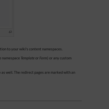
ition to your wiki's content namespaces.
he namespace
Template
or
Form
) or any custom
e as well. The redirect pages are marked with an