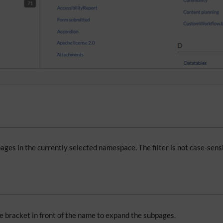
 pages in the currently selected namespace. The filter is not case-sensi
le bracket in front of the name to expand the subpages.