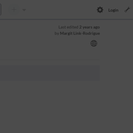
Login
Last edited
2 years ago
by
Margit Link-Rodrigue