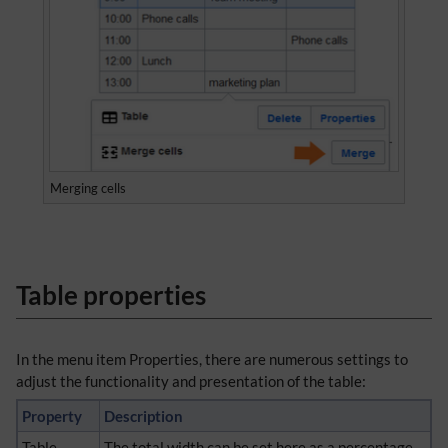
Merging cells
Table properties
In the menu item Properties, there are numerous settings to
adjust the functionality and presentation of the table:
Property
Description
Table
The total width can be set here as a percentage