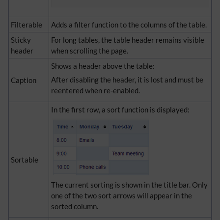
Filterable
Adds a filter function to the columns of the table.
Sticky
For long tables, the table header remains visible
header
when scrolling the page.
Shows a header above the table:
After disabling the header, it is lost and must be
Caption
reentered when re-enabled.
In the first row, a sort function is displayed:
Sortable
The current sorting is shown in the title bar. Only
one of the two sort arrows will appear in the
sorted column.