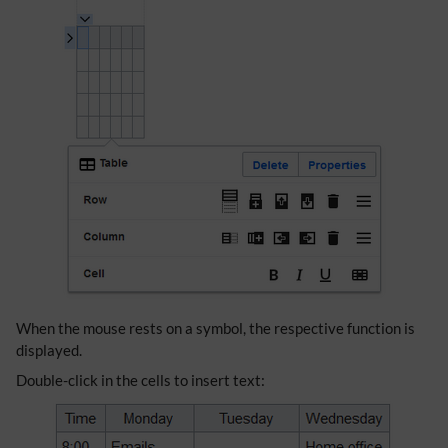
When the mouse rests on a symbol, the respective function is
displayed.
Double-click in the cells to insert text: