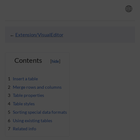
←
Extension/VisualEditor
Contents
1
Insert a table
2
Merge rows and columns
3
Table properties
4
Table styles
5
Sorting special data formats
6
Using existing tables
7
Related info