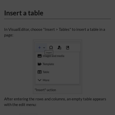
Insert a table
In VisualEditor, choose "Insert > Tables" to insert a table in a
page:
"Insert"-action
After entering the rows and columns, an empty table appears
with the edit menu: