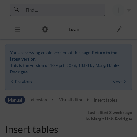
Skip to header bar
Skip to main navigation
Skip to page tools
Skip to work area
Login
You are viewing an old version of this page.
Return to the
latest version
.
This is the version of 10 April 2026, 13:03 by
Margit Link-
Rodrigue
Previous
Next
Manual
Extension
VisualEditor
Insert tables
Last edited
3 weeks ago
by
Margit Link-Rodrigue
Insert tables