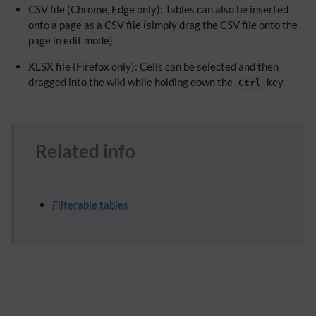
CSV file (Chrome, Edge only): Tables can also be inserted
onto a page as a CSV file (simply drag the CSV file onto the
page in edit mode).
XLSX file (Firefox only): Cells can be selected and then
dragged into the wiki while holding down the
key.
Ctrl
Related info
Filterable tables