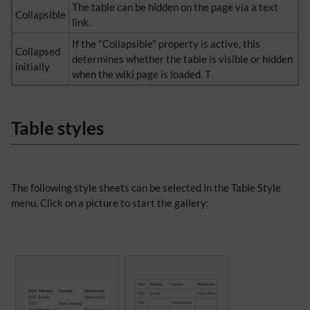
The table can be hidden on the page via a text
Collapsible
link.
If the "Collapsible" property is active, this
Collapsed
determines whether the table is visible or hidden
initially
when the wiki page is loaded. T
Table styles
The following style sheets can be selected in the Table Style
menu. Click on a picture to start the gallery: