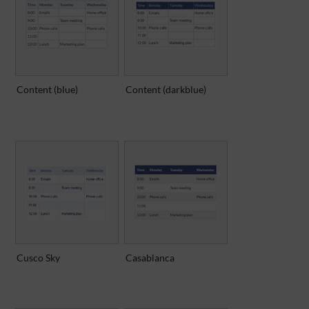
Content (blue)
Content (darkblue)
Cusco Sky
Casablanca