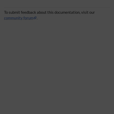
To submit feedback about this documentation, visit our
community forum
.