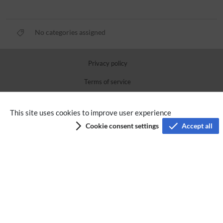
No categories assigned
Privacy policy
Terms of service
Imprint
This site uses cookies to improve user experience
Accessibility
Cookie consent settings
Accept all
Analysis service