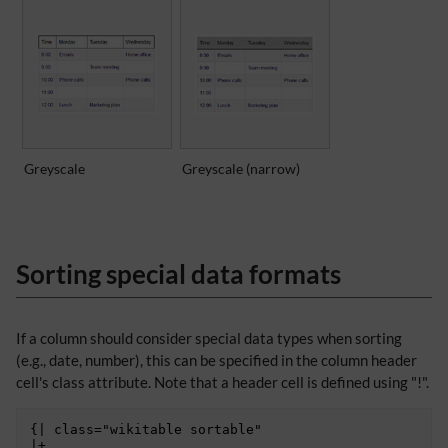
Greyscale
Greyscale (narrow)
Sorting special data formats
If a column should consider special data types when sorting
(e.g., date, number), this can be specified in the column header
cell's class attribute. Note that a header cell is defined using "!".
{| class="wikitable sortable"

|+
