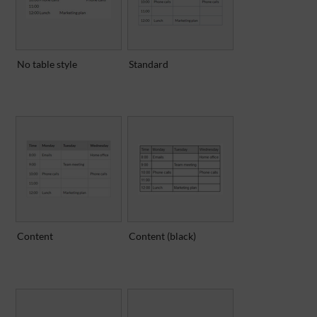
No table style
Standard
Content
Content (black)