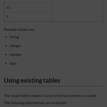
11
5
Possible values are:
string
integer
number
date
Using existing tables
The visual editor makes it easy to format content as a table.
The following alternatives are available: