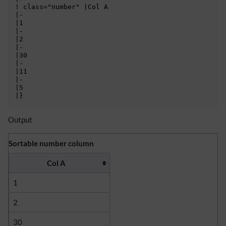
! class="number" |Col A

|-

|1

|-

|2

|-

|30

|-

|11

|-

|5

Output
Sortable number column
Col A
1
2
30