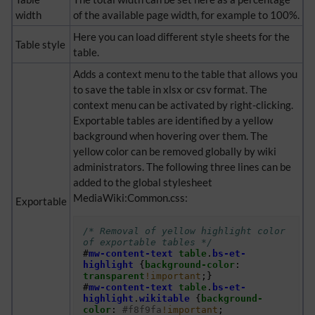
width
of the available page width, for example to 100%.
Here you can load different style sheets for the
Table style
table.
Adds a context menu to the table that allows you
to save the table in xlsx or csv format. The
context menu can be activated by right-clicking.
Exportable tables are identified by a yellow
background when hovering over them. The
yellow color can be removed globally by wiki
administrators. The following three lines can be
added to the global stylesheet
MediaWiki:Common.css:
Exportable
/* Removal of yellow highlight color 
of exportable tables */
#
mw-content-text
table
.
bs-et-
highlight
{
background-color
:
transparent
!important
;}
#
mw-content-text
table
.
bs-et-
highlight
.
wikitable
{
background-
color
:
#f8f9fa
!important
;