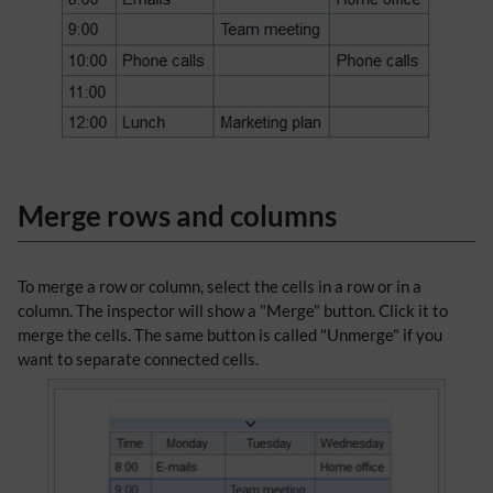
Merge rows and columns
To merge a row or column, select the cells in a row or in a
column. The inspector will show a "Merge" button. Click it to
merge the cells. The same button is called "Unmerge" if you
want to separate connected cells.