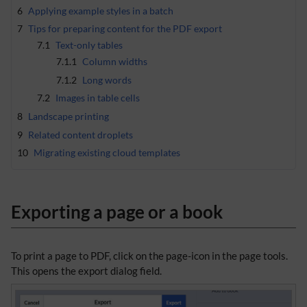
6
Applying example styles in a batch
7
Tips for preparing content for the PDF export
7.1
Text-only tables
7.1.1
Column widths
7.1.2
Long words
7.2
Images in table cells
8
Landscape printing
9
Related content droplets
10
Migrating existing cloud templates
Exporting a page or a book
To print a page to PDF, click on the page-icon in the page tools.
This opens the export dialog field.