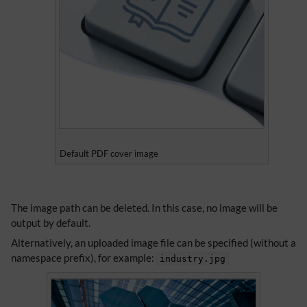
Default PDF cover image
​​The image path can be deleted. In this case, no image will be
output by default.
Alternatively, an uploaded image file can be specified (without a
namespace prefix), for example:
industry.jpg