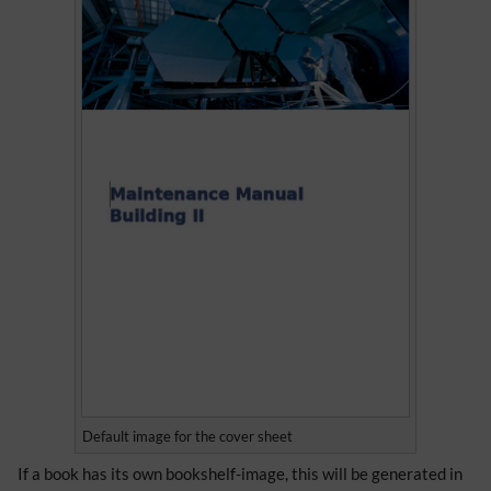
Default image for the cover sheet
If a book has its own bookshelf-image, this will be generated in