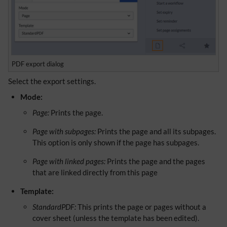
PDF export dialog
Select the export settings.
Mode:
Page:
Prints the page.
Page with subpages:
Prints the page and all its subpages.
This option is only shown if the page has subpages.
Page with linked pages:
Prints the page and the pages
that are linked directly from this page
Template:
StandardPDF:
This prints the page or pages without a
cover sheet (unless the template has been edited).