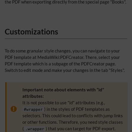
the PDF when exporting directly from the special page "Books".
Customizations
To do some granular style changes, you can navigate to your
PDF template at MediaWiki:PDFCreator. There, select your
PDF template which is a subpage of the PDFCreator page.
Switch to edit mode and make your changes in the tab "Styles".
Important note about elements with "id"
attributes:
It is not possible to use "id" attributes (e.g.,
) in the styles of PDF templates as
#wrapper
selectors. This could lead to conflicts with jump links
or other functions. Therefore, you need style classes
(
) that you can target for PDF export.
.wrapper