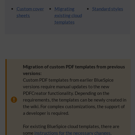
Custom cover
Migrating
Standard styles
sheets
existing cloud
templates
Migration of custom PDF templates from previous
versions:
Custom PDF templates from earlier BlueSpice
versions require manual updates to the new
PDFCreator functionality. Depending on the
requirements, the templates can be newly created in
the wiki. For complex customizations, the support of
a developer is required.
For existing BlueSpice cloud templates, there are
some
instructions for the necessary changes
.