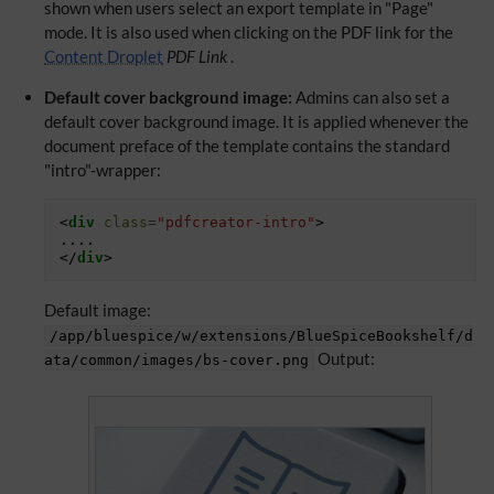
shown when users select an export template in "Page"
mode. It is also used when clicking on the PDF link for the
Content Droplet
PDF Link
.
Default cover background image:
Admins can also set a
default cover background image. It is applied whenever the
document preface of the template contains the standard
"intro"-wrapper:
<
div
class
=
"pdfcreator-intro"
>
</
div
>
Default image:
/app/bluespice/w/extensions/BlueSpiceBookshelf/d
Output:
ata/common/images/bs-cover.png