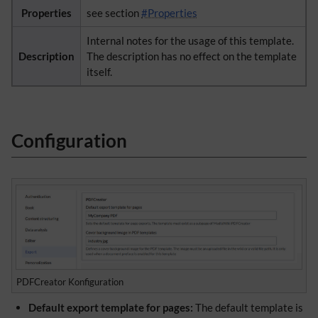
Properties
see section
#Properties
Internal notes for the usage of this template.
Description
The description has no effect on the template
itself.
Configuration
PDFCreator Konfiguration
Default export template for pages:
The default template is