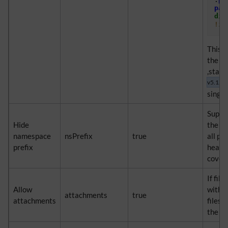
pag
dis
!im
This s
the b
,start
v5.1.2+
single
Suppre
Hide
the na
namespace
nsPrefix
true
all pa
prefix
header
cover 
If file
Allow
with 
attachments
true
attachments
files 
the pd