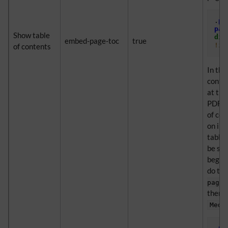
.
pd
pag
Show table
dis
embed-page-toc
true
!im
of contents
In thi
conten
at the
PDF. C
of con
on ind
table 
be sup
beginn
do thi
page-
then o
Medi
.
pd