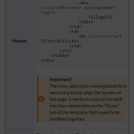
<
div
class
=
"pdfcreator-runningheader-
logo"
>
					{{{logo}}}

</
div
>
</
td
>
<
td
>
<
h1
class
=
"title"
>
Header
{{{title}}}
</
h1
>
</
td
>
</
tr
>
</
table
>
</
div
>
Important!
The class
.pdfcreator-runningheaderfix
is
necessary to top-align the header on
the page. It works in conjunction with
the class-declaration in the "Styles"
tab of the template. Both need to be
modified together.