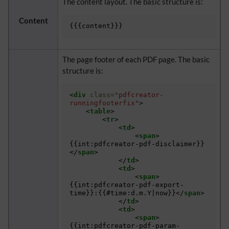
The content layout. The basic structure is:
Content
The page footer of each PDF page. The basic
structure is:
<
div
class
=
"pdfcreator-
runningfooterfix"
>
<
table
>
<
tr
>
<
td
>
<
span
>
{{int:pdfcreator-pdf-disclaimer}}
</
span
>
</
td
>
<
td
>
<
span
>
{{int:pdfcreator-pdf-export-
time}}:{{#time:d.m.Y|now}}
</
span
>
</
td
>
<
td
>
<
span
>
{{int:pdfcreator-pdf-param-