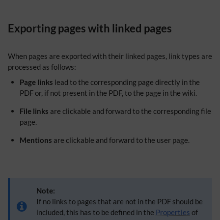
Exporting pages with linked pages
When pages are exported with their linked pages, link types are
processed as follows:
Page links
lead to the corresponding page directly in the
PDF or, if not present in the PDF, to the page in the wiki.
File links
are clickable and forward to the corresponding file
page.
Mentions
are clickable and forward to the user page.
Note:
If no links to pages that are not in the PDF should be
included, this has to be defined in the
Properties
of