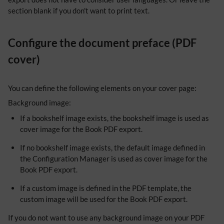
section blank if you don't want to print text.
Configure the document preface (PDF
cover)
You can define the following elements on your cover page:
Background image:
If a bookshelf image exists, the bookshelf image is used as
cover image for the Book PDF export.
If no bookshelf image exists, the default image defined in
the Configuration Manager is used as cover image for the
Book PDF export.
If a custom image is defined in the PDF template, the
custom image will be used for the Book PDF export.
If you do not want to use any background image on your PDF