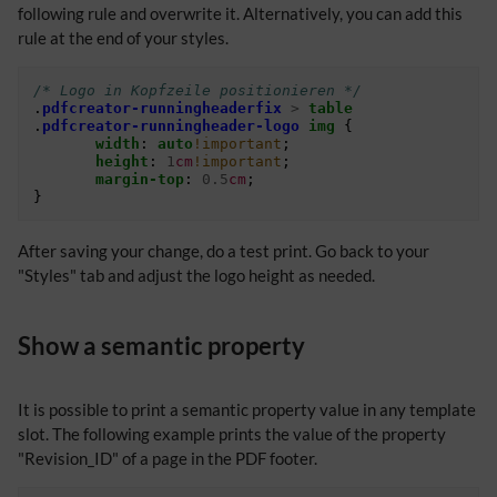
following rule and overwrite it. Alternatively, you can add this
rule at the end of your styles.
/* Logo in Kopfzeile positionieren */
.
pdfcreator-runningheaderfix
>
table
.
pdfcreator-runningheader-logo
img
{
width
:
auto
!important
;
height
:
1
cm
!important
;
margin-top
:
0.5
cm
;
}
After saving your change, do a test print. Go back to your
"Styles" tab and adjust the logo height as needed.
Show a semantic property
It is possible to print a semantic property value in any template
slot. The following example prints the value of the property
"Revision_ID" of a page in the PDF footer.