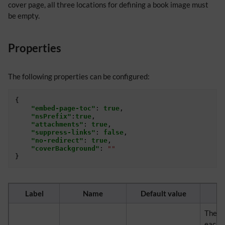
cover page, all three locations for defining a book image must
be empty.
Properties
The following properties can be configured:
{
"embed-page-toc"
:
true
,
"nsPrefix"
:
true
,
"attachments"
:
true
,
"suppress-links"
:
false
,
"no-redirect"
:
true
,
"coverBackground"
:
""
}
Label
Name
Default value
The ta
each e