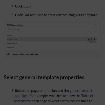
Click
Copy.
Click
Edit template
to start customizing your template.
Edit template properties
Select general template properties
Select
the page orientation and the
general export
properties
(for example, whether to show the Table of
Contents for each page or whether to include links to