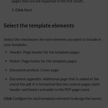
pages that are not exported in the PDF itself).
Click
Next.
Select the template elements
Select the checkboxes for each element you want to include in
your template:
Header: Page header for the template pages
Footer: Page footer for the template pages
Document preface: Cover page
Document appendix: Additional page that is added at the
end of the pdf. It is formatted like the content pages (with
header and footer) and adds to the PDF page count.
Click
Configure
for each template element to design the layout.