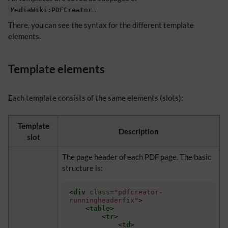
.
MediaWiki:PDFCreator
There, you can see the syntax for the different template
elements.
Template elements
Each template consists of the same elements (slots):
Template
Description
slot
The page header of each PDF page. The basic
structure is:
<
div
class
=
"pdfcreator-
runningheaderfix"
>
<
table
>
<
tr
>
<
td
>