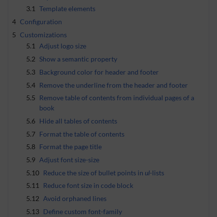
3.1
Template elements
4
Configuration
5
Customizations
5.1
Adjust logo size
5.2
Show a semantic property
5.3
Background color for header and footer
5.4
Remove the underline from the header and footer
5.5
Remove table of contents from individual pages of a
book
5.6
Hide all tables of contents
5.7
Format the table of contents
5.8
Format the page title
5.9
Adjust font size-size
5.10
Reduce the size of bullet points in
ul
-lists
5.11
Reduce font size in code block
5.12
Avoid orphaned lines
5.13
Define custom font-family