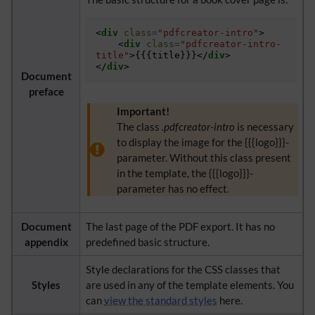
<
div
class
=
"pdfcreator-intro"
>
<
div
class
=
"pdfcreator-intro-
title"
>
{{{title}}}
</
div
>
</
div
>
Document
preface
Important!
The class
.pdfcreator-intro
is necessary
to display the image for the {{{logo}}}-
parameter. Without this class present
in the template, the {{{logo}}}-
parameter has no effect.
Document
The last page of the PDF export. It has no
appendix
predefined basic structure.
Style declarations for the CSS classes that
Styles
are used in any of the template elements. You
can
view the standard styles
here.