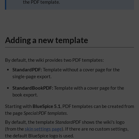
the PDF template.
Adding a new template
By default, the wiki provides two PDF templates:
StandardPDF:
Template without a cover page for the
single-page export.
StandardBookPDF:
Template with a cover page for the
book export.
Starting with
BlueSpice 5.1
, PDF templates can be created from
the page
Special:PDF templates
.
By default, the template
StandardPDF
shows the wiki's logo
(from the
skin settings page
). If there are no custom settings,
the default BlueSpice logo is used.