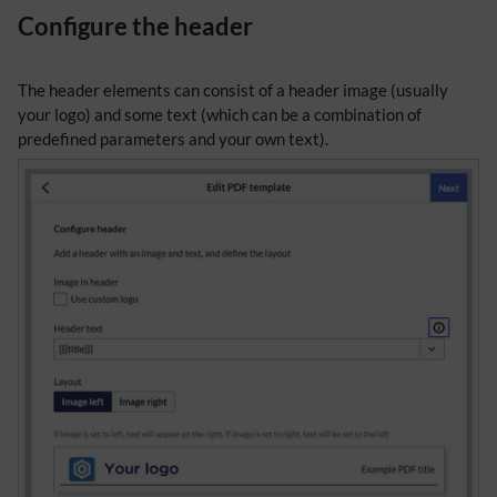
Configure the header
The header elements can consist of a header image (usually
your logo) and some text (which can be a combination of
predefined parameters and your own text).