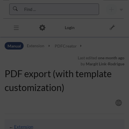
Skip to header bar
Skip to main navigation
Skip to page tools
Skip to work area
Login
Manual
Extension
PDFCreator
Last edited
one month ago
by
Margit Link-Rodrigue
PDF export (with template
customization)
←
Extension