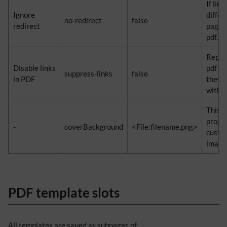
If lin
Ignore
differ
no-redirect
false
redirect
page i
pdf.
Replac
Disable links
pdf wi
suppress-links
false
in PDF
they d
within
This p
progr
-
coverBackground
<File:filename.png>
custo
image 
PDF template slots
All templates are saved as subpages of