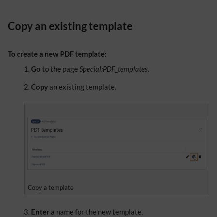
Copy an existing template
To create a new PDF template:
Go
to the page
Special:PDF_templates
.
Copy
an existing template.
Copy a template
Enter
a name for the new template.