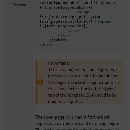
currentpagenumber-label}} 
</
span
>
Footer
{{{currentpagenumber}}} 

<
span
>
{{int:pdfcreator-pdf-param-
totalpagescount-label}} 
</
span
>
{{{totalpagescount}}}

</
td
>
</
tr
>
</
table
>
</
div
>
Important!
The class
.pdfcreator-runningfooterfix
is
necessary to top-align the header on
the page. It works in conjunction with
the class-declaration in the "Styles"
tab of the template. Both need to be
modified together.
The cover page. It is meant for the book
export, but can also be used for a page export.
The basic structure for a book cover page is: