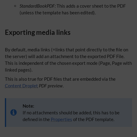
StandardBookPDF:
This adds a cover sheet to the PDF
(unless the template has been edited).
Exporting media links
By default, media links (=links that point directly to the file on
the server) will add an attachment to the exported PDF File.
This is independent of the chosen export mode (Page, Page with
linked pages).
This is also true for PDF files that are embedded via the
Content Droplet
PDF preview
.
Note:
If no attachments should be added, this has to be
defined in the
Properties
of the PDF template.