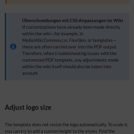
Überschneidungen mit CSS-Anpassungen im Wiki
If customizations have already been made directly
within the wiki—for example, in
MediaWiki:Common.css
,
FlexiSkin
, or templates—
these are often carried over into the PDF output.
Therefore, when troubleshooting issues with the
customized PDF template, any adjustments made
within the wiki itself should also be taken into
account.
Adjust logo size
The template does not resize the logo automatically. To scale it,
you can try to add a custom height to the styles. Find the