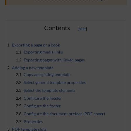
Contents
1
Exporting a page or a book
1.1
Exporting media links
1.2
Exporting pages with linked pages
2
Adding a new template
2.1
Copy an existing template
2.2
Select general template properties
2.3
Select the template elements
2.4
Configure the header
2.5
Configure the footer
2.6
Configure the document preface (PDF cover)
2.7
Properties
3
PDF template slots