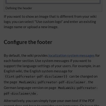
Defining the header
If you want to show an image that is different from your wiki
logo, you can select "Use custom logo" and enter an existing
image name or upload a new image.
Configure the footer
By default, the wiki provides
localization system messages
for
each footer section. Use system messages if you want to
support the language settings of your users. For example, in an
English wiki, the English system message for
can be changed on
{{int:pdfcreator-pdf-disclaimer}}
the page
. the
MediaWiki:pdfcreator-pdf-disclaimer
German language version on page
MediaWiki:pdfcreator-
.
pdf-disclaimer/de
Alternatively, you can simply type your own text if the PDF
export does not have to consider user languages. Or leave the