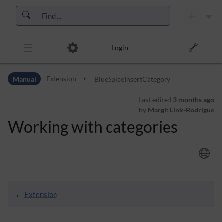
Skip to header bar
Skip to main navigation
Skip to page tools
Skip to work area
Login
Manual
Extension
BlueSpiceInsertCategory
Last edited
3 months ago
by
Margit Link-Rodrigue
Working with categories
←
Extension