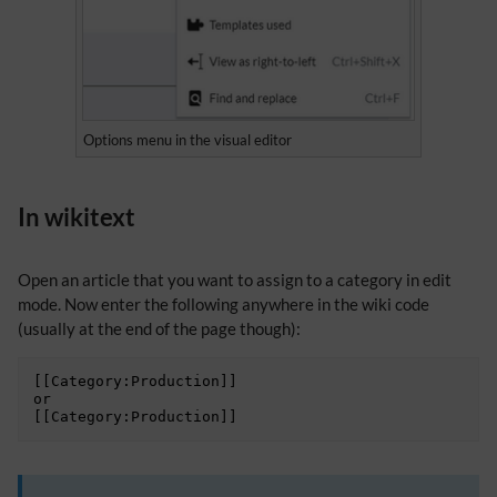
Options menu in the visual editor
In wikitext
Open an article that you want to assign to a category in edit
mode. Now enter the following anywhere in the wiki code
(usually at the end of the page though):
[[Category:Production]]

or
