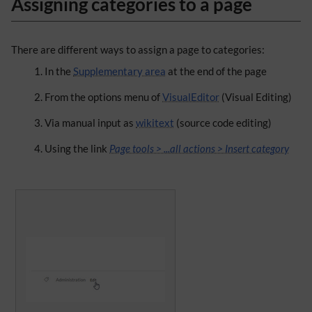
Assigning categories to a page
There are different ways to assign a page to categories:
In the
Supplementary area
at the end of the page
From the options menu of
VisualEditor
(Visual Editing)
Via manual input as
wikitext
(source code editing)
Using the link
Page tools > ...all actions > Insert category