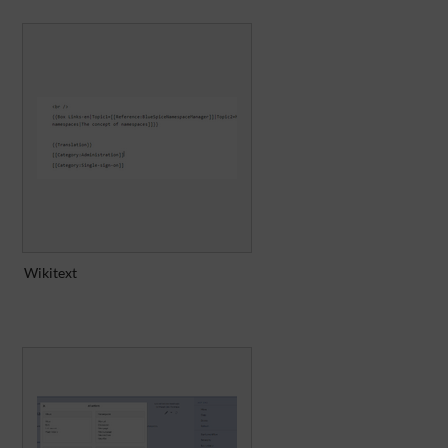
Wikitext