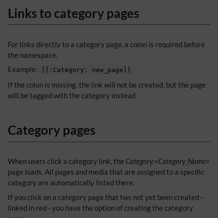
Links to category pages
For links directly to a category page, a colon is required before
the namespace.
Example:
[[:Category: new_page]]
If the colon is missing, the link will not be created, but the page
will be tagged with the category instead.
Category pages
When users click a category link, the
Category:<Category_Name>
page loads. All pages and media that are assigned to a specific
category are automatically listed there.
If you click on a category page that has not yet been created -
linked in red - you have the option of creating the category