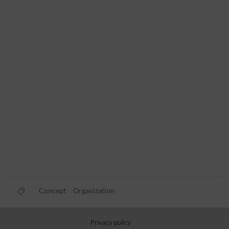
Concept
Organization
Privacy policy