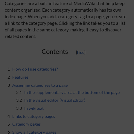
Categories are a built‑in feature of MediaWiki that help keep
content organized. Each category automatically has its own
index page. When you add a category tag to a page, you create
a link to the category page. Clicking the link takes you to a list
of all pages in the same category, making it easy to discover
related content.
Contents
1
How do I use categories?
2
Features
3
Assigning categories to a page
3.1
In the supplementary area at the bottom of the page
3.2
In the visual editor (VisualEditor)
3.3
In wikitext
4
Links to category pages
5
Category pages
6
Show all category pages