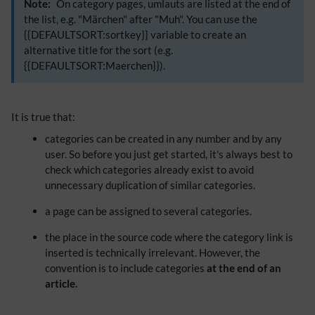
Note:
On category pages, umlauts are listed at the end of
the list, e.g. "Märchen" after "Muh". You can use the
{{DEFAULTSORT:sortkey}} variable to create an
alternative title for the sort (e.g.
{{DEFAULTSORT:Maerchen}}).
​It is true that:
categories can be created in any number and by any
user. So before you just get started, it's always best to
check which categories already exist to avoid
unnecessary duplication of similar categories.
a page can be assigned to several categories.
the place in the source code where the category link is
inserted is technically irrelevant. However, the
convention is to include categories
at the end of an
article.