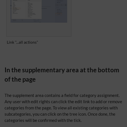
Link "...all actions"
In the supplementary area at the bottom
of the page
The supplement area contains a field for category assignment.
Any user with edit rights can click the edit link to add or remove
categories from the page. To view all existing categories with
subcategories, you can click on the tree icon. Once done, the
categories will be confirmed with the tick.