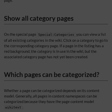
page.
Show all category pages
On the special page
you can view a list
Special:Categories
of all existing categories in the wiki. Click on a category to go to
the corresponding category page. If a page in the listing has a
red background, the category is in use in the wiki, but the
associated category page has not yet been created.
Which pages can be categorized?
Whether a page can be categorized depends on its content
model. Generally, all pages in content namespaces can be
categorized because they have the page content model
.
wikitext