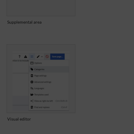
Supplemental area
Visual editor