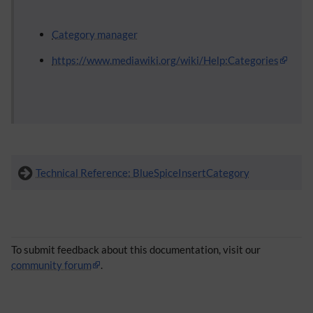
Category manager
https://www.mediawiki.org/wiki/Help:Categories
Technical Reference: BlueSpiceInsertCategory
To submit feedback about this documentation, visit our
community forum
.