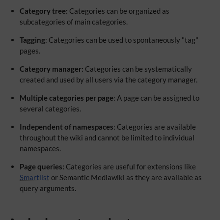
Category tree:
Categories can be organized as
subcategories of main categories.
Tagging
: Categories can be used to spontaneously "tag"
pages.
Category manager:
Categories can be systematically
created and used by all users via the category manager.
Multiple categories per page
: A page can be assigned to
several categories.
Independent of namespaces
: Categories are available
throughout the wiki and cannot be limited to individual
namespaces.
Page queries:
Categories are useful for extensions like
Smartlist
or Semantic Mediawiki as they are available as
query arguments.