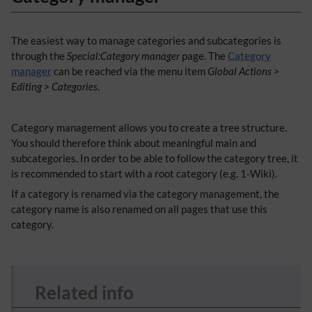
The easiest way to manage categories and subcategories is
through the
Special:Category manager
page. The
Category
manager
can be reached via the menu item
Global Actions >
Editing > Categories
.
​Category management allows you to create a tree structure.
You should therefore think about meaningful main and
subcategories. In order to be able to follow the category tree, it
is recommended to start with a root category (e.g. 1-Wiki).
If a category is renamed via the category management, the
category name is also renamed on all pages that use this
category.
Related info