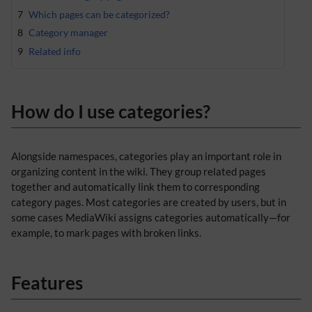
7
Which pages can be categorized?
8
Category manager
9
Related info
How do I use categories?
Alongside namespaces, categories play an important role in
organizing content in the wiki. They group related pages
together and automatically link them to corresponding
category pages. Most categories are created by users, but in
some cases MediaWiki assigns categories automatically—for
example, to mark pages with broken links.
Features