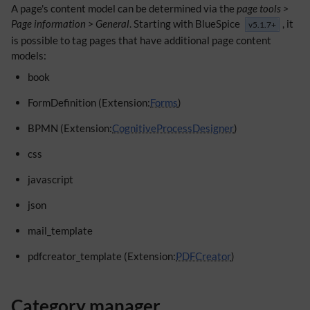
A page's content model can be determined via the
page tools >
Page information > General
. Starting with BlueSpice
, it
v5.1.7+
is possible to tag pages that have additional page content
models:
book
FormDefinition (Extension:
Forms
)
BPMN (Extension:
CognitiveProcessDesigner
)
css
javascript
json
mail_template
pdfcreator_template (Extension:
PDFCreator
)
Category manager