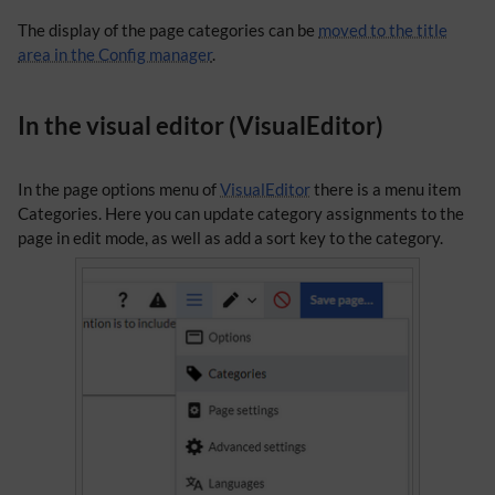
The display of the page categories can be
moved to the title
area in the Config manager
.
In the visual editor (VisualEditor)
In the page options menu of
VisualEditor
there is a menu item
Categories. Here you can update category assignments to the
page in edit mode, as well as add a sort key to the category.