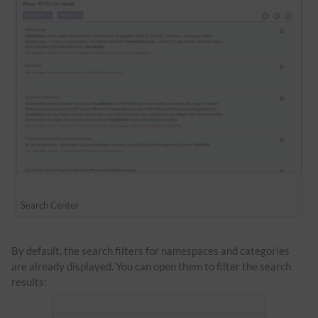
Search Center
By default, the search filters for namespaces and categories
are already displayed. You can open them to filter the search
results: