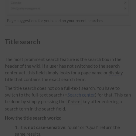
Page suggestions for youbased on your recent searches
Title search
The most prominent search feature is the search box in the
header of the wiki. If a user has not switched to the search
center yet, this field simply looks for a page name or
display
title
that contains the exact search term.
The title search does not do a full-text search. You have to
switch to the full-text search (=
Search center
) for that. This can
be done by simply pressing the
key after entering a
Enter
search term in the search field.
How the title search works:
It is
not case-sensitive
: "qual" or "Qual" return the
same results.