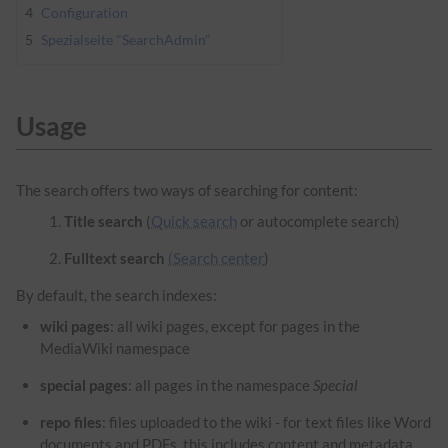
4
Configuration
5
Spezialseite "SearchAdmin"
Usage
The search offers two ways of searching for content:
Title search
(
Quick search
or autocomplete search)
Fulltext search
(Search center
)
By default, the search indexes:
wiki pages
: all wiki pages, except for pages in the
MediaWiki namespace
special pages
: all pages in the namespace
Special
repo files
: files uploaded to the wiki - for text files like Word
documents and PDFs, this includes content and metadata