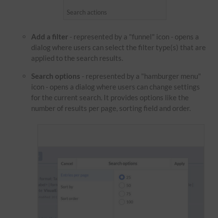
Search actions
Add a filter
- represented by a "funnel" icon - opens a
dialog where users can select the filter type(s) that are
applied to the search results.
Search options
- represented by a "hamburger menu"
icon - opens a dialog where users can change settings
for the current search. It provides options like the
number of results per page, sorting field and order.