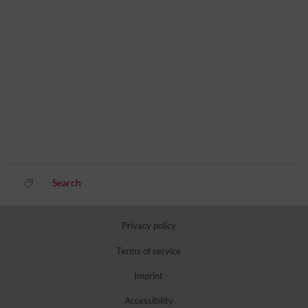
Search
Privacy policy
Terms of service
Imprint
Accessibility