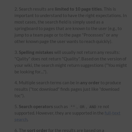
Search results are
limited to 10 page titles
. This is
important to understand to have the right expectations. In
most cases, the search field is simply used as a
springboard to pages that are known to the user (e.g., to
jump to a team page or to the page "Processes" or any
other known page the user wants to reach quickly).
Spelling mistakes
will usually not return any results:
"Qality" does not return "Quality". Based on the version of
your wiki, the search might return suggestions ("You might
be looking for....").
Multiple search terms can be in
any order
to produce
results ("toc download" finds pages just like "download
toc").
Search operators
such as
,
,
re not
""
OR
AND
supported. However, they are supported in the
full-text
search
.
The
sort order
for the results are based on a