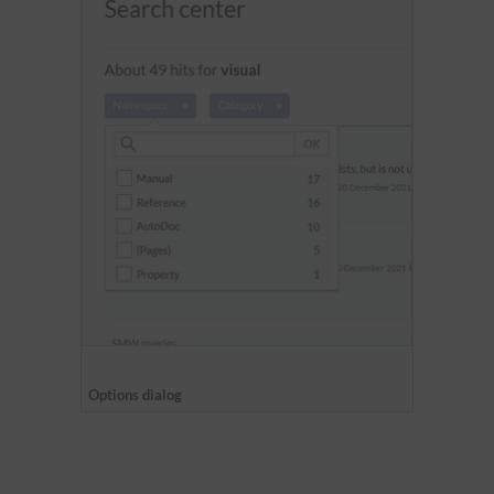
Options dialog