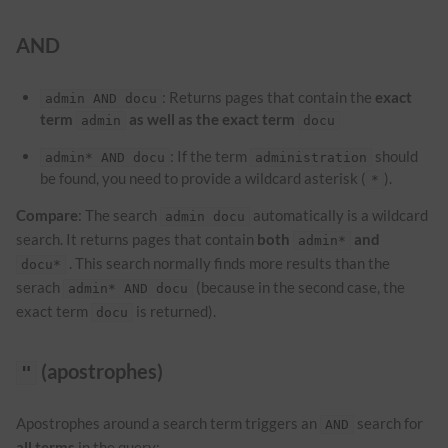
AND
: Returns pages that contain the
exact
admin AND docu
term
as well as the exact term
admin
docu
: If the term
should
admin* AND docu
administration
be found, you need to provide a wildcard asterisk (
).
*
Compare
: The search
automatically is a wildcard
admin docu
search. It returns pages that contain
both
and
admin*
. This search normally finds more results than the
docu*
serach
(because in the second case, the
admin* AND docu
exact term
is returned).
docu
(apostrophes)
"
Apostrophes around a search term triggers an
search for
AND
all terms
in the query: