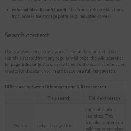
external files (if configured)
: files from arbitrary locations
from accessible storage paths (e.g., mounted drives)
Search context
Users always need to be aware of the search context. If the
search is started from any regular wiki page, the wiki searches
for
page titles only
. If a user switches to the Search center, the
results for the search term are based on a
full-text search
.
Difference between title search and full text search
Title search
Full-text search
content is also
searched. This
includes content on
Search
only the page titles
wiki pages and also