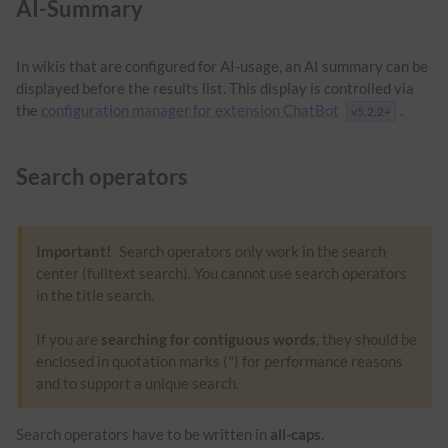
AI-Summary
In wikis that are configured for AI-usage, an AI summary can be
displayed before the results list. This display is controlled via
the
configuration manager for extension ChatBot
.
v5.2.2+
Search operators
Important!
Search operators only work in the search
center (fulltext search). You cannot use search operators
in the title search.
If you are
searching for contiguous words
, they should be
enclosed in quotation marks (") for performance reasons
and to support a unique search.
Search operators have to be written in
all-caps
.