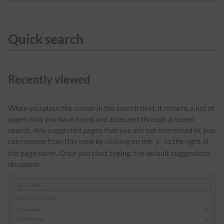
Quick search
Recently viewed
When you place the cursor in the search field, it returns a list of
pages that you have found and accessed through a recent
search. Any suggested pages that you are not interested in, you
can remove from this view by clicking on the
to the right of
x
the page name. Once you start typing, the default suggestions
disappear.