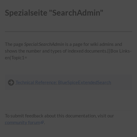
Spezialseite "SearchAdmin"
The page
Special:SearchAdmin
is a page for wiki admins and
shows the number and types of indexed documents.{{Box Links-
en|Topic1=
Technical Reference: BlueSpiceExtendedSearch
To submit feedback about this documentation, visit our
community forum
.