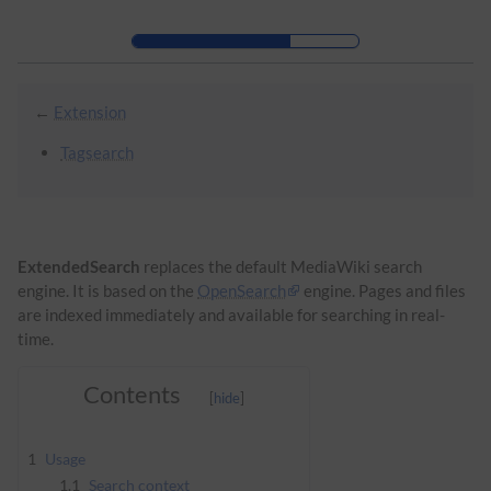
Skip to header bar
Skip to main navigation
Skip to page tools
Skip to work area
←
Extension
Tagsearch
ExtendedSearch
replaces the default MediaWiki search
engine. It is based on the
OpenSearch
engine. Pages and files
are indexed immediately and available for searching in real-
time.
Contents
1
Usage
1.1
Search context