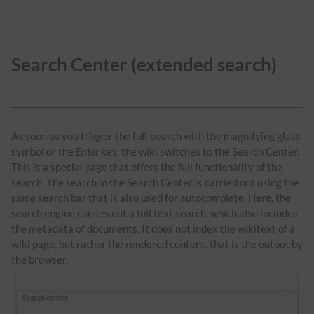
Search Center (extended search)
As soon as you trigger the full-search with the magnifying glass
symbol or the
Enter
key, the wiki switches to the Search Center.
This is a special page that offers the full functionality of the
search. The search in the Search Center is carried out using the
same search bar that is also used for autocomplete. Here, the
search engine carries out a full text search, which also includes
the metadata of documents. It does not index the wikitext of a
wiki page, but rather the rendered content, that is the output by
the browser.