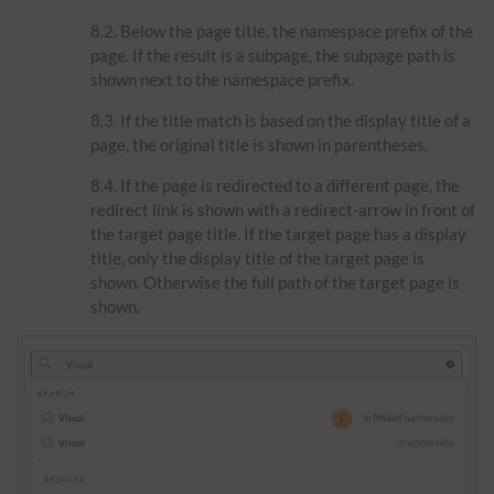
Below the page title, the namespace prefix of the
page. If the result is a subpage, the subpage path is
shown next to the namespace prefix.
If the title match is based on the
display title
of a
page, the original title is shown in parentheses.
If the page is redirected to a different page, the
redirect link is shown with a redirect-arrow in front of
the target page title. If the target page has a
display
title
, only the
display title
of the target page is
shown. Otherwise the full path of the target page is
shown.