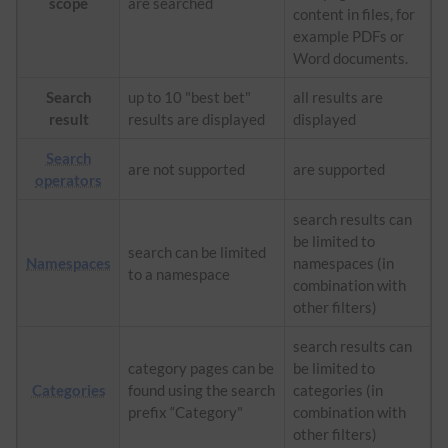
scope
are searched
content in files, for
example PDFs or
Word documents.
Search
up to 10 "best bet"
all results are
result
results are displayed
displayed
Search
are not supported
are supported
operators
search results can
be limited to
search can be limited
Namespaces
namespaces (in
to a namespace
combination with
other filters)
search results can
category pages can be
be limited to
Categories
found using the search
categories (in
prefix “Category"
combination with
other filters)