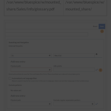
/var/www/bluespice/w/mounted_
/var/www/bluespice/w/
share/Sales/Info/glossary.pdf
mounted_share/