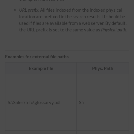
URL prefix:
All files indexed from the indexed physical
location are prefixed in the search results. It should be
used if files are available from a web server. By default,
the URL prefix is set to the same value as
Physical path
.
Examples for external file paths
Example file
Phys. Path
f
h
d
S:\Sales\Info\glossaryy.pdf
S:\
h
i