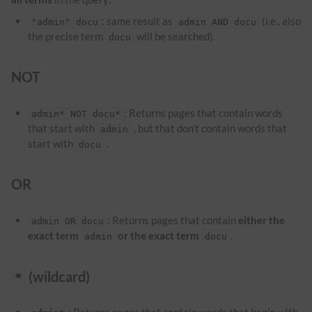
: same result as
(i.e., also
"admin" docu
admin AND docu
the precise term
will be searched).
docu
NOT
: Returns pages that contain words
admin* NOT docu*
that start with
, but that don't contain words that
admin
start with
.
docu
OR
: Returns pages that contain
either the
admin OR docu
exact term
or the exact term
.
admin
docu
(wildcard)
*