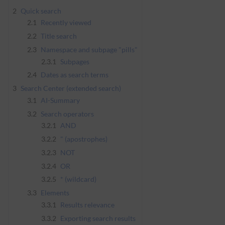
2
Quick search
2.1
Recently viewed
2.2
Title search
2.3
Namespace and subpage "pills"
2.3.1
Subpages
2.4
Dates as search terms
3
Search Center (extended search)
3.1
AI-Summary
3.2
Search operators
3.2.1
AND
3.2.2
" (apostrophes)
3.2.3
NOT
3.2.4
OR
3.2.5
* (wildcard)
3.3
Elements
3.3.1
Results relevance
3.3.2
Exporting search results