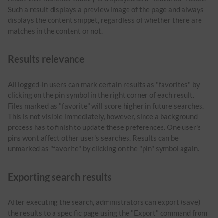
Such a result displays a preview image of the page and always
displays the content snippet, regardless of whether there are
matches in the content or not.
Results relevance
All logged-in users can mark certain results as "favorites" by
clicking on the pin symbol in the right corner of each result.
Files marked as "favorite" will score higher in future searches.
This is not visible immediately, however, since a background
process has to finish to update these preferences. One user's
pins won't affect other user's searches. Results can be
unmarked as "favorite" by clicking on the "pin" symbol again.
Exporting search results
After executing the search, administrators can export (save)
the results to a specific page using the "Export" command from