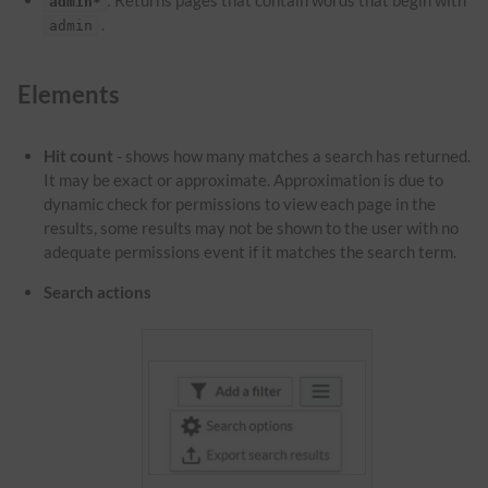
: Returns pages that contain words that begin with
admin*
.
admin
Elements
Hit count
- shows how many matches a search has returned.
It may be exact or approximate. Approximation is due to
dynamic check for permissions to view each page in the
results, some results may not be shown to the user with no
adequate permissions event if it matches the search term.
Search actions