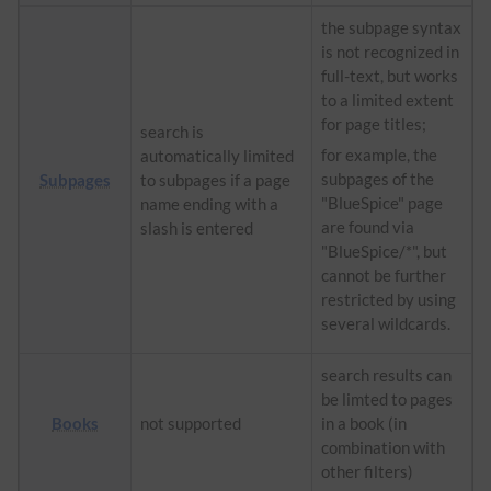
the subpage syntax
is not recognized in
full-text, but works
to a limited extent
for page titles;
search is
for example, the
automatically limited
subpages of the
Subpages
to subpages if a page
"BlueSpice" page
name ending with a
are found via
slash is entered
"BlueSpice/*", but
cannot be further
restricted by using
several wildcards.
search results can
be limted to pages
Books
not supported
in a book (in
combination with
other filters)