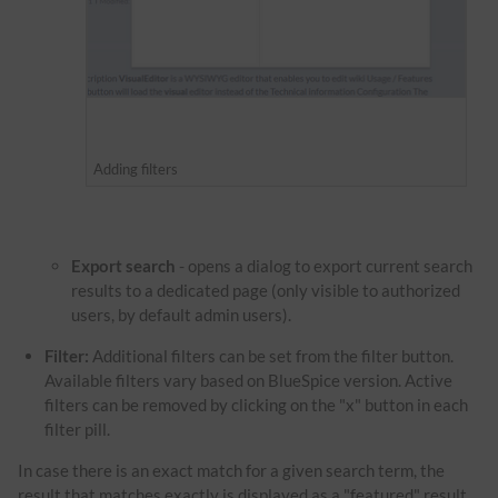
Adding filters
Export search
- opens a dialog to export current search
results to a dedicated page (only visible to authorized
users, by default admin users).
Filter:
Additional filters can be set from the filter button.
Available filters vary based on BlueSpice version. Active
filters can be removed by clicking on the "x" button in each
filter pill.
In case there is an exact match for a given search term, the
result that matches exactly is displayed as a "featured" result.