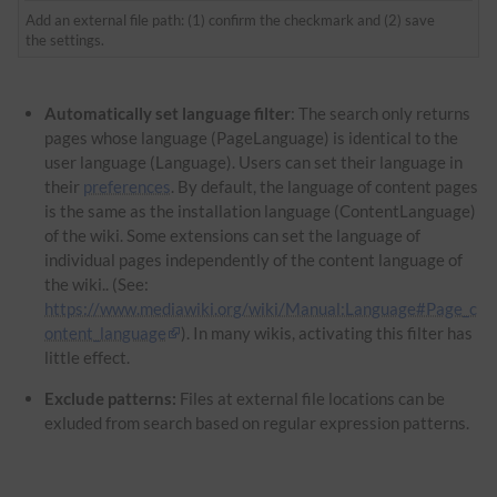
Add an external file path: (1) confirm the checkmark and (2) save
the settings.
Automatically set language filter
: The search only returns
pages whose language (PageLanguage) is identical to the
user language (Language). Users can set their language in
their
preferences
. By default, the language of content pages
is the same as the installation language (ContentLanguage)
of the wiki. Some extensions can set the language of
individual pages independently of the content language of
the wiki.. (See:
https://www.mediawiki.org/wiki/Manual:Language#Page_c
ontent_language
). In many wikis, activating this filter has
little effect.
Exclude patterns:
Files at external file locations can be
exluded from search based on regular expression patterns.