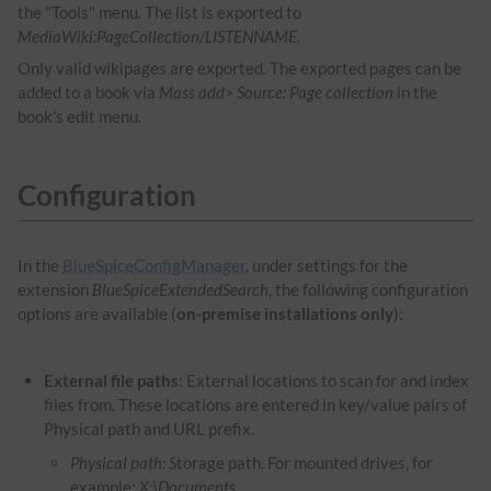
the "Tools" menu. The list is exported to
MediaWiki:PageCollection/LISTENNAME.
Only valid wikipages are exported. The exported pages can be
added to a book via
Mass add> Source: Page collection
in the
book's edit menu
.
Configuration
In the
BlueSpiceConfigManager
, under settings for the
extension
BlueSpiceExtendedSearch
, the following configuration
options are available (
on-premise installations only
):
External file paths
: External locations to scan for and index
files from. These locations are entered in key/value pairs of
Physical path and URL prefix.
Physical path: S
torage path. For mounted drives, for
example:
X:\Documents