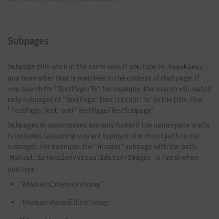
Subpages
Subpage pills work in the same way. If you type in
,
PageName/
any term after that is matched in the context of that page. If
you search for "TestPage/Te", for example, the search will match
only subpages of "TestPage" that contain "Te" in the title, like
"TestPage/Test" and "TestPage/TestSubpage".
Subpages in namespaces are only found if the namespace prefix
is included (assuming you are typing in the direct path to the
subpage). For example, the "Images" subpage with the path
is found when
Manual:Extension/VisualEditor/Images
you type:
"Manual:Extension/Imag"
"Manual:VisualEditor/Imag"