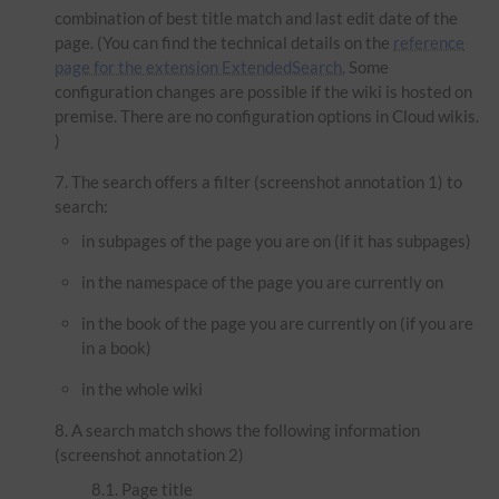
combination of best title match and last edit date of the
page. (You can find the technical details on the
reference
page for the extension ExtendedSearch.
Some
configuration changes are possible if the wiki is hosted on
premise. There are no configuration options in Cloud wikis.
)
The search offers a filter (screenshot annotation 1) to
search:
in subpages of the page you are on (if it has subpages)
in the namespace of the page you are currently on
in the book of the page you are currently on (if you are
in a book)
in the whole wiki
A search match shows the following information
(screenshot annotation 2)
Page title