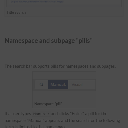
Title search
Namespace and subpage "pills"
The search bar supports pills for namespaces and subpages.
Namespace "pill"
If a user types
and clicks "Enter", a pill for the
Manual:
namespace "Manual" appears and the search for the following
term is limited to this namespace. .