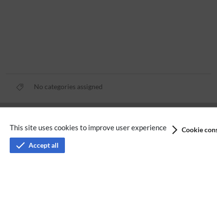
No categories assigned
Privacy policy
This site uses cookies to improve user experience
Cookie cons
Terms of service
Accept all
Imprint
Accessibility
Analysis service